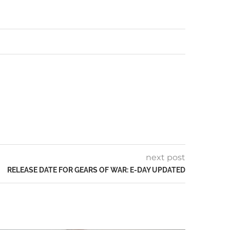
next post
RELEASE DATE FOR GEARS OF WAR: E-DAY UPDATED