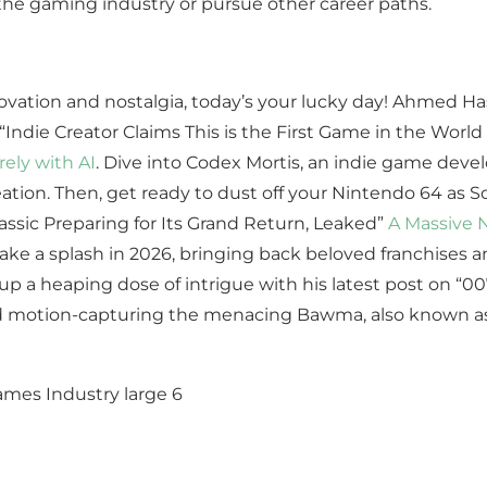
 the gaming industry or pursue other career paths.
ovation and nostalgia, today’s your lucky day! Ahmed Has
 “Indie Creator Claims This is the First Game in the Worl
rely with AI
. Dive into Codex Mortis, an indie game deve
 creation. Then, get ready to dust off your Nintendo 64 as
ssic Preparing for Its Grand Return, Leaked”
A Massive N
o make a splash in 2026, bringing back beloved franchise
up a heaping dose of intrigue with his latest post on “007
nd motion-capturing the menacing Bawma, also known as