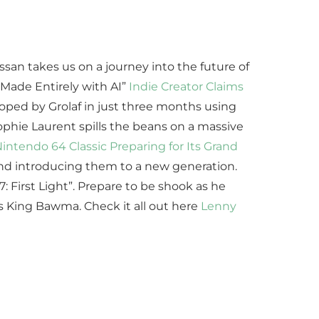
san takes us on a journey into the future of
d Made Entirely with AI”
Indie Creator Claims
loped by Grolaf in just three months using
 Sophie Laurent spills the beans on a massive
intendo 64 Classic Preparing for Its Grand
s and introducing them to a new generation.
: First Light”. Prepare to be shook as he
 King Bawma. Check it all out here
Lenny