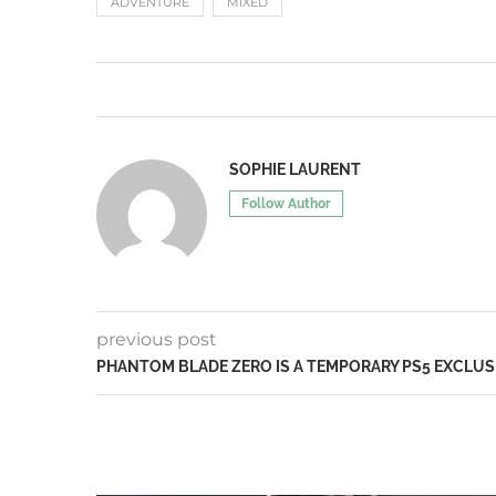
ADVENTURE
MIXED
SOPHIE LAURENT
Follow Author
previous post
PHANTOM BLADE ZERO IS A TEMPORARY PS5 EXCLUS