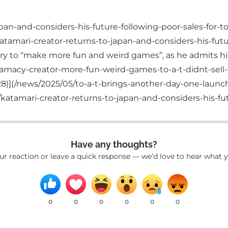
pan-and-considers-his-future-following-poor-sales-for-to
tamari-creator-returns-to-japan-and-considers-his-futur
 to “make more fun and weird games”, as he admits his la
amacy-creator-more-fun-weird-games-to-a-t-didnt-sell-w
8)](/news/2025/05/to-a-t-brings-another-day-one-laun
atamari-creator-returns-to-japan-and-considers-his-futu
Have any thoughts?
ur reaction or leave a quick response — we’d love to hear what y
0
0
0
0
0
0