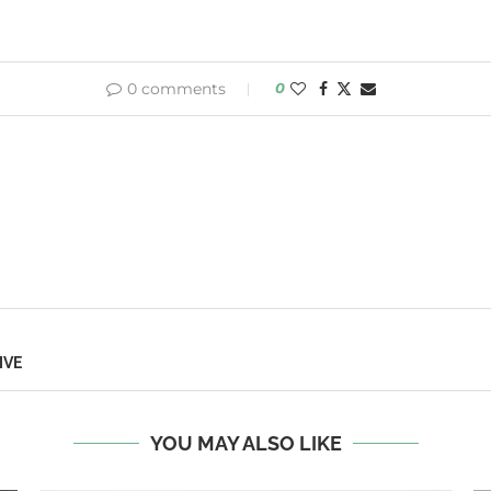
0 comments
0
IVE
YOU MAY ALSO LIKE