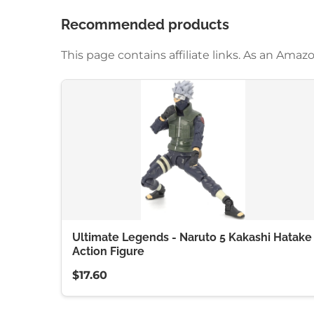
Recommended products
This page contains affiliate links. As an Am
Ultimate Legends - Naruto 5 Kakashi Hatake
Action Figure
$17.60