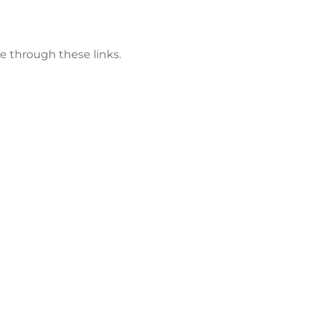
e through these links.