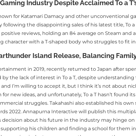
Gaming Industry Despite Acclaimed To a T’s
 known for Katamari Damacy and other unconventional g
ollowing the disappointing sales of his latest title, To a
 positive reviews, holding an 84 average on Steam and a 4
 character with a T-shaped body who struggles to fit in
arthunder Island Release, Balancing Famil
ainment in 2019, recently returned to Japan after spen
by the lack of interest in To a T, despite understandin
 and I’m willing to accept it, but I think it’s not about 
oom for new ideas, and unfortunately, To a T hasn’t found it
mmercial struggles. Takahashi also established his own 
ds 2022. Annapurna Interactive will publish this multipl
s decision about his future in the industry may hinge on
 supporting his children and finding a school for them in