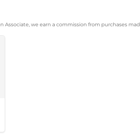
azon Associate, we earn a commission from purchases mad