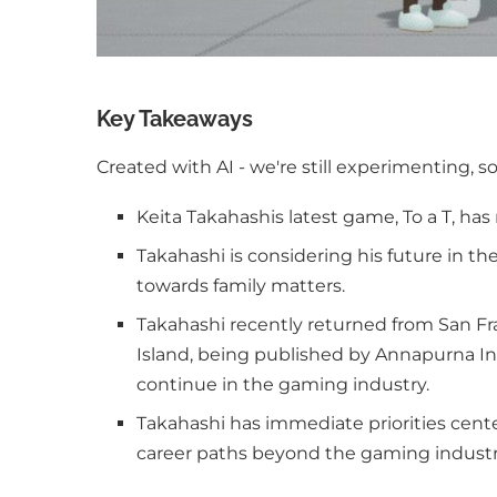
Key Takeaways
Created with AI - we're still experimenting, s
Keita Takahashis latest game, To a T, has 
Takahashi is considering his future in t
towards family matters.
Takahashi recently returned from San Fr
Island, being published by Annapurna In
continue in the gaming industry.
Takahashi has immediate priorities cent
career paths beyond the gaming industr