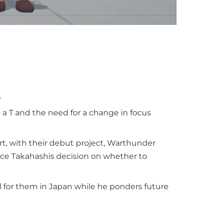
.
 a T and the need for a change in focus
rt, with their debut project, Warthunder
nce Takahashis decision on whether to
l for them in Japan while he ponders future