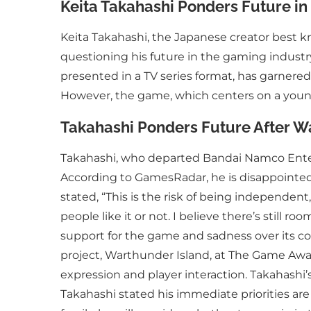
Keita Takahashi Ponders Future in 
Keita Takahashi, the Japanese creator best
questioning his future in the gaming industry f
presented in a TV series format, has garnered
However, the game, which centers on a young
Takahashi Ponders Future After W
Takahashi, who departed Bandai Namco Entert
According to GamesRadar, he is disappointed 
stated, “This is the risk of being independent,
people like it or not. I believe there’s still r
support for the game and sadness over its co
project, Warthunder Island, at The Game Awar
expression and player interaction. Takahashi’
Takahashi stated his immediate priorities are