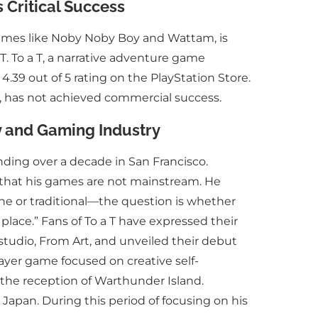
 Critical Success
ames like Noby Noby Boy and Wattam, is
 T. To a T, a narrative adventure game
.39 out of 5 rating on the PlayStation Store.
, has not achieved commercial success.
y and Gaming Industry
ding over a decade in San Francisco.
g that his games are not mainstream. He
niche or traditional—the question is whether
s place.” Fans of To a T have expressed their
studio, From Art, and unveiled their debut
ayer game focused on creative self-
 the reception of Warthunder Island.
 Japan. During this period of focusing on his