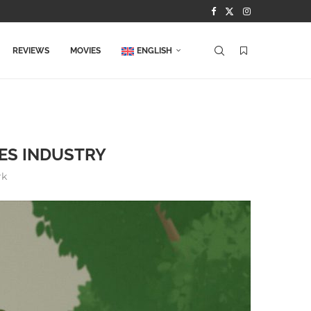
REVIEWS
MOVIES
ENGLISH
ES INDUSTRY
rk