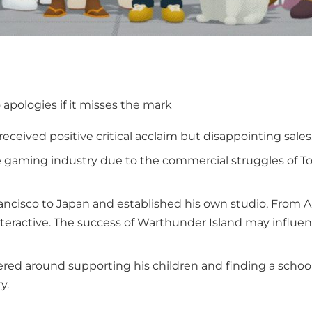
o apologies if it misses the mark
received positive critical acclaim but disappointing sales
he gaming industry due to the commercial struggles of To
ancisco to Japan and established his own studio, From A
teractive. The success of Warthunder Island may influe
ered around supporting his children and finding a schoo
y.