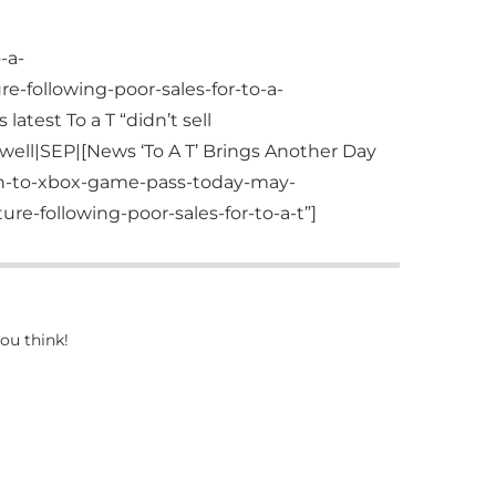
-a-
e-following-poor-sales-for-to-a-
test To a T “didn’t sell
ell|SEP|[News ‘To A T’ Brings Another Day
ch-to-xbox-game-pass-today-may-
re-following-poor-sales-for-to-a-t”]
ou think!