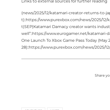
Links to external sources for further reading
(news/2025/12/katamari-creator-returns-to-ja
t)::https://www.purexbox.com/news/2025/12/ka
t|SEP|Katamari Damacy creator wants industry
well”::https://www.eurogamer.net/katamari-d
One Launch To Xbox Game Pass Today (May 2
28)::https://www.purexbox.com/news/2025/12/k
Share yo