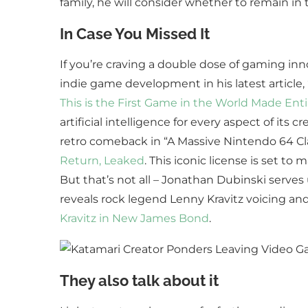
family, he will consider whether to remain in
In Case You Missed It
If you’re craving a double dose of gaming inn
indie game development in his latest article,
This is the First Game in the World Made Enti
artificial intelligence for every aspect of its
retro comeback in “A Massive Nintendo 64 Cla
Return, Leaked
. This iconic license is set t
But that’s not all – Jonathan Dubinski serves 
reveals rock legend Lenny Kravitz voicing a
Kravitz in New James Bond
.
They also talk about it