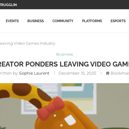
WO MAIN CHARACTERS AND...
F GAMEPLAY...
TION GAMES WILL BE...
LETE THIS...
MORE EXPENSIVE IN...
DATE WITH NEW ITEMS...
LLY ARRIVES ON PLAYSTATION...
ICAL RECORD, SURPASSES AVENGERS: ENDGAME
EVENTS
BUSINESS
COMMUNITY
PLATFORMS
ESPORTS
Leaving Video Games Industry
Business
REATOR PONDERS LEAVING VIDEO GAM
ritten by
Sophie Laurent
December 15, 2025
Bookma