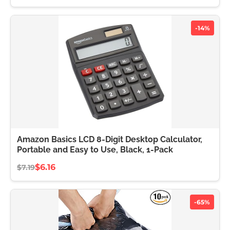
-14%
Amazon Basics LCD 8-Digit Desktop Calculator,
Portable and Easy to Use, Black, 1-Pack
$6.16
$7.19
-65%