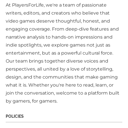
At PlayersForLife, we're a team of passionate
writers, editors, and creators who believe that
video games deserve thoughtful, honest, and
engaging coverage. From deep-dive features and
narrative analysis to hands-on impressions and
indie spotlights, we explore games not just as
entertainment, but as a powerful cultural force.
Our team brings together diverse voices and
perspectives, all united by a love of storytelling,
design, and the communities that make gaming
what it is. Whether you're here to read, learn, or
join the conversation, welcome to a platform built
by gamers, for gamers.
POLICIES