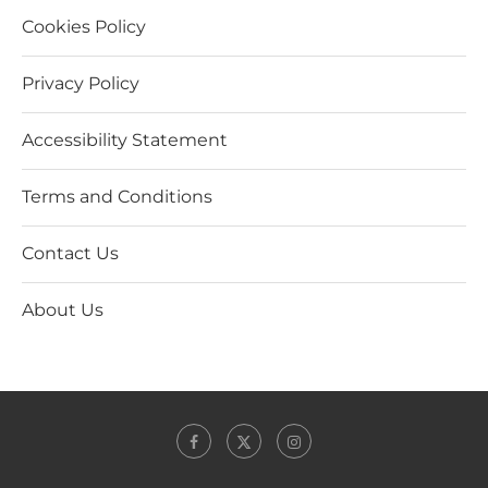
Cookies Policy
Privacy Policy
Accessibility Statement
Terms and Conditions
Contact Us
About Us