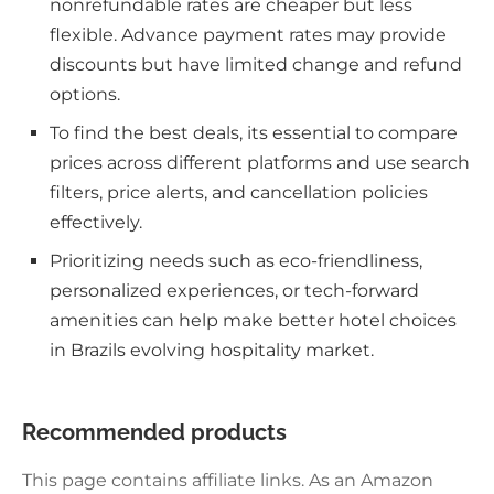
nonrefundable rates are cheaper but less
flexible. Advance payment rates may provide
discounts but have limited change and refund
options.
To find the best deals, its essential to compare
prices across different platforms and use search
filters, price alerts, and cancellation policies
effectively.
Prioritizing needs such as eco-friendliness,
personalized experiences, or tech-forward
amenities can help make better hotel choices
in Brazils evolving hospitality market.
Recommended products
This page contains affiliate links. As an Amazon