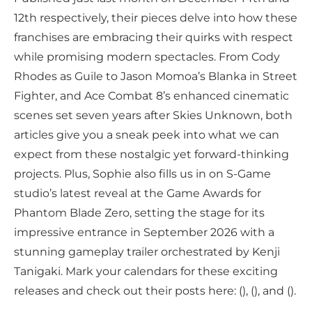
12th respectively, their pieces delve into how these
franchises are embracing their quirks with respect
while promising modern spectacles. From Cody
Rhodes as Guile to Jason Momoa’s Blanka in Street
Fighter, and Ace Combat 8’s enhanced cinematic
scenes set seven years after Skies Unknown, both
articles give you a sneak peek into what we can
expect from these nostalgic yet forward-thinking
projects. Plus, Sophie also fills us in on S-Game
studio’s latest reveal at the Game Awards for
Phantom Blade Zero, setting the stage for its
impressive entrance in September 2026 with a
stunning gameplay trailer orchestrated by Kenji
Tanigaki. Mark your calendars for these exciting
releases and check out their posts here: (), (), and ().