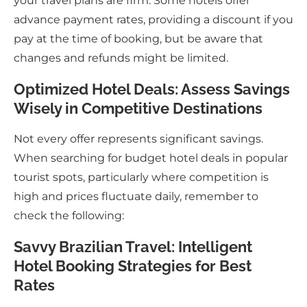
your travel plans are firm. Some hotels offer
advance payment rates, providing a discount if you
pay at the time of booking, but be aware that
changes and refunds might be limited.
Optimized Hotel Deals: Assess Savings
Wisely in Competitive Destinations
Not every offer represents significant savings.
When searching for budget hotel deals in popular
tourist spots, particularly where competition is
high and prices fluctuate daily, remember to
check the following:
Savvy Brazilian Travel: Intelligent
Hotel Booking Strategies for Best
Rates