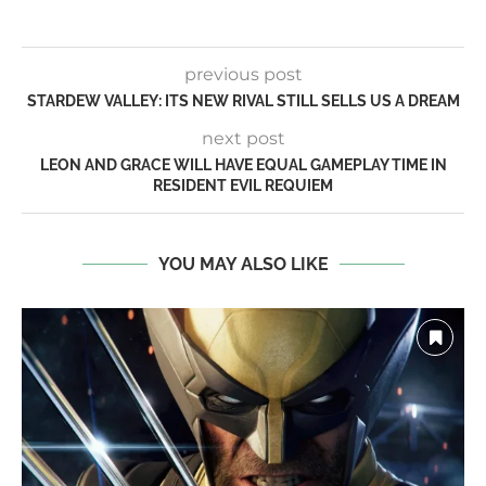
previous post
STARDEW VALLEY: ITS NEW RIVAL STILL SELLS US A DREAM
next post
LEON AND GRACE WILL HAVE EQUAL GAMEPLAY TIME IN
RESIDENT EVIL REQUIEM
YOU MAY ALSO LIKE