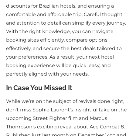
discounts for Brazilian hotels, and ensuring a
comfortable and affordable trip. Careful thought
and attention to detail can simplify every journey.
With the right knowledge, you can navigate
booking sites efficiently, compare options
effectively, and secure the best deals tailored to
your preferences. As a result, your next hotel
booking experience will be quick, easy, and
perfectly aligned with your needs.
In Case You Missed It
While we’re on the subject of revivals done right,
don’t miss Sophie Laurent’s insightful take on the
upcoming Street Fighter film and Marcus
Thompson’s exciting reveal about Ace Combat 8.
Published just last month on December 14th and