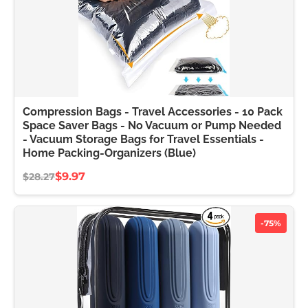
Compression Bags - Travel Accessories - 10 Pack
Space Saver Bags - No Vacuum or Pump Needed
- Vacuum Storage Bags for Travel Essentials -
Home Packing-Organizers (Blue)
$9.97
$28.27
-75%