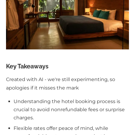
Key Takeaways
Created with AI - we're still experimenting, so
apologies if it misses the mark
Understanding the hotel booking process is
crucial to avoid nonrefundable fees or surprise
charges.
Flexible rates offer peace of mind, while