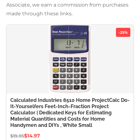
Associate, we earn a commission from purchases
made through these links.
-25%
Calculated Industries 8510 Home ProjectCalc Do-
It-Yourselfers Feet-Inch-Fraction Project
Calculator | Dedicated Keys for Estimating
Material Quantities and Costs for Home
Handymen and DIYs , White Small
$14.97
$19.95