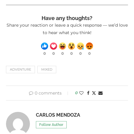
Have any thoughts?
Share your reaction or leave a quick response — we’d love
to hear what you think!
0
0
0
0
0
0
ADVENTURE
MIXED
0 comments
0
CARLOS MENDOZA
Follow Author