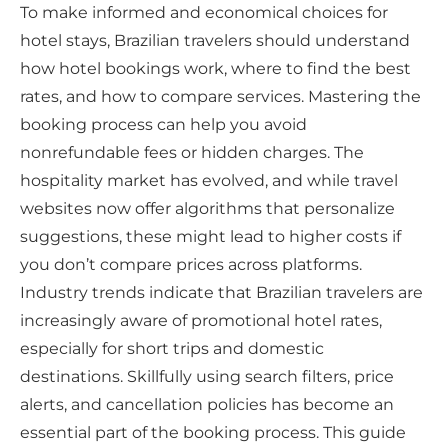
To make informed and economical choices for
hotel stays, Brazilian travelers should understand
how hotel bookings work, where to find the best
rates, and how to compare services. Mastering the
booking process can help you avoid
nonrefundable fees or hidden charges. The
hospitality market has evolved, and while travel
websites now offer algorithms that personalize
suggestions, these might lead to higher costs if
you don’t compare prices across platforms.
Industry trends indicate that Brazilian travelers are
increasingly aware of promotional hotel rates,
especially for short trips and domestic
destinations. Skillfully using search filters, price
alerts, and cancellation policies has become an
essential part of the booking process. This guide