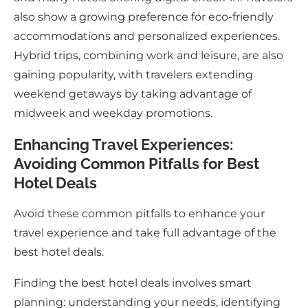
also show a growing preference for eco-friendly
accommodations and personalized experiences.
Hybrid trips, combining work and leisure, are also
gaining popularity, with travelers extending
weekend getaways by taking advantage of
midweek and weekday promotions.
Enhancing Travel Experiences:
Avoiding Common Pitfalls for Best
Hotel Deals
Avoid these common pitfalls to enhance your
travel experience and take full advantage of the
best hotel deals.
Finding the best hotel deals involves smart
planning: understanding your needs, identifying