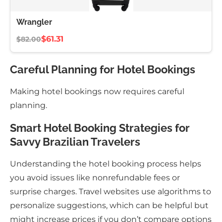
Wrangler
$61.31
$82.00
Careful Planning for Hotel Bookings
Making hotel bookings now requires careful
planning.
Smart Hotel Booking Strategies for
Savvy Brazilian Travelers
Understanding the hotel booking process helps
you avoid issues like nonrefundable fees or
surprise charges. Travel websites use algorithms to
personalize suggestions, which can be helpful but
might increase prices if you don’t compare options