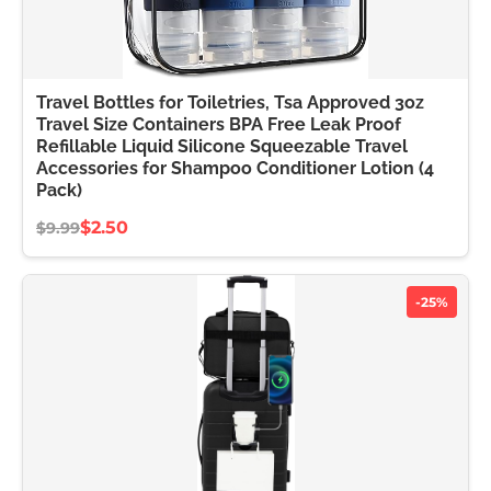
Travel Bottles for Toiletries, Tsa Approved 3oz
Travel Size Containers BPA Free Leak Proof
Refillable Liquid Silicone Squeezable Travel
Accessories for Shampoo Conditioner Lotion (4
Pack)
$2.50
$9.99
-25%