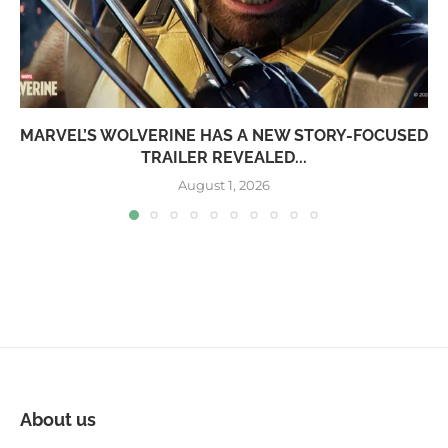
MARVEL’S WOLVERINE HAS A NEW STORY-FOCUSED
TRAILER REVEALED...
August 1, 2026
About us