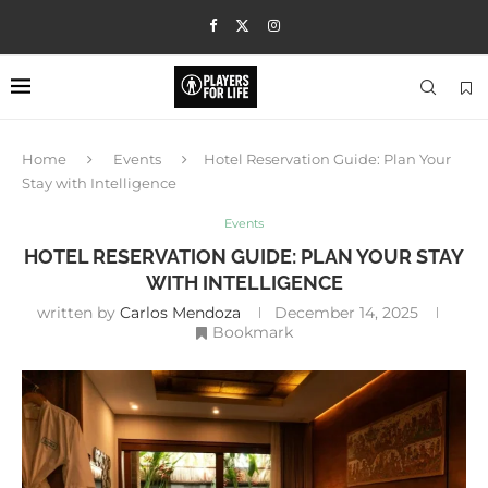
Home
Events
Hotel Reservation Guide: Plan Your
Stay with Intelligence
Events
HOTEL RESERVATION GUIDE: PLAN YOUR STAY
WITH INTELLIGENCE
written by
Carlos Mendoza
December 14, 2025
Bookmark