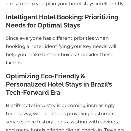
aims to help you plan your hotel stays intelligently.
Intelligent Hotel Booking: Prioritizing
Needs for Optimal Stays
Since everyone has different priorities when
booking a hotel, identifying your key needs will
help you make better choices. Consider these
factors:
Optimizing Eco-Friendly &
Personalized Hotel Stays in Brazil’s
Tech-Forward Era
Brazil’s hotel industry is becoming increasingly
tech-savvy, with chatbots providing customer
service, price history tools assisting with savings,
and many hotels offering digital check-in. Travelers