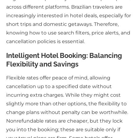
across different platforms. Brazilian travelers are
increasingly interested in hotel deals, especially for
short trips and domestic getaways. Therefore,
knowing how to use search filters, price alerts, and
cancellation policies is essential.
Intelligent Hotel Booking: Balancing
Flexibility and Savings
Flexible rates offer peace of mind, allowing
cancellation up to a specified date without
incurring extra charges. While they might cost
slightly more than other options, the flexibility to
change plans without penalty can be worthwhile.
Nonrefundable rates are cheaper, but they lock
you into the booking; these are suitable only if