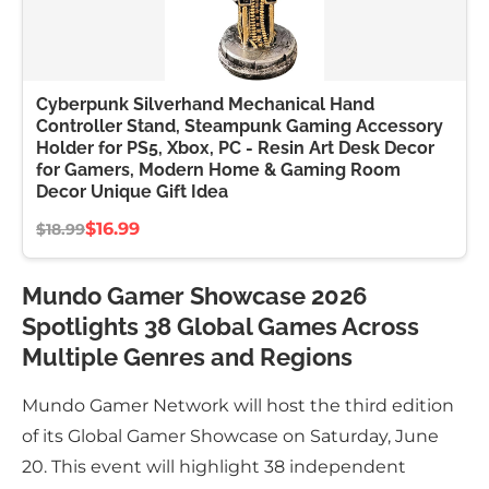
Cyberpunk Silverhand Mechanical Hand
Controller Stand, Steampunk Gaming Accessory
Holder for PS5, Xbox, PC - Resin Art Desk Decor
for Gamers, Modern Home & Gaming Room
Decor Unique Gift Idea
$16.99
$18.99
Mundo Gamer Showcase 2026
Spotlights 38 Global Games Across
Multiple Genres and Regions
Mundo Gamer Network will host the third edition
of its Global Gamer Showcase on Saturday, June
20. This event will highlight 38 independent