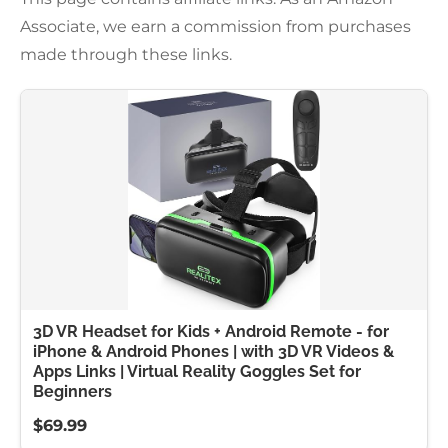
Associate, we earn a commission from purchases
made through these links.
3D VR Headset for Kids + Android Remote - for
iPhone & Android Phones | with 3D VR Videos &
Apps Links | Virtual Reality Goggles Set for
Beginners
$69.99