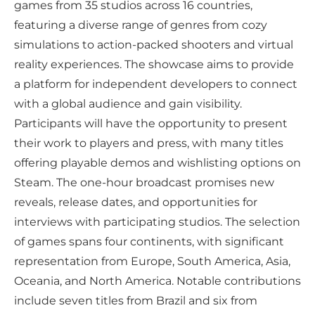
games from 35 studios across 16 countries,
featuring a diverse range of genres from cozy
simulations to action-packed shooters and virtual
reality experiences. The showcase aims to provide
a platform for independent developers to connect
with a global audience and gain visibility.
Participants will have the opportunity to present
their work to players and press, with many titles
offering playable demos and wishlisting options on
Steam. The one-hour broadcast promises new
reveals, release dates, and opportunities for
interviews with participating studios. The selection
of games spans four continents, with significant
representation from Europe, South America, Asia,
Oceania, and North America. Notable contributions
include seven titles from Brazil and six from