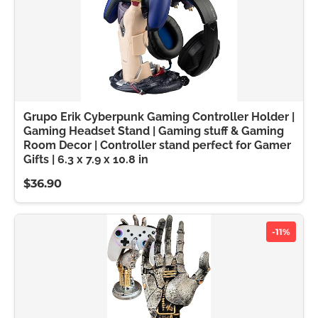
Grupo Erik Cyberpunk Gaming Controller Holder |
Gaming Headset Stand | Gaming stuff & Gaming
Room Decor | Controller stand perfect for Gamer
Gifts | 6.3 x 7.9 x 10.8 in
$36.90
-11%