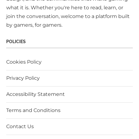
what it is. Whether you're here to read, learn, or
join the conversation, welcome to a platform built
by gamers, for gamers.
POLICIES
Cookies Policy
Privacy Policy
Accessibility Statement
Terms and Conditions
Contact Us