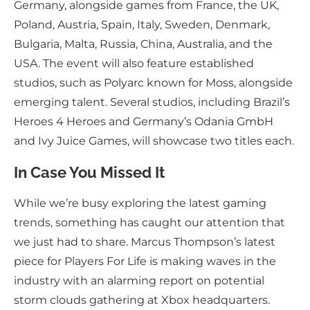
Germany, alongside games from France, the UK,
Poland, Austria, Spain, Italy, Sweden, Denmark,
Bulgaria, Malta, Russia, China, Australia, and the
USA. The event will also feature established
studios, such as Polyarc known for Moss, alongside
emerging talent. Several studios, including Brazil’s
Heroes 4 Heroes and Germany’s Odania GmbH
and Ivy Juice Games, will showcase two titles each.
In Case You Missed It
While we’re busy exploring the latest gaming
trends, something has caught our attention that
we just had to share. Marcus Thompson’s latest
piece for Players For Life is making waves in the
industry with an alarming report on potential
storm clouds gathering at Xbox headquarters.