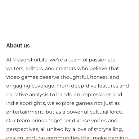
About us
At PlayersForLife, we're a team of passionate
writers, editors, and creators who believe that
video games deserve thoughtful, honest, and
engaging coverage. From deep-dive features and
narrative analysis to hands-on impressions and
indie spotlights, we explore games not just as
entertainment, but as a powerful cultural force.
Our team brings together diverse voices and
perspectives, all united by a love of storytelling,
design, and the communities that make gaming