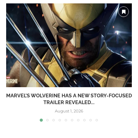
MARVEL’S WOLVERINE HAS A NEW STORY-FOCUSED
TRAILER REVEALED...
August 1, 2026