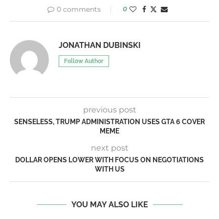
0 comments
0
JONATHAN DUBINSKI
Follow Author
previous post
SENSELESS, TRUMP ADMINISTRATION USES GTA 6 COVER
MEME
next post
DOLLAR OPENS LOWER WITH FOCUS ON NEGOTIATIONS
WITH US
YOU MAY ALSO LIKE