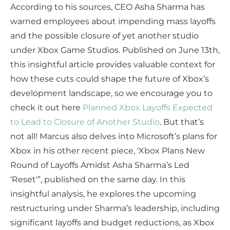
According to his sources, CEO Asha Sharma has
warned employees about impending mass layoffs
and the possible closure of yet another studio
under Xbox Game Studios. Published on June 13th,
this insightful article provides valuable context for
how these cuts could shape the future of Xbox’s
development landscape, so we encourage you to
check it out here
Planned Xbox Layoffs Expected
to Lead to Closure of Another Studio
. But that’s
not all! Marcus also delves into Microsoft’s plans for
Xbox in his other recent piece, ‘Xbox Plans New
Round of Layoffs Amidst Asha Sharma’s Led
‘Reset'”, published on the same day. In this
insightful analysis, he explores the upcoming
restructuring under Sharma’s leadership, including
significant layoffs and budget reductions, as Xbox