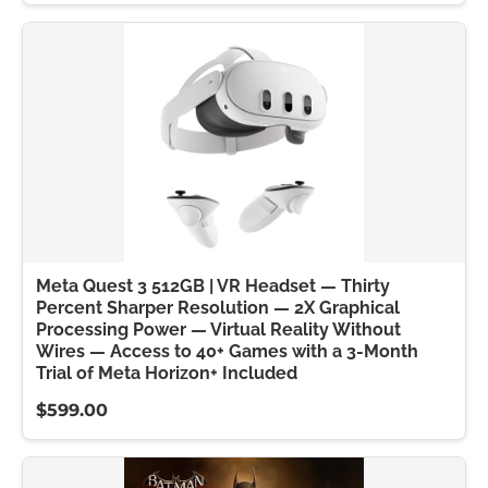
Meta Quest 3 512GB | VR Headset — Thirty
Percent Sharper Resolution — 2X Graphical
Processing Power — Virtual Reality Without
Wires — Access to 40+ Games with a 3-Month
Trial of Meta Horizon+ Included
$599.00