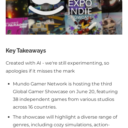
Key Takeaways
Created with AI - we're still experimenting, so
apologies if it misses the mark
Mundo Gamer Network is hosting the third
Global Gamer Showcase on June 20, featuring
38 independent games from various studios
across 16 countries.
The showcase will highlight a diverse range of
genres, including cozy simulations, action-