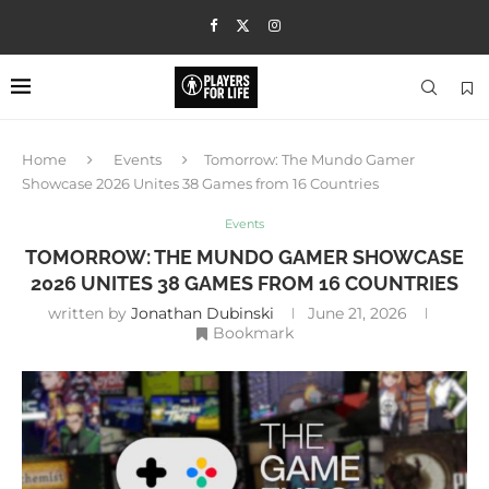
Home
Events
Tomorrow: The Mundo Gamer
Showcase 2026 Unites 38 Games from 16 Countries
Events
TOMORROW: THE MUNDO GAMER SHOWCASE
2026 UNITES 38 GAMES FROM 16 COUNTRIES
written by
Jonathan Dubinski
June 21, 2026
Bookmark