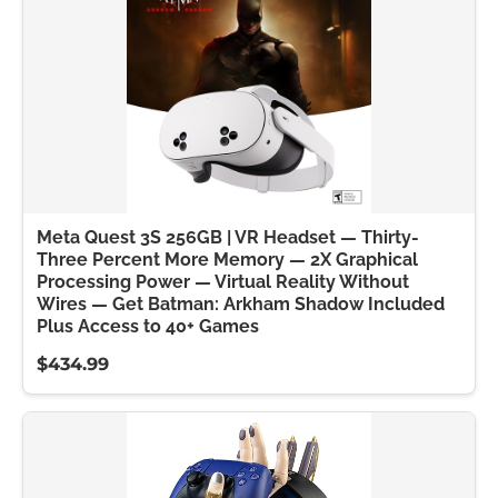
Meta Quest 3S 256GB | VR Headset — Thirty-
Three Percent More Memory — 2X Graphical
Processing Power — Virtual Reality Without
Wires — Get Batman: Arkham Shadow Included
Plus Access to 40+ Games
$434.99