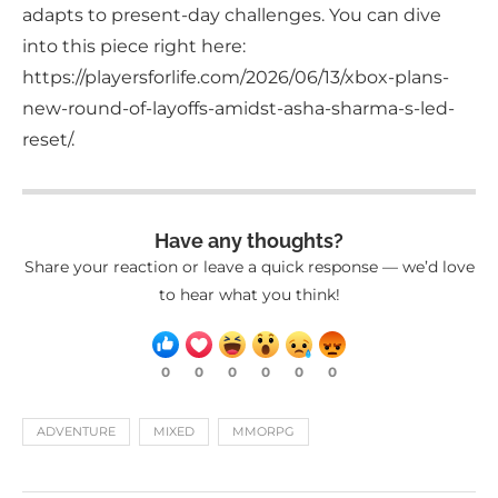
adapts to present-day challenges. You can dive
into this piece right here:
https://playersforlife.com/2026/06/13/xbox-plans-
new-round-of-layoffs-amidst-asha-sharma-s-led-
reset/.
Have any thoughts?
Share your reaction or leave a quick response — we’d love
to hear what you think!
0
0
0
0
0
0
ADVENTURE
MIXED
MMORPG