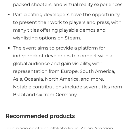
packed shooters, and virtual reality experiences.
Participating developers have the opportunity
to present their work to players and press, with
many titles offering playable demos and
wishlisting options on Steam.
The event aims to provide a platform for
independent developers to connect with a
global audience and gain visibility, with
representation from Europe, South America,
Asia, Oceania, North America, and more.
Notable contributions include seven titles from
Brazil and six from Germany.
Recommended products
This page contains affiliate links. As an Amazon