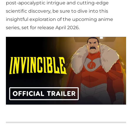
post-apocalyptic intrigue and cutting-edge
scientific discovery, be sure to dive into this
insightful exploration of the upcoming anime
series, set for release April 2026.