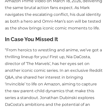
Amazon Prime Video on March 18, 2026, delivering
the same brutal action fans expect. As Mark
navigates the escalating conflict, his dual identity
as both a hero and Omni-Man’s son will be tested
as the show brings iconic comic moments to life.
In Case You Missed It
“From heroics to wrestling and anime, we’ve got a
thrilling lineup for you! First up, Nia DaCosta,
director of ‘The Marvels’, has her eyes set on
another iconic comic series. In an exclusive Reddit
Q&A, she shared her interest in bringing
‘Invincible’ to life on Amazon, aiming to capture
the raw parent-child dynamics that make this
series a standout. Jonathan Dubinski explores
DaCosta’s ambitions and the potential of an