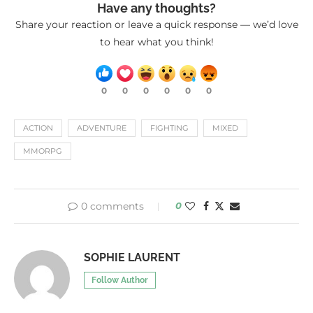
Have any thoughts?
Share your reaction or leave a quick response — we’d love
to hear what you think!
0
0
0
0
0
0
ACTION
ADVENTURE
FIGHTING
MIXED
MMORPG
0 comments
0
SOPHIE LAURENT
Follow Author