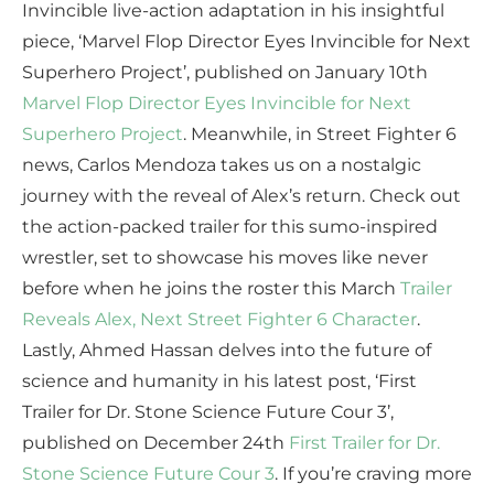
Invincible live-action adaptation in his insightful
piece, ‘Marvel Flop Director Eyes Invincible for Next
Superhero Project’, published on January 10th
Marvel Flop Director Eyes Invincible for Next
Superhero Project
. Meanwhile, in Street Fighter 6
news, Carlos Mendoza takes us on a nostalgic
journey with the reveal of Alex’s return. Check out
the action-packed trailer for this sumo-inspired
wrestler, set to showcase his moves like never
before when he joins the roster this March
Trailer
Reveals Alex, Next Street Fighter 6 Character
.
Lastly, Ahmed Hassan delves into the future of
science and humanity in his latest post, ‘First
Trailer for Dr. Stone Science Future Cour 3’,
published on December 24th
First Trailer for Dr.
Stone Science Future Cour 3
. If you’re craving more