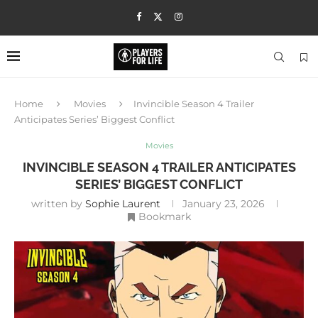
Home
Movies
Invincible Season 4 Trailer
Anticipates Series’ Biggest Conflict
Movies
INVINCIBLE SEASON 4 TRAILER ANTICIPATES
SERIES’ BIGGEST CONFLICT
written by
Sophie Laurent
January 23, 2026
Bookmark