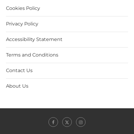
Cookies Policy
Privacy Policy
Accessibility Statement
Terms and Conditions
Contact Us
About Us