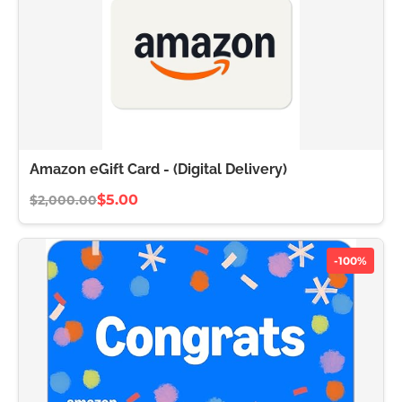
Amazon eGift Card - (Digital Delivery)
$5.00
$2,000.00
-100%