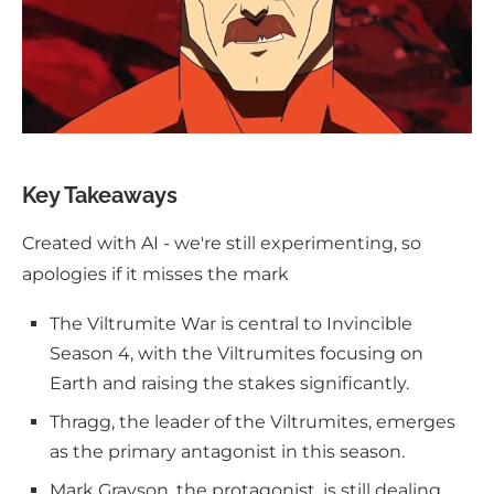
Key Takeaways
Created with AI - we're still experimenting, so
apologies if it misses the mark
The Viltrumite War is central to Invincible
Season 4, with the Viltrumites focusing on
Earth and raising the stakes significantly.
Thragg, the leader of the Viltrumites, emerges
as the primary antagonist in this season.
Mark Grayson, the protagonist, is still dealing