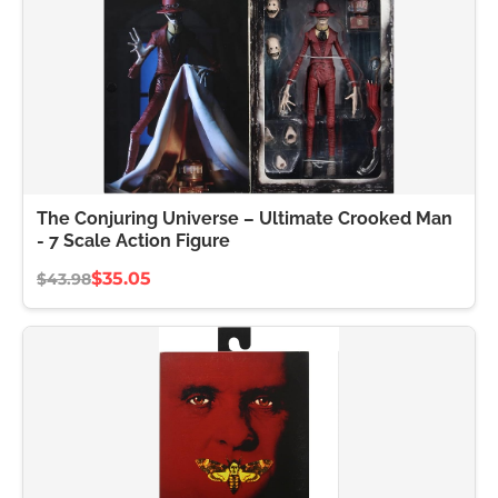
The Conjuring Universe – Ultimate Crooked Man
- 7 Scale Action Figure
$35.05
$43.98