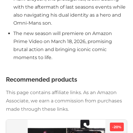
with the aftermath of last seasons events while
also navigating his dual identity as a hero and
Omni-Mans son.
The new season will premiere on Amazon
Prime Video on March 18, 2026, promising
brutal action and bringing iconic comic
moments to life.
Recommended products
This page contains affiliate links. As an Amazon
Associate, we earn a commission from purchases
made through these links.
-20%