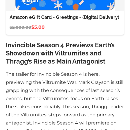
Amazon eGift Card - Greetings - (Digital Delivery)
$5.00
$2,000.00
Invincible Season 4 Previews Earth’s
Showdown with Viltrumites and
Thragg’s Rise as Main Antagonist
The trailer for Invincible Season 4 is here,
previewing the Viltrumite War. Mark Grayson is still
grappling with the consequences of last season’s
events, but the Viltrumites’ focus on Earth raises
the stakes considerably. This season, Thragg, leader
of the Viltrumites, steps forward as the primary
antagonist. Invincible Season 4 will premiere on