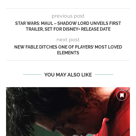
previous post
STAR WARS: MAUL – SHADOW LORD UNVEILS FIRST
TRAILER, SET FOR DISNEY+ RELEASE DATE
next post
NEW FABLE DITCHES ONE OF PLAYERS’ MOST LOVED
ELEMENTS
YOU MAY ALSO LIKE