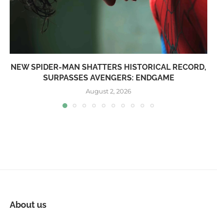
NEW SPIDER-MAN SHATTERS HISTORICAL RECORD,
SURPASSES AVENGERS: ENDGAME
August 2, 2026
About us