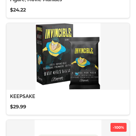
$24.22
KEEPSAKE
$29.99
-100%