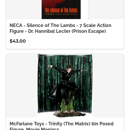
NECA - Silence of The Lambs - 7 Scale Action
Figure - Dr. Hannibal Lecter (Prison Escape)
$43.00
McFarlane Toys - Trinity (The Matrix) 6in Posed
Figure, Movie Maniacs