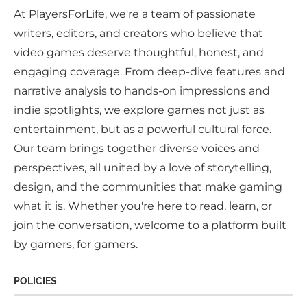
At PlayersForLife, we're a team of passionate
writers, editors, and creators who believe that
video games deserve thoughtful, honest, and
engaging coverage. From deep-dive features and
narrative analysis to hands-on impressions and
indie spotlights, we explore games not just as
entertainment, but as a powerful cultural force.
Our team brings together diverse voices and
perspectives, all united by a love of storytelling,
design, and the communities that make gaming
what it is. Whether you're here to read, learn, or
join the conversation, welcome to a platform built
by gamers, for gamers.
POLICIES