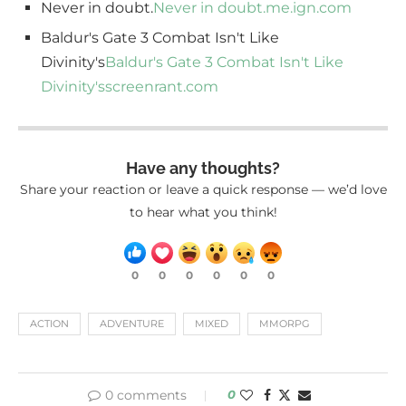
Never in doubt.
Never in doubt.
me.ign.com
Baldur's Gate 3 Combat Isn't Like
Divinity's
Baldur's Gate 3 Combat Isn't Like
Divinity's
screenrant.com
Have any thoughts?
Share your reaction or leave a quick response — we’d love
to hear what you think!
0
0
0
0
0
0
ACTION
ADVENTURE
MIXED
MMORPG
0 comments
0