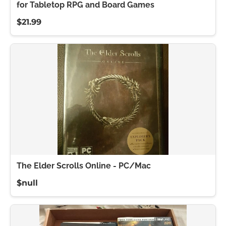
for Tabletop RPG and Board Games
$21.99
The Elder Scrolls Online - PC/Mac
$null