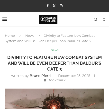
Home
News
Divinity to Feature New Combat
System and Will Be Even Deeper Than Baldur’s Gate 3
News
DIVINITY TO FEATURE NEW COMBAT SYSTEM
AND WILL BE EVEN DEEPER THAN BALDUR’S
GATE 3
written by
Bruno Pferd
December 18, 2025
Bookmark