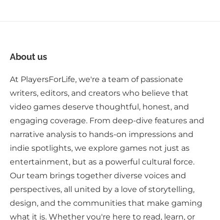
About us
At PlayersForLife, we're a team of passionate
writers, editors, and creators who believe that
video games deserve thoughtful, honest, and
engaging coverage. From deep-dive features and
narrative analysis to hands-on impressions and
indie spotlights, we explore games not just as
entertainment, but as a powerful cultural force.
Our team brings together diverse voices and
perspectives, all united by a love of storytelling,
design, and the communities that make gaming
what it is. Whether you're here to read, learn, or