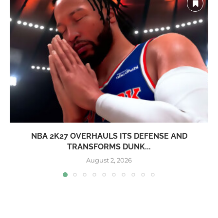
NBA 2K27 OVERHAULS ITS DEFENSE AND
TRANSFORMS DUNK...
August 2, 2026