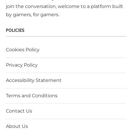
join the conversation, welcome to a platform built
by gamers, for gamers.
POLICIES
Cookies Policy
Privacy Policy
Accessibility Statement
Terms and Conditions
Contact Us
About Us