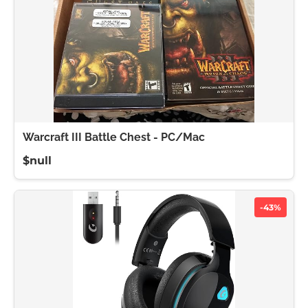
Warcraft III Battle Chest - PC/Mac
$null
-43%