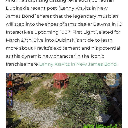
And in a surprising casting revelation, Jonathan
Dubinski’s recent post “Lenny Kravitz in New
James Bond” shares that the legendary musician
will step into the shoes of arms dealer Bawma in IO
Interactive’s upcoming “007: First Light”, slated for
March 27th. Dive into Dubinski’s article to learn
more about Kravitz’s excitement and his potential
as this dynamic new character in the iconic
franchise here
Lenny Kravitz in New James Bond
.