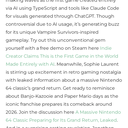
making waves as the first game created entirely
via AI using TypeScript and tools like Claude Code
for visuals generated through ChatGPT. Though
controversial due to AI usage, it’s generating buzz
for its unique Vampire Survivors-inspired
gameplay. Try out this unconventional gem
yourself with a free demo on Steam here
Indie
Creator Claims This is the First Game in the World
Made Entirely with AI
. Meanwhile, Sophie Laurent
is stirring up excitement in retro gaming nostalgia
with leaked information about a massive Nintendo
64 classic’s grand return. Get ready to reminisce
about Banjo-Kazooie and Paper Mario days as the
iconic franchise prepares its comeback around
2026. Join the discussion here
A Massive Nintendo
64 Classic Preparing for Its Grand Return, Leaked
.