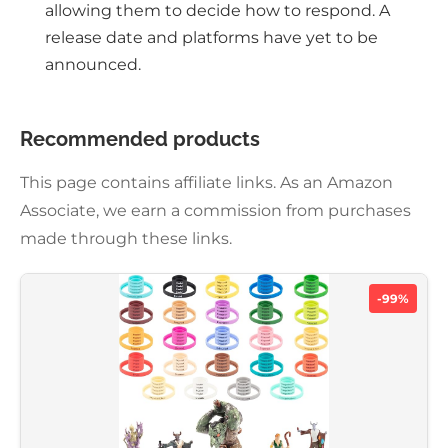
allowing them to decide how to respond. A
release date and platforms have yet to be
announced.
Recommended products
This page contains affiliate links. As an Amazon
Associate, we earn a commission from purchases
made through these links.
-99%