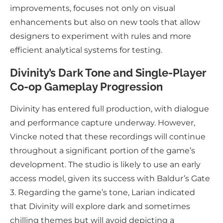
improvements, focuses not only on visual
enhancements but also on new tools that allow
designers to experiment with rules and more
efficient analytical systems for testing.
Divinity’s Dark Tone and Single-Player
Co-op Gameplay Progression
Divinity has entered full production, with dialogue
and performance capture underway. However,
Vincke noted that these recordings will continue
throughout a significant portion of the game’s
development. The studio is likely to use an early
access model, given its success with Baldur’s Gate
3. Regarding the game’s tone, Larian indicated
that Divinity will explore dark and sometimes
chilling themes but will avoid depicting a