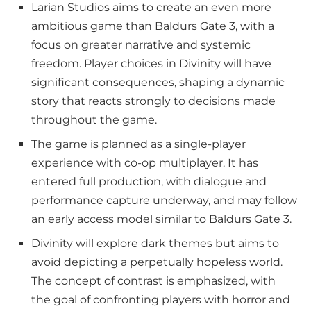
Larian Studios aims to create an even more
ambitious game than Baldurs Gate 3, with a
focus on greater narrative and systemic
freedom. Player choices in Divinity will have
significant consequences, shaping a dynamic
story that reacts strongly to decisions made
throughout the game.
The game is planned as a single-player
experience with co-op multiplayer. It has
entered full production, with dialogue and
performance capture underway, and may follow
an early access model similar to Baldurs Gate 3.
Divinity will explore dark themes but aims to
avoid depicting a perpetually hopeless world.
The concept of contrast is emphasized, with
the goal of confronting players with horror and