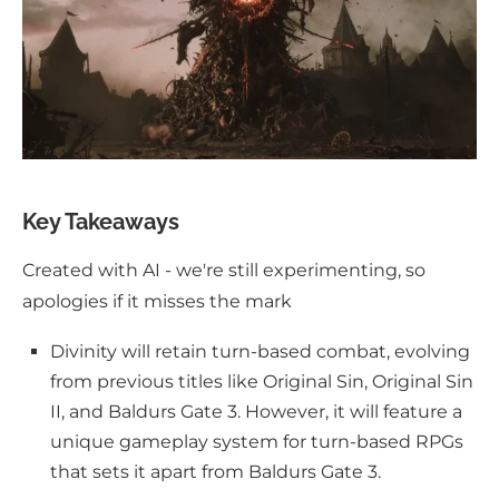
Key Takeaways
Created with AI - we're still experimenting, so
apologies if it misses the mark
Divinity will retain turn-based combat, evolving
from previous titles like Original Sin, Original Sin
II, and Baldurs Gate 3. However, it will feature a
unique gameplay system for turn-based RPGs
that sets it apart from Baldurs Gate 3.