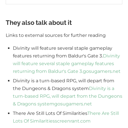
They also talk about it
Links to external sources for further reading
Divinity will feature several staple gameplay
features returning from Baldur's Gate 3.
Divinity
will feature several staple gameplay features
returning from Baldur's Gate 3.
gosugamers.net
Divinity is a turn-based RPG, will depart from
the Dungeons & Dragons system
Divinity is a
turn-based RPG, will depart from the Dungeons
& Dragons system
gosugamers.net
There Are Still Lots Of Similarities
There Are Still
Lots Of Similarities
screenrant.com