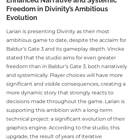
Enhanced Narrative and Systemic
Freedom in Divinity’s Ambitious
Evolution
Larian is presenting Divinity as their most
ambitious game to date, despite the acclaim for
Baldur’s Gate 3 and its gameplay depth. Vincke
stated that the studio aims for even greater
freedom than in Baldur’s Gate 3, both narratively
and systemically. Player choices will have more
significant and visible consequences, creating a
more dynamic story that strongly reacts to
decisions made throughout the game. Larian is
supporting this ambition with a long-term
technical project: a significant evolution of their
graphics engine. According to the studio, this
upgrade, the result of years of iterative