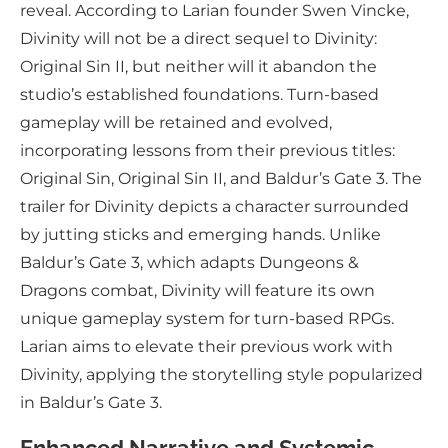
reveal. According to Larian founder Swen Vincke,
Divinity will not be a direct sequel to Divinity:
Original Sin II, but neither will it abandon the
studio’s established foundations. Turn-based
gameplay will be retained and evolved,
incorporating lessons from their previous titles:
Original Sin, Original Sin II, and Baldur’s Gate 3. The
trailer for Divinity depicts a character surrounded
by jutting sticks and emerging hands. Unlike
Baldur’s Gate 3, which adapts Dungeons &
Dragons combat, Divinity will feature its own
unique gameplay system for turn-based RPGs.
Larian aims to elevate their previous work with
Divinity, applying the storytelling style popularized
in Baldur’s Gate 3.