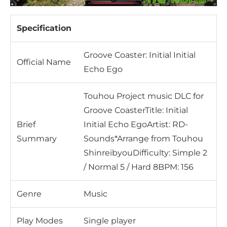
Specification
Groove Coaster: Initial Initial
Official Name
Echo Ego
Touhou Project music DLC for
Groove CoasterTitle: Initial
Brief
Initial Echo EgoArtist: RD-
Summary
Sounds*Arrange from Touhou
ShinreibyouDifficulty: Simple 2
/ Normal 5 / Hard 8BPM: 156
Genre
Music
Play Modes
Single player