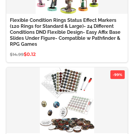
Flexible Condition Rings Status Effect Markers
(120 Rings for Standard & Large)- 24 Different
Conditions DND Flexible Design- Easy Affix Base
Slides Under Figure- Compatible w Pathfinder &
RPG Games
$0.12
$14.99
-99%