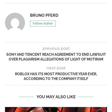
BRUNO PFERD
Follow Author
previous post
SONY AND TENCENT REACH AGREEMENT TO END LAWSUIT
OVER PLAGIARISM ALLEGATIONS OF LIGHT OF MOTIRAM
next post
ROBLOX HAS ITS MOST PRODUCTIVE YEAR EVER,
ACCORDING TO THE COMPANY ITSELF
YOU MAY ALSO LIKE