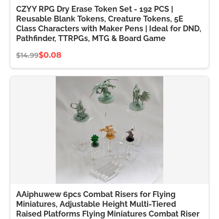
CZYY RPG Dry Erase Token Set - 192 PCS |
Reusable Blank Tokens, Creature Tokens, 5E
Class Characters with Maker Pens | Ideal for DND,
Pathfinder, TTRPGs, MTG & Board Game
$0.08
$14.99
AAiphuwew 6pcs Combat Risers for Flying
Miniatures, Adjustable Height Multi-Tiered
Raised Platforms Flying Miniatures Combat Riser