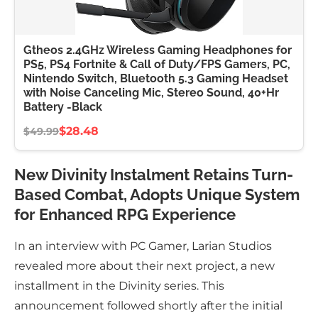
Gtheos 2.4GHz Wireless Gaming Headphones for
PS5, PS4 Fortnite & Call of Duty/FPS Gamers, PC,
Nintendo Switch, Bluetooth 5.3 Gaming Headset
with Noise Canceling Mic, Stereo Sound, 40+Hr
Battery -Black
$28.48
$49.99
New Divinity Instalment Retains Turn-
Based Combat, Adopts Unique System
for Enhanced RPG Experience
In an interview with PC Gamer, Larian Studios
revealed more about their next project, a new
installment in the Divinity series. This
announcement followed shortly after the initial