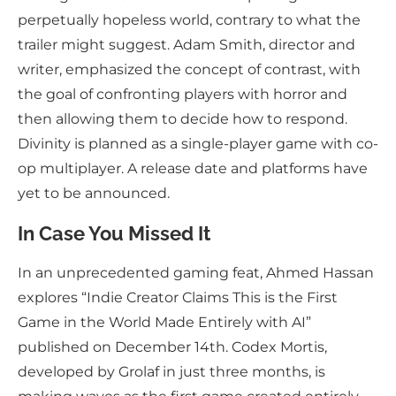
perpetually hopeless world, contrary to what the
trailer might suggest. Adam Smith, director and
writer, emphasized the concept of contrast, with
the goal of confronting players with horror and
then allowing them to decide how to respond.
Divinity is planned as a single-player game with co-
op multiplayer. A release date and platforms have
yet to be announced.
In Case You Missed It
In an unprecedented gaming feat, Ahmed Hassan
explores “Indie Creator Claims This is the First
Game in the World Made Entirely with AI”
published on December 14th. Codex Mortis,
developed by Grolaf in just three months, is