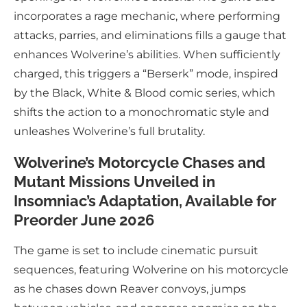
incorporates a rage mechanic, where performing
attacks, parries, and eliminations fills a gauge that
enhances Wolverine’s abilities. When sufficiently
charged, this triggers a “Berserk” mode, inspired
by the Black, White & Blood comic series, which
shifts the action to a monochromatic style and
unleashes Wolverine’s full brutality.
Wolverine’s Motorcycle Chases and
Mutant Missions Unveiled in
Insomniac’s Adaptation, Available for
Preorder June 2026
The game is set to include cinematic pursuit
sequences, featuring Wolverine on his motorcycle
as he chases down Reaver convoys, jumps