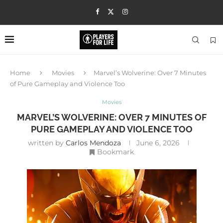
Home
Movies
Marvel’s Wolverine: Over 7 Minutes
of Pure Gameplay and Violence Too
Movies
MARVEL’S WOLVERINE: OVER 7 MINUTES OF
PURE GAMEPLAY AND VIOLENCE TOO
written by
Carlos Mendoza
June 6, 2026
Bookmark