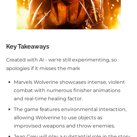
Key Takeaways
Created with AI - we're still experimenting, so
apologies if it misses the mark
Marvels Wolverine showcases intense, violent
combat with numerous finisher animations
and real-time healing factor.
The game features environmental interaction,
allowing Wolverine to use objects as
improvised weapons and throw enemies.
Jean Grey will play a substantial role in the story,