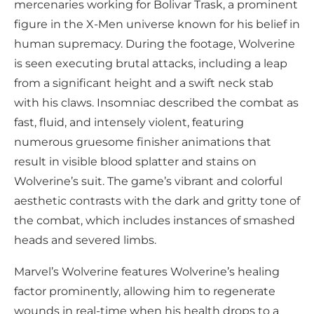
mercenaries working for Bolivar Trask, a prominent
figure in the X-Men universe known for his belief in
human supremacy. During the footage, Wolverine
is seen executing brutal attacks, including a leap
from a significant height and a swift neck stab
with his claws. Insomniac described the combat as
fast, fluid, and intensely violent, featuring
numerous gruesome finisher animations that
result in visible blood splatter and stains on
Wolverine’s suit. The game’s vibrant and colorful
aesthetic contrasts with the dark and gritty tone of
the combat, which includes instances of smashed
heads and severed limbs.
Marvel’s Wolverine features Wolverine’s healing
factor prominently, allowing him to regenerate
wounds in real-time when his health drops to a