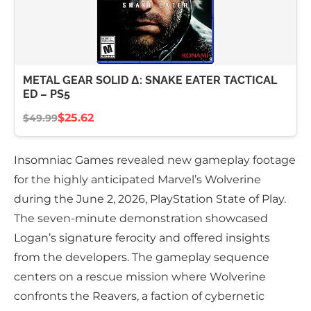
METAL GEAR SOLID Δ: SNAKE EATER TACTICAL
ED – PS5
$25.62
$49.99
Insomniac Games revealed new gameplay footage
for the highly anticipated Marvel’s Wolverine
during the June 2, 2026, PlayStation State of Play.
The seven-minute demonstration showcased
Logan’s signature ferocity and offered insights
from the developers. The gameplay sequence
centers on a rescue mission where Wolverine
confronts the Reavers, a faction of cybernetic