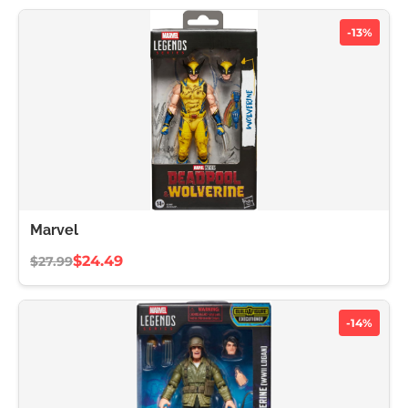
-13%
Marvel
$24.49
$27.99
-14%