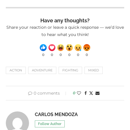
Have any thoughts?
Share your reaction or leave a quick response — we’d love
to hear what you think!
0
0
0
0
0
0
ACTION
ADVENTURE
FIGHTING
MIXED
0 comments
0
CARLOS MENDOZA
Follow Author