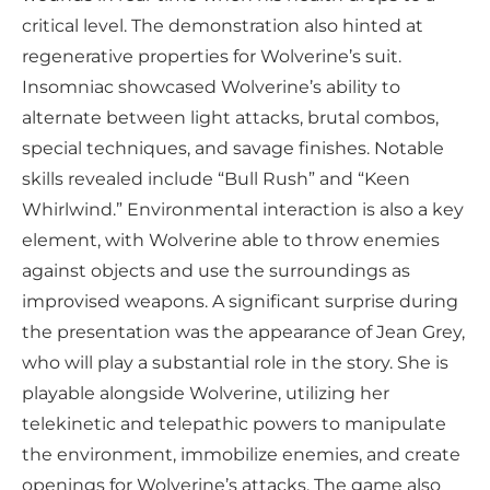
critical level. The demonstration also hinted at
regenerative properties for Wolverine’s suit.
Insomniac showcased Wolverine’s ability to
alternate between light attacks, brutal combos,
special techniques, and savage finishes. Notable
skills revealed include “Bull Rush” and “Keen
Whirlwind.” Environmental interaction is also a key
element, with Wolverine able to throw enemies
against objects and use the surroundings as
improvised weapons. A significant surprise during
the presentation was the appearance of Jean Grey,
who will play a substantial role in the story. She is
playable alongside Wolverine, utilizing her
telekinetic and telepathic powers to manipulate
the environment, immobilize enemies, and create
openings for Wolverine’s attacks. The game also