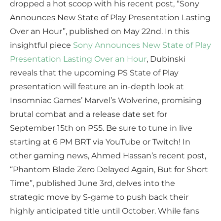
dropped a hot scoop with his recent post, “Sony
Announces New State of Play Presentation Lasting
Over an Hour”, published on May 22nd. In this
insightful piece
Sony Announces New State of Play
Presentation Lasting Over an Hour
, Dubinski
reveals that the upcoming PS State of Play
presentation will feature an in-depth look at
Insomniac Games’ Marvel’s Wolverine, promising
brutal combat and a release date set for
September 15th on PS5. Be sure to tune in live
starting at 6 PM BRT via YouTube or Twitch! In
other gaming news, Ahmed Hassan’s recent post,
“Phantom Blade Zero Delayed Again, But for Short
Time”, published June 3rd, delves into the
strategic move by S-game to push back their
highly anticipated title until October. While fans