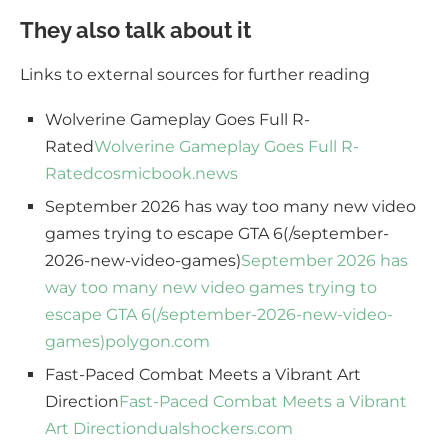
They also talk about it
Links to external sources for further reading
Wolverine Gameplay Goes Full R-
Rated
Wolverine Gameplay Goes Full R-
Rated
cosmicbook.news
September 2026 has way too many new video
games trying to escape GTA 6(/september-
2026-new-video-games)
September 2026 has
way too many new video games trying to
escape GTA 6(/september-2026-new-video-
games)
polygon.com
Fast-Paced Combat Meets a Vibrant Art
Direction
Fast-Paced Combat Meets a Vibrant
Art Direction
dualshockers.com