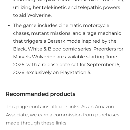
utilizing her telekinetic and telepathic powers
to aid Wolverine.
The game includes cinematic motorcycle
chases, mutant missions, and a rage mechanic
that triggers a Berserk mode inspired by the
Black, White & Blood comic series. Preorders for
Marvels Wolverine are available starting June
2026, with a release date set for September 15,
2026, exclusively on PlayStation 5.
Recommended products
This page contains affiliate links. As an Amazon
Associate, we earn a commission from purchases
made through these links.