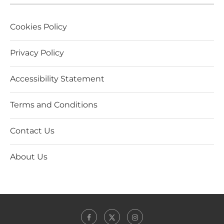
Cookies Policy
Privacy Policy
Accessibility Statement
Terms and Conditions
Contact Us
About Us