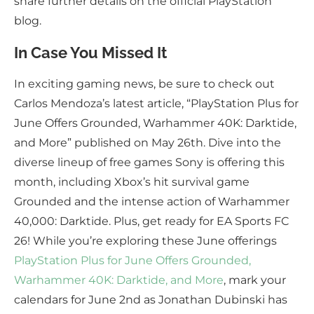
share further details on the official PlayStation
blog.
In Case You Missed It
In exciting gaming news, be sure to check out
Carlos Mendoza’s latest article, “PlayStation Plus for
June Offers Grounded, Warhammer 40K: Darktide,
and More” published on May 26th. Dive into the
diverse lineup of free games Sony is offering this
month, including Xbox’s hit survival game
Grounded and the intense action of Warhammer
40,000: Darktide. Plus, get ready for EA Sports FC
26! While you’re exploring these June offerings
PlayStation Plus for June Offers Grounded,
Warhammer 40K: Darktide, and More
, mark your
calendars for June 2nd as Jonathan Dubinski has