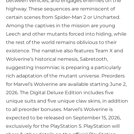
between vehicles, and engages enemies on the
highway. These sequences are reminiscent of
certain scenes from Spider-Man 2 or Uncharted.
Among the captives in the mission are young
Leech and other mutants forced into hiding, while
the rest of the world remains oblivious to their
existence. The narrative also features Team X and
Wolverine’s historical nemesis, Sabretooth,
suggesting Insomniac is preparing a particularly
rich adaptation of the mutant universe. Preorders
for Marvel’s Wolverine are available starting June 2,
2026. The Digital Deluxe Edition includes five
unique suits and five unique claw skins, in addition
to all preorder bonuses. Marvel’s Wolverine is
expected to be released on September 15, 2026,
exclusively for the PlayStation 5. PlayStation will