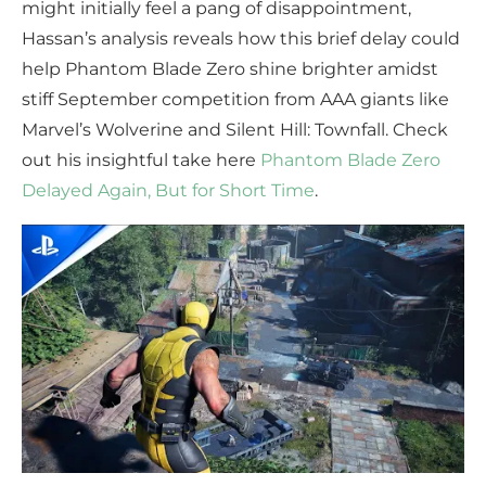
might initially feel a pang of disappointment,
Hassan’s analysis reveals how this brief delay could
help Phantom Blade Zero shine brighter amidst
stiff September competition from AAA giants like
Marvel’s Wolverine and Silent Hill: Townfall. Check
out his insightful take here
Phantom Blade Zero
Delayed Again, But for Short Time
.