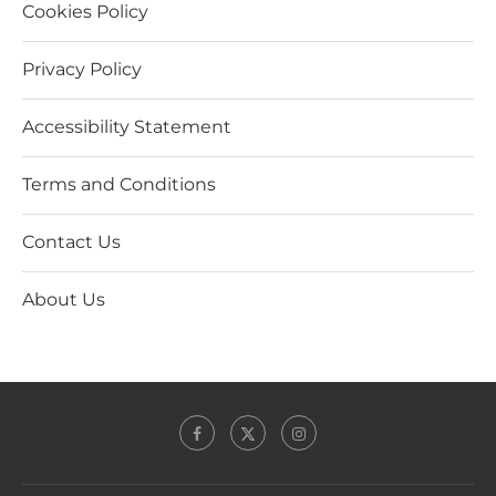
Cookies Policy
Privacy Policy
Accessibility Statement
Terms and Conditions
Contact Us
About Us