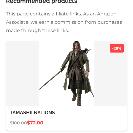
Recommended products
This page contains affiliate links. As an Amazon
Associate, we earn a commission from purchases
made through these links.
-28%
TAMASHII NATIONS
$72.00
$100.00