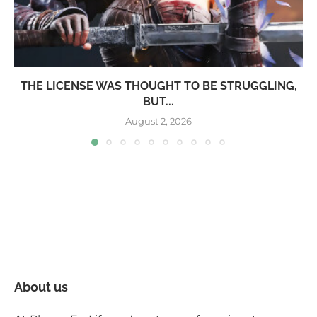
THE LICENSE WAS THOUGHT TO BE STRUGGLING,
BUT...
August 2, 2026
About us