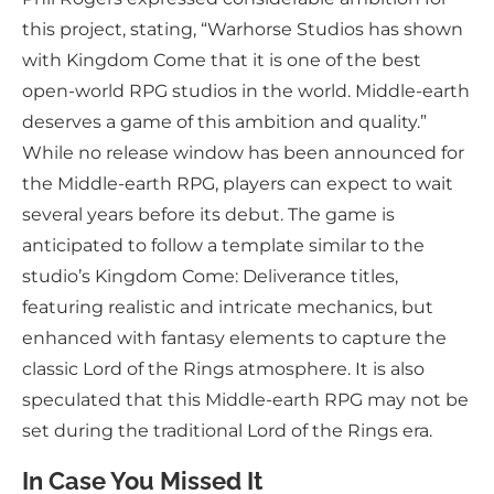
this project, stating, “Warhorse Studios has shown
with Kingdom Come that it is one of the best
open-world RPG studios in the world. Middle-earth
deserves a game of this ambition and quality.”
While no release window has been announced for
the Middle-earth RPG, players can expect to wait
several years before its debut. The game is
anticipated to follow a template similar to the
studio’s Kingdom Come: Deliverance titles,
featuring realistic and intricate mechanics, but
enhanced with fantasy elements to capture the
classic Lord of the Rings atmosphere. It is also
speculated that this Middle-earth RPG may not be
set during the traditional Lord of the Rings era.
In Case You Missed It