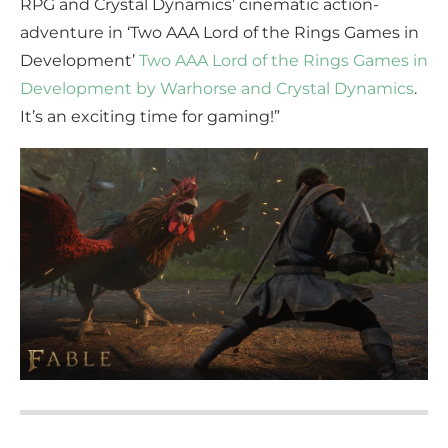
RPG and Crystal Dynamics’ cinematic action-
adventure in ‘Two AAA Lord of the Rings Games in
Development’
Two AAA Lord of the Rings Games in
Development by Warhorse and Crystal Dynamics
.
It’s an exciting time for gaming!”