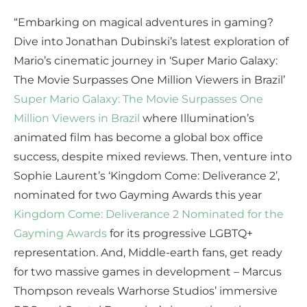
“Embarking on magical adventures in gaming?
Dive into Jonathan Dubinski’s latest exploration of
Mario’s cinematic journey in ‘Super Mario Galaxy:
The Movie Surpasses One Million Viewers in Brazil’
Super Mario Galaxy: The Movie Surpasses One
Million Viewers in Brazil
where Illumination’s
animated film has become a global box office
success, despite mixed reviews. Then, venture into
Sophie Laurent’s ‘Kingdom Come: Deliverance 2’,
nominated for two Gayming Awards this year
Kingdom Come: Deliverance 2 Nominated for the
Gayming Awards
for its progressive LGBTQ+
representation. And, Middle-earth fans, get ready
for two massive games in development – Marcus
Thompson reveals Warhorse Studios’ immersive