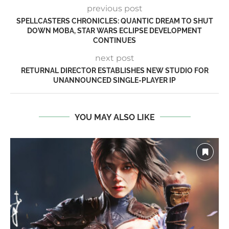
previous post
SPELLCASTERS CHRONICLES: QUANTIC DREAM TO SHUT
DOWN MOBA, STAR WARS ECLIPSE DEVELOPMENT
CONTINUES
next post
RETURNAL DIRECTOR ESTABLISHES NEW STUDIO FOR
UNANNOUNCED SINGLE-PLAYER IP
YOU MAY ALSO LIKE