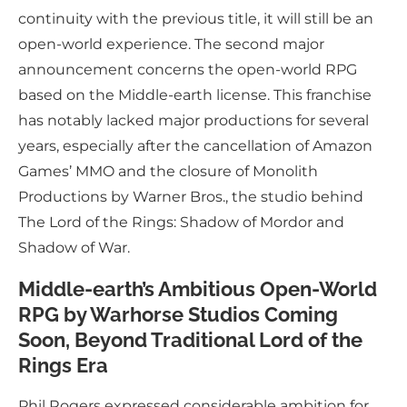
continuity with the previous title, it will still be an
open-world experience. The second major
announcement concerns the open-world RPG
based on the Middle-earth license. This franchise
has notably lacked major productions for several
years, especially after the cancellation of Amazon
Games’ MMO and the closure of Monolith
Productions by Warner Bros., the studio behind
The Lord of the Rings: Shadow of Mordor and
Shadow of War.
Middle-earth’s Ambitious Open-World
RPG by Warhorse Studios Coming
Soon, Beyond Traditional Lord of the
Rings Era
Phil Rogers expressed considerable ambition for