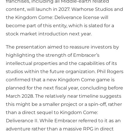
franchises, including all Middle-earth related
content, will launch in 2027. Warhorse Studios and
the Kingdom Come: Deliverance license will
become part of this entity, which is slated for a
stock market introduction next year.
The presentation aimed to reassure investors by
highlighting the strength of Embracer’s
intellectual properties and the capabilities of its
studios within the future organization. Phil Rogers
confirmed that a new Kingdom Come game is
planned for the next fiscal year, concluding before
March 2028. The relatively near timeline suggests
this might be a smaller project or a spin-off, rather
than a direct sequel to Kingdom Come:
Deliverance II. While Embracer referred to it as an
adventure rather than a massive RPG in direct