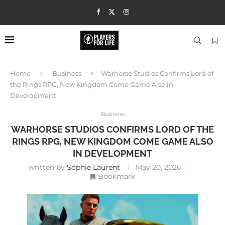
Home
Business
Warhorse Studios Confirms Lord of
the Rings RPG, New Kingdom Come Game Also in
Development
Business
WARHORSE STUDIOS CONFIRMS LORD OF THE
RINGS RPG, NEW KINGDOM COME GAME ALSO
IN DEVELOPMENT
written by
Sophie Laurent
May 20, 2026
Bookmark