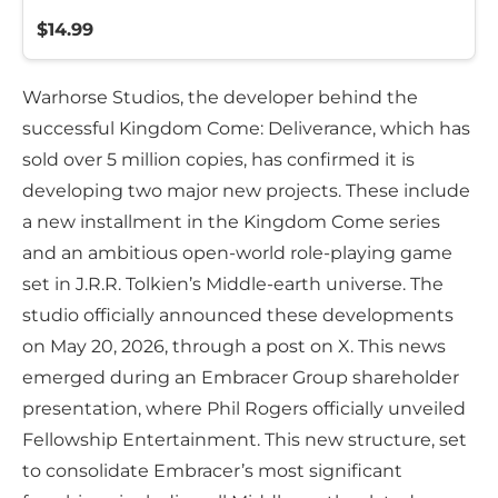
$14.99
Warhorse Studios, the developer behind the
successful Kingdom Come: Deliverance, which has
sold over 5 million copies, has confirmed it is
developing two major new projects. These include
a new installment in the Kingdom Come series
and an ambitious open-world role-playing game
set in J.R.R. Tolkien’s Middle-earth universe. The
studio officially announced these developments
on May 20, 2026, through a post on X. This news
emerged during an Embracer Group shareholder
presentation, where Phil Rogers officially unveiled
Fellowship Entertainment. This new structure, set
to consolidate Embracer’s most significant