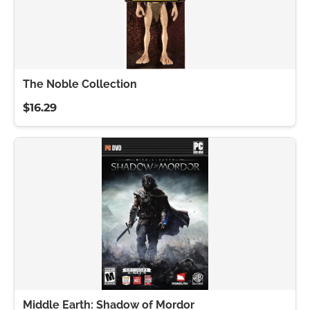
The Noble Collection
$16.29
Middle Earth: Shadow of Mordor