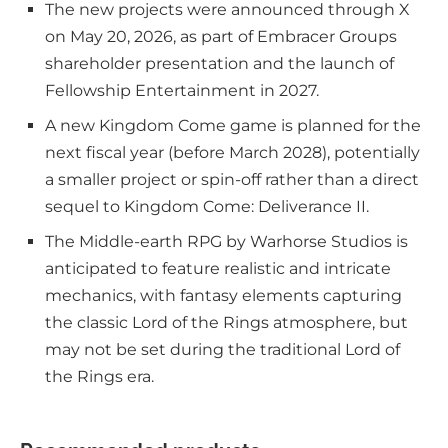
The new projects were announced through X
on May 20, 2026, as part of Embracer Groups
shareholder presentation and the launch of
Fellowship Entertainment in 2027.
A new Kingdom Come game is planned for the
next fiscal year (before March 2028), potentially
a smaller project or spin-off rather than a direct
sequel to Kingdom Come: Deliverance II.
The Middle-earth RPG by Warhorse Studios is
anticipated to feature realistic and intricate
mechanics, with fantasy elements capturing
the classic Lord of the Rings atmosphere, but
may not be set during the traditional Lord of
the Rings era.