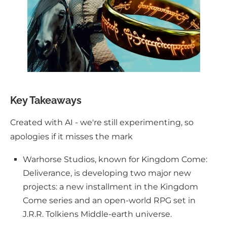
Key Takeaways
Created with AI - we're still experimenting, so
apologies if it misses the mark
Warhorse Studios, known for Kingdom Come:
Deliverance, is developing two major new
projects: a new installment in the Kingdom
Come series and an open-world RPG set in
J.R.R. Tolkiens Middle-earth universe.