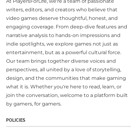
At PlayersForLife, we're a team of passionate
writers, editors, and creators who believe that
video games deserve thoughtful, honest, and
engaging coverage. From deep-dive features and
narrative analysis to hands-on impressions and
indie spotlights, we explore games not just as
entertainment, but as a powerful cultural force.
Our team brings together diverse voices and
perspectives, all united by a love of storytelling,
design, and the communities that make gaming
what it is. Whether you're here to read, learn, or
join the conversation, welcome to a platform built
by gamers, for gamers.
POLICIES