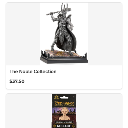
The Noble Collection
$37.50