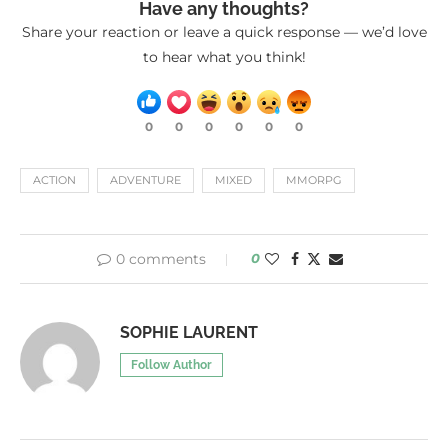
Have any thoughts?
Share your reaction or leave a quick response — we’d love
to hear what you think!
0
0
0
0
0
0
ACTION
ADVENTURE
MIXED
MMORPG
0 comments
0
SOPHIE LAURENT
Follow Author