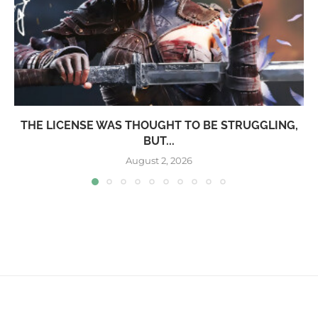
THE LICENSE WAS THOUGHT TO BE STRUGGLING,
BUT...
August 2, 2026