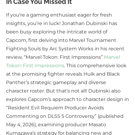
In Case You Missed It
If you’re a gaming enthusiast eager for fresh
insights, you’re in luck! Jonathan Dubinski has
been busy exploring the intricate world of
Capcom, first delving into Marvel Tournament
Fighting Souls by Arc System Works in his recent
review, “Marvel Tokon: First Impressions”
Marvel
Tokon: First Impressions
. This comprehensive look
at the promising fighter reveals Hulk and Black
Panther’s strategic gameplay and diverse
character roster. But that’s not all! Dubinski also
explores Capcom’s approach to character design in
“Resident Evil Requiem Producer Avoids
Commenting on DLSS 5 Controversy” (published
May 4, 2026), examining producer Masato
Kumazawa’s strategy for balancing new and