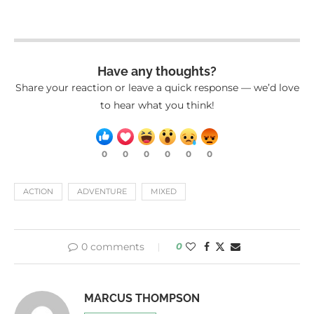
Have any thoughts?
Share your reaction or leave a quick response — we’d love
to hear what you think!
0
0
0
0
0
0
ACTION
ADVENTURE
MIXED
0 comments
0
MARCUS THOMPSON