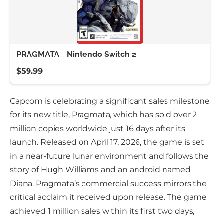
PRAGMATA - Nintendo Switch 2
$59.99
Capcom is celebrating a significant sales milestone
for its new title, Pragmata, which has sold over 2
million copies worldwide just 16 days after its
launch. Released on April 17, 2026, the game is set
in a near-future lunar environment and follows the
story of Hugh Williams and an android named
Diana. Pragmata’s commercial success mirrors the
critical acclaim it received upon release. The game
achieved 1 million sales within its first two days,