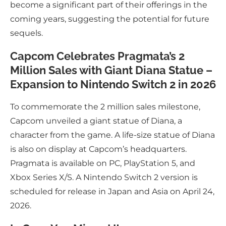
become a significant part of their offerings in the
coming years, suggesting the potential for future
sequels.
Capcom Celebrates Pragmata’s 2
Million Sales with Giant Diana Statue –
Expansion to Nintendo Switch 2 in 2026
To commemorate the 2 million sales milestone,
Capcom unveiled a giant statue of Diana, a
character from the game. A life-size statue of Diana
is also on display at Capcom’s headquarters.
Pragmata is available on PC, PlayStation 5, and
Xbox Series X/S. A Nintendo Switch 2 version is
scheduled for release in Japan and Asia on April 24,
2026.