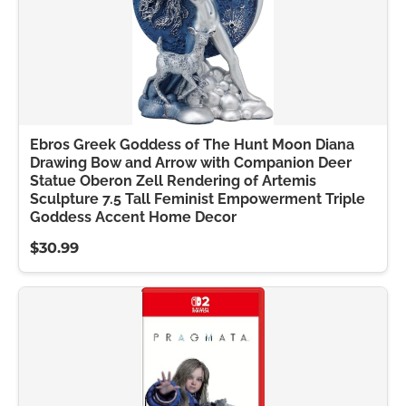
Ebros Greek Goddess of The Hunt Moon Diana
Drawing Bow and Arrow with Companion Deer
Statue Oberon Zell Rendering of Artemis
Sculpture 7.5 Tall Feminist Empowerment Triple
Goddess Accent Home Decor
$30.99