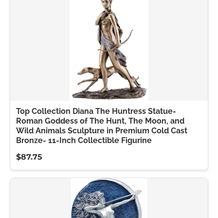
Top Collection Diana The Huntress Statue-
Roman Goddess of The Hunt, The Moon, and
Wild Animals Sculpture in Premium Cold Cast
Bronze- 11-Inch Collectible Figurine
$87.75