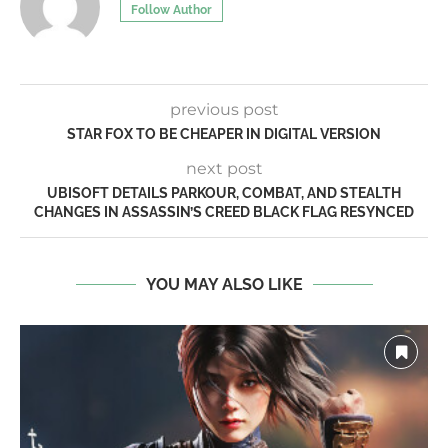
Follow Author
previous post
STAR FOX TO BE CHEAPER IN DIGITAL VERSION
next post
UBISOFT DETAILS PARKOUR, COMBAT, AND STEALTH
CHANGES IN ASSASSIN’S CREED BLACK FLAG RESYNCED
YOU MAY ALSO LIKE