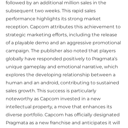
followed by an additional million sales in the
subsequent two weeks. This rapid sales
performance highlights its strong market
reception. Capcom attributes this achievement to
strategic marketing efforts, including the release
of a playable demo and an aggressive promotional
campaign. The publisher also noted that players
globally have responded positively to Pragmata’s
unique gameplay and emotional narrative, which
explores the developing relationship between a
human and an android, contributing to sustained
sales growth. This success is particularly
noteworthy as Capcom invested in a new
intellectual property, a move that enhances its
diverse portfolio. Capcom has officially designated
Pragmata as a new franchise and anticipates it will