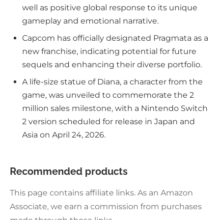
well as positive global response to its unique
gameplay and emotional narrative.
Capcom has officially designated Pragmata as a
new franchise, indicating potential for future
sequels and enhancing their diverse portfolio.
A life-size statue of Diana, a character from the
game, was unveiled to commemorate the 2
million sales milestone, with a Nintendo Switch
2 version scheduled for release in Japan and
Asia on April 24, 2026.
Recommended products
This page contains affiliate links. As an Amazon
Associate, we earn a commission from purchases