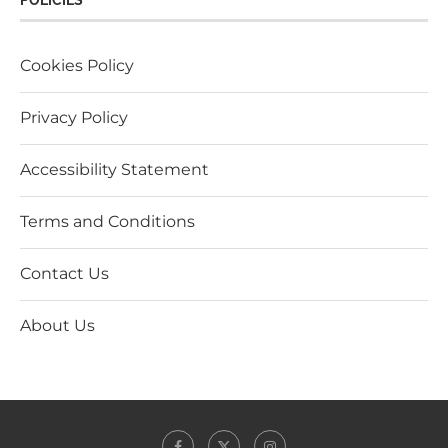
POLICIES
Cookies Policy
Privacy Policy
Accessibility Statement
Terms and Conditions
Contact Us
About Us