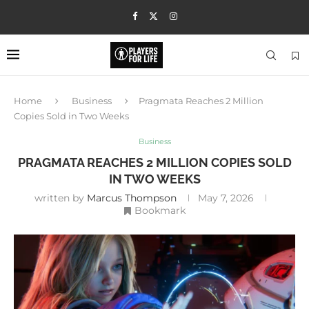
Home
Business
Pragmata Reaches 2 Million
Copies Sold in Two Weeks
Business
PRAGMATA REACHES 2 MILLION COPIES SOLD
IN TWO WEEKS
written by
Marcus Thompson
May 7, 2026
Bookmark