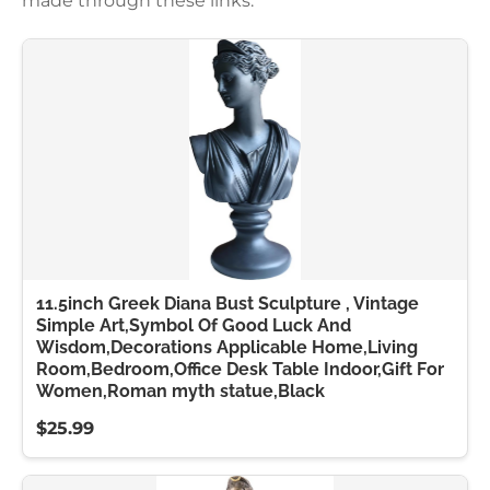
made through these links.
11.5inch Greek Diana Bust Sculpture , Vintage
Simple Art,Symbol Of Good Luck And
Wisdom,Decorations Applicable Home,Living
Room,Bedroom,Office Desk Table Indoor,Gift For
Women,Roman myth statue,Black
$25.99