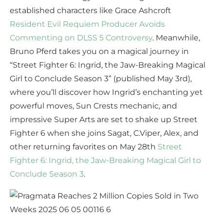
established characters like Grace Ashcroft
Resident Evil Requiem Producer Avoids
Commenting on DLSS 5 Controversy
. Meanwhile,
Bruno Pferd takes you on a magical journey in
“Street Fighter 6: Ingrid, the Jaw-Breaking Magical
Girl to Conclude Season 3” (published May 3rd),
where you’ll discover how Ingrid’s enchanting yet
powerful moves, Sun Crests mechanic, and
impressive Super Arts are set to shake up Street
Fighter 6 when she joins Sagat, C.Viper, Alex, and
other returning favorites on May 28th
Street
Fighter 6: Ingrid, the Jaw-Breaking Magical Girl to
Conclude Season 3
.