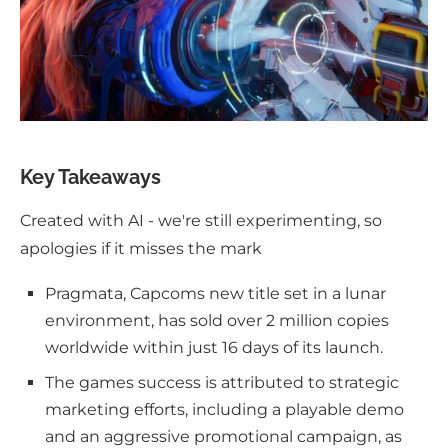
Key Takeaways
Created with AI - we're still experimenting, so
apologies if it misses the mark
Pragmata, Capcoms new title set in a lunar
environment, has sold over 2 million copies
worldwide within just 16 days of its launch.
The games success is attributed to strategic
marketing efforts, including a playable demo
and an aggressive promotional campaign, as