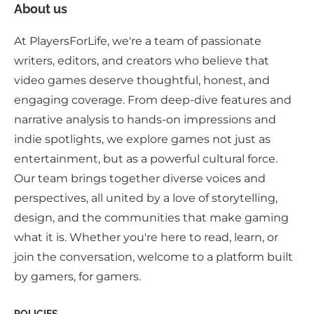
About us
At PlayersForLife, we're a team of passionate
writers, editors, and creators who believe that
video games deserve thoughtful, honest, and
engaging coverage. From deep-dive features and
narrative analysis to hands-on impressions and
indie spotlights, we explore games not just as
entertainment, but as a powerful cultural force.
Our team brings together diverse voices and
perspectives, all united by a love of storytelling,
design, and the communities that make gaming
what it is. Whether you're here to read, learn, or
join the conversation, welcome to a platform built
by gamers, for gamers.