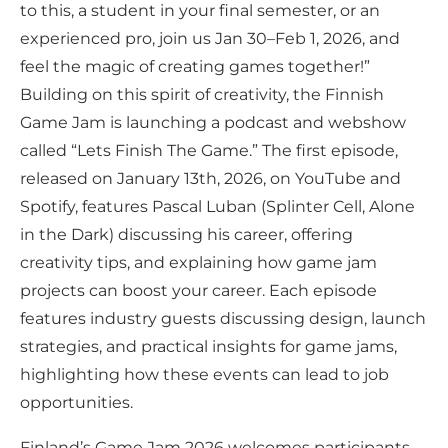
to this, a student in your final semester, or an
experienced pro, join us Jan 30–Feb 1, 2026, and
feel the magic of creating games together!”
Building on this spirit of creativity, the Finnish
Game Jam is launching a podcast and webshow
called “Lets Finish The Game.” The first episode,
released on January 13th, 2026, on YouTube and
Spotify, features Pascal Luban (Splinter Cell, Alone
in the Dark) discussing his career, offering
creativity tips, and explaining how game jam
projects can boost your career. Each episode
features industry guests discussing design, launch
strategies, and practical insights for game jams,
highlighting how these events can lead to job
opportunities.
Finland’s Game Jam 2026 welcomes participants