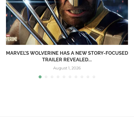
MARVEL’S WOLVERINE HAS A NEW STORY-FOCUSED
TRAILER REVEALED...
August 1, 2026