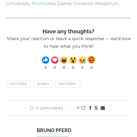
University Promotes Game Creation Marathon
.
Have any thoughts?
Share your reaction or leave a quick response — we’d love
to hear what you think!
0
0
0
0
0
0
FIGHTING
MIXED
MMORPG
0 comments
0
BRUNO PFERD