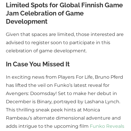
Limited Spots for Global Finnish Game
Jam Celebration of Game
Development
Given that spaces are limited, those interested are
advised to register soon to participate in this
celebration of game development.
In Case You Missed It
In exciting news from Players For Life, Bruno Pferd
has lifted the veil on Funko’s latest reveal for
Avengers: Doomsday! Set to make her debut in
December is Binary, portrayed by Lashana Lynch.
This thrilling sneak peek hints at Monica
Rambeau’s alternate dimensional adventure and
adds intrigue to the upcoming film
Funko Reveals