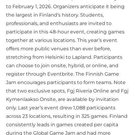
to February 1, 2026. Organizers anticipate it being
the largest in Finland’s history. Students,
professionals, and enthusiasts are invited to
participate in this 48-hour event, creating games
together at various locations. This year’s event
offers more public venues than ever before,
stretching from Helsinki to Lapland. Participants
can choose to join onsite, hybrid, or online, and
register through Eventbrite. The Finnish Game
Jam encourages participants to form teams. Note
that two exclusive spots, Fgj Riveria Online and Fgj
Kymenlaakso Onsite, are available by invitation
only. Last year’s event drew 1,088 participants
across 23 locations, resulting in 325 games. Finland
consistently leads in games created per capita
during the Global Game Jam and had more