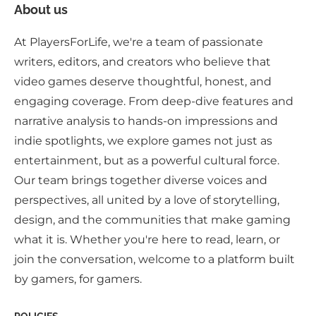
About us
At PlayersForLife, we're a team of passionate
writers, editors, and creators who believe that
video games deserve thoughtful, honest, and
engaging coverage. From deep-dive features and
narrative analysis to hands-on impressions and
indie spotlights, we explore games not just as
entertainment, but as a powerful cultural force.
Our team brings together diverse voices and
perspectives, all united by a love of storytelling,
design, and the communities that make gaming
what it is. Whether you're here to read, learn, or
join the conversation, welcome to a platform built
by gamers, for gamers.