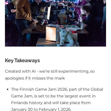
Key Takeaways
Created with AI - we're still experimenting, so
apologies if it misses the mark
The Finnish Game Jam 2026, part of the Global
Game Jam, is set to be the largest event in
Finlands history and will take place from
January 30 to February 1, 2026.