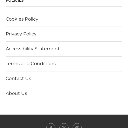
POLICIES
Cookies Policy
Privacy Policy
Accessibility Statement
Terms and Conditions
Contact Us
About Us