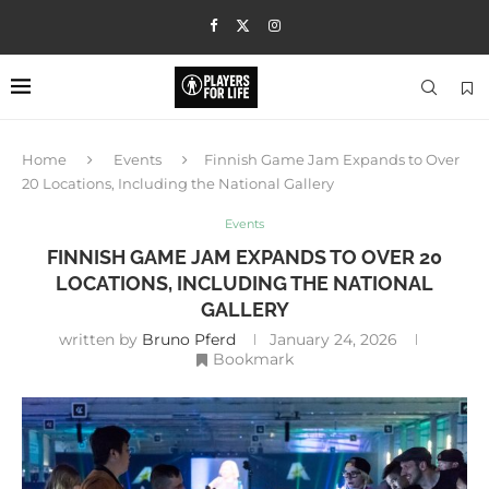
Home
Events
Finnish Game Jam Expands to Over
20 Locations, Including the National Gallery
Events
FINNISH GAME JAM EXPANDS TO OVER 20
LOCATIONS, INCLUDING THE NATIONAL
GALLERY
written by
Bruno Pferd
January 24, 2026
Bookmark