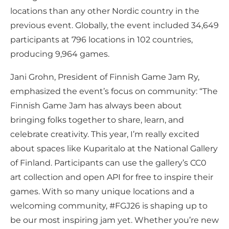
locations than any other Nordic country in the
previous event. Globally, the event included 34,649
participants at 796 locations in 102 countries,
producing 9,964 games.
Jani Grohn, President of Finnish Game Jam Ry,
emphasized the event’s focus on community: “The
Finnish Game Jam has always been about
bringing folks together to share, learn, and
celebrate creativity. This year, I’m really excited
about spaces like Kuparitalo at the National Gallery
of Finland. Participants can use the gallery’s CC0
art collection and open API for free to inspire their
games. With so many unique locations and a
welcoming community, #FGJ26 is shaping up to
be our most inspiring jam yet. Whether you’re new