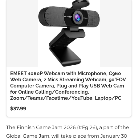
EMEET 1080P Webcam with Microphone, C960
Web Camera, 2 Mics Streaming Webcam, 90°FOV
Computer Camera, Plug and Play USB Web Cam
for Online Calling/Conferencing,
Zoom/Teams/Facetime/YouTube, Laptop/PC
$37.99
The Finnish Game Jam 2026 (#Fgj26), a part of the
Global Game Jam, will take place from January 30