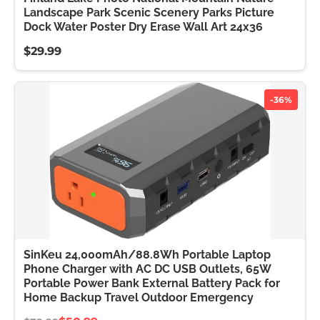
Landscape Park Scenic Scenery Parks Picture
Dock Water Poster Dry Erase Wall Art 24x36
$29.99
-36%
SinKeu 24,000mAh/88.8Wh Portable Laptop
Phone Charger with AC DC USB Outlets, 65W
Portable Power Bank External Battery Pack for
Home Backup Travel Outdoor Emergency