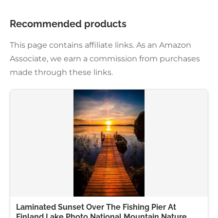
Recommended products
This page contains affiliate links. As an Amazon
Associate, we earn a commission from purchases
made through these links.
Laminated Sunset Over The Fishing Pier At
Finland Lake Photo National Mountain Nature