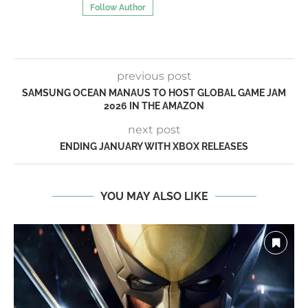
Follow Author
previous post
SAMSUNG OCEAN MANAUS TO HOST GLOBAL GAME JAM
2026 IN THE AMAZON
next post
ENDING JANUARY WITH XBOX RELEASES
YOU MAY ALSO LIKE