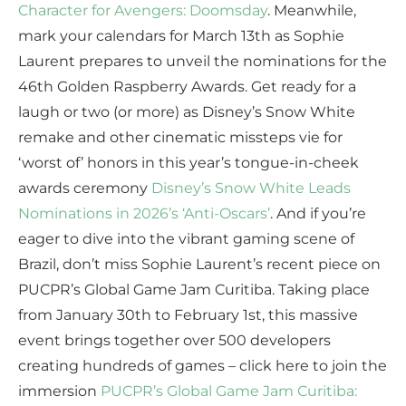
Character for Avengers: Doomsday
. Meanwhile,
mark your calendars for March 13th as Sophie
Laurent prepares to unveil the nominations for the
46th Golden Raspberry Awards. Get ready for a
laugh or two (or more) as Disney’s Snow White
remake and other cinematic missteps vie for
‘worst of’ honors in this year’s tongue-in-cheek
awards ceremony
Disney’s Snow White Leads
Nominations in 2026’s ‘Anti-Oscars’
. And if you’re
eager to dive into the vibrant gaming scene of
Brazil, don’t miss Sophie Laurent’s recent piece on
PUCPR’s Global Game Jam Curitiba. Taking place
from January 30th to February 1st, this massive
event brings together over 500 developers
creating hundreds of games – click here to join the
immersion
PUCPR’s Global Game Jam Curitiba: