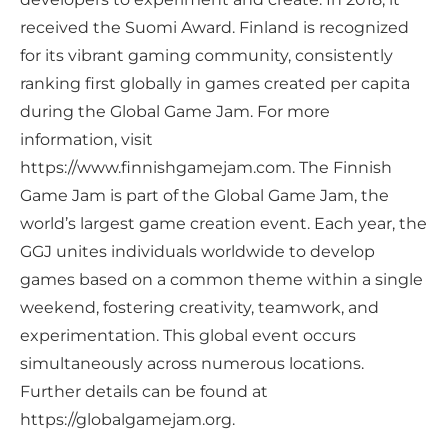
received the Suomi Award. Finland is recognized
for its vibrant gaming community, consistently
ranking first globally in games created per capita
during the Global Game Jam. For more
information, visit
https://www.finnishgamejam.com. The Finnish
Game Jam is part of the Global Game Jam, the
world’s largest game creation event. Each year, the
GGJ unites individuals worldwide to develop
games based on a common theme within a single
weekend, fostering creativity, teamwork, and
experimentation. This global event occurs
simultaneously across numerous locations.
Further details can be found at
https://globalgamejam.org.