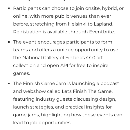
Participants can choose to join onsite, hybrid, or
online, with more public venues than ever
before, stretching from Helsinki to Lapland.
Registration is available through Eventbrite.
The event encourages participants to form
teams and offers a unique opportunity to use
the National Gallery of Finlands CC0 art
collection and open API for free to inspire
games.
The Finnish Game Jam is launching a podcast
and webshow called Lets Finish The Game,
featuring industry guests discussing design,
launch strategies, and practical insights for
game jams, highlighting how these events can
lead to job opportunities.