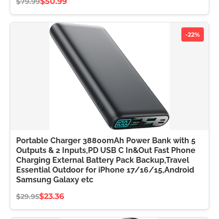
$50.99
$79.99
-22%
Portable Charger 38800mAh Power Bank with 5
Outputs & 2 Inputs,PD USB C In&Out Fast Phone
Charging External Battery Pack Backup,Travel
Essential Outdoor for iPhone 17/16/15,Android
Samsung Galaxy etc
$23.36
$29.95