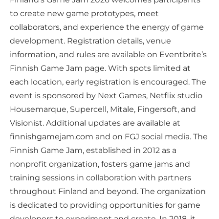
to create new game prototypes, meet
collaborators, and experience the energy of game
development. Registration details, venue
information, and rules are available on Eventbrite’s
Finnish Game Jam page. With spots limited at
each location, early registration is encouraged. The
event is sponsored by Next Games, Netflix studio
Housemarque, Supercell, Mitale, Fingersoft, and
Visionist. Additional updates are available at
finnishgamejam.com and on FGJ social media. The
Finnish Game Jam, established in 2012 as a
nonprofit organization, fosters game jams and
training sessions in collaboration with partners
throughout Finland and beyond. The organization
is dedicated to providing opportunities for game
developers to experiment and create. In 2018, it