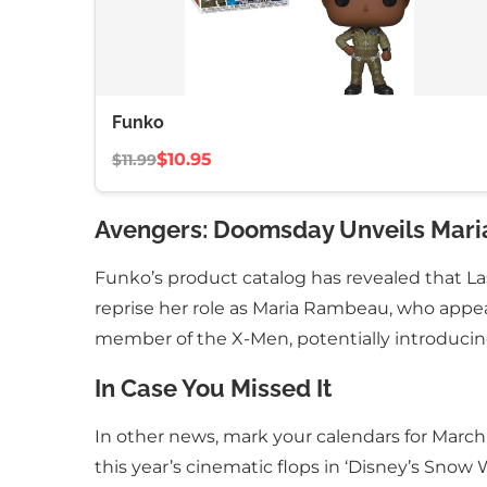
Funko
$10.95
$11.99
Avengers: Doomsday Unveils Mari
Funko’s product catalog has revealed that L
reprise her role as Maria Rambeau, who appear
member of the X-Men, potentially introduci
In Case You Missed It
In other news, mark your calendars for Marc
this year’s cinematic flops in ‘Disney’s Snow