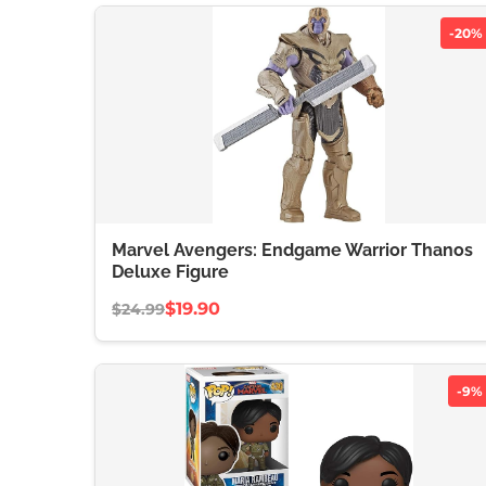
-20%
Marvel Avengers: Endgame Warrior Thanos
Deluxe Figure
$19.90
$24.99
-9%