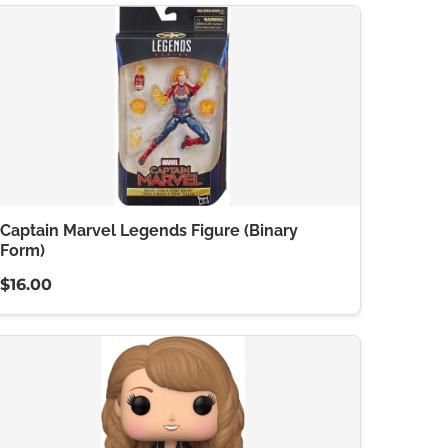
Captain Marvel Legends Figure (Binary
Form)
$16.00