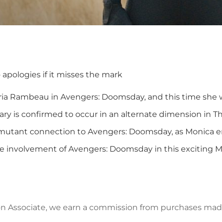
o apologies if it misses the mark
aria Rambeau in Avengers: Doomsday, and this time she wi
y is confirmed to occur in an alternate dimension in Th
 mutant connection to Avengers: Doomsday, as Monica e
e involvement of Avengers: Doomsday in this exciting M
azon Associate, we earn a commission from purchases mad