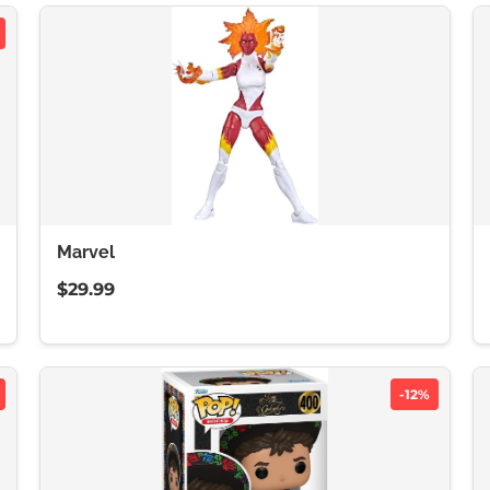
Marvel
$29.99
-12%