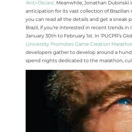
‘Anti-Oscars’
. Meanwhile, Jonathan Dubinski is
anticipation for its vast collection of Brazili
you can read all the details and get a sneak
Brazil, if you’re interested in recent trends
January 30th to February 1st. In ‘PUCPR’s 
University Promotes Game Creation Maratho
developers gather to develop around a hundr
spend nights dedicated to the marathon, culmi