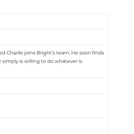
Charlie joins Bright’s team. He soon finds
r simply is willing to do whatever is