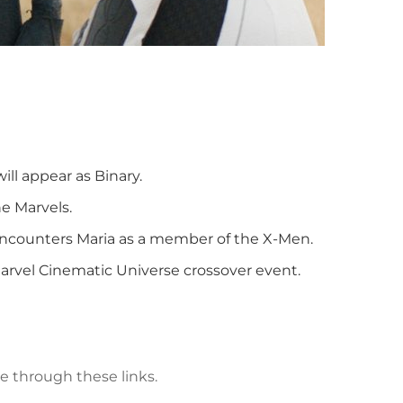
ll appear as Binary.
e Marvels.
ncounters Maria as a member of the X-Men.
arvel Cinematic Universe crossover event.
e through these links.