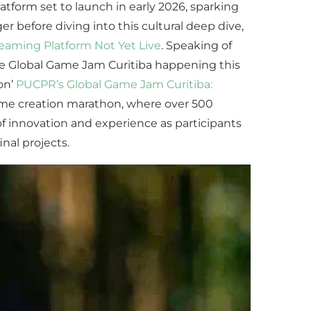
atform set to launch in early 2026, sparking
ger before diving into this cultural deep dive,
treaming Platform Not Yet Live
. Speaking of
 the Global Game Jam Curitiba happening this
on’
PUCPR’s Global Game Jam Curitiba:
ame creation marathon, where over 500
f innovation and experience as participants
nal projects.