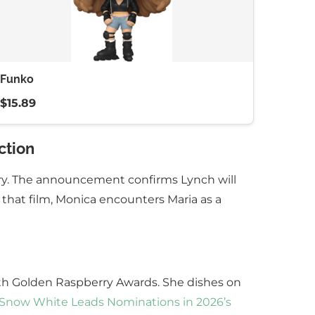
Funko
$15.89
ction
ary. The announcement confirms Lynch will
 that film, Monica encounters Maria as a
6th Golden Raspberry Awards. She dishes on
 Snow White Leads Nominations in 2026’s