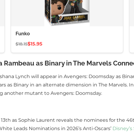
Funko
$15.95
$18.15
a Rambeau as Binary in The Marvels Conne
ashana Lynch will appear in Avengers: Doomsday as Bin
s as Binary in an alternate dimension in The Marvels. In
ng another mutant to Avengers: Doomsday.
h 13th as Sophie Laurent reveals the nominees for the 4
 White Leads Nominations in 2026’s Anti-Oscars’
Disney’s