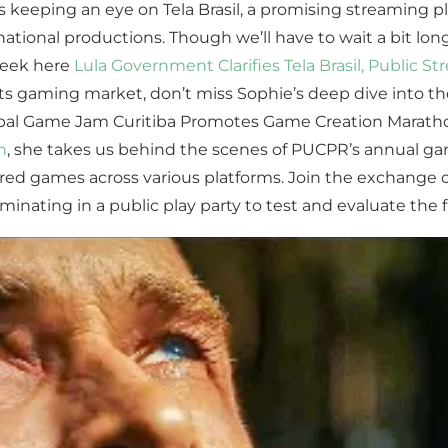
 keeping an eye on Tela Brasil, a promising streaming pl
an national productions. Though we’ll have to wait a bit lon
 peek here
Lula Government Clarifies Tela Brasil, Public S
 in its gaming market, don’t miss Sophie’s deep dive into
Global Game Jam Curitiba Promotes Game Creation Marath
n
, she takes us behind the scenes of PUCPR’s annual g
ed games across various platforms. Join the exchange o
nating in a public play party to test and evaluate the fi