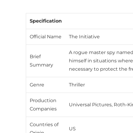
Specification
Official Name
The Initiative
A rogue master spy named B
Brief
himself in situations where 
Summary
necessary to protect the fr
Genre
Thriller
Production
Universal Pictures, Roth-
Companies
Countries of
US
Origin