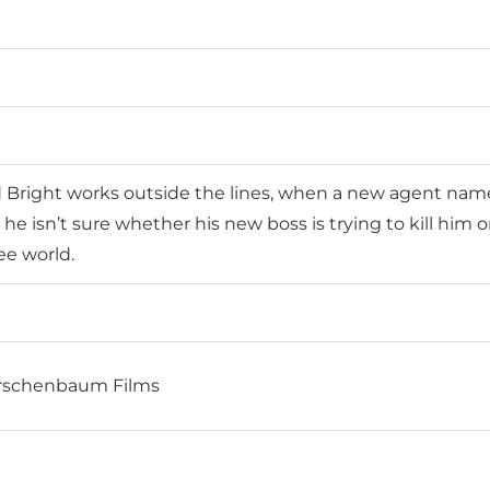
right works outside the lines, when a new agent named 
he isn’t sure whether his new boss is trying to kill him o
ee world.
Kirschenbaum Films