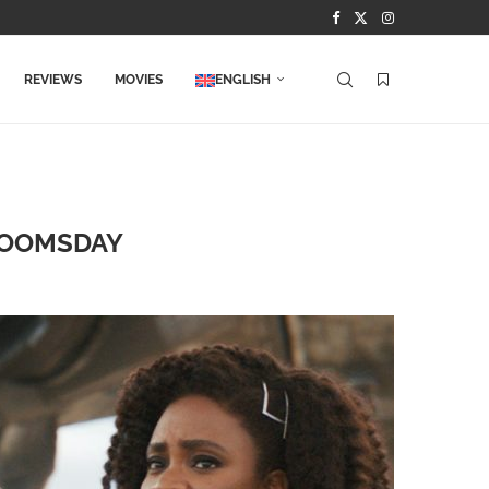
REVIEWS
MOVIES
ENGLISH
DOOMSDAY