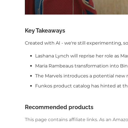
Key Takeaways
Created with AI - we're still experimenting, s
Lashana Lynch will reprise her role as M
Maria Rambeaus transformation into Binar
The Marvels introduces a potential new
Funkos product catalog has hinted at th
Recommended products
This page contains affiliate links. As an Am