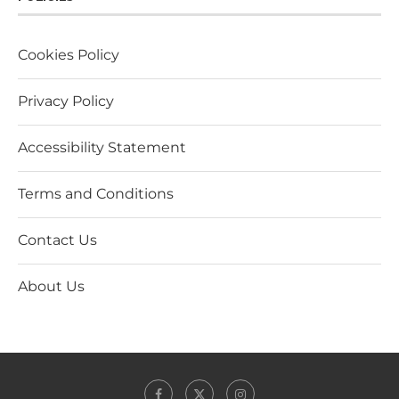
Cookies Policy
Privacy Policy
Accessibility Statement
Terms and Conditions
Contact Us
About Us