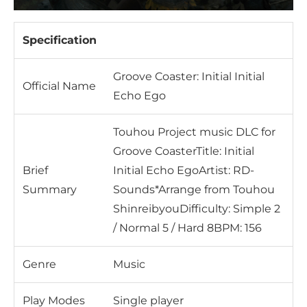
Specification
Groove Coaster: Initial Initial
Official Name
Echo Ego
Touhou Project music DLC for
Groove CoasterTitle: Initial
Brief
Initial Echo EgoArtist: RD-
Summary
Sounds*Arrange from Touhou
ShinreibyouDifficulty: Simple 2
/ Normal 5 / Hard 8BPM: 156
Genre
Music
Play Modes
Single player