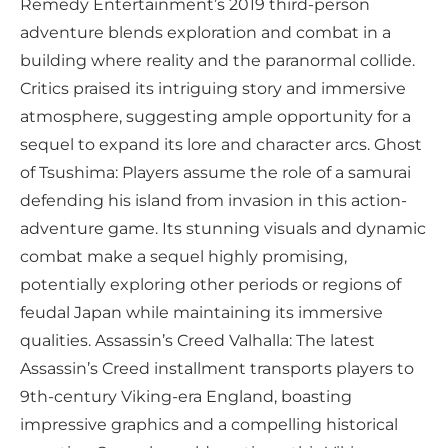
Remedy Entertainment’s 2019 third-person
adventure blends exploration and combat in a
building where reality and the paranormal collide.
Critics praised its intriguing story and immersive
atmosphere, suggesting ample opportunity for a
sequel to expand its lore and character arcs. Ghost
of Tsushima: Players assume the role of a samurai
defending his island from invasion in this action-
adventure game. Its stunning visuals and dynamic
combat make a sequel highly promising,
potentially exploring other periods or regions of
feudal Japan while maintaining its immersive
qualities. Assassin’s Creed Valhalla: The latest
Assassin’s Creed installment transports players to
9th-century Viking-era England, boasting
impressive graphics and a compelling historical