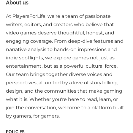
About us
At PlayersForLife, we're a team of passionate
writers, editors, and creators who believe that
video games deserve thoughtful, honest, and
engaging coverage. From deep-dive features and
narrative analysis to hands-on impressions and
indie spotlights, we explore games not just as
entertainment, but as a powerful cultural force.
Our team brings together diverse voices and
perspectives, all united by a love of storytelling,
design, and the communities that make gaming
what it is. Whether you're here to read, learn, or
join the conversation, welcome to a platform built
by gamers, for gamers.
POLICIES