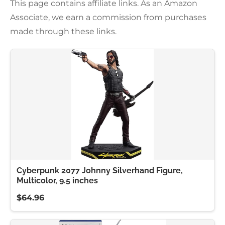
This page contains affiliate links. As an Amazon
Associate, we earn a commission from purchases
made through these links.
Cyberpunk 2077 Johnny Silverhand Figure,
Multicolor, 9.5 inches
$64.96