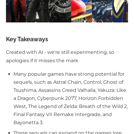
Key Takeaways
Created with AI - we're still experimenting, so
apologies if it misses the mark
Many popular games have strong potential for
sequels, such as Astral Chain, Control, Ghost of
Tsushima, Assassins Creed Valhalla, Yakuza: Like
a Dragon, Cyberpunk 2077, Horizon Forbidden
West, The Legend of Zelda: Breath of the Wild 2,
Final Fantasy VII Remake Intergrade, and
Bayonetta 3.
These sequels can expand on the games lore,