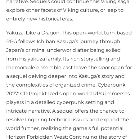
narrative. Sequels could continue this Viking saga,
explore other facets of Viking culture, or leap to
entirely new historical eras.
Yakuza: Like a Dragon: This open-world, turn-based
RPG follows Ichiban Kasuga’s journey through
Japan’s criminal underworld after being exiled
from his yakuza family. Its rich storytelling and
memorable ensemble cast leave the door open for
a sequel delving deeper into Kasuga’s story and
the complexities of organized crime. Cyberpunk
2077: CD Projekt Red’s open-world RPG immerses
players in a detailed cyberpunk setting and
intricate narrative. A sequel offers the chance to
resolve lingering technical issues and expand the
world further, realizing the game’s full potential.
Horizon Forbidden West: Continuing the story of