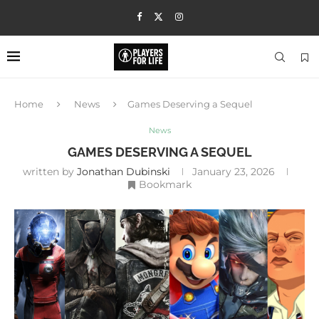
Home
News
Games Deserving a Sequel
News
GAMES DESERVING A SEQUEL
written by
Jonathan Dubinski
January 23, 2026
Bookmark