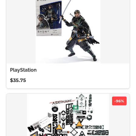
PlayStation
$35.75
-96%