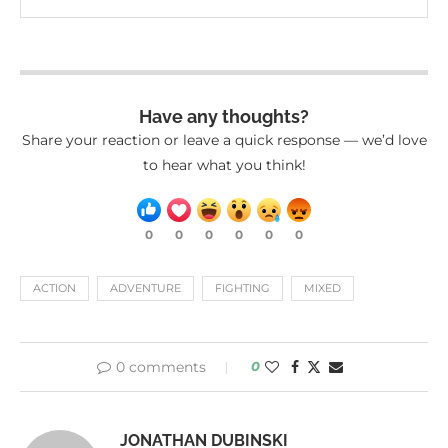
Have any thoughts?
Share your reaction or leave a quick response — we’d love
to hear what you think!
0
0
0
0
0
0
ACTION
ADVENTURE
FIGHTING
MIXED
0 comments
0
JONATHAN DUBINSKI