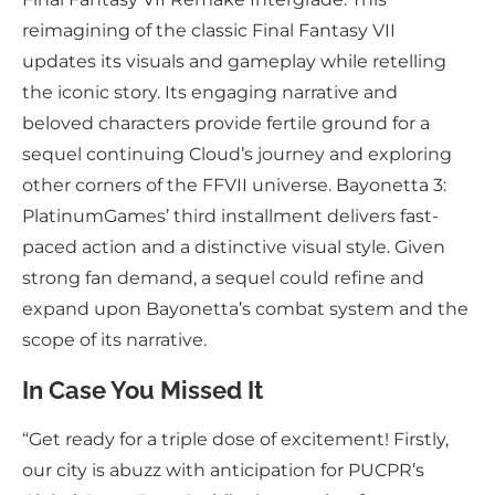
reimagining of the classic Final Fantasy VII
updates its visuals and gameplay while retelling
the iconic story. Its engaging narrative and
beloved characters provide fertile ground for a
sequel continuing Cloud’s journey and exploring
other corners of the FFVII universe. Bayonetta 3:
PlatinumGames’ third installment delivers fast-
paced action and a distinctive visual style. Given
strong fan demand, a sequel could refine and
expand upon Bayonetta’s combat system and the
scope of its narrative.
In Case You Missed It
“Get ready for a triple dose of excitement! Firstly,
our city is abuzz with anticipation for PUCPR’s