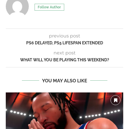
Follow Author
previous post
PS6 DELAYED, PS5 LIFESPAN EXTENDED
next post
WHAT WILL YOU BE PLAYING THIS WEEKEND?
YOU MAY ALSO LIKE