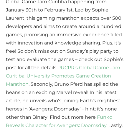
Global Game Jam Curitiba happening from
January 30th to February 1st. Led by Sophie
Laurent, this gaming marathon expects over 500
developers and aims to create around a hundred
games, promising an immersive experience filled
with innovation and knowledge sharing. Plus, it’s
free! So don’t miss out on Sunday’s play party to
test and evaluate the games – check out Sophie’s
post for all the details
PUCPR’s Global Game Jam
Curitiba: University Promotes Game Creation
Marathon
. Secondly, Bruno Pferd has spilled the
beans on an exciting Marvel reveal! In his latest
article, he unveils who’s joining Earth’s mightiest
heroes in ‘Avengers: Doomsday’ – hint: it’s none
other than Binary! Find out more here
Funko
Reveals Character for Avengers: Doomsday
. Lastly,