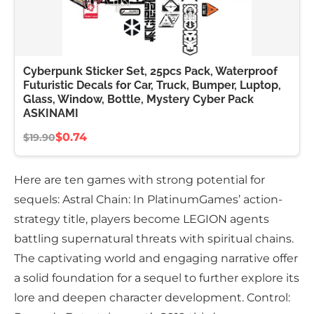
Cyberpunk Sticker Set, 25pcs Pack, Waterproof
Futuristic Decals for Car, Truck, Bumper, Luptop,
Glass, Window, Bottle, Mystery Cyber Pack
ASKINAMI
$0.74
$19.90
Here are ten games with strong potential for
sequels: Astral Chain: In PlatinumGames’ action-
strategy title, players become LEGION agents
battling supernatural threats with spiritual chains.
The captivating world and engaging narrative offer
a solid foundation for a sequel to further explore its
lore and deepen character development. Control: