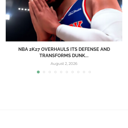
NBA 2K27 OVERHAULS ITS DEFENSE AND
TRANSFORMS DUNK...
August 2, 2026