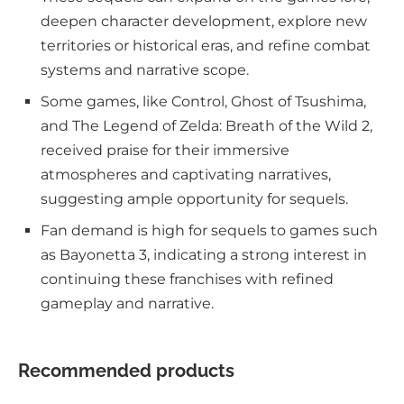
deepen character development, explore new
territories or historical eras, and refine combat
systems and narrative scope.
Some games, like Control, Ghost of Tsushima,
and The Legend of Zelda: Breath of the Wild 2,
received praise for their immersive
atmospheres and captivating narratives,
suggesting ample opportunity for sequels.
Fan demand is high for sequels to games such
as Bayonetta 3, indicating a strong interest in
continuing these franchises with refined
gameplay and narrative.
Recommended products