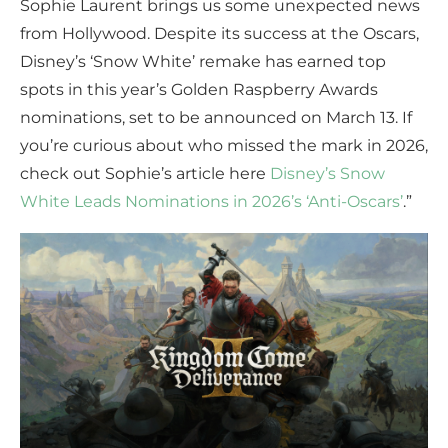
Sophie Laurent brings us some unexpected news
from Hollywood. Despite its success at the Oscars,
Disney’s ‘Snow White’ remake has earned top
spots in this year’s Golden Raspberry Awards
nominations, set to be announced on March 13. If
you’re curious about who missed the mark in 2026,
check out Sophie’s article here
Disney’s Snow
White Leads Nominations in 2026’s ‘Anti-Oscars’
.”