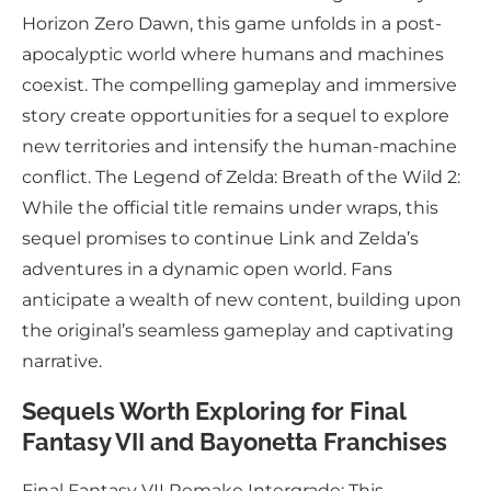
Horizon Zero Dawn, this game unfolds in a post-
apocalyptic world where humans and machines
coexist. The compelling gameplay and immersive
story create opportunities for a sequel to explore
new territories and intensify the human-machine
conflict. The Legend of Zelda: Breath of the Wild 2:
While the official title remains under wraps, this
sequel promises to continue Link and Zelda’s
adventures in a dynamic open world. Fans
anticipate a wealth of new content, building upon
the original’s seamless gameplay and captivating
narrative.
Sequels Worth Exploring for Final
Fantasy VII and Bayonetta Franchises
Final Fantasy VII Remake Intergrade: This