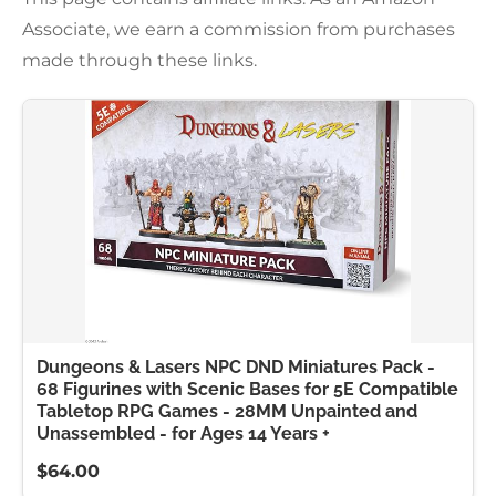
Associate, we earn a commission from purchases
made through these links.
Dungeons & Lasers NPC DND Miniatures Pack -
68 Figurines with Scenic Bases for 5E Compatible
Tabletop RPG Games - 28MM Unpainted and
Unassembled - for Ages 14 Years +
$64.00