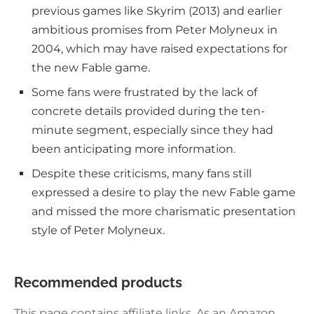
previous games like Skyrim (2013) and earlier
ambitious promises from Peter Molyneux in
2004, which may have raised expectations for
the new Fable game.
Some fans were frustrated by the lack of
concrete details provided during the ten-
minute segment, especially since they had
been anticipating more information.
Despite these criticisms, many fans still
expressed a desire to play the new Fable game
and missed the more charismatic presentation
style of Peter Molyneux.
Recommended products
This page contains affiliate links. As an Amazon