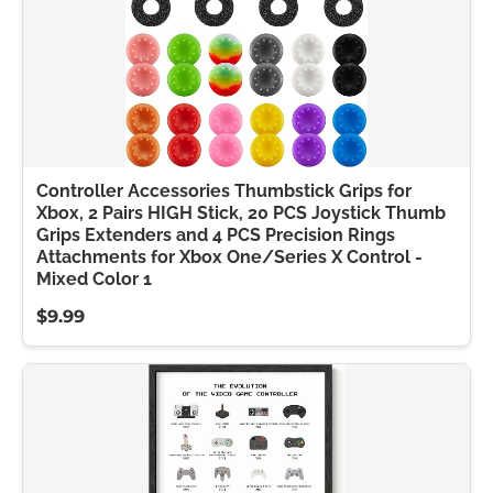
Controller Accessories Thumbstick Grips for
Xbox, 2 Pairs HIGH Stick, 20 PCS Joystick Thumb
Grips Extenders and 4 PCS Precision Rings
Attachments for Xbox One/Series X Control -
Mixed Color 1
$9.99