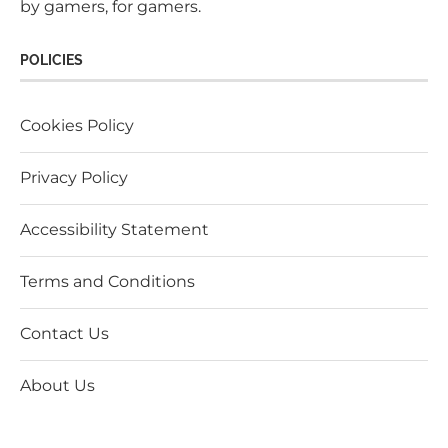
by gamers, for gamers.
POLICIES
Cookies Policy
Privacy Policy
Accessibility Statement
Terms and Conditions
Contact Us
About Us