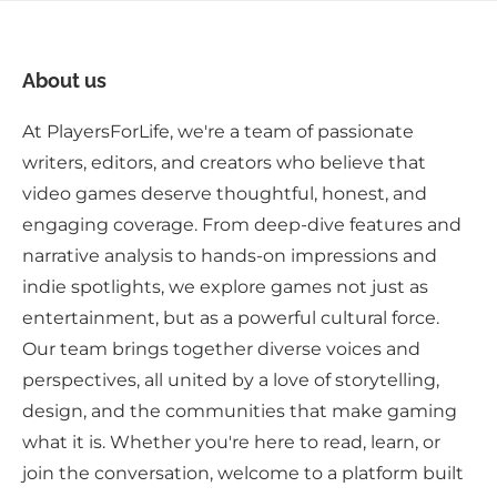
About us
At PlayersForLife, we're a team of passionate
writers, editors, and creators who believe that
video games deserve thoughtful, honest, and
engaging coverage. From deep-dive features and
narrative analysis to hands-on impressions and
indie spotlights, we explore games not just as
entertainment, but as a powerful cultural force.
Our team brings together diverse voices and
perspectives, all united by a love of storytelling,
design, and the communities that make gaming
what it is. Whether you're here to read, learn, or
join the conversation, welcome to a platform built