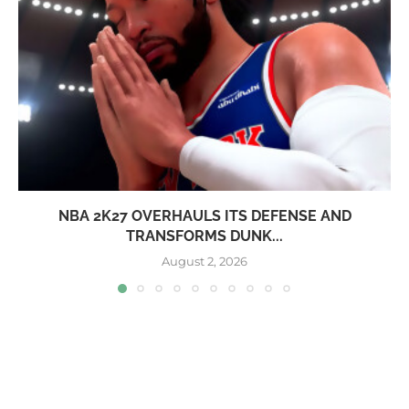
NBA 2K27 OVERHAULS ITS DEFENSE AND
TRANSFORMS DUNK...
August 2, 2026