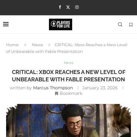
Home
News
CRITICAL: Xbox Reaches a New Level
of Unbearable with Fable Presentation
News
CRITICAL: XBOX REACHES A NEW LEVEL OF
UNBEARABLE WITH FABLE PRESENTATION
written by
Marcus Thompson
January 23, 2026
Bookmark