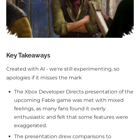
Key Takeaways
Created with AI - we're still experimenting, so
apologies if it misses the mark
The Xbox Developer Directs presentation of the
upcoming Fable game was met with mixed
feelings, as many fans found it overly
enthusiastic and felt that some features were
exaggerated.
The presentation drew comparisons to