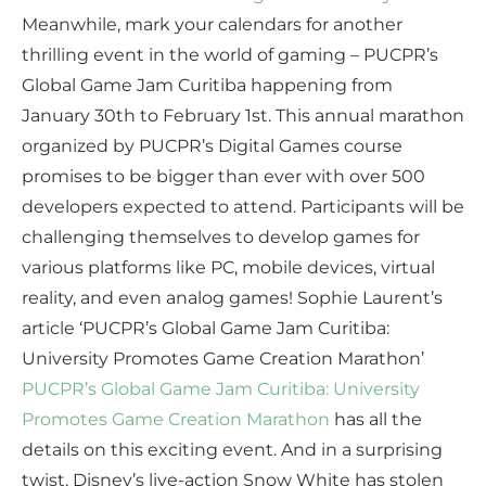
Meanwhile, mark your calendars for another
thrilling event in the world of gaming – PUCPR’s
Global Game Jam Curitiba happening from
January 30th to February 1st. This annual marathon
organized by PUCPR’s Digital Games course
promises to be bigger than ever with over 500
developers expected to attend. Participants will be
challenging themselves to develop games for
various platforms like PC, mobile devices, virtual
reality, and even analog games! Sophie Laurent’s
article ‘PUCPR’s Global Game Jam Curitiba:
University Promotes Game Creation Marathon’
PUCPR’s Global Game Jam Curitiba: University
Promotes Game Creation Marathon
has all the
details on this exciting event. And in a surprising
twist, Disney’s live-action Snow White has stolen