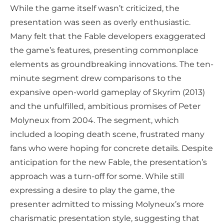
While the game itself wasn’t criticized, the
presentation was seen as overly enthusiastic.
Many felt that the Fable developers exaggerated
the game’s features, presenting commonplace
elements as groundbreaking innovations. The ten-
minute segment drew comparisons to the
expansive open-world gameplay of Skyrim (2013)
and the unfulfilled, ambitious promises of Peter
Molyneux from 2004. The segment, which
included a looping death scene, frustrated many
fans who were hoping for concrete details. Despite
anticipation for the new Fable, the presentation’s
approach was a turn-off for some. While still
expressing a desire to play the game, the
presenter admitted to missing Molyneux’s more
charismatic presentation style, suggesting that