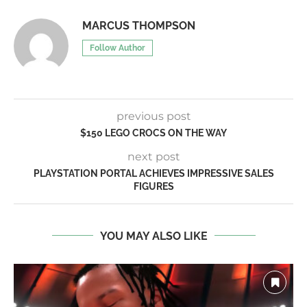
MARCUS THOMPSON
Follow Author
previous post
$150 LEGO CROCS ON THE WAY
next post
PLAYSTATION PORTAL ACHIEVES IMPRESSIVE SALES
FIGURES
YOU MAY ALSO LIKE