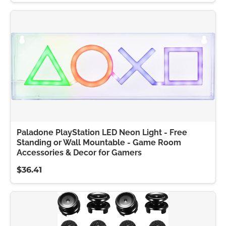
Paladone PlayStation LED Neon Light - Free
Standing or Wall Mountable - Game Room
Accessories & Decor for Gamers
$36.41