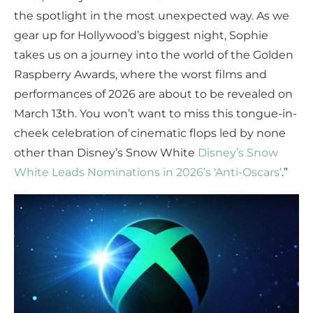
the spotlight in the most unexpected way. As we
gear up for Hollywood’s biggest night, Sophie
takes us on a journey into the world of the Golden
Raspberry Awards, where the worst films and
performances of 2026 are about to be revealed on
March 13th. You won’t want to miss this tongue-in-
cheek celebration of cinematic flops led by none
other than Disney’s Snow White
Disney’s Snow
White Leads Nominations in 2026’s ‘Anti-Oscars’
.”