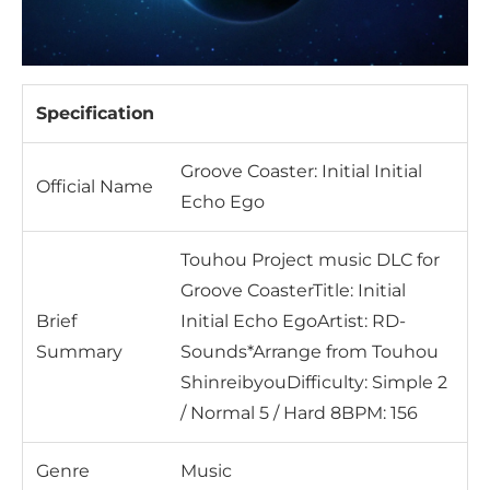
Specification
Groove Coaster: Initial Initial
Official Name
Echo Ego
Touhou Project music DLC for
Groove CoasterTitle: Initial
Brief
Initial Echo EgoArtist: RD-
Summary
Sounds*Arrange from Touhou
ShinreibyouDifficulty: Simple 2
/ Normal 5 / Hard 8BPM: 156
Genre
Music