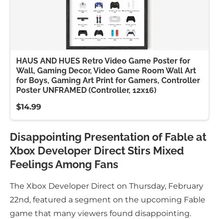
HAUS AND HUES Retro Video Game Poster for
Wall, Gaming Decor, Video Game Room Wall Art
for Boys, Gaming Art Print for Gamers, Controller
Poster UNFRAMED (Controller, 12x16)
$14.99
Disappointing Presentation of Fable at
Xbox Developer Direct Stirs Mixed
Feelings Among Fans
The Xbox Developer Direct on Thursday, February
22nd, featured a segment on the upcoming Fable
game that many viewers found disappointing.