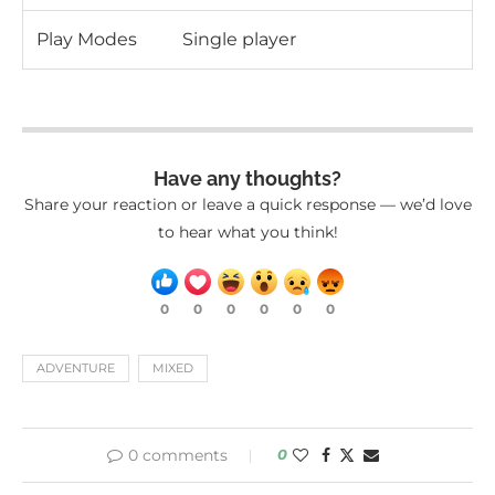
Play Modes
Single player
Have any thoughts?
Share your reaction or leave a quick response — we’d love
to hear what you think!
0
0
0
0
0
0
ADVENTURE
MIXED
0 comments
0