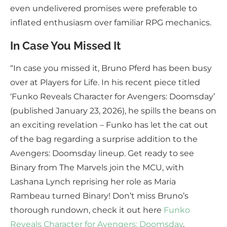
even undelivered promises were preferable to
inflated enthusiasm over familiar RPG mechanics.
In Case You Missed It
“In case you missed it, Bruno Pferd has been busy
over at Players for Life. In his recent piece titled
‘Funko Reveals Character for Avengers: Doomsday’
(published January 23, 2026), he spills the beans on
an exciting revelation – Funko has let the cat out
of the bag regarding a surprise addition to the
Avengers: Doomsday lineup. Get ready to see
Binary from The Marvels join the MCU, with
Lashana Lynch reprising her role as Maria
Rambeau turned Binary! Don’t miss Bruno’s
thorough rundown, check it out here
Funko
Reveals Character for Avengers: Doomsday
.