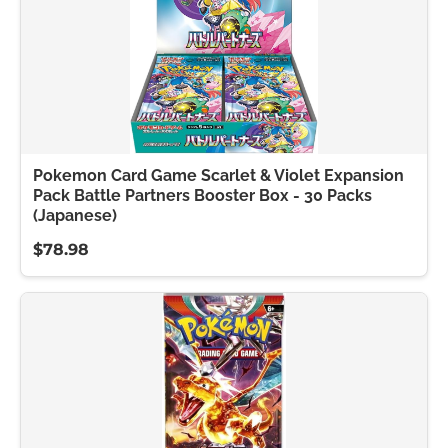
Pokemon Card Game Scarlet & Violet Expansion
Pack Battle Partners Booster Box - 30 Packs
(Japanese)
$78.98