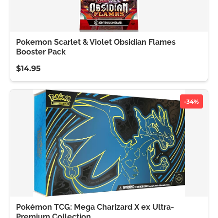
Pokemon Scarlet & Violet Obsidian Flames
Booster Pack
$14.95
-34%
Pokémon TCG: Mega Charizard X ex Ultra-
Premium Collection