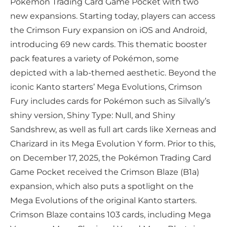
Pokémon Trading Card Game Pocket with two
new expansions. Starting today, players can access
the Crimson Fury expansion on iOS and Android,
introducing 69 new cards. This thematic booster
pack features a variety of Pokémon, some
depicted with a lab-themed aesthetic. Beyond the
iconic Kanto starters’ Mega Evolutions, Crimson
Fury includes cards for Pokémon such as Silvally’s
shiny version, Shiny Type: Null, and Shiny
Sandshrew, as well as full art cards like Xerneas and
Charizard in its Mega Evolution Y form. Prior to this,
on December 17, 2025, the Pokémon Trading Card
Game Pocket received the Crimson Blaze (B1a)
expansion, which also puts a spotlight on the
Mega Evolutions of the original Kanto starters.
Crimson Blaze contains 103 cards, including Mega