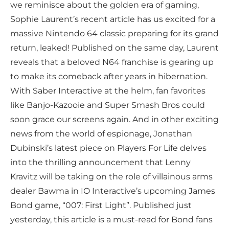
we reminisce about the golden era of gaming,
Sophie Laurent’s recent article has us excited for a
massive Nintendo 64 classic preparing for its grand
return, leaked! Published on the same day, Laurent
reveals that a beloved N64 franchise is gearing up
to make its comeback after years in hibernation.
With Saber Interactive at the helm, fan favorites
like Banjo-Kazooie and Super Smash Bros could
soon grace our screens again. And in other exciting
news from the world of espionage, Jonathan
Dubinski’s latest piece on Players For Life delves
into the thrilling announcement that Lenny
Kravitz will be taking on the role of villainous arms
dealer Bawma in IO Interactive’s upcoming James
Bond game, “007: First Light”. Published just
yesterday, this article is a must-read for Bond fans