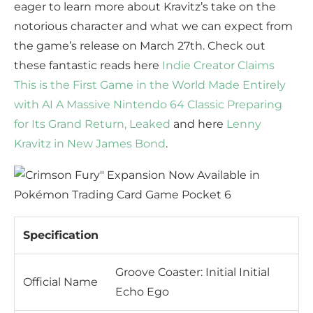
eager to learn more about Kravitz’s take on the
notorious character and what we can expect from
the game’s release on March 27th. Check out
these fantastic reads here
Indie Creator Claims
This is the First Game in the World Made Entirely
with AI
A Massive Nintendo 64 Classic Preparing
for Its Grand Return, Leaked
and here
Lenny
Kravitz in New James Bond
.
Specification
Groove Coaster: Initial Initial
Official Name
Echo Ego