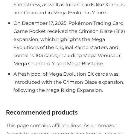
Sandshrew, as well as full art cards like Xerneas
and Charizard in Mega Evolution Y form.
On December 17, 2025, Pokémon Trading Card
Game Pocket received the Crimson Blaze (B1a)
expansion, which highlights the Mega
Evolutions of the original Kanto starters and
contains 103 cards, including Mega Venusaur,
Mega Charizard Y, and Mega Blastoise.
A fresh pool of Mega Evolution EX cards was
introduced with the Crimson Blaze expansion,
following the Mega Rising Expansion.
Recommended products
This page contains affiliate links. As an Amazon
Associate, we earn a commission from purchases