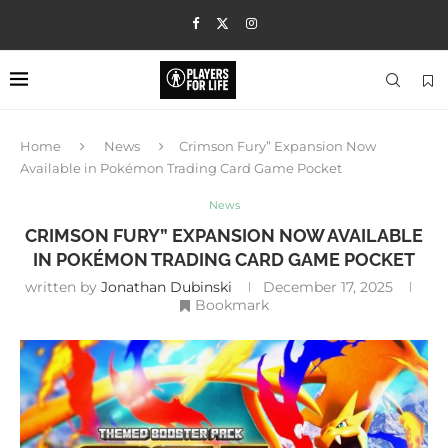
Home
News
Crimson Fury” Expansion Now
Available in Pokémon Trading Card Game Pocket
News
CRIMSON FURY” EXPANSION NOW AVAILABLE
IN POKÉMON TRADING CARD GAME POCKET
written by
Jonathan Dubinski
December 17, 2025
Bookmark