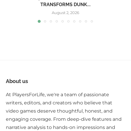
TRANSFORMS DUNK...
August 2, 2026
About us
At PlayersForLife, we're a team of passionate
writers, editors, and creators who believe that
video games deserve thoughtful, honest, and
engaging coverage. From deep-dive features and
narrative analysis to hands-on impressions and