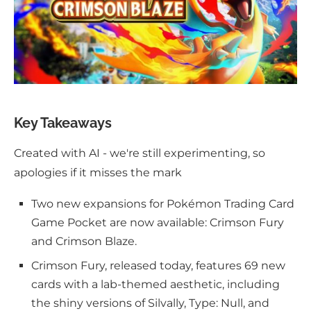
Key Takeaways
Created with AI - we're still experimenting, so
apologies if it misses the mark
Two new expansions for Pokémon Trading Card
Game Pocket are now available: Crimson Fury
and Crimson Blaze.
Crimson Fury, released today, features 69 new
cards with a lab-themed aesthetic, including
the shiny versions of Silvally, Type: Null, and