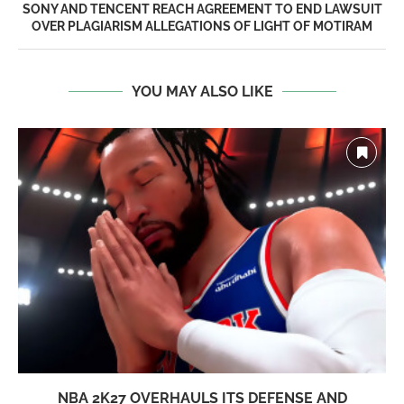
SONY AND TENCENT REACH AGREEMENT TO END LAWSUIT
OVER PLAGIARISM ALLEGATIONS OF LIGHT OF MOTIRAM
YOU MAY ALSO LIKE
NBA 2K27 OVERHAULS ITS DEFENSE AND