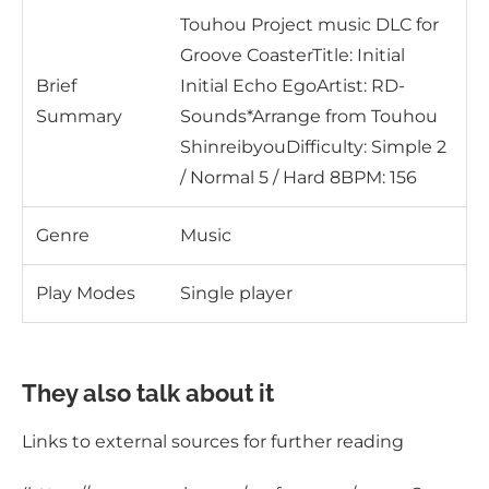
Touhou Project music DLC for
Groove CoasterTitle: Initial
Brief
Initial Echo EgoArtist: RD-
Summary
Sounds*Arrange from Touhou
ShinreibyouDifficulty: Simple 2
/ Normal 5 / Hard 8BPM: 156
Genre
Music
Play Modes
Single player
They also talk about it
Links to external sources for further reading