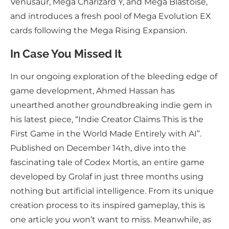
Venusaur, Mega Charizard Y, and Mega Blastoise,
and introduces a fresh pool of Mega Evolution EX
cards following the Mega Rising Expansion.
In Case You Missed It
In our ongoing exploration of the bleeding edge of
game development, Ahmed Hassan has
unearthed another groundbreaking indie gem in
his latest piece, “Indie Creator Claims This is the
First Game in the World Made Entirely with AI”.
Published on December 14th, dive into the
fascinating tale of Codex Mortis, an entire game
developed by Grolaf in just three months using
nothing but artificial intelligence. From its unique
creation process to its inspired gameplay, this is
one article you won’t want to miss. Meanwhile, as