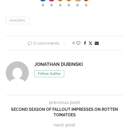
0
0
0
0
0
0
MMORPG
0 comments
0
JONATHAN DUBINSKI
Follow Author
previous post
SECOND SEASON OF FALLOUT IMPRESSES ON ROTTEN
TOMATOES
next post