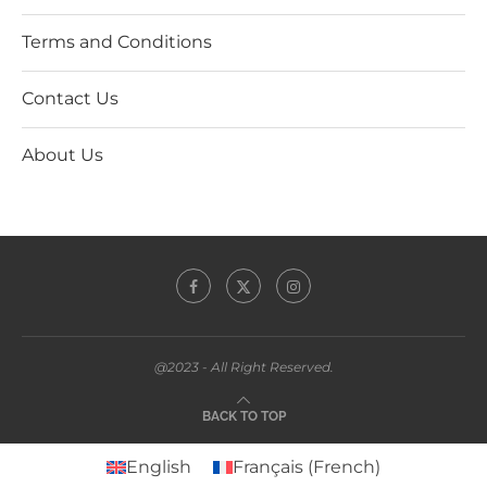
Terms and Conditions
Contact Us
About Us
@2023 - All Right Reserved.
BACK TO TOP
English
Français
(
French
)