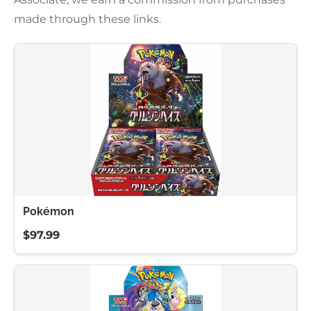
made through these links.
Pokémon
$97.99