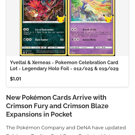
Yveltal & Xerneas - Pokemon Celebration Card
Lot - Legendary Holo Foil - 012/025 & 019/029
$1.01
New Pokémon Cards Arrive with
Crimson Fury and Crimson Blaze
Expansions in Pocket
The Pokémon Company and DeNA have updated