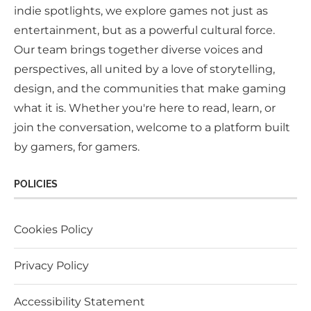
indie spotlights, we explore games not just as
entertainment, but as a powerful cultural force.
Our team brings together diverse voices and
perspectives, all united by a love of storytelling,
design, and the communities that make gaming
what it is. Whether you're here to read, learn, or
join the conversation, welcome to a platform built
by gamers, for gamers.
POLICIES
Cookies Policy
Privacy Policy
Accessibility Statement