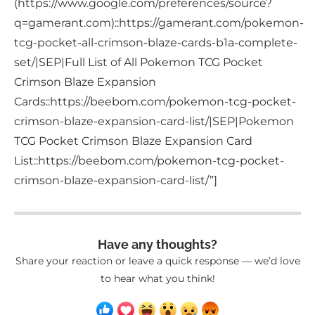
(https://www.google.com/preferences/source?
q=gamerant.com)::https://gamerant.com/pokemon-
tcg-pocket-all-crimson-blaze-cards-b1a-complete-
set/|SEP|Full List of All Pokemon TCG Pocket
Crimson Blaze Expansion
Cards::https://beebom.com/pokemon-tcg-pocket-
crimson-blaze-expansion-card-list/|SEP|Pokemon
TCG Pocket Crimson Blaze Expansion Card
List::https://beebom.com/pokemon-tcg-pocket-
crimson-blaze-expansion-card-list/”]
Have any thoughts?
Share your reaction or leave a quick response — we’d love
to hear what you think!