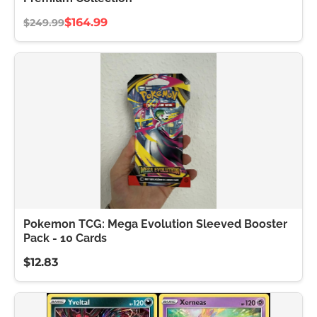
$164.99
$249.99
Pokemon TCG: Mega Evolution Sleeved Booster
Pack - 10 Cards
$12.83