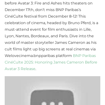
before Avatar 3: Fire and Ashes hits theaters on
December 17th, don’t miss BNP Paribas’s
CinéCulte festival from December 8-12! This
celebration of cinema, headed by Bruno Pferd, is a
must-attend event for film enthusiasts in Lille,
Lyon, Nantes, Bordeaux, and Paris. Dive into the
world of master storyteller James Cameron as his
cult films light up big screens at real cinemas via
Welovecinema.bnpparibas platform
BNP Paribas
CinéCulte 2025: Honoring James Cameron Before
Avatar 3 Release
.