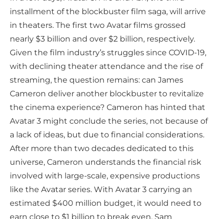
installment of the blockbuster film saga, will arrive
in theaters. The first two Avatar films grossed
nearly $3 billion and over $2 billion, respectively.
Given the film industry’s struggles since COVID-19,
with declining theater attendance and the rise of
streaming, the question remains: can James
Cameron deliver another blockbuster to revitalize
the cinema experience? Cameron has hinted that
Avatar 3 might conclude the series, not because of
a lack of ideas, but due to financial considerations.
After more than two decades dedicated to this
universe, Cameron understands the financial risk
involved with large-scale, expensive productions
like the Avatar series. With Avatar 3 carrying an
estimated $400 million budget, it would need to
earn close to $1 billion to break even. Sam