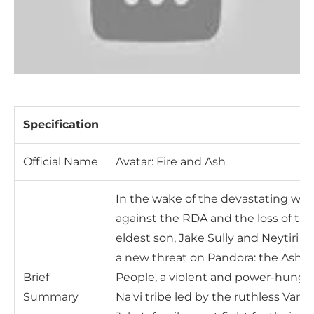
Specification
Official Name
Avatar: Fire and Ash
In the wake of the devastating war
against the RDA and the loss of the
eldest son, Jake Sully and Neytiri fa
a new threat on Pandora: the Ash
Brief
People, a violent and power-hungr
Summary
Na'vi tribe led by the ruthless Varan