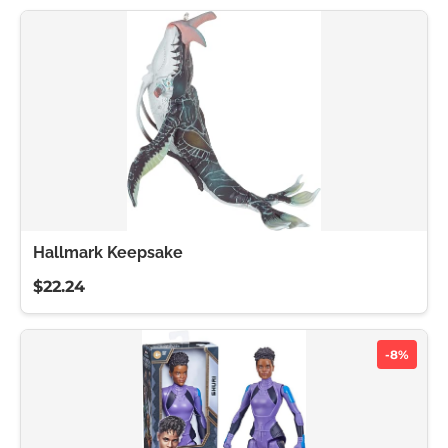
Hallmark Keepsake
$22.24
-8%