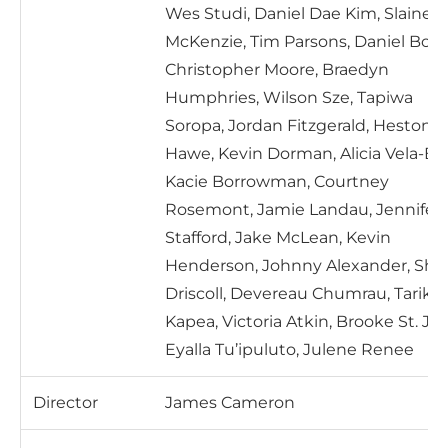
Wes Studi, Daniel Dae Kim, Slaine
McKenzie, Tim Parsons, Daniel Bos,
Christopher Moore, Braedyn
Humphries, Wilson Sze, Tapiwa
Soropa, Jordan Fitzgerald, Heston
Hawe, Kevin Dorman, Alicia Vela-Bai
Kacie Borrowman, Courtney
Rosemont, Jamie Landau, Jennifer
Stafford, Jake McLean, Kevin
Henderson, Johnny Alexander, Sh
Driscoll, Devereau Chumrau, Tariku
Kapea, Victoria Atkin, Brooke St. Jo
Eyalla Tu’ipuluto, Julene Renee
Director
James Cameron