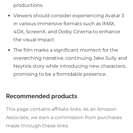
productions.
Viewers should consider experiencing Avatar 3
in various immersive formats such as IMAX,
4DX, ScreenX, and Dolby Cinema to enhance
the visual impact.
The film marks a significant moment for the
overarching narrative, continuing Jake Sully and
Neytiris story while introducing new characters,
promising to be a formidable presence.
Recommended products
This page contains affiliate links. As an Amazon
Associate, we earn a commission from purchases
made through these links.