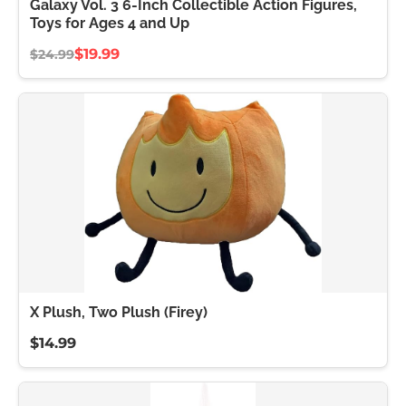
Galaxy Vol. 3 6-Inch Collectible Action Figures,
Toys for Ages 4 and Up
$19.99
$24.99
X Plush, Two Plush (Firey)
$14.99