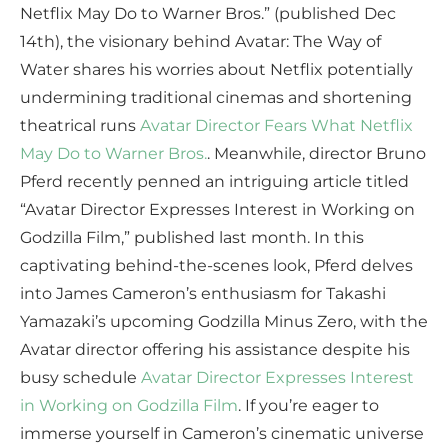
Netflix May Do to Warner Bros.” (published Dec
14th), the visionary behind Avatar: The Way of
Water shares his worries about Netflix potentially
undermining traditional cinemas and shortening
theatrical runs
Avatar Director Fears What Netflix
May Do to Warner Bros.
. Meanwhile, director Bruno
Pferd recently penned an intriguing article titled
“Avatar Director Expresses Interest in Working on
Godzilla Film,” published last month. In this
captivating behind-the-scenes look, Pferd delves
into James Cameron’s enthusiasm for Takashi
Yamazaki’s upcoming Godzilla Minus Zero, with the
Avatar director offering his assistance despite his
busy schedule
Avatar Director Expresses Interest
in Working on Godzilla Film
. If you’re eager to
immerse yourself in Cameron’s cinematic universe