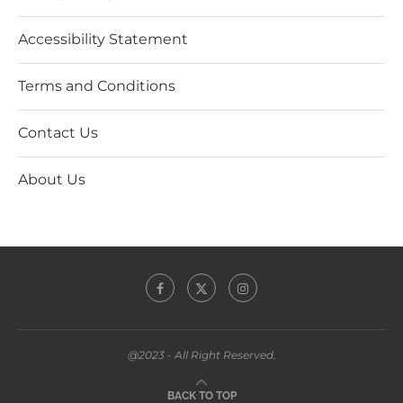
Accessibility Statement
Terms and Conditions
Contact Us
About Us
@2023 - All Right Reserved.
BACK TO TOP