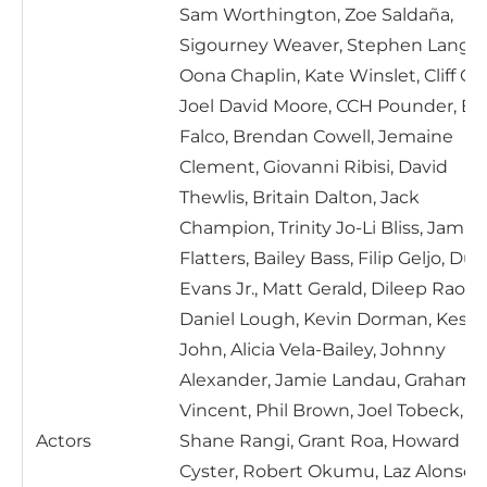
Sam Worthington, Zoe Saldaña,
Sigourney Weaver, Stephen Lang,
Oona Chaplin, Kate Winslet, Cliff Cur
Joel David Moore, CCH Pounder, Ed
Falco, Brendan Cowell, Jemaine
Clement, Giovanni Ribisi, David
Thewlis, Britain Dalton, Jack
Champion, Trinity Jo-Li Bliss, Jamie
Flatters, Bailey Bass, Filip Geljo, Du
Evans Jr., Matt Gerald, Dileep Rao,
Daniel Lough, Kevin Dorman, Kest
John, Alicia Vela-Bailey, Johnny
Alexander, Jamie Landau, Graham
Vincent, Phil Brown, Joel Tobeck,
Actors
Shane Rangi, Grant Roa, Howard
Cyster, Robert Okumu, Laz Alonso,