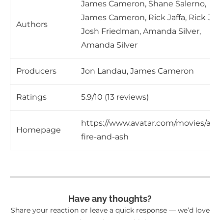
James Cameron, Shane Salerno,
James Cameron, Rick Jaffa, Rick Jaff
Authors
Josh Friedman, Amanda Silver,
Amanda Silver
Producers
Jon Landau, James Cameron
Ratings
5.9/10 (13 reviews)
https://www.avatar.com/movies/ava
Homepage
fire-and-ash
Have any thoughts?
Share your reaction or leave a quick response — we’d love