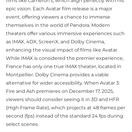
films like Cameron’s, which align perfectly with his
epic vision. Each Avatar film release is a major
event, offering viewers a chance to immerse
themselves in the world of Pandora. Modern
theaters offer various immersive experiences such
as IMAX, 4DX, ScreenX, and Dolby Cinema,
enhancing the visual impact of films like Avatar.
While IMAX is considered the premier experience,
France has only one true IMAX theater, located in
Montpellier. Dolby Cinema provides a viable
alternative for wider accessibility. When Avatar 3:
Fire and Ash premieres on December 17, 2025,
viewers should consider seeing it in 3D and HFR
(High Frame Rate), which projects at 48 frames per
second (fps) instead of the standard 24 fps during
select scenes.