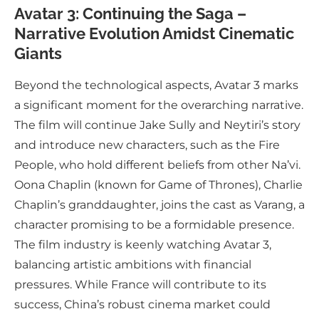
Avatar 3: Continuing the Saga –
Narrative Evolution Amidst Cinematic
Giants
Beyond the technological aspects, Avatar 3 marks
a significant moment for the overarching narrative.
The film will continue Jake Sully and Neytiri’s story
and introduce new characters, such as the Fire
People, who hold different beliefs from other Na’vi.
Oona Chaplin (known for Game of Thrones), Charlie
Chaplin’s granddaughter, joins the cast as Varang, a
character promising to be a formidable presence.
The film industry is keenly watching Avatar 3,
balancing artistic ambitions with financial
pressures. While France will contribute to its
success, China’s robust cinema market could