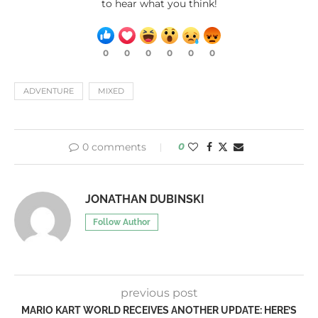
to hear what you think!
0
0
0
0
0
0
ADVENTURE
MIXED
0 comments
0
JONATHAN DUBINSKI
Follow Author
previous post
MARIO KART WORLD RECEIVES ANOTHER UPDATE: HERE’S