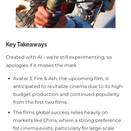
Key Takeaways
Created with AI - we're still experimenting, so
apologies if it misses the mark
Avatar 3: Fire & Ash, the upcoming film, is
anticipated to revitalize cinema due to its high-
budget production and continued popularity
from the first two films.
The films global success relies heavily on
markets like China, where a strong preference
for cinema exists, particularly for large-scale