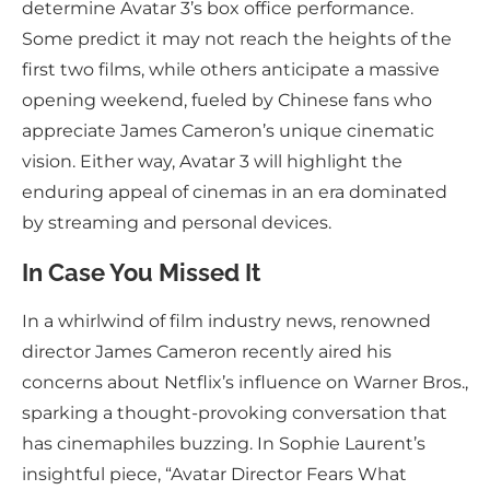
determine Avatar 3’s box office performance.
Some predict it may not reach the heights of the
first two films, while others anticipate a massive
opening weekend, fueled by Chinese fans who
appreciate James Cameron’s unique cinematic
vision. Either way, Avatar 3 will highlight the
enduring appeal of cinemas in an era dominated
by streaming and personal devices.
In Case You Missed It
In a whirlwind of film industry news, renowned
director James Cameron recently aired his
concerns about Netflix’s influence on Warner Bros.,
sparking a thought-provoking conversation that
has cinemaphiles buzzing. In Sophie Laurent’s
insightful piece, “Avatar Director Fears What