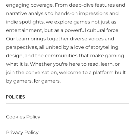
engaging coverage. From deep-dive features and
narrative analysis to hands-on impressions and
indie spotlights, we explore games not just as
entertainment, but as a powerful cultural force.
Our team brings together diverse voices and
perspectives, all united by a love of storytelling,
design, and the communities that make gaming
what it is. Whether you're here to read, learn, or
join the conversation, welcome to a platform built
by gamers, for gamers.
POLICIES
Cookies Policy
Privacy Policy