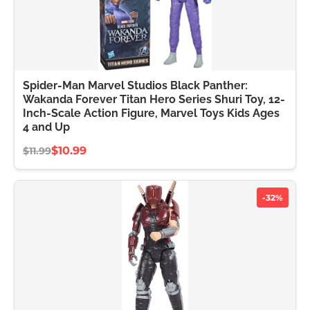
Spider-Man Marvel Studios Black Panther:
Wakanda Forever Titan Hero Series Shuri Toy, 12-
Inch-Scale Action Figure, Marvel Toys Kids Ages
4 and Up
$10.99
$11.99
-32%