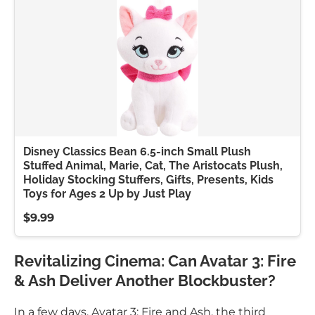
Disney Classics Bean 6.5-inch Small Plush
Stuffed Animal, Marie, Cat, The Aristocats Plush,
Holiday Stocking Stuffers, Gifts, Presents, Kids
Toys for Ages 2 Up by Just Play
$9.99
Revitalizing Cinema: Can Avatar 3: Fire
& Ash Deliver Another Blockbuster?
In a few days, Avatar 3: Fire and Ash, the third