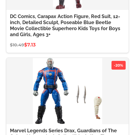
DC Comics, Carapax Action Figure, Red Suit, 12-
inch, Detailed Sculpt, Poseable Blue Beetle
Movie Collectible Superhero Kids Toys for Boys
and Girls, Ages 3+
$7.13
$10.49
-20%
Marvel Legends Series Drax, Guardians of The