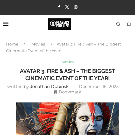
Home
Movies
Avatar 3: Fire & Ash – The Biggest
Cinematic Event of the Year!
Movies
AVATAR 3: FIRE & ASH – THE BIGGEST
CINEMATIC EVENT OF THE YEAR!
written by
Jonathan Dubinski
December 16, 2025
Bookmark