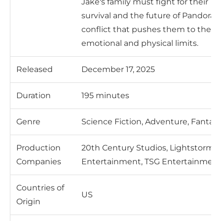
Jake's family must fight for their
survival and the future of Pandora i
conflict that pushes them to their
emotional and physical limits.
Released
December 17, 2025
Duration
195 minutes
Genre
Science Fiction, Adventure, Fantas
Production
20th Century Studios, Lightstorm
Companies
Entertainment, TSG Entertainmen
Countries of
US
Origin