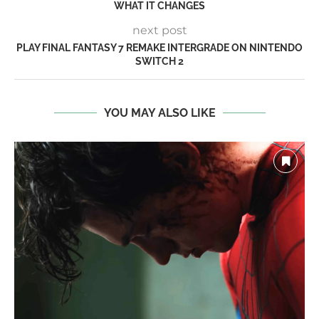
WHAT IT CHANGES
next post
PLAY FINAL FANTASY 7 REMAKE INTERGRADE ON NINTENDO
SWITCH 2
YOU MAY ALSO LIKE