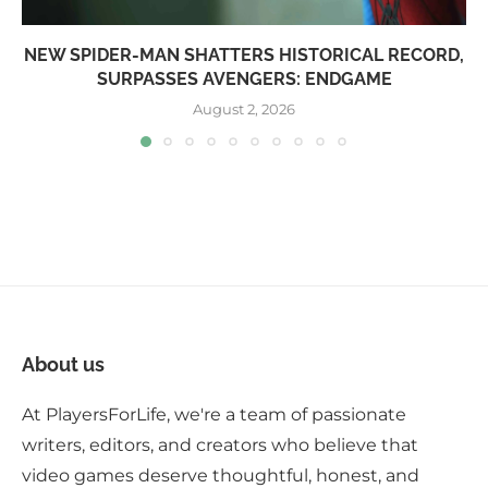
NEW SPIDER-MAN SHATTERS HISTORICAL RECORD,
SURPASSES AVENGERS: ENDGAME
August 2, 2026
About us
At PlayersForLife, we're a team of passionate
writers, editors, and creators who believe that
video games deserve thoughtful, honest, and