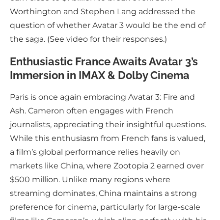
Worthington and Stephen Lang addressed the
question of whether Avatar 3 would be the end of
the saga. (See video for their responses.)
Enthusiastic France Awaits Avatar 3’s
Immersion in IMAX & Dolby Cinema
Paris is once again embracing Avatar 3: Fire and
Ash. Cameron often engages with French
journalists, appreciating their insightful questions.
While this enthusiasm from French fans is valued,
a film’s global performance relies heavily on
markets like China, where Zootopia 2 earned over
$500 million. Unlike many regions where
streaming dominates, China maintains a strong
preference for cinema, particularly for large-scale