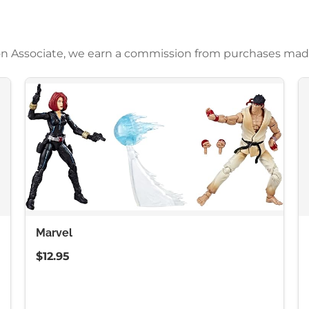
azon Associate, we earn a commission from purchases mad
Marvel
$12.95