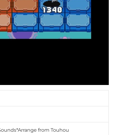
RD-Sounds*Arrange from Touhou