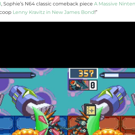
I
, Sophie’s N64 classic comeback piece
A Massive Ninten
 scoop
Lenny Kravitz in New James Bond
!”