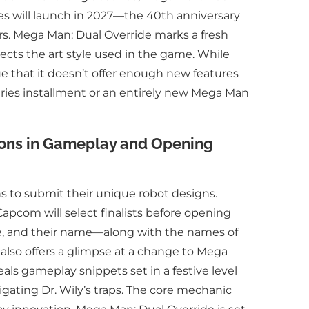
ies will launch in 2027—the 40th anniversary
rs. Mega Man: Dual Override marks a fresh
ects the art style used in the game. While
 that it doesn’t offer enough new features
ries installment or an entirely new Mega Man
ions in Gameplay and Opening
 to submit their unique robot designs.
 Capcom will select finalists before opening
me, and their name—along with the names of
It also offers a glimpse at a change to Mega
ls gameplay snippets set in a festive level
gating Dr. Wily’s traps. The core mechanic