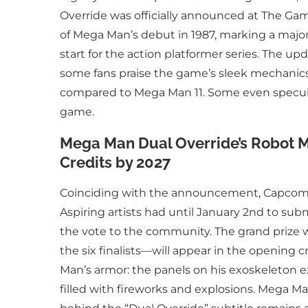
Override was officially announced at The Gam
of Mega Man’s debut in 1987, marking a majo
start for the action platformer series. The u
some fans praise the game’s sleek mechanics
compared to Mega Man 11. Some even speculat
game.
Mega Man Dual Override’s Robot M
Credits by 2027
Coinciding with the announcement, Capcom la
Aspiring artists had until January 2nd to subm
the vote to the community. The grand prize 
the six finalists—will appear in the opening cr
Man’s armor: the panels on his exoskeleton e
filled with fireworks and explosions. Mega M