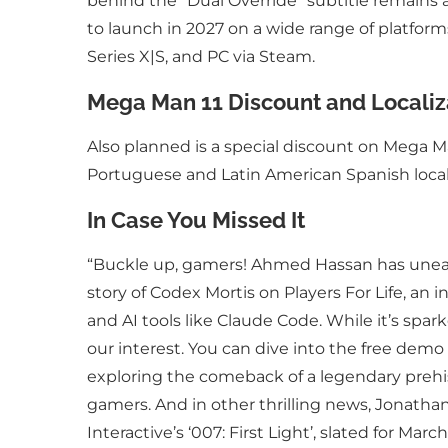
behind the “Dual Override” subtitle remains
to launch in 2027 on a wide range of platfor
Series X|S, and PC via Steam.
Mega Man 11 Discount and Localiz
Also planned is a special discount on Mega Man
Portuguese and Latin American Spanish local
In Case You Missed It
“Buckle up, gamers! Ahmed Hassan has uneart
story of Codex Mortis on Players For Life, an 
and AI tools like Claude Code. While it’s spa
our interest. You can dive into the free demo
exploring the comeback of a legendary prehis
gamers. And in other thrilling news, Jonath
Interactive’s ‘007: First Light’, slated for