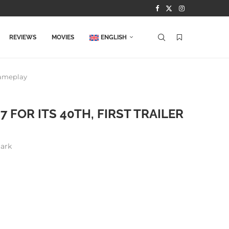
REVIEWS
MOVIES
ENGLISH
Gameplay
FOR ITS 40TH, FIRST TRAILER
ark