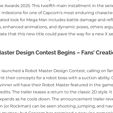
e Awards 2025. This twelfth main installment in the ser
r milestone for one of Capcom’s most enduring characte
pdated look for Mega Man includes battle damage and refl
, enhanced animations, and dynamic poses, others argue
e that this new title could pave the way for a new X se
aster Design Contest Begins – Fans’ Creat
unched a Robot Master Design Contest, calling on fans
it their concepts for a robot boss with a suction ability.
winner will have their Robot Master featured in the ga
edits. The trailer teases a return to the classic 2D style. 
xpands as he cools down. The announcement trailer revea
an (or Rockman) can be seen shooting, jumping, and navi