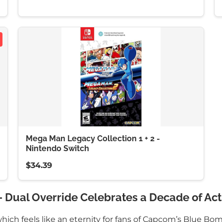
Mega Man Legacy Collection 1 + 2 -
Nintendo Switch
$34.39
 Dual Override Celebrates a Decade of Act
hich feels like an eternity for fans of Capcom’s Blue Bo