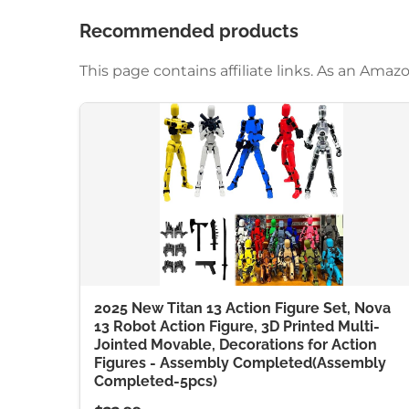
Recommended products
This page contains affiliate links. As an Am
2025 New Titan 13 Action Figure Set, Nova
13 Robot Action Figure, 3D Printed Multi-
Jointed Movable, Decorations for Action
Figures - Assembly Completed(Assembly
Completed-5pcs)