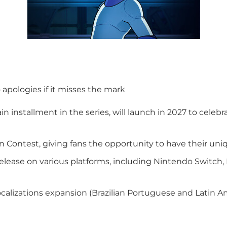
o apologies if it misses the mark
n installment in the series, will launch in 2027 to cele
ontest, giving fans the opportunity to have their uni
elease on various platforms, including Nintendo Switch, 
calizations expansion (Brazilian Portuguese and Latin Am