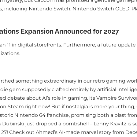
 a mystery, but Capcom has promised a genuine gameplay
ms, including Nintendo Switch, Nintendo Switch OLED, Pl
ations Expansion Announced for 2027
 11 in digital storefronts. Furthermore, a future update 
izations.
hed something extraordinary in our retro gaming world
indie gem supposedly crafted entirely by artificial intell
rked debate about AI’s role in gaming, its Vampire Surviv
 on Steam right now! But if nostalgia is more your thing,
toric Nintendo 64 franchise, promising both a blast from
an Dubinski just dropped a bombshell – Lenny Kravitz i
 March 27! Check out Ahmed’s AI-made marvel story from D