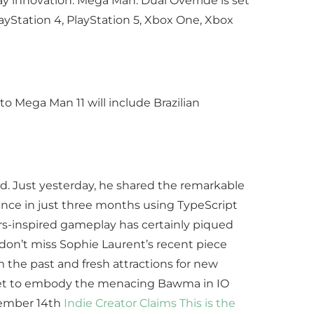
 innovation. Mega Man: Dual Override is set
ayStation 4, PlayStation 5, Xbox One, Xbox
to Mega Man 11 will include Brazilian
. Just yesterday, he shared the remarkable
igence in just three months using TypeScript
ors-inspired gameplay has certainly piqued
 don’t miss Sophie Laurent’s recent piece
 the past and fresh attractions for new
s set to embody the menacing Bawma in IO
ecember 14th
Indie Creator Claims This is the