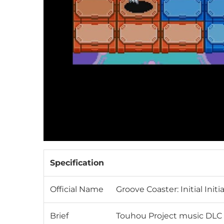
Specification
Official Name
Groove Coaster: Initial Init
Brief
Touhou Project music DLC f