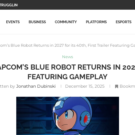
WO MAIN CHARACTERS AND...
F GAMEPLAY...
TION GAMES WILL BE...
LETE THIS...
MORE EXPENSIVE IN...
DATE WITH NEW ITEMS...
LLY ARRIVES ON PLAYSTATION...
ICAL RECORD, SURPASSES AVENGERS: ENDGAME
EVENTS
BUSINESS
COMMUNITY
PLATFORMS
ESPORTS
’s Blue Robot Returns in 2027 for its 40th, First Trailer Featuring 
News
PCOM’S BLUE ROBOT RETURNS IN 2027 
FEATURING GAMEPLAY
itten by
Jonathan Dubinski
December 15, 2025
Bookm