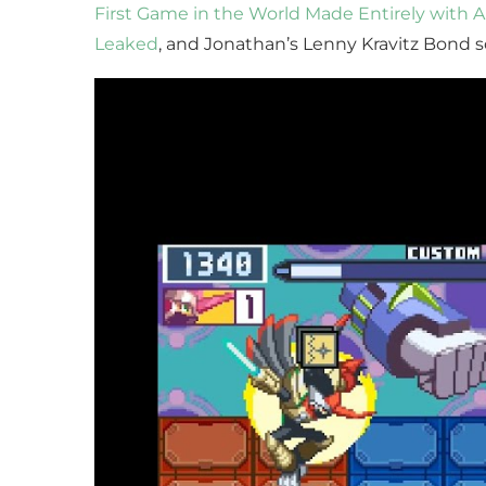
First Game in the World Made Entirely with A
Leaked
, and Jonathan’s Lenny Kravitz Bond