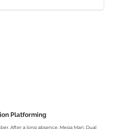
ion Platforming
mber. After a long absence, Mega Man: Dual