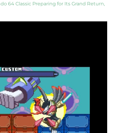
do 64 Classic Preparing for Its Grand Return,