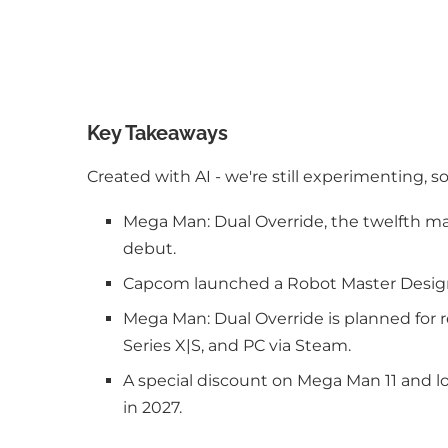
Key Takeaways
Created with AI - we're still experimenting, s
Mega Man: Dual Override, the twelfth mai
debut.
Capcom launched a Robot Master Design C
Mega Man: Dual Override is planned for r
Series X|S, and PC via Steam.
A special discount on Mega Man 11 and lo
in 2027.