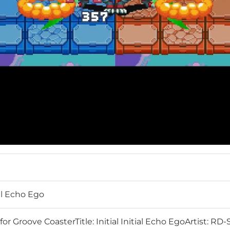
ial Echo Ego
or Groove CoasterTitle: Initial Initial Echo EgoArtist: 