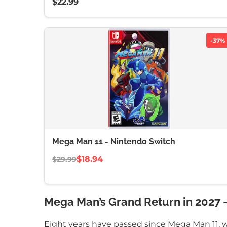
$22.99
-37%
Mega Man 11 - Nintendo Switch
$18.94
$29.99
Mega Man’s Grand Return in 2027 –
Eight years have passed since Mega Man 11, w