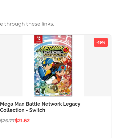
e through these links.
-19%
Mega Man Battle Network Legacy
Collection - Switch
$21.62
$26.77