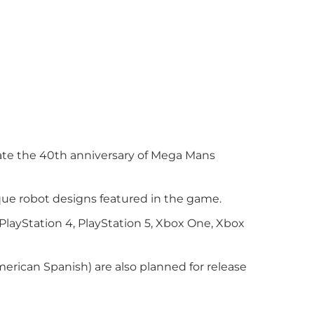
brate the 40th anniversary of Mega Mans
que robot designs featured in the game.
PlayStation 4, PlayStation 5, Xbox One, Xbox
erican Spanish) are also planned for release