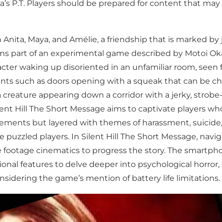
a’s P.T. Players should be prepared for content that may 
 Anita, Maya, and Amélie, a friendship that is marked by 
rms part of an experimental game described by Motoi Ok
acter waking up disoriented in an unfamiliar room, seen 
nts such as doors opening with a squeak that can be chilli
a creature appearing down a corridor with a jerky, strobe
ent Hill The Short Message aims to captivate players who
ements but layered with themes of harassment, suicide, 
uzzled players. In Silent Hill The Short Message, navi
e footage cinematics to progress the story. The smartph
itional features to delve deeper into psychological horro
nsidering the game’s mention of battery life limitations.