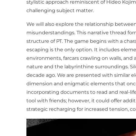
stylistic approach reminiscent of Hideo Kojim
challenging subject matter.
We will also explore the relationship between
misunderstandings. This narrative thread fo
structure of PT. The game begins with a char
escaping is the only option. It includes eleme
environments, farcars crawling on walls, and 
nature and the labyrinthine surroundings. Sil
decade ago. We are presented with similar el
dimension and enigmatic elements that once p
incorporating documents to read and real-lif
tool with friends; however, it could offer add
strategic recharging for increased tension, co