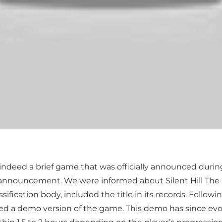
s indeed a brief game that was officially announced duri
he announcement. We were informed about Silent Hill Th
ication body, included the title in its records. Followin
d a demo version of the game. This demo has since evolv