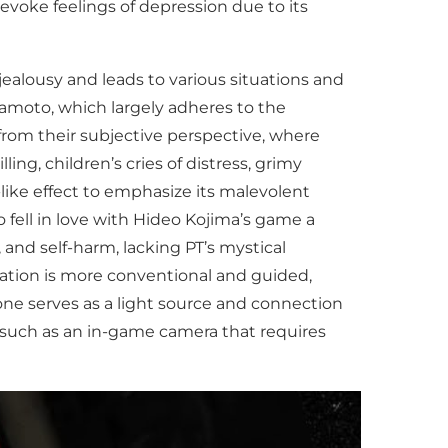
evoke feelings of depression due to its
jealousy and leads to various situations and
amoto, which largely adheres to the
from their subjective perspective, where
ng, children’s cries of distress, grimy
-like effect to emphasize its malevolent
 fell in love with Hideo Kojima’s game a
and self-harm, lacking PT’s mystical
gation is more conventional and guided,
one serves as a light source and connection
r, such as an in-game camera that requires