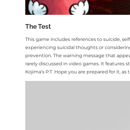
The Test
This game includes references to suicide, self
experiencing suicidal thoughts or considering
prevention. The warning message that appear
rarely discussed in video games. It features s
Kojima’s P.T. Hope you are prepared for it, as