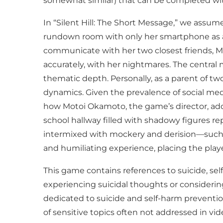
somewhat similar) that can be completed wit
In “Silent Hill: The Short Message,” we assu
rundown room with only her smartphone as a
communicate with her two closest friends, Ma
accurately, with her nightmares. The central 
thematic depth. Personally, as a parent of two 
dynamics. Given the prevalence of social medi
how Motoi Okamoto, the game’s director, add
school hallway filled with shadowy figures re
intermixed with mockery and derision—such as 
and humiliating experience, placing the player
This game contains references to suicide, self
experiencing suicidal thoughts or considering
dedicated to suicide and self-harm prevention
of sensitive topics often not addressed in