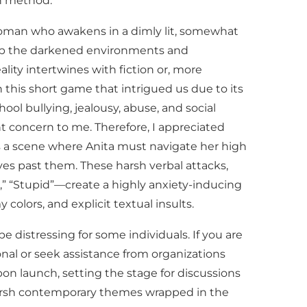
on method.
d woman who awakens in a dimly lit, somewhat
 up the darkened environments and
ity intertwines with fiction or, more
n this short game that intrigued us due to its
hool bullying, jealousy, abuse, and social
nt concern to me. Therefore, I appreciated
s a scene where Anita must navigate her high
ves past them. These harsh verbal attacks,
t,” “Stupid”—create a highly anxiety-inducing
colors, and explicit textual insults.
e distressing for some individuals. If you are
onal or seek assistance from organizations
on launch, setting the stage for discussions
harsh contemporary themes wrapped in the