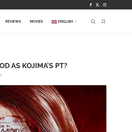
REVIEWS
MOVIES
ENGLISH
OD AS KOJIMA’S PT?
k