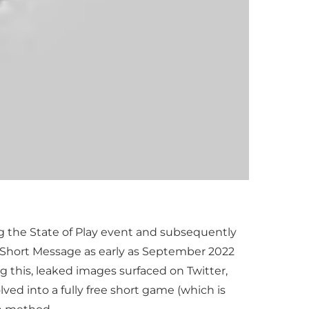
ng the State of Play event and subsequently
e Short Message as early as September 2022
g this, leaked images surfaced on Twitter,
ed into a fully free short game (which is