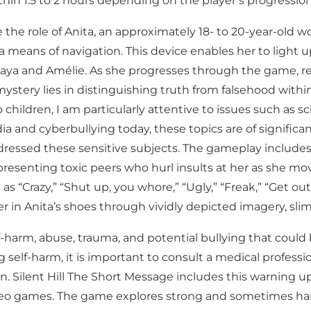
hin 1.5 to 2 hours depending on the player’s progressi
me the role of Anita, an approximately 18- to 20-year-ol
 means of navigation. This device enables her to light
ya and Amélie. As she progresses through the game, real
mystery lies in distinguishing truth from falsehood withi
children, I am particularly attentive to issues such as sc
a and cyberbullying today, these topics are of significa
ressed these sensitive subjects. The gameplay include
presenting toxic peers who hurl insults at her as she mo
“Crazy,” “Shut up, you whore,” “Ugly,” “Freak,” “Get ou
 in Anita’s shoes through vividly depicted imagery, slimy 
-harm, abuse, trauma, and potential bullying that could b
 self-harm, it is important to consult a medical professi
. Silent Hill The Short Message includes this warning up
 video games. The game explores strong and sometimes 