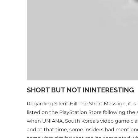
SHORT BUT NOT ININTERESTING
Regarding Silent Hill The Short Message, it i
listed on the PlayStation Store following t
when UNIANA, South Korea’s video game classif
and at that time, some insiders had mentione