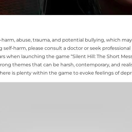
-harm, abuse, trauma, and potential bullying, which may be
 self-harm, please consult a doctor or seek professional
s when launching the game “Silent Hill: The Short Mess
trong themes that can be harsh, contemporary, and realist
 there is plenty within the game to evoke feelings of depr