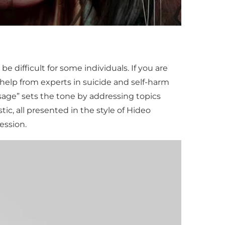
 difficult for some individuals. If you are
 help from experts in suicide and self-harm
age” sets the tone by addressing topics
ic, all presented in the style of Hideo
ession.