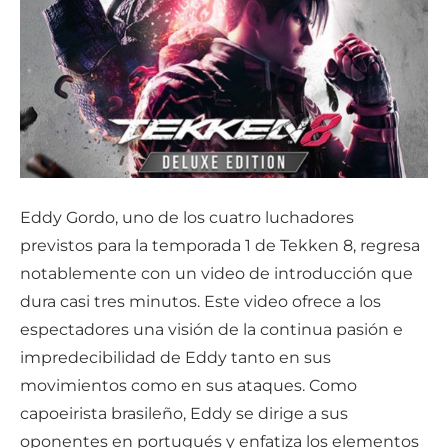
Eddy Gordo, uno de los cuatro luchadores
previstos para la temporada 1 de Tekken 8, regresa
notablemente con un video de introducción que
dura casi tres minutos. Este video ofrece a los
espectadores una visión de la continua pasión e
impredecibilidad de Eddy tanto en sus
movimientos como en sus ataques. Como
capoeirista brasileño, Eddy se dirige a sus
oponentes en portugués y enfatiza los elementos