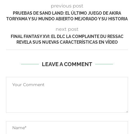
previous post
PRUEBAS DE SAND LAND: EL ÚLTIMO JUEGO DE AKIRA
TORIYAMA Y SU MUNDO ABIERTO MEJORADO Y SU HISTORIA
next post
FINAL FANTASY XVI: EL DLC LA COMPLAINTE DU RESSAC
REVELA SUS NUEVAS CARACTERÍSTICAS EN VÍDEO
LEAVE A COMMENT