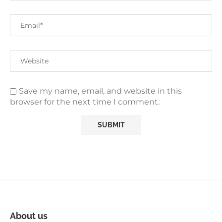
Save my name, email, and website in this
browser for the next time I comment.
About us