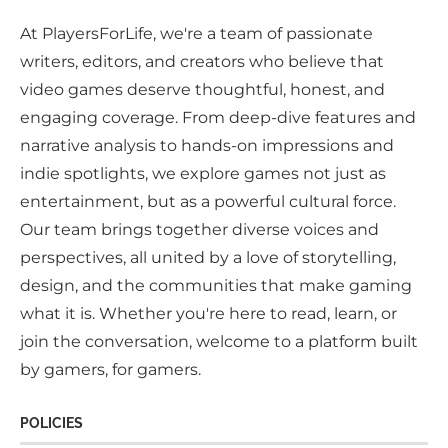
At PlayersForLife, we're a team of passionate
writers, editors, and creators who believe that
video games deserve thoughtful, honest, and
engaging coverage. From deep-dive features and
narrative analysis to hands-on impressions and
indie spotlights, we explore games not just as
entertainment, but as a powerful cultural force.
Our team brings together diverse voices and
perspectives, all united by a love of storytelling,
design, and the communities that make gaming
what it is. Whether you're here to read, learn, or
join the conversation, welcome to a platform built
by gamers, for gamers.
POLICIES