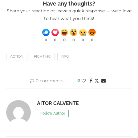
Have any thoughts?
Share your reaction or leave a quick response — we’d love
to hear what you think!
0
0
0
0
0
0
ACTION
FIGHTING
RPG
0 comments
0
AITOR CALVENTE
Follow Author