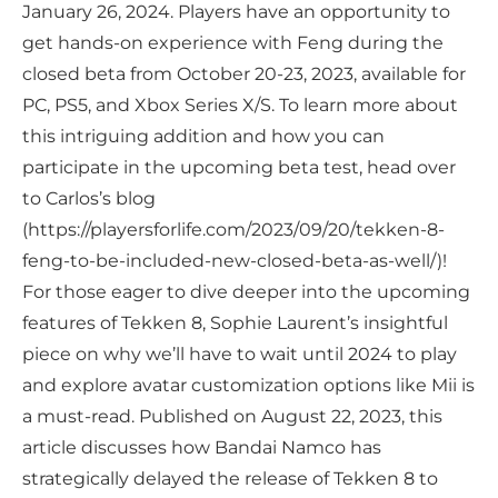
January 26, 2024. Players have an opportunity to
get hands-on experience with Feng during the
closed beta from October 20-23, 2023, available for
PC, PS5, and Xbox Series X/S. To learn more about
this intriguing addition and how you can
participate in the upcoming beta test, head over
to Carlos’s blog
(https://playersforlife.com/2023/09/20/tekken-8-
feng-to-be-included-new-closed-beta-as-well/)!
For those eager to dive deeper into the upcoming
features of Tekken 8, Sophie Laurent’s insightful
piece on why we’ll have to wait until 2024 to play
and explore avatar customization options like Mii is
a must-read. Published on August 22, 2023, this
article discusses how Bandai Namco has
strategically delayed the release of Tekken 8 to