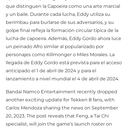
que distinguen la Capoeira como una arte marcial
y un baile. Durante cada lucha, Eddy utiliza su
berimbau para burlarse de sus adversarios, y su
golpe final refleja la formación circular típica de la
lucha de capoeira. Además, Eddy Gordo ahora luce
un peinado Afro similar al popularizado por
personajes como Killmonger o Miles Morales. La
llegada de Eddy Gordo está prevista para el acceso
anticipado el 1 de abril de 2024 y para el
lanzamiento a nivel mundial el 4 de abril de 2024.
Bandai Namco Entertainment recently dropped
another exciting update for Tekken 8 fans, with
Carlos Mendoza sharing the news on September
20, 2023. The post reveals that Feng, a Tai Chi
specialist, will join the game’s launch roster on