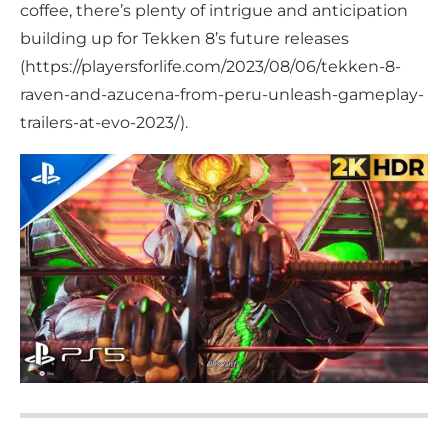
coffee, there’s plenty of intrigue and anticipation
building up for Tekken 8’s future releases
(https://playersforlife.com/2023/08/06/tekken-8-
raven-and-azucena-from-peru-unleash-gameplay-
trailers-at-evo-2023/).