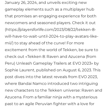
January 26, 2024, and unveils exciting new
gameplay elements such as a multiplayer hub
that promises an engaging experience for both
newcomers and seasoned players. Check it out
(https://playersforlife.com/2023/08/22/tekken-8-
will-have-to-wait-until-2024-to-play-avatars-like-
mii/) to stay ahead of the curve! For more
excitement from the world of Tekken, be sure to
check out «Tekken 8: Raven and Azucena (from
Peru) Unleash Gameplay Trailers at EVO 2023» by
Sophie Laurent, published on August 6, 2023. This
post dives into the latest reveals from EVO 2023,
where Bandai Namco introduced two intriguing
new characters to the Tekken universe: Raven and
Azucena. From a familiar ninja with a mysterious
past to an agile Peruvian fighter with a love for