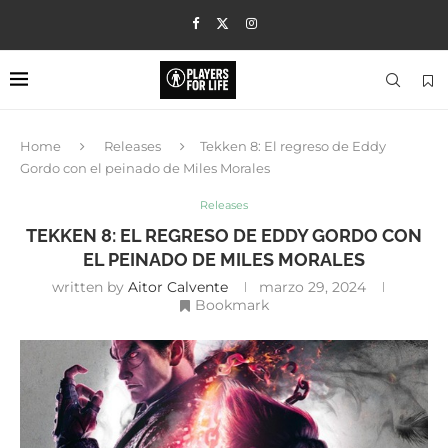
Home
Releases
Tekken 8: El regreso de Eddy
Gordo con el peinado de Miles Morales
Releases
TEKKEN 8: EL REGRESO DE EDDY GORDO CON
EL PEINADO DE MILES MORALES
written by
Aitor Calvente
marzo 29, 2024
Bookmark