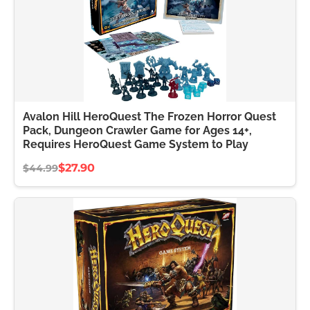
Avalon Hill HeroQuest The Frozen Horror Quest
Pack, Dungeon Crawler Game for Ages 14+,
Requires HeroQuest Game System to Play
$27.90
$44.99