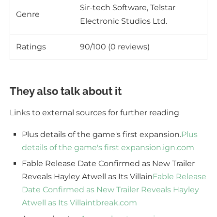
Sir-tech Software, Telstar
Genre
Electronic Studios Ltd.
Ratings
90/100 (0 reviews)
They also talk about it
Links to external sources for further reading
Plus details of the game's first expansion.
Plus
details of the game's first expansion.
ign.com
Fable Release Date Confirmed as New Trailer
Reveals Hayley Atwell as Its Villain
Fable Release
Date Confirmed as New Trailer Reveals Hayley
Atwell as Its Villain
tbreak.com