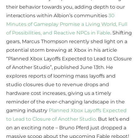
their behavior towards you, adding depth to our
interactions within Albion’s communities
30
Minutes of Gameplay Promise a Living World, Full
of Possibilities, and Reactive NPCs in Fable
. Shifting
gears, Marcus Thompson recently shed light on a
potential storm brewing at Xbox in his article
“Planned Xbox Layoffs Expected to Lead to Closure
of Another Studio”, published June 13th. He
explores reports of looming mass layoffs and
studio closures due to revenue drops and
hardware cost increases, giving us a timely
reminder of the ever-changing landscape in the
gaming industry
Planned Xbox Layoffs Expected
to Lead to Closure of Another Studio
. But let’s end
on an exciting note – Bruno Pferd just dropped a
massive scoop about the upcoming Fable reboot!