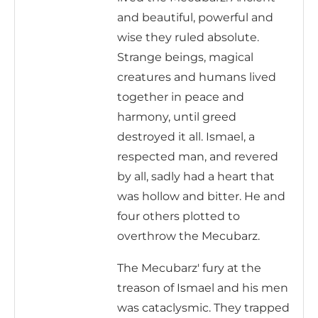
and beautiful, powerful and
wise they ruled absolute.
Strange beings, magical
creatures and humans lived
together in peace and
harmony, until greed
destroyed it all. Ismael, a
respected man, and revered
by all, sadly had a heart that
was hollow and bitter. He and
four others plotted to
overthrow the Mecubarz.
The Mecubarz' fury at the
treason of Ismael and his men
was cataclysmic. They trapped