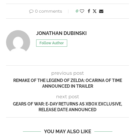
0 comments
0
JONATHAN DUBINSKI
Follow Author
previous post
REMAKE OF THE LEGEND OF ZELDA: OCARINA OF TIME
ANNOUNCED IN TRAILER
next post
GEARS OF WAR: E-DAY RETURNS AS XBOX EXCLUSIVE,
RELEASE DATE ANNOUNCED
YOU MAY ALSO LIKE