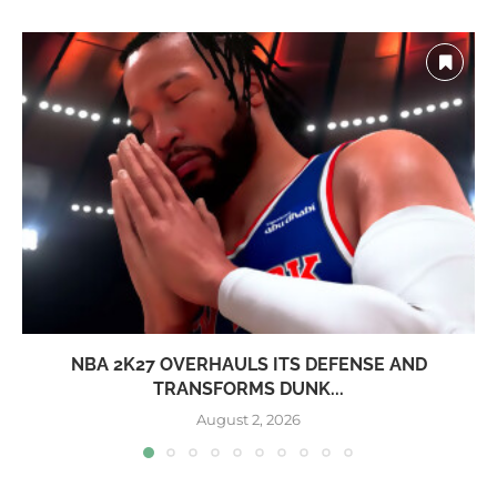
NBA 2K27 OVERHAULS ITS DEFENSE AND
TRANSFORMS DUNK...
August 2, 2026