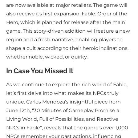
are now available at major retailers. The game will
also receive its first expansion, Fable: Order of the
Hero, which is planned for release after the main
game. This story-driven addition will feature a new
region and a fresh narrative, enabling players to
shape a cult according to their heroic inclinations,
whether noble, wicked, or quirky.
In Case You Missed It
As we continue to explore the rich world of Fable,
let’s first delve into what makes its NPCs truly
unique. Carlos Mendoza’s insightful piece from
June 12th, “30 Minutes of Gameplay Promise a
Living World, Full of Possibilities, and Reactive
NPCs in Fable”, reveals that the game’s over 1,000
NPCs remember your past actions, influencing