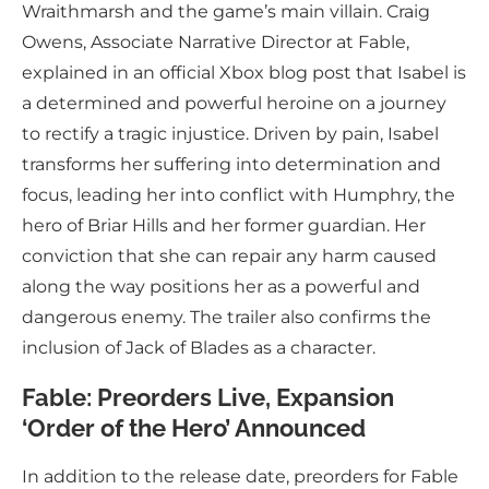
Wraithmarsh and the game’s main villain. Craig
Owens, Associate Narrative Director at Fable,
explained in an official Xbox blog post that Isabel is
a determined and powerful heroine on a journey
to rectify a tragic injustice. Driven by pain, Isabel
transforms her suffering into determination and
focus, leading her into conflict with Humphry, the
hero of Briar Hills and her former guardian. Her
conviction that she can repair any harm caused
along the way positions her as a powerful and
dangerous enemy. The trailer also confirms the
inclusion of Jack of Blades as a character.
Fable: Preorders Live, Expansion
‘Order of the Hero’ Announced
In addition to the release date, preorders for Fable