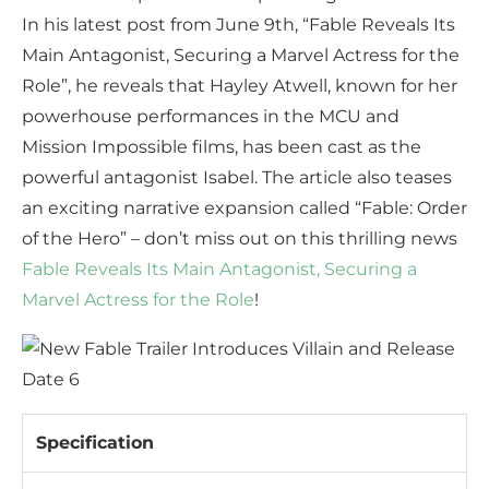
In his latest post from June 9th, “Fable Reveals Its
Main Antagonist, Securing a Marvel Actress for the
Role”, he reveals that Hayley Atwell, known for her
powerhouse performances in the MCU and
Mission Impossible films, has been cast as the
powerful antagonist Isabel. The article also teases
an exciting narrative expansion called “Fable: Order
of the Hero” – don’t miss out on this thrilling news
Fable Reveals Its Main Antagonist, Securing a
Marvel Actress for the Role
!
Specification