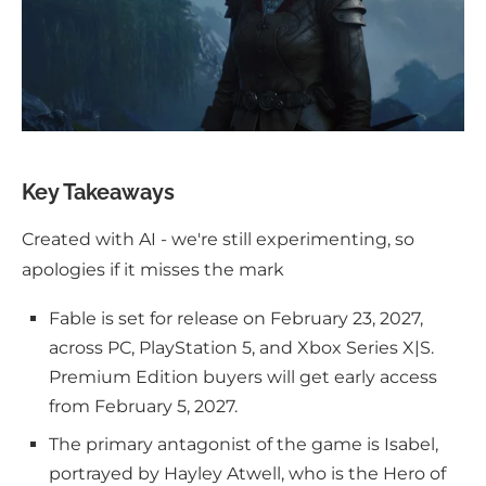
Key Takeaways
Created with AI - we're still experimenting, so
apologies if it misses the mark
Fable is set for release on February 23, 2027,
across PC, PlayStation 5, and Xbox Series X|S.
Premium Edition buyers will get early access
from February 5, 2027.
The primary antagonist of the game is Isabel,
portrayed by Hayley Atwell, who is the Hero of