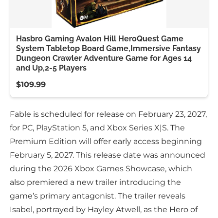
Hasbro Gaming Avalon Hill HeroQuest Game
System Tabletop Board Game,Immersive Fantasy
Dungeon Crawler Adventure Game for Ages 14
and Up,2-5 Players
$109.99
Fable is scheduled for release on February 23, 2027,
for PC, PlayStation 5, and Xbox Series X|S. The
Premium Edition will offer early access beginning
February 5, 2027. This release date was announced
during the 2026 Xbox Games Showcase, which
also premiered a new trailer introducing the
game’s primary antagonist. The trailer reveals
Isabel, portrayed by Hayley Atwell, as the Hero of