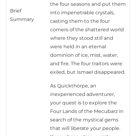
the four seasons and put them
Brief
into impenetrable crystals,
Summary
casting them to the four
corners of the shattered world
where they stood still and
were held in an eternal
dominion of ice, mist, water,
and fire. The four traitors were
exiled, but Ismael disappeared.
As Quickthorpe, an
inexperienced adventurer,
your quest is to explore the
Four Lands of the Mecubarz in
search of the mystical gems
that will liberate your people.