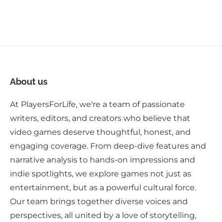
About us
At PlayersForLife, we're a team of passionate
writers, editors, and creators who believe that
video games deserve thoughtful, honest, and
engaging coverage. From deep-dive features and
narrative analysis to hands-on impressions and
indie spotlights, we explore games not just as
entertainment, but as a powerful cultural force.
Our team brings together diverse voices and
perspectives, all united by a love of storytelling,