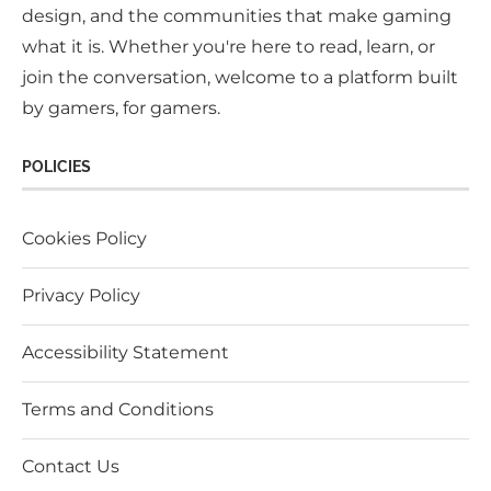
design, and the communities that make gaming
what it is. Whether you're here to read, learn, or
join the conversation, welcome to a platform built
by gamers, for gamers.
POLICIES
Cookies Policy
Privacy Policy
Accessibility Statement
Terms and Conditions
Contact Us