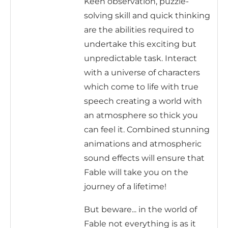
Keen observation, puzzle-
solving skill and quick thinking
are the abilities required to
undertake this exciting but
unpredictable task. Interact
with a universe of characters
which come to life with true
speech creating a world with
an atmosphere so thick you
can feel it. Combined stunning
animations and atmospheric
sound effects will ensure that
Fable will take you on the
journey of a lifetime!
But beware... in the world of
Fable not everything is as it