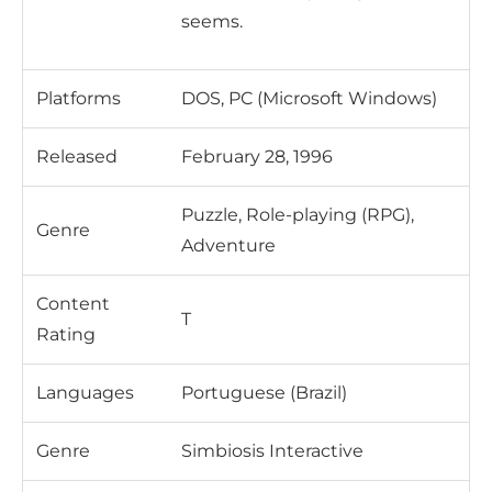
seems.
Platforms
DOS, PC (Microsoft Windows)
Released
February 28, 1996
Puzzle, Role-playing (RPG),
Genre
Adventure
Content
T
Rating
Languages
Portuguese (Brazil)
Genre
Simbiosis Interactive