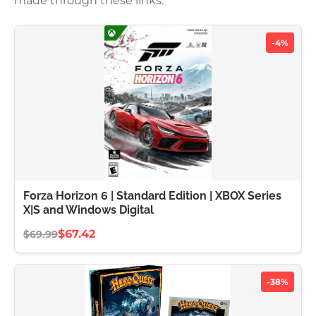
made through these links.
-4%
Forza Horizon 6 | Standard Edition | XBOX Series
X|S and Windows Digital
$67.42
$69.99
-38%