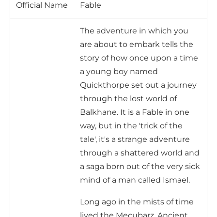
Official Name
Fable
The adventure in which you
are about to embark tells the
story of how once upon a time
a young boy named
Quickthorpe set out a journey
through the lost world of
Balkhane. It is a Fable in one
way, but in the 'trick of the
tale', it's a strange adventure
through a shattered world and
a saga born out of the very sick
mind of a man called Ismael.
Long ago in the mists of time
lived the Mecubarz. Ancient