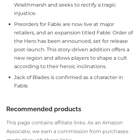
Wraithmarsh and seeks to rectify a tragic
injustice.
Preorders for Fable are now live at major
retailers, and an expansion titled Fable: Order of
the Hero has been announced, set for release
post-launch. This story-driven addition offers a
new region and allows players to shape a cult
according to their heroic inclinations.
Jack of Blades is confirmed as a character in
Fable.
Recommended products
This page contains affiliate links. As an Amazon
Associate, we earn a commission from purchases