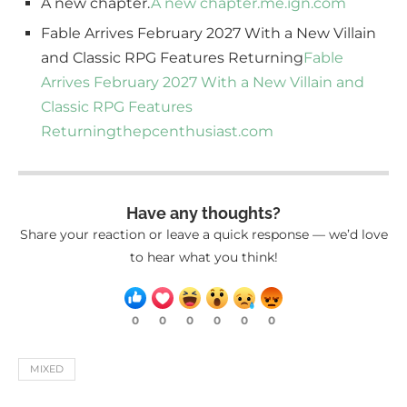
A new chapter.
A new chapter.
me.ign.com
Fable Arrives February 2027 With a New Villain
and Classic RPG Features Returning
Fable
Arrives February 2027 With a New Villain and
Classic RPG Features
Returning
thepcenthusiast.com
Have any thoughts?
Share your reaction or leave a quick response — we’d love
to hear what you think!
0
0
0
0
0
0
MIXED