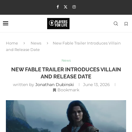
Home
News
New Fable Trailer Introduces Villain
and Release Date
News
NEW FABLE TRAILER INTRODUCES VILLAIN
AND RELEASE DATE
written by
Jonathan Dubinski
June 13, 2026
Bookmark