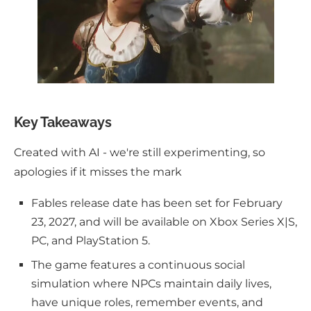
Key Takeaways
Created with AI - we're still experimenting, so
apologies if it misses the mark
Fables release date has been set for February
23, 2027, and will be available on Xbox Series X|S,
PC, and PlayStation 5.
The game features a continuous social
simulation where NPCs maintain daily lives,
have unique roles, remember events, and