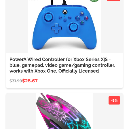
PowerA Wired Controller for Xbox Series X|S -
blue, gamepad, video game/gaming controller,
works with Xbox One, Officially Licensed
$28.67
$31.99
-8%