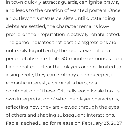
in town quickly attracts guards, can ignite brawls,
and leads to the creation of wanted posters. Once
an outlaw, this status persists until outstanding
debts are settled, the character remains low-
profile, or their reputation is actively rehabilitated.
The game indicates that past transgressions are
not easily forgotten by the locals, even after a
period of absence. In its 30-minute demonstration,
Fable makes it clear that players are not limited to
a single role; they can embody a shopkeeper, a
romantic interest, a criminal, a hero, or a
combination of these. Critically, each locale has its
own interpretation of who the player character is,
reflecting how they are viewed through the eyes
of others and shaping subsequent interactions.
Fable is scheduled for release on February 23, 2027,