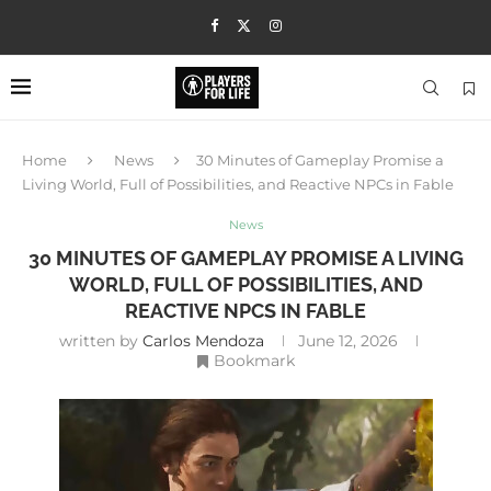
Home
News
30 Minutes of Gameplay Promise a
Living World, Full of Possibilities, and Reactive NPCs in Fable
News
30 MINUTES OF GAMEPLAY PROMISE A LIVING
WORLD, FULL OF POSSIBILITIES, AND
REACTIVE NPCS IN FABLE
written by
Carlos Mendoza
June 12, 2026
Bookmark