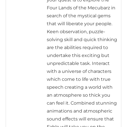
Four Lands of the Mecubarz in
search of the mystical gems
that will liberate your people.
Keen observation, puzzle-
solving skill and quick thinking
are the abilities required to
undertake this exciting but
unpredictable task. Interact
with a universe of characters
which come to life with true
speech creating a world with
an atmosphere so thick you
can feel it. Combined stunning
animations and atmospheric
sound effects will ensure that
Fable will take you on the