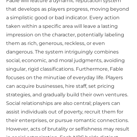
Fable will feature a dynamic reputation system
that develops as players progress, moving beyond
a simplistic good or bad indicator. Every action
taken within a specific area will leave a lasting
impression on the character, potentially labeling
them as rich, generous, reckless, or even
dangerous. The system intriguingly combines
social, economic, and moral judgments, avoiding
singular, rigid classifications. Furthermore, Fable
focuses on the minutiae of everyday life. Players
can acquire businesses, hire staff, set pricing
strategies, and gradually build their own ventures.
Social relationships are also central; players can
assist individuals out of poverty, recruit them for
their enterprises, or pursue romantic connections.
However, acts of brutality or selfishness may result