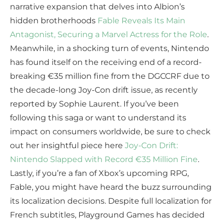
narrative expansion that delves into Albion’s
hidden brotherhoods
Fable Reveals Its Main
Antagonist, Securing a Marvel Actress for the Role
.
Meanwhile, in a shocking turn of events, Nintendo
has found itself on the receiving end of a record-
breaking €35 million fine from the DGCCRF due to
the decade-long Joy-Con drift issue, as recently
reported by Sophie Laurent. If you’ve been
following this saga or want to understand its
impact on consumers worldwide, be sure to check
out her insightful piece here
Joy-Con Drift:
Nintendo Slapped with Record €35 Million Fine
.
Lastly, if you’re a fan of Xbox’s upcoming RPG,
Fable, you might have heard the buzz surrounding
its localization decisions. Despite full localization for
French subtitles, Playground Games has decided