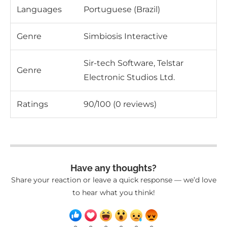
Languages
Portuguese (Brazil)
Genre
Simbiosis Interactive
Sir-tech Software, Telstar
Genre
Electronic Studios Ltd.
Ratings
90/100 (0 reviews)
Have any thoughts?
Share your reaction or leave a quick response — we’d love
to hear what you think!