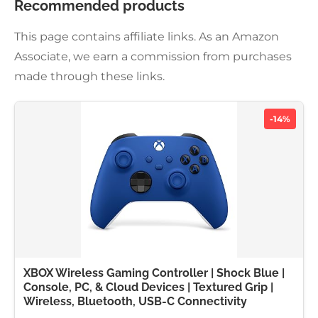
Recommended products
This page contains affiliate links. As an Amazon
Associate, we earn a commission from purchases
made through these links.
-14%
XBOX Wireless Gaming Controller | Shock Blue |
Console, PC, & Cloud Devices | Textured Grip |
Wireless, Bluetooth, USB-C Connectivity