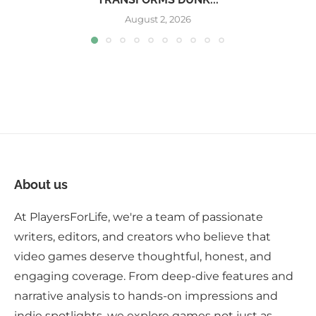
August 2, 2026
About us
At PlayersForLife, we're a team of passionate
writers, editors, and creators who believe that
video games deserve thoughtful, honest, and
engaging coverage. From deep-dive features and
narrative analysis to hands-on impressions and
indie spotlights, we explore games not just as