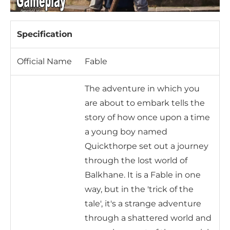
Specification
Official Name
Fable
The adventure in which you
are about to embark tells the
story of how once upon a time
a young boy named
Quickthorpe set out a journey
through the lost world of
Balkhane. It is a Fable in one
way, but in the 'trick of the
tale', it's a strange adventure
through a shattered world and