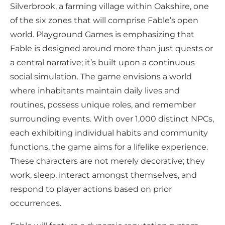
Silverbrook, a farming village within Oakshire, one
of the six zones that will comprise Fable’s open
world. Playground Games is emphasizing that
Fable is designed around more than just quests or
a central narrative; it’s built upon a continuous
social simulation. The game envisions a world
where inhabitants maintain daily lives and
routines, possess unique roles, and remember
surrounding events. With over 1,000 distinct NPCs,
each exhibiting individual habits and community
functions, the game aims for a lifelike experience.
These characters are not merely decorative; they
work, sleep, interact amongst themselves, and
respond to player actions based on prior
occurrences.