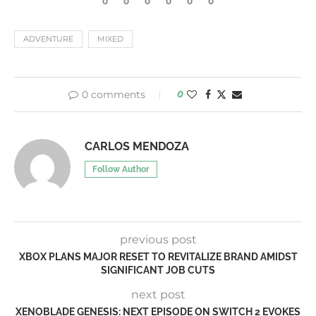
0
0
0
0
0
0
ADVENTURE
MIXED
0 comments
0
CARLOS MENDOZA
Follow Author
previous post
XBOX PLANS MAJOR RESET TO REVITALIZE BRAND AMIDST
SIGNIFICANT JOB CUTS
next post
XENOBLADE GENESIS: NEXT EPISODE ON SWITCH 2 EVOKES