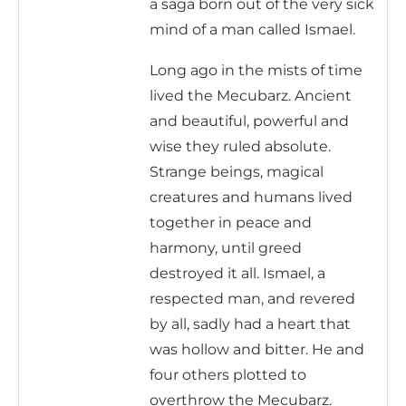
a saga born out of the very sick
mind of a man called Ismael.
Long ago in the mists of time
lived the Mecubarz. Ancient
and beautiful, powerful and
wise they ruled absolute.
Strange beings, magical
creatures and humans lived
together in peace and
harmony, until greed
destroyed it all. Ismael, a
respected man, and revered
by all, sadly had a heart that
was hollow and bitter. He and
four others plotted to
overthrow the Mecubarz.