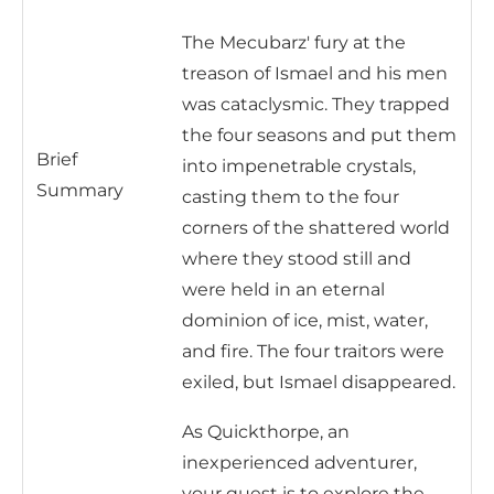
The Mecubarz' fury at the
treason of Ismael and his men
was cataclysmic. They trapped
the four seasons and put them
Brief
into impenetrable crystals,
Summary
casting them to the four
corners of the shattered world
where they stood still and
were held in an eternal
dominion of ice, mist, water,
and fire. The four traitors were
exiled, but Ismael disappeared.
As Quickthorpe, an
inexperienced adventurer,
your quest is to explore the