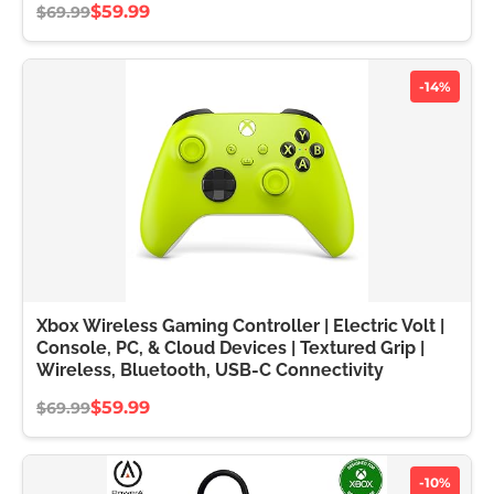
$59.99
$69.99
-14%
Xbox Wireless Gaming Controller | Electric Volt |
Console, PC, & Cloud Devices | Textured Grip |
Wireless, Bluetooth, USB-C Connectivity
$59.99
$69.99
-10%