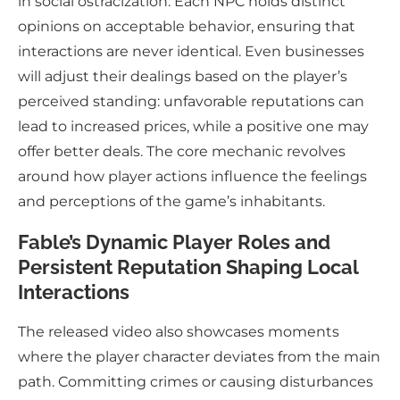
in social ostracization. Each NPC holds distinct
opinions on acceptable behavior, ensuring that
interactions are never identical. Even businesses
will adjust their dealings based on the player’s
perceived standing: unfavorable reputations can
lead to increased prices, while a positive one may
offer better deals. The core mechanic revolves
around how player actions influence the feelings
and perceptions of the game’s inhabitants.
Fable’s Dynamic Player Roles and
Persistent Reputation Shaping Local
Interactions
The released video also showcases moments
where the player character deviates from the main
path. Committing crimes or causing disturbances