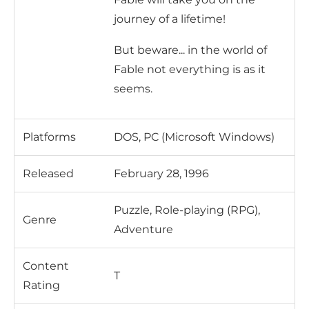
journey of a lifetime!
But beware... in the world of
Fable not everything is as it
seems.
Platforms
DOS, PC (Microsoft Windows)
Released
February 28, 1996
Puzzle, Role-playing (RPG),
Genre
Adventure
Content
T
Rating