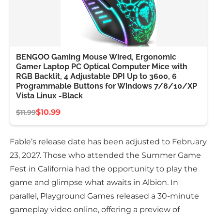
BENGOO Gaming Mouse Wired, Ergonomic
Gamer Laptop PC Optical Computer Mice with
RGB Backlit, 4 Adjustable DPI Up to 3600, 6
Programmable Buttons for Windows 7/8/10/XP
Vista Linux -Black
$10.99
$11.99
Fable’s release date has been adjusted to February
23, 2027. Those who attended the Summer Game
Fest in California had the opportunity to play the
game and glimpse what awaits in Albion. In
parallel, Playground Games released a 30-minute
gameplay video online, offering a preview of