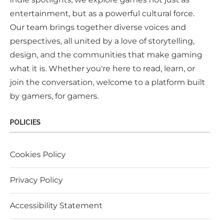
entertainment, but as a powerful cultural force.
Our team brings together diverse voices and
perspectives, all united by a love of storytelling,
design, and the communities that make gaming
what it is. Whether you're here to read, learn, or
join the conversation, welcome to a platform built
by gamers, for gamers.
POLICIES
Cookies Policy
Privacy Policy
Accessibility Statement