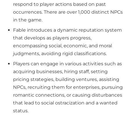
respond to player actions based on past
occurrences. There are over 1,000 distinct NPCs
in the game.
Fable introduces a dynamic reputation system
that develops as players progress,
encompassing social, economic, and moral
judgments, avoiding rigid classifications.
Players can engage in various activities such as
acquiring businesses, hiring staff, setting
pricing strategies, building ventures, assisting
NPCs, recruiting them for enterprises, pursuing
romantic connections, or causing disturbances
that lead to social ostracization and a wanted
status.