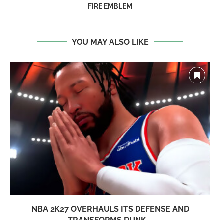
FIRE EMBLEM
YOU MAY ALSO LIKE
NBA 2K27 OVERHAULS ITS DEFENSE AND
TRANSFORMS DUNK...