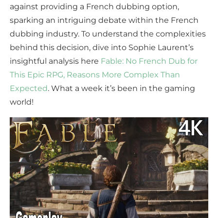
against providing a French dubbing option,
sparking an intriguing debate within the French
dubbing industry. To understand the complexities
behind this decision, dive into Sophie Laurent’s
insightful analysis here
Fable: No French Dub for
This Epic RPG, Reasons More Complex Than
Expected
. What a week it’s been in the gaming
world!