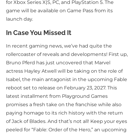
for Xbox Series X|S, PC, and PlayStation 5. The
game will be available on Game Pass from its
launch day.
In Case You Missed It
In recent gaming news, we’ve had quite the
rollercoaster of reveals and developments! First up,
Bruno Pferd has just uncovered that Marvel
actress Hayley Atwell will be taking on the role of
Isabel, the main antagonist in the upcoming Fable
reboot set to release on February 23, 2027. This
latest installment from Playground Games
promises a fresh take on the franchise while also
paying homage to its rich history with the return
of Jack of Blades. And that’s not all! Keep your eyes
peeled for “Fable: Order of the Hero,” an upcoming