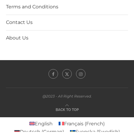
Terms and Conditions
Contact Us
About Us
@2023 - All Right Reserved.
BACK TO TOP
English
Français
(
French
)
Deutsch
(
German
)
Svenska
(
Swedish
)