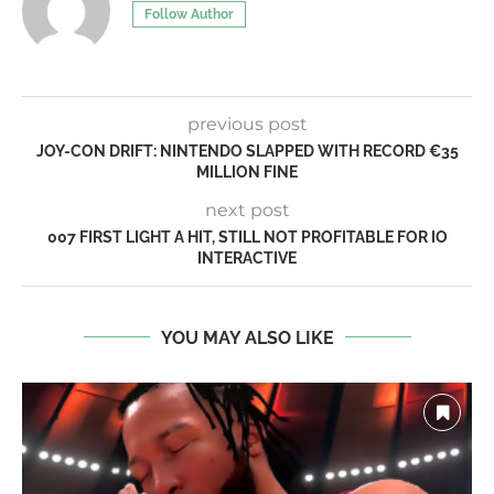
Follow Author
previous post
JOY-CON DRIFT: NINTENDO SLAPPED WITH RECORD €35
MILLION FINE
next post
007 FIRST LIGHT A HIT, STILL NOT PROFITABLE FOR IO
INTERACTIVE
YOU MAY ALSO LIKE