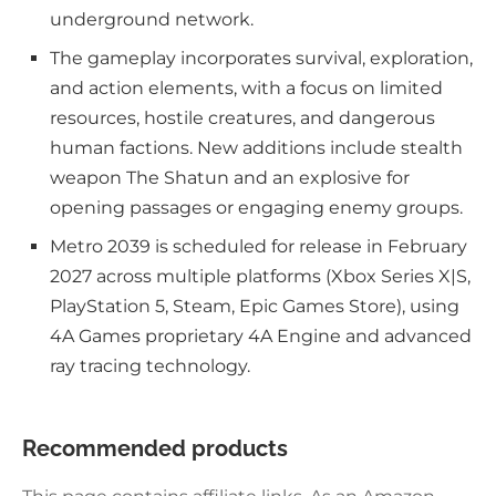
underground network.
The gameplay incorporates survival, exploration,
and action elements, with a focus on limited
resources, hostile creatures, and dangerous
human factions. New additions include stealth
weapon The Shatun and an explosive for
opening passages or engaging enemy groups.
Metro 2039 is scheduled for release in February
2027 across multiple platforms (Xbox Series X|S,
PlayStation 5, Steam, Epic Games Store), using
4A Games proprietary 4A Engine and advanced
ray tracing technology.
Recommended products