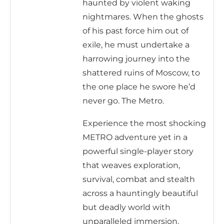
haunted by violent waking
nightmares. When the ghosts
of his past force him out of
exile, he must undertake a
harrowing journey into the
shattered ruins of Moscow, to
the one place he swore he’d
never go. The Metro.
Experience the most shocking
METRO adventure yet in a
powerful single-player story
that weaves exploration,
survival, combat and stealth
across a hauntingly beautiful
but deadly world with
unparalleled immersion.