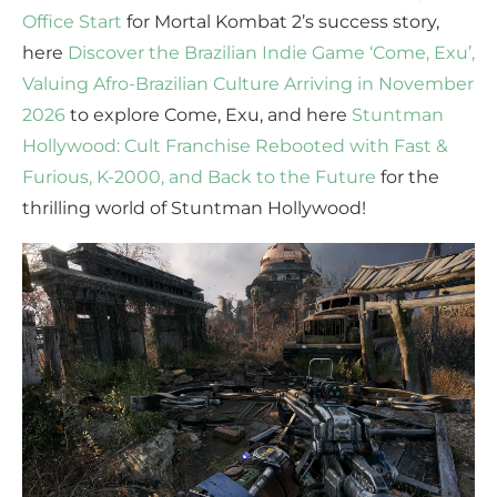
Office Start
for Mortal Kombat 2’s success story,
here
Discover the Brazilian Indie Game ‘Come, Exu’,
Valuing Afro-Brazilian Culture Arriving in November
2026
to explore Come, Exu, and here
Stuntman
Hollywood: Cult Franchise Rebooted with Fast &
Furious, K-2000, and Back to the Future
for the
thrilling world of Stuntman Hollywood!