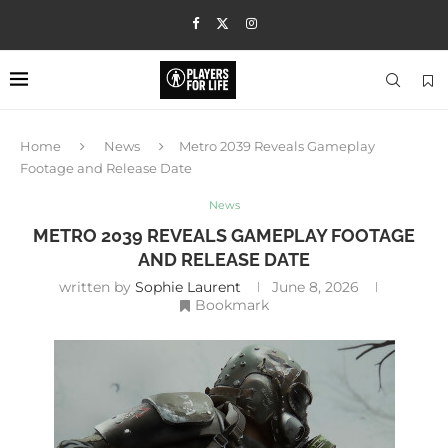
Home
News
Metro 2039 Reveals Gameplay
Footage and Release Date
News
METRO 2039 REVEALS GAMEPLAY FOOTAGE
AND RELEASE DATE
written by
Sophie Laurent
June 8, 2026
Bookmark