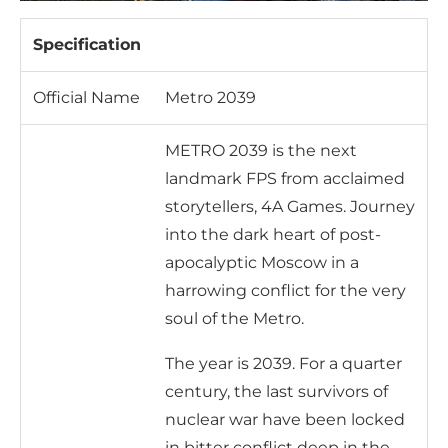
Specification
Official Name
Metro 2039
METRO 2039 is the next
landmark FPS from acclaimed
storytellers, 4A Games. Journey
into the dark heart of post-
apocalyptic Moscow in a
harrowing conflict for the very
soul of the Metro.
The year is 2039. For a quarter
century, the last survivors of
nuclear war have been locked
in bitter conflict deep in the