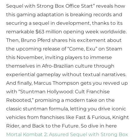
Sequel with Strong Box Office Start” reveals how
this gaming adaptation is breaking records and
securing a sequel in development, thanks to its
remarkable $63 million opening week worldwide.
Then, Bruno Pferd shares his excitement about
the upcoming release of “Come, Exu” on Steam
this November, inviting players to immerse
themselves in Afro-Brazilian culture through
experiential gameplay without textual narratives.
And finally, Marcus Thompson gets you revved up
with “Stuntman Hollywood: Cult Franchise
Rebooted,” promising a modern take on the
classic stuntman formula, letting you drive iconic
vehicles from franchises like Fast & Furious, Knight
Rider, and Back to the Future. So dive in here
Mortal Kombat 2: Assured Sequel with Strong Box