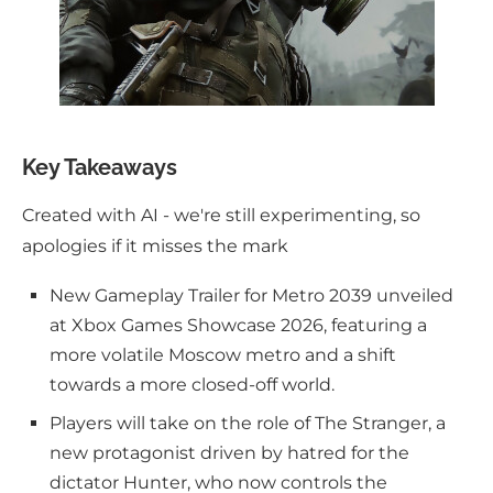
Key Takeaways
Created with AI - we're still experimenting, so
apologies if it misses the mark
New Gameplay Trailer for Metro 2039 unveiled
at Xbox Games Showcase 2026, featuring a
more volatile Moscow metro and a shift
towards a more closed-off world.
Players will take on the role of The Stranger, a
new protagonist driven by hatred for the
dictator Hunter, who now controls the