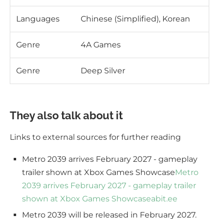
Languages
Chinese (Simplified), Korean
Genre
4A Games
Genre
Deep Silver
They also talk about it
Links to external sources for further reading
Metro 2039 arrives February 2027 - gameplay
trailer shown at Xbox Games Showcase
Metro
2039 arrives February 2027 - gameplay trailer
shown at Xbox Games Showcase
abit.ee
Metro 2039 will be released in February 2027.