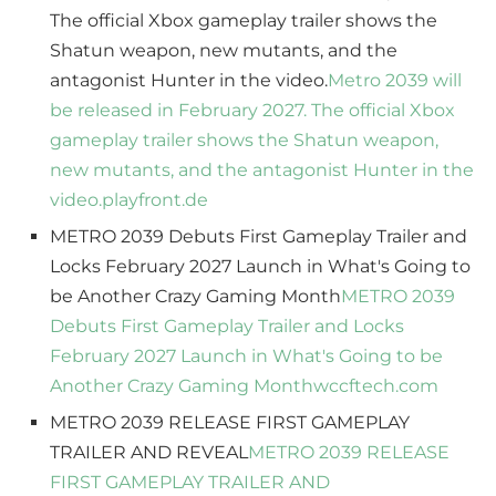
The official Xbox gameplay trailer shows the
Shatun weapon, new mutants, and the
antagonist Hunter in the video.
Metro 2039 will
be released in February 2027. The official Xbox
gameplay trailer shows the Shatun weapon,
new mutants, and the antagonist Hunter in the
video.
playfront.de
METRO 2039 Debuts First Gameplay Trailer and
Locks February 2027 Launch in What's Going to
be Another Crazy Gaming Month
METRO 2039
Debuts First Gameplay Trailer and Locks
February 2027 Launch in What's Going to be
Another Crazy Gaming Month
wccftech.com
METRO 2039 RELEASE FIRST GAMEPLAY
TRAILER AND REVEAL
METRO 2039 RELEASE
FIRST GAMEPLAY TRAILER AND