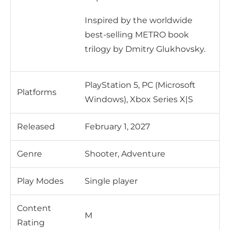
Inspired by the worldwide
best-selling METRO book
trilogy by Dmitry Glukhovsky.
PlayStation 5, PC (Microsoft
Platforms
Windows), Xbox Series X|S
Released
February 1, 2027
Genre
Shooter, Adventure
Play Modes
Single player
Content
M
Rating