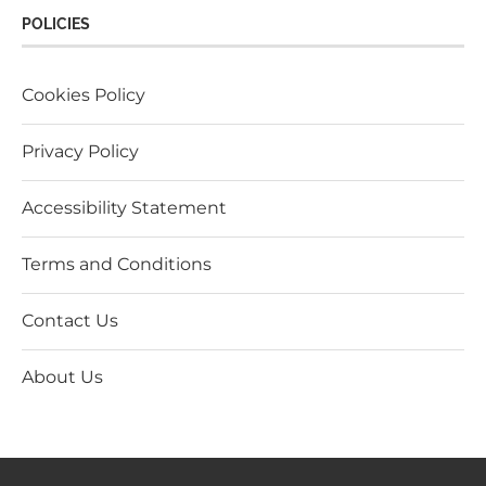
POLICIES
Cookies Policy
Privacy Policy
Accessibility Statement
Terms and Conditions
Contact Us
About Us