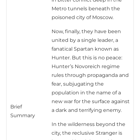
Metro tunnels beneath the
poisoned city of Moscow.
Now, finally, they have been
united by a single leader, a
fanatical Spartan known as
Hunter. But this is no peace:
Hunter’s Novoreich regime
rules through propaganda and
fear, subjugating the
population in the name of a
new war for the surface against
Brief
a dark and terrifying enemy.
Summary
In the wilderness beyond the
city, the reclusive Stranger is