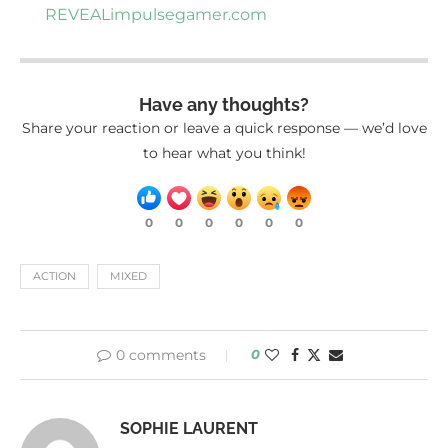
REVEAL
impulsegamer.com
Have any thoughts?
Share your reaction or leave a quick response — we’d love
to hear what you think!
0
0
0
0
0
0
ACTION
MIXED
0 comments
0
SOPHIE LAURENT