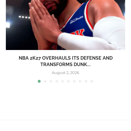
NBA 2K27 OVERHAULS ITS DEFENSE AND
TRANSFORMS DUNK...
August 2, 2026