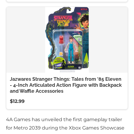
Jazwares Stranger Things: Tales from ‘85 Eleven
- 4-Inch Articulated Action Figure with Backpack
and Waffle Accessories
$12.99
4A Games has unveiled the first gameplay trailer
for Metro 2039 during the Xbox Games Showcase