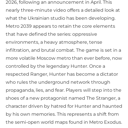
2026, following an announcement in April. This
nearly three-minute video offers a detailed look at
what the Ukrainian studio has been developing.
Metro 2039 appears to retain the core elements
that have defined the series: oppressive
environments, a heavy atmosphere, tense
infiltration, and brutal combat. The game is set in a
more volatile Moscow metro than ever before, now
controlled by the legendary Hunter. Once a
respected Ranger, Hunter has become a dictator
who rules the underground network through
propaganda, lies, and fear. Players will step into the
shoes of a new protagonist named The Stranger, a
character driven by hatred for Hunter and haunted
by his own memories. This represents a shift from
the semi-open world maps found in Metro Exodus.