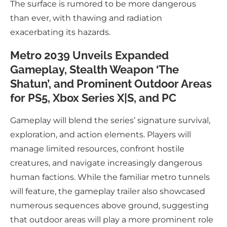
The surface is rumored to be more dangerous
than ever, with thawing and radiation
exacerbating its hazards.
Metro 2039 Unveils Expanded
Gameplay, Stealth Weapon ‘The
Shatun’, and Prominent Outdoor Areas
for PS5, Xbox Series X|S, and PC
Gameplay will blend the series’ signature survival,
exploration, and action elements. Players will
manage limited resources, confront hostile
creatures, and navigate increasingly dangerous
human factions. While the familiar metro tunnels
will feature, the gameplay trailer also showcased
numerous sequences above ground, suggesting
that outdoor areas will play a more prominent role