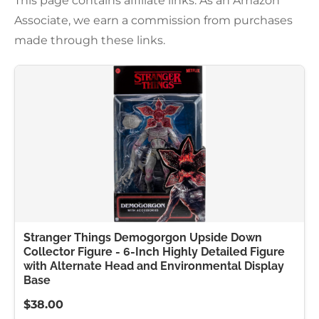
This page contains affiliate links. As an Amazon
Associate, we earn a commission from purchases
made through these links.
Stranger Things Demogorgon Upside Down
Collector Figure - 6-Inch Highly Detailed Figure
with Alternate Head and Environmental Display
Base
$38.00