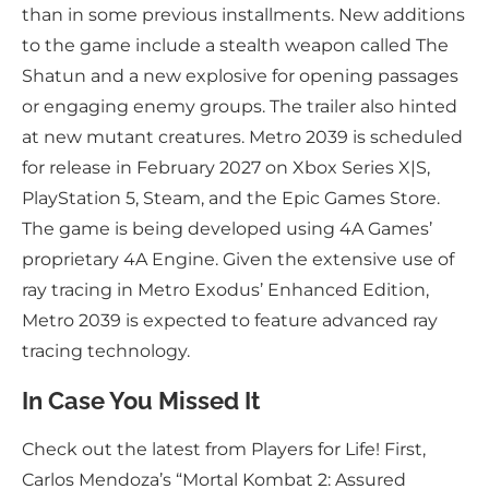
than in some previous installments. New additions
to the game include a stealth weapon called The
Shatun and a new explosive for opening passages
or engaging enemy groups. The trailer also hinted
at new mutant creatures. Metro 2039 is scheduled
for release in February 2027 on Xbox Series X|S,
PlayStation 5, Steam, and the Epic Games Store.
The game is being developed using 4A Games’
proprietary 4A Engine. Given the extensive use of
ray tracing in Metro Exodus’ Enhanced Edition,
Metro 2039 is expected to feature advanced ray
tracing technology.
In Case You Missed It
Check out the latest from Players for Life! First,
Carlos Mendoza’s “Mortal Kombat 2: Assured