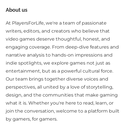
About us
At PlayersForLife, we're a team of passionate
writers, editors, and creators who believe that
video games deserve thoughtful, honest, and
engaging coverage. From deep-dive features and
narrative analysis to hands-on impressions and
indie spotlights, we explore games not just as
entertainment, but as a powerful cultural force.
Our team brings together diverse voices and
perspectives, all united by a love of storytelling,
design, and the communities that make gaming
what it is. Whether you're here to read, learn, or
join the conversation, welcome to a platform built
by gamers, for gamers.