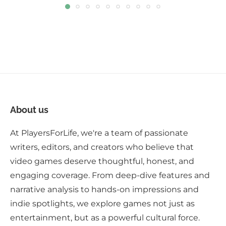
About us
At PlayersForLife, we're a team of passionate
writers, editors, and creators who believe that
video games deserve thoughtful, honest, and
engaging coverage. From deep-dive features and
narrative analysis to hands-on impressions and
indie spotlights, we explore games not just as
entertainment, but as a powerful cultural force.