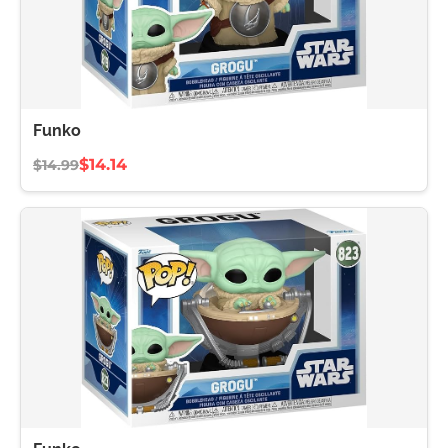
Funko
$14.14
$14.99