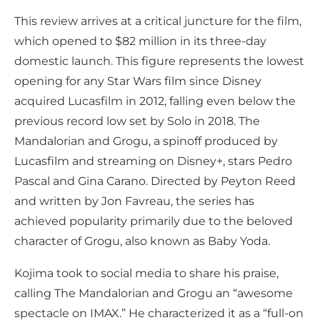
This review arrives at a critical juncture for the film,
which opened to $82 million in its three-day
domestic launch. This figure represents the lowest
opening for any Star Wars film since Disney
acquired Lucasfilm in 2012, falling even below the
previous record low set by Solo in 2018. The
Mandalorian and Grogu, a spinoff produced by
Lucasfilm and streaming on Disney+, stars Pedro
Pascal and Gina Carano. Directed by Peyton Reed
and written by Jon Favreau, the series has
achieved popularity primarily due to the beloved
character of Grogu, also known as Baby Yoda.
Kojima took to social media to share his praise,
calling The Mandalorian and Grogu an “awesome
spectacle on IMAX.” He characterized it as a “full-on