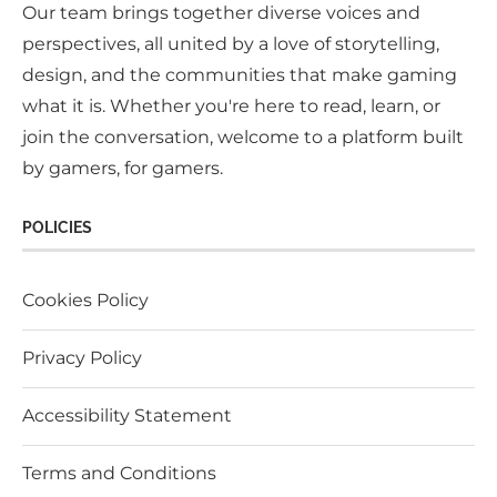
Our team brings together diverse voices and
perspectives, all united by a love of storytelling,
design, and the communities that make gaming
what it is. Whether you're here to read, learn, or
join the conversation, welcome to a platform built
by gamers, for gamers.
POLICIES
Cookies Policy
Privacy Policy
Accessibility Statement
Terms and Conditions