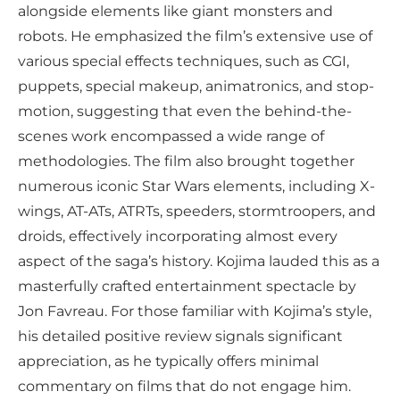
alongside elements like giant monsters and
robots. He emphasized the film’s extensive use of
various special effects techniques, such as CGI,
puppets, special makeup, animatronics, and stop-
motion, suggesting that even the behind-the-
scenes work encompassed a wide range of
methodologies. The film also brought together
numerous iconic Star Wars elements, including X-
wings, AT-ATs, ATRTs, speeders, stormtroopers, and
droids, effectively incorporating almost every
aspect of the saga’s history. Kojima lauded this as a
masterfully crafted entertainment spectacle by
Jon Favreau. For those familiar with Kojima’s style,
his detailed positive review signals significant
appreciation, as he typically offers minimal
commentary on films that do not engage him.