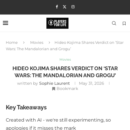
Home
Movies
Hideo Kojima Shares Verdict on ‘Star
Wars: The Mandalorian and Grogu’
Movies
HIDEO KOJIMA SHARES VERDICT ON ‘STAR
WARS: THE MANDALORIAN AND GROGU’
written by
Sophie Laurent
May 31, 2026
Bookmark
Key Takeaways
Created with AI - we're still experimenting, so
apologies if it misses the mark