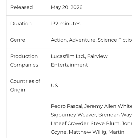
Released
May 20, 2026
Duration
132 minutes
Genre
Action, Adventure, Science Fiction
Production
Lucasfilm Ltd., Fairview
Companies
Entertainment
Countries of
US
Origin
Pedro Pascal, Jeremy Allen White,
Sigourney Weaver, Brendan Wayne
Lateef Crowder, Steve Blum, Jonny
Coyne, Matthew Willig, Martin