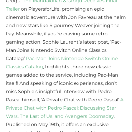
Grogu’
The Mandalorian & Grogu Receives Final
Trailer
on PlayersforLife, promising an epic
cinematic adventure with Jon Favreau at the helm
and new stars like Sigourney Weaver joining the
fray. Meanwhile, if you’re craving some retro
gaming action, Sophie Laurent’s latest post, ‘Pac-
Man Joins Nintendo Switch Online Classics
Catalog’
Pac-Man Joins Nintendo Switch Online
Classics Catalog
, highlights three new classic
games added to the service, including Pac-Man
itself! And speaking of iconic experiences, don’t
miss Sophie’s insightful interview with Pedro
Pascal himself, ‘A Private Chat with Pedro Pascal’
A
Private Chat with Pedro Pascal: Discussing Star
Wars, The Last of Us, and Avengers Doomsday
.
Published on May 19th, it offers an exclusive