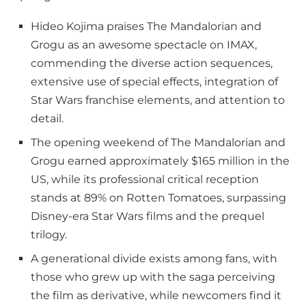
Hideo Kojima praises The Mandalorian and
Grogu as an awesome spectacle on IMAX,
commending the diverse action sequences,
extensive use of special effects, integration of
Star Wars franchise elements, and attention to
detail.
The opening weekend of The Mandalorian and
Grogu earned approximately $165 million in the
US, while its professional critical reception
stands at 89% on Rotten Tomatoes, surpassing
Disney-era Star Wars films and the prequel
trilogy.
A generational divide exists among fans, with
those who grew up with the saga perceiving
the film as derivative, while newcomers find it