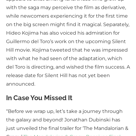
with the saga may perceive the film as derivative,
while newcomers experiencing it for the first time
on the big screen might find it magical. Separately,
Hideo Kojima has also voiced his admiration for
Guillermo del Toro’s work on the upcoming Silent
Hill movie. Kojima tweeted that he was impressed
with what he had seen of the adaptation, which
del Toro is directing, and wished the film success. A
release date for Silent Hill has not yet been
announced.
In Case You Missed It
“Before we wrap up, let’s take a journey through
the galaxy and beyond! Jonathan Dubinski has
just unveiled the final trailer for ‘The Mandalorian &