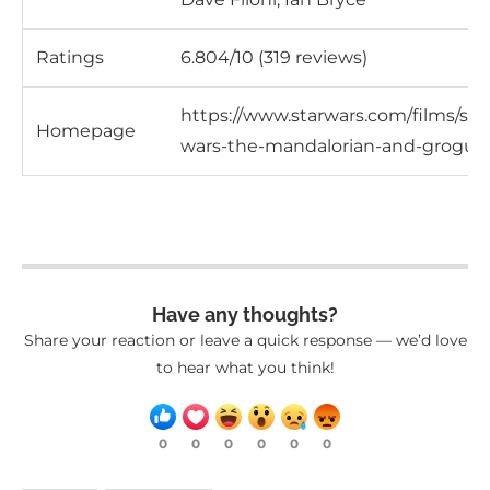
Ratings
6.804/10 (319 reviews)
https://www.starwars.com/films/star
Homepage
wars-the-mandalorian-and-grogu
Have any thoughts?
Share your reaction or leave a quick response — we’d love
to hear what you think!
0
0
0
0
0
0