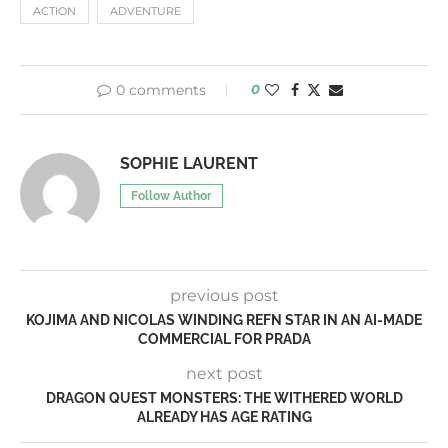
ACTION
ADVENTURE
0 comments
0
SOPHIE LAURENT
Follow Author
previous post
KOJIMA AND NICOLAS WINDING REFN STAR IN AN AI-MADE
COMMERCIAL FOR PRADA
next post
DRAGON QUEST MONSTERS: THE WITHERED WORLD
ALREADY HAS AGE RATING