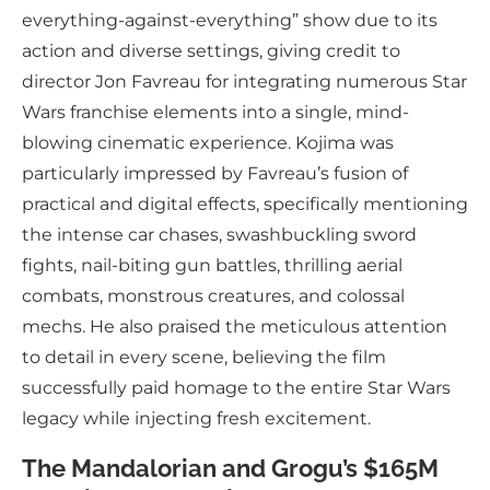
everything-against-everything” show due to its
action and diverse settings, giving credit to
director Jon Favreau for integrating numerous Star
Wars franchise elements into a single, mind-
blowing cinematic experience. Kojima was
particularly impressed by Favreau’s fusion of
practical and digital effects, specifically mentioning
the intense car chases, swashbuckling sword
fights, nail-biting gun battles, thrilling aerial
combats, monstrous creatures, and colossal
mechs. He also praised the meticulous attention
to detail in every scene, believing the film
successfully paid homage to the entire Star Wars
legacy while injecting fresh excitement.
The Mandalorian and Grogu’s $165M