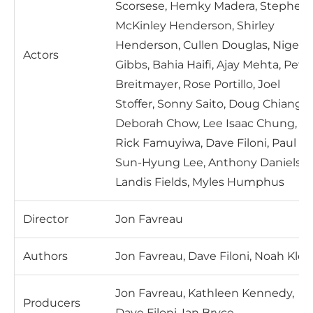
Scorsese, Hemky Madera, Stephen
McKinley Henderson, Shirley
Henderson, Cullen Douglas, Nigel
Actors
Gibbs, Bahia Haifi, Ajay Mehta, Pete
Breitmayer, Rose Portillo, Joel
Stoffer, Sonny Saito, Doug Chiang,
Deborah Chow, Lee Isaac Chung,
Rick Famuyiwa, Dave Filoni, Paul
Sun-Hyung Lee, Anthony Daniels,
Landis Fields, Myles Humphus
Director
Jon Favreau
Authors
Jon Favreau, Dave Filoni, Noah Kloo
Jon Favreau, Kathleen Kennedy,
Producers
Dave Filoni, Ian Bryce