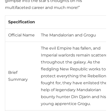
glimpse into the star’s thoughts on his
multifaceted career and much more!”
Specification
Official Name
The Mandalorian and Grogu
The evil Empire has fallen, and
Imperial warlords remain scattered
throughout the galaxy. As the
fledgling New Republic works to
Brief
protect everything the Rebellion
Summary
fought for, they have enlisted the
help of legendary Mandalorian
bounty hunter Din Djarin and his
young apprentice Grogu.