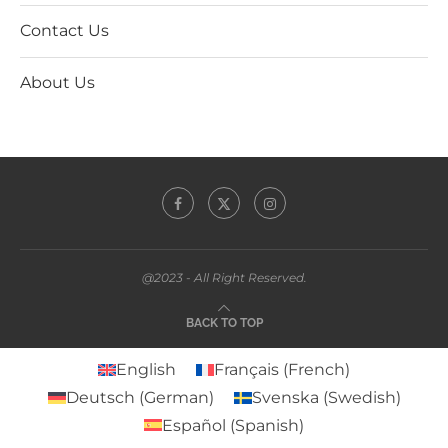
Contact Us
About Us
@2023 - All Right Reserved.
BACK TO TOP
English
Français
(
French
)
Deutsch
(
German
)
Svenska
(
Swedish
)
Español
(
Spanish
)