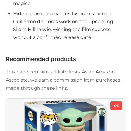
magical.
Hideo Kojima also voices his admiration for
Guillermo del Toros work on the upcoming
Silent Hill movie, wishing the film success
without a confirmed release date.
Recommended products
This page contains affiliate links. As an Amazon
Associate, we earn a commission from purchases
made through these links.
-6%