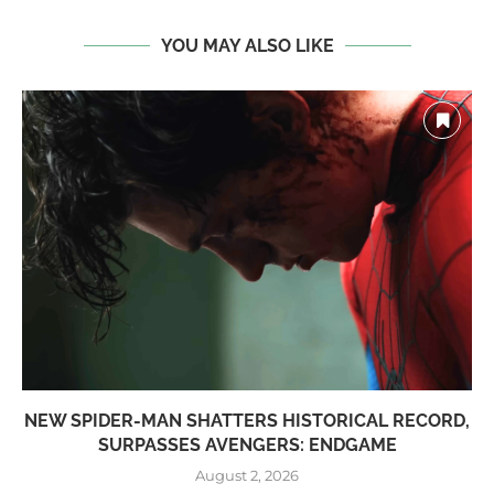
YOU MAY ALSO LIKE
NEW SPIDER-MAN SHATTERS HISTORICAL RECORD,
SURPASSES AVENGERS: ENDGAME
August 2, 2026