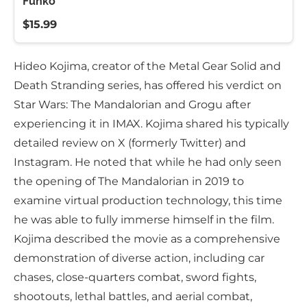
Funko
$15.99
Hideo Kojima, creator of the Metal Gear Solid and
Death Stranding series, has offered his verdict on
Star Wars: The Mandalorian and Grogu after
experiencing it in IMAX. Kojima shared his typically
detailed review on X (formerly Twitter) and
Instagram. He noted that while he had only seen
the opening of The Mandalorian in 2019 to
examine virtual production technology, this time
he was able to fully immerse himself in the film.
Kojima described the movie as a comprehensive
demonstration of diverse action, including car
chases, close-quarters combat, sword fights,
shootouts, lethal battles, and aerial combat,