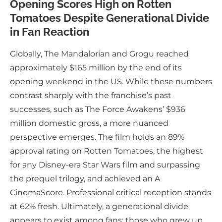
Opening Scores High on Rotten
Tomatoes Despite Generational Divide
in Fan Reaction
Globally, The Mandalorian and Grogu reached
approximately $165 million by the end of its
opening weekend in the US. While these numbers
contrast sharply with the franchise’s past
successes, such as The Force Awakens’ $936
million domestic gross, a more nuanced
perspective emerges. The film holds an 89%
approval rating on Rotten Tomatoes, the highest
for any Disney-era Star Wars film and surpassing
the prequel trilogy, and achieved an A
CinemaScore. Professional critical reception stands
at 62% fresh. Ultimately, a generational divide
appears to exist among fans: those who grew up