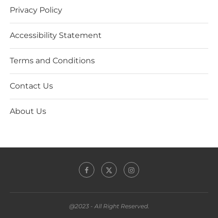
Privacy Policy
Accessibility Statement
Terms and Conditions
Contact Us
About Us
@2023 - All Right Reserved.