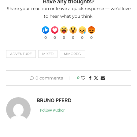
Have any thoughts?
Share your reaction or leave a quick response — we’d love
to hear what you think!
0
0
0
0
0
0
ADVENTURE
MIXED
MMORPG
0 comments
0
BRUNO PFERD
Follow Author