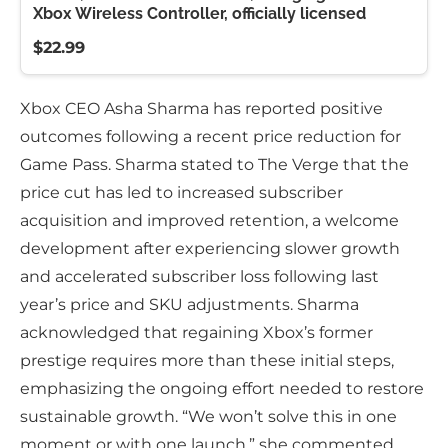
Xbox Wireless Controller, officially licensed
$22.99
Xbox CEO Asha Sharma has reported positive
outcomes following a recent price reduction for
Game Pass. Sharma stated to The Verge that the
price cut has led to increased subscriber
acquisition and improved retention, a welcome
development after experiencing slower growth
and accelerated subscriber loss following last
year’s price and SKU adjustments. Sharma
acknowledged that regaining Xbox’s former
prestige requires more than these initial steps,
emphasizing the ongoing effort needed to restore
sustainable growth. “We won’t solve this in one
moment or with one launch,” she commented,