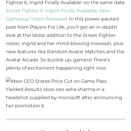
Fighter 6: Ingrid Finally Available’ on the same date
Street Fighter 6: Ingrid Finally Available, New
Gameplay Video Released
. In this power-packed
post from Players For Life, you’ll get an in-depth
look at the latest addition to the Street Fighter
roster, Ingrid and her mind-blowing moveset, plus
new features like Random Avatar Matches and the
Avatar Arcade. So buckle up, gamers! There’s
plenty of excitement happening right now.