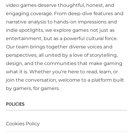
video games deserve thoughtful, honest, and
engaging coverage. From deep-dive features and
narrative analysis to hands-on impressions and
indie spotlights, we explore games not just as
entertainment, but as a powerful cultural force.
Our team brings together diverse voices and
perspectives, all united by a love of storytelling,
design, and the communities that make gaming
what it is. Whether you're here to read, learn, or
join the conversation, welcome to a platform built
by gamers, for gamers.
POLICIES
Cookies Policy