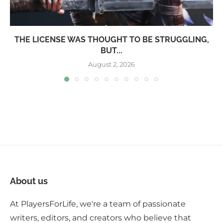
THE LICENSE WAS THOUGHT TO BE STRUGGLING,
BUT...
August 2, 2026
About us
At PlayersForLife, we're a team of passionate
writers, editors, and creators who believe that