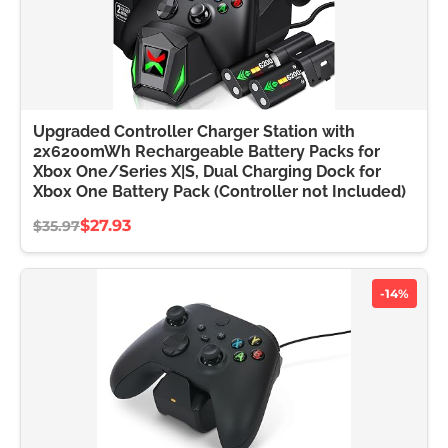
Upgraded Controller Charger Station with
2x6200mWh Rechargeable Battery Packs for
Xbox One/Series X|S, Dual Charging Dock for
Xbox One Battery Pack (Controller not Included)
$27.93
$35.97
-14%