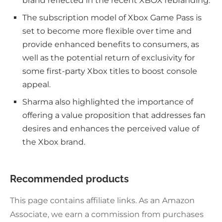
brand reflected in the recent XBOX rebranding.
The subscription model of Xbox Game Pass is
set to become more flexible over time and
provide enhanced benefits to consumers, as
well as the potential return of exclusivity for
some first-party Xbox titles to boost console
appeal.
Sharma also highlighted the importance of
offering a value proposition that addresses fan
desires and enhances the perceived value of
the Xbox brand.
Recommended products
This page contains affiliate links. As an Amazon
Associate, we earn a commission from purchases