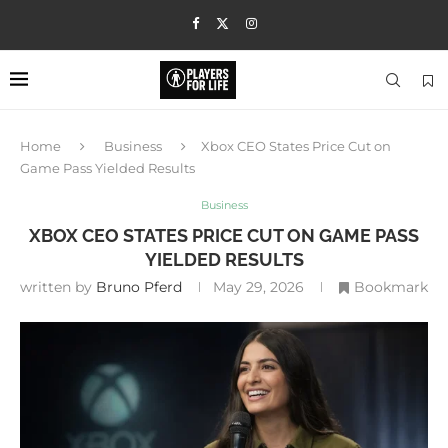
Home
Business
Xbox CEO States Price Cut on
Game Pass Yielded Results
Business
XBOX CEO STATES PRICE CUT ON GAME PASS
YIELDED RESULTS
written by
Bruno Pferd
May 29, 2026
Bookmark