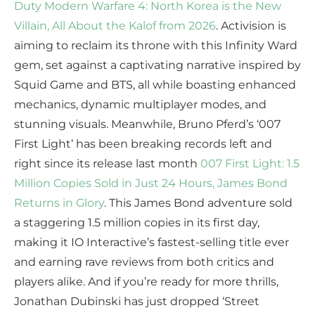
Duty Modern Warfare 4: North Korea is the New
Villain, All About the Kalof from 2026
. Activision is
aiming to reclaim its throne with this Infinity Ward
gem, set against a captivating narrative inspired by
Squid Game and BTS, all while boasting enhanced
mechanics, dynamic multiplayer modes, and
stunning visuals. Meanwhile, Bruno Pferd’s ‘007
First Light’ has been breaking records left and
right since its release last month
007 First Light: 1.5
Million Copies Sold in Just 24 Hours, James Bond
Returns in Glory
. This James Bond adventure sold
a staggering 1.5 million copies in its first day,
making it IO Interactive’s fastest-selling title ever
and earning rave reviews from both critics and
players alike. And if you’re ready for more thrills,
Jonathan Dubinski has just dropped ‘Street