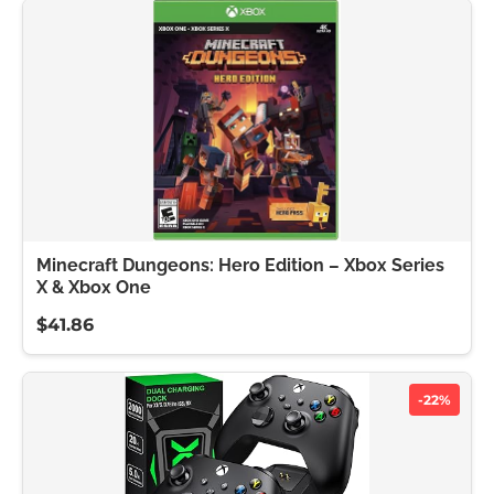
Minecraft Dungeons: Hero Edition – Xbox Series
X & Xbox One
$41.86
-22%