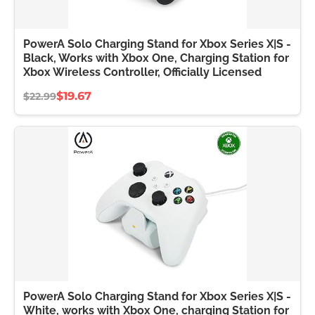
PowerA Solo Charging Stand for Xbox Series X|S -
Black, Works with Xbox One, Charging Station for
Xbox Wireless Controller, Officially Licensed
$19.67
$22.99
PowerA Solo Charging Stand for Xbox Series X|S -
White, works with Xbox One, charging Station for