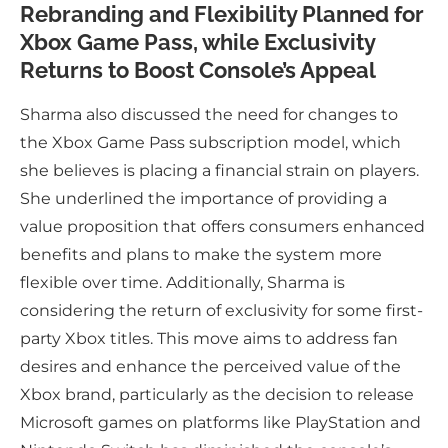
Rebranding and Flexibility Planned for
Xbox Game Pass, while Exclusivity
Returns to Boost Console’s Appeal
Sharma also discussed the need for changes to
the Xbox Game Pass subscription model, which
she believes is placing a financial strain on players.
She underlined the importance of providing a
value proposition that offers consumers enhanced
benefits and plans to make the system more
flexible over time. Additionally, Sharma is
considering the return of exclusivity for some first-
party Xbox titles. This move aims to address fan
desires and enhance the perceived value of the
Xbox brand, particularly as the decision to release
Microsoft games on platforms like PlayStation and