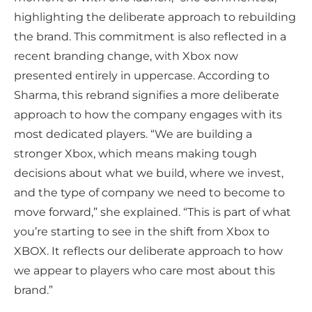
highlighting the deliberate approach to rebuilding
the brand. This commitment is also reflected in a
recent branding change, with Xbox now
presented entirely in uppercase. According to
Sharma, this rebrand signifies a more deliberate
approach to how the company engages with its
most dedicated players. “We are building a
stronger Xbox, which means making tough
decisions about what we build, where we invest,
and the type of company we need to become to
move forward,” she explained. “This is part of what
you’re starting to see in the shift from Xbox to
XBOX. It reflects our deliberate approach to how
we appear to players who care most about this
brand.”