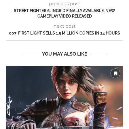
previous post
STREET FIGHTER 6: INGRID FINALLY AVAILABLE, NEW
GAMEPLAY VIDEO RELEASED
next post
007: FIRST LIGHT SELLS 1.5 MILLION COPIES IN 24 HOURS
YOU MAY ALSO LIKE