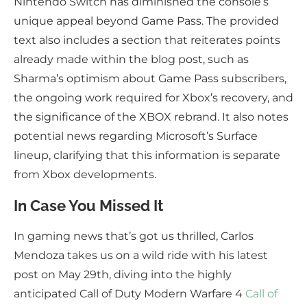
Nintendo Switch has diminished the console’s
unique appeal beyond Game Pass. The provided
text also includes a section that reiterates points
already made within the blog post, such as
Sharma’s optimism about Game Pass subscribers,
the ongoing work required for Xbox’s recovery, and
the significance of the XBOX rebrand. It also notes
potential news regarding Microsoft’s Surface
lineup, clarifying that this information is separate
from Xbox developments.
In Case You Missed It
In gaming news that’s got us thrilled, Carlos
Mendoza takes us on a wild ride with his latest
post on May 29th, diving into the highly
anticipated Call of Duty Modern Warfare 4
Call of