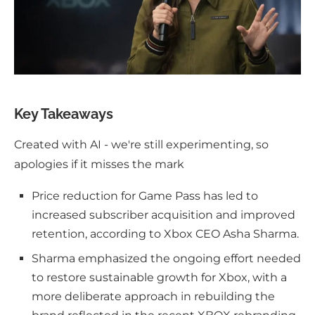
Key Takeaways
Created with AI - we're still experimenting, so
apologies if it misses the mark
Price reduction for Game Pass has led to
increased subscriber acquisition and improved
retention, according to Xbox CEO Asha Sharma.
Sharma emphasized the ongoing effort needed
to restore sustainable growth for Xbox, with a
more deliberate approach in rebuilding the