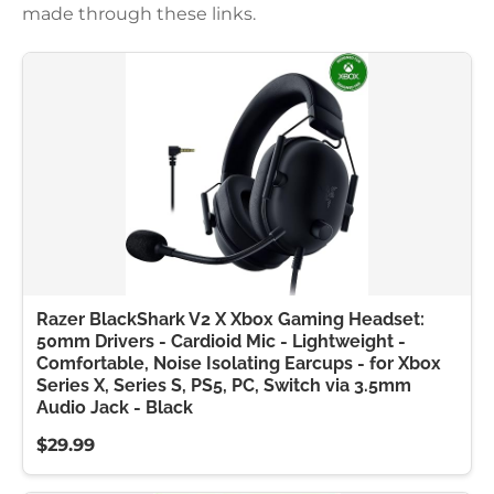
made through these links.
Razer BlackShark V2 X Xbox Gaming Headset:
50mm Drivers - Cardioid Mic - Lightweight -
Comfortable, Noise Isolating Earcups - for Xbox
Series X, Series S, PS5, PC, Switch via 3.5mm
Audio Jack - Black
$29.99