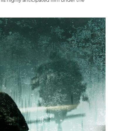
is highly anticipated film under the