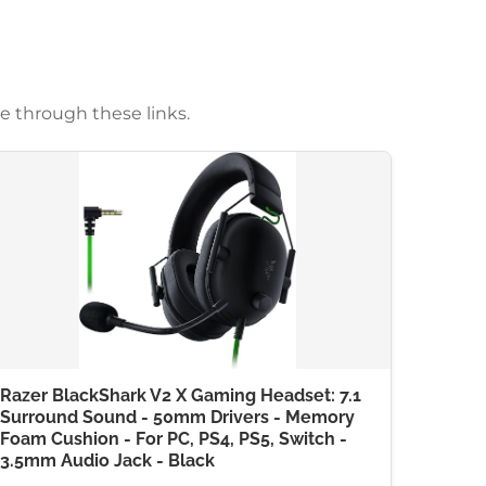
e through these links.
Razer BlackShark V2 X Gaming Headset: 7.1
Surround Sound - 50mm Drivers - Memory
Foam Cushion - For PC, PS4, PS5, Switch -
3.5mm Audio Jack - Black