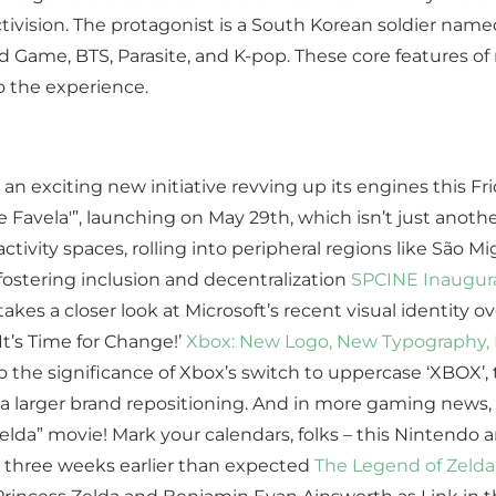
ctivision. The protagonist is a South Korean soldier name
d Game, BTS, Parasite, and K-pop. These core features 
o the experience.
s an exciting new initiative revving up its engines this 
Favela'”, launching on May 29th, which isn’t just anothe
ivity spaces, rolling into peripheral regions like São 
stering inclusion and decentralization
SPCINE Inaugura
akes a closer look at Microsoft’s recent visual identity ove
t’s Time for Change!’
Xbox: New Logo, New Typography, N
o the significance of Xbox’s switch to uppercase ‘XBOX’,
 a larger brand repositioning. And in more gaming news,
Zelda” movie! Mark your calendars, folks – this Nintendo 
rs three weeks earlier than expected
The Legend of Zelda 