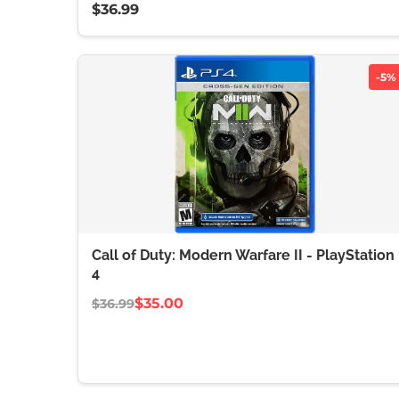
$36.99
-5%
Call of Duty: Modern Warfare II - PlayStation
4
$35.00
$36.99