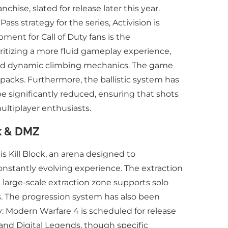
hise, slated for release later this year.
ss strategy for the series, Activision is
ent for Call of Duty fans is the
ritizing a more fluid gameplay experience,
, and dynamic climbing mechanics. The game
tpacks. Furthermore, the ballistic system has
be significantly reduced, ensuring that shots
ultiplayer enthusiasts.
ck & DMZ
s Kill Block, an arena designed to
onstantly evolving experience. The extraction
 large-scale extraction zone supports solo
s. The progression system has also been
y: Modern Warfare 4 is scheduled for release
d and Digital Legends, though specific