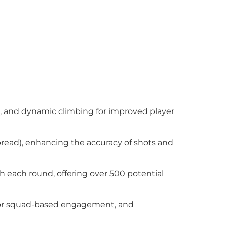
g, and dynamic climbing for improved player
spread), enhancing the accuracy of shots and
th each round, offering over 500 potential
ay or squad-based engagement, and