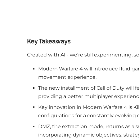
Key Takeaways
Created with AI - we're still experimenting, s
Modern Warfare 4 will introduce fluid g
movement experience.
The new installment of Call of Duty will
providing a better multiplayer experienc
Key innovation in Modern Warfare 4 is Kil
configurations for a constantly evolving 
DMZ, the extraction mode, returns as a 
incorporating dynamic objectives, strateg