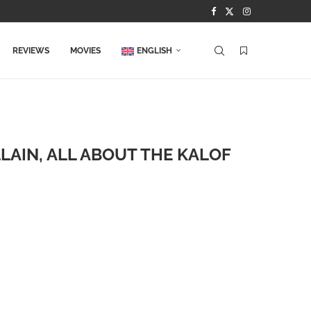
REVIEWS
MOVIES
ENGLISH
LAIN, ALL ABOUT THE KALOF