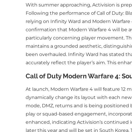
With summer approaching, Activision is prepari
Following the performance of Call of Duty: Bla
relying on Infinity Ward and Modern Warfare 4
confirmation that Modern Warfare 4 will be a
particularly concerning player movement. Thi
maintains a grounded aesthetic, distinguishing
been overhauled. Infinity Ward has stated tha
accurately reflect the player’s aim. This en
Call of Duty Modern Warfare 4: Sou
At launch, Modern Warfare 4 will feature 12 mu
dynamically change its layout with each new r
mode, DMZ, returns and is being positioned by
play or squad-based engagement, incorporatin
enhanced, indicating Activision’s continued i
later this year and will be set in South Korea