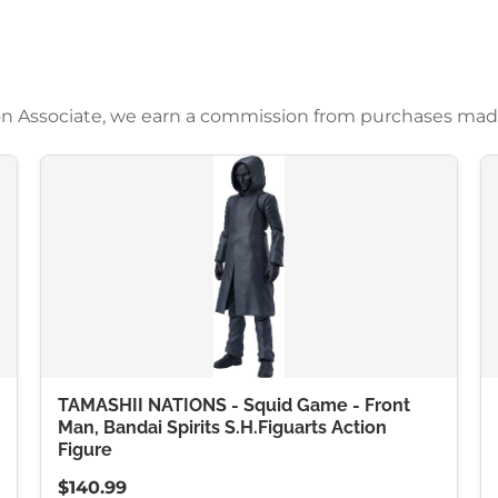
azon Associate, we earn a commission from purchases mad
TAMASHII NATIONS - Squid Game - Front
Man, Bandai Spirits S.H.Figuarts Action
Figure
$140.99