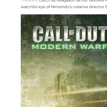
Theaters
. Catch Bo Bragason as our beloved 
watchful eye of Nintendo’s creative director