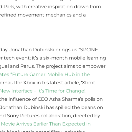
d Park, with creative inspiration drawn from
of refined movement mechanics and a
Friday. Jonathan Dubinski brings us “SPCINE
r tech event; it’s a six-month mobile learning
Miguel and Perus. The project aims to empower
tes “Future Gamer: Mobile Hub in the
rhaul for Xbox in his latest article, ‘Xbox:
ew Interface – It’s Time for Change!
.
 the influence of CEO Asha Sharma’s polls on
 Jonathan Dubinski has spilled the beans on
and Sony Pictures collaboration, directed by
Movie Arrives Earlier Than Expected in