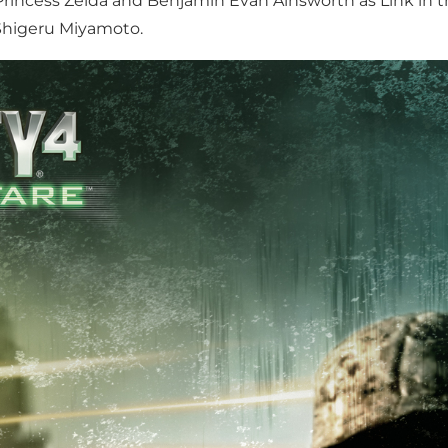
Princess Zelda and Benjamin Evan Ainsworth as Link in th
 Shigeru Miyamoto.