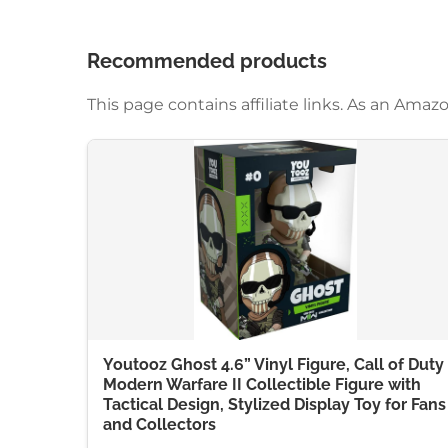
Recommended products
This page contains affiliate links. As an Am
Youtooz Ghost 4.6” Vinyl Figure, Call of Duty
Modern Warfare II Collectible Figure with
Tactical Design, Stylized Display Toy for Fans
and Collectors