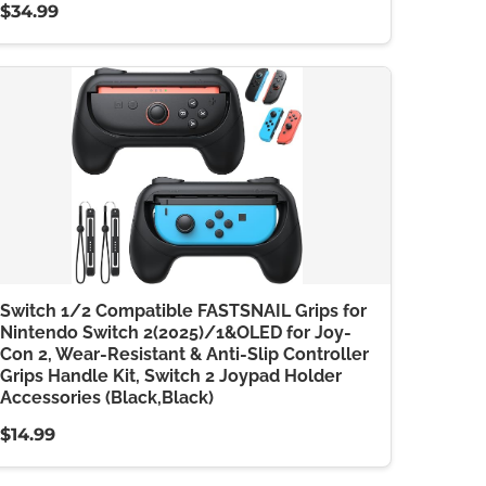
$34.99
Switch 1/2 Compatible FASTSNAIL Grips for
Nintendo Switch 2(2025)/1&OLED for Joy-
Con 2, Wear-Resistant & Anti-Slip Controller
Grips Handle Kit, Switch 2 Joypad Holder
Accessories (Black,Black)
$14.99