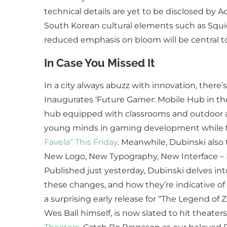
technical details are yet to be disclosed by A
South Korean cultural elements such as Squi
reduced emphasis on bloom will be central t
In Case You Missed It
In a city always abuzz with innovation, there’
Inaugurates ‘Future Gamer: Mobile Hub in the 
hub equipped with classrooms and outdoor act
young minds in gaming development while fo
Favela” This Friday
. Meanwhile, Dubinski also t
New Logo, New Typography, New Interface – I
Published just yesterday, Dubinski delves int
these changes, and how they’re indicative of
a surprising early release for “The Legend of 
Wes Ball himself, is now slated to hit theate