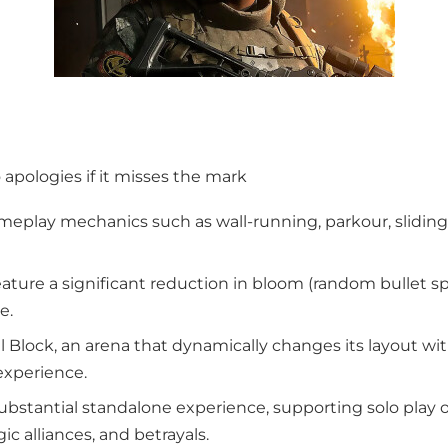
o apologies if it misses the mark
ameplay mechanics such as wall-running, parkour, slidin
 feature a significant reduction in bloom (random bullet 
e.
l Block, an arena that dynamically changes its layout wi
experience.
substantial standalone experience, supporting solo pl
ic alliances, and betrayals.