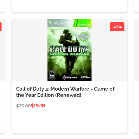
-43%
Call of Duty 4: Modern Warfare - Game of
the Year Edition (Renewed)
$19.18
$33.88