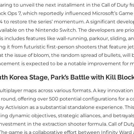
ng to unveil the next installment in the Call of Duty franc
ck Ops 7, which reportedly influenced Microsoft’s Game Pa
 to restore the series’ momentum. A significant developm
vailable on the Nintendo Switch. The developers are prio
s includes features like wall-running, parkour, sliding
 it from futuristic first-person shooters that feature je
t the issue of bloom, the random spread of bullets, will 
hancement is expected to be a notable improvement for m
th Korea Stage, Park’s Battle with Kill Blo
ltiplayer maps across various formats. A key innovation i
ound, offering over 500 potential configurations for a c
 Activision as a substantial standalone experience. This
g dynamic objectives, strategic alliances, and betrayal
nvestment in the extraction shooter formula. Call of Dut
. The game is a collaborative effort between Infinity War