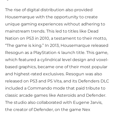
The rise of digital distribution also provided
Housemarque with the opportunity to create
unique gaming experiences without adhering to
mainstream trends. This led to titles like Dead
Nation on PS3 in 2010, a testament to their motto,
“The game is king.” In 2013, Housemarque released
Resogun as a PlayStation 4 launch title. This game,
which featured a cylindrical level design and voxel-
based graphics, became one of their most popular
and highest-rated exclusives. Resogun was also
released on PS3 and PS Vita, and its Defenders DLC
included a Commando mode that paid tribute to
classic arcade games like Asteroids and Defender.
The studio also collaborated with Eugene Jarvis,
the creator of Defender, on the game Nex