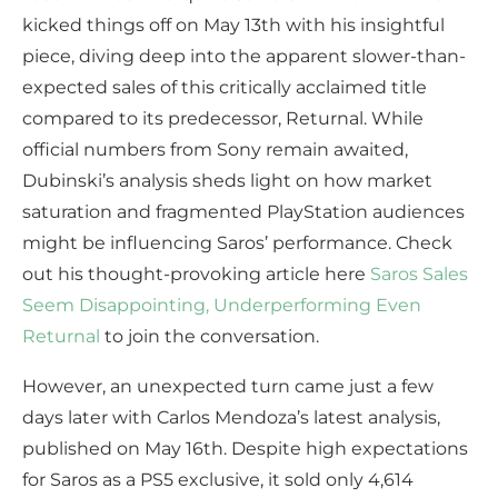
kicked things off on May 13th with his insightful
piece, diving deep into the apparent slower-than-
expected sales of this critically acclaimed title
compared to its predecessor, Returnal. While
official numbers from Sony remain awaited,
Dubinski’s analysis sheds light on how market
saturation and fragmented PlayStation audiences
might be influencing Saros’ performance. Check
out his thought-provoking article here
Saros Sales
Seem Disappointing, Underperforming Even
Returnal
to join the conversation.
However, an unexpected turn came just a few
days later with Carlos Mendoza’s latest analysis,
published on May 16th. Despite high expectations
for Saros as a PS5 exclusive, it sold only 4,614