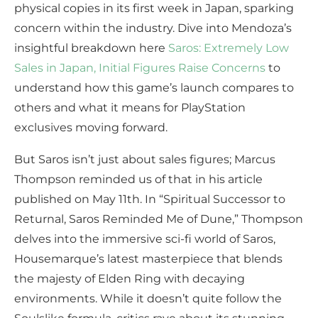
physical copies in its first week in Japan, sparking
concern within the industry. Dive into Mendoza’s
insightful breakdown here
Saros: Extremely Low
Sales in Japan, Initial Figures Raise Concerns
to
understand how this game’s launch compares to
others and what it means for PlayStation
exclusives moving forward.
But Saros isn’t just about sales figures; Marcus
Thompson reminded us of that in his article
published on May 11th. In “Spiritual Successor to
Returnal, Saros Reminded Me of Dune,” Thompson
delves into the immersive sci-fi world of Saros,
Housemarque’s latest masterpiece that blends
the majesty of Elden Ring with decaying
environments. While it doesn’t quite follow the