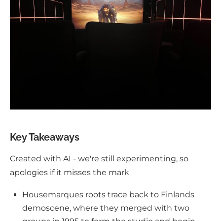
Key Takeaways
Created with AI - we're still experimenting, so
apologies if it misses the mark
Housemarques roots trace back to Finlands
demoscene, where they merged with two