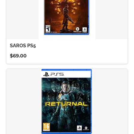
SAROS PS5
$69.00