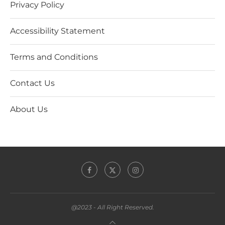
Privacy Policy
Accessibility Statement
Terms and Conditions
Contact Us
About Us
@2023 - All Right Reserved.