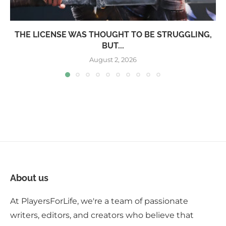
THE LICENSE WAS THOUGHT TO BE STRUGGLING,
BUT...
August 2, 2026
About us
At PlayersForLife, we're a team of passionate
writers, editors, and creators who believe that