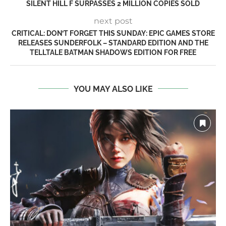
SILENT HILL F SURPASSES 2 MILLION COPIES SOLD
next post
CRITICAL: DON’T FORGET THIS SUNDAY: EPIC GAMES STORE
RELEASES SUNDERFOLK – STANDARD EDITION AND THE
TELLTALE BATMAN SHADOWS EDITION FOR FREE
YOU MAY ALSO LIKE