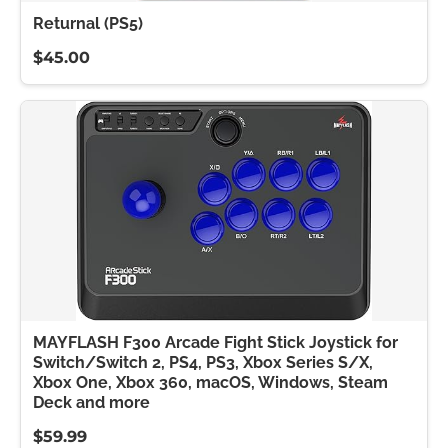
Returnal (PS5)
$45.00
MAYFLASH F300 Arcade Fight Stick Joystick for
Switch/Switch 2, PS4, PS3, Xbox Series S/X,
Xbox One, Xbox 360, macOS, Windows, Steam
Deck and more
$59.99