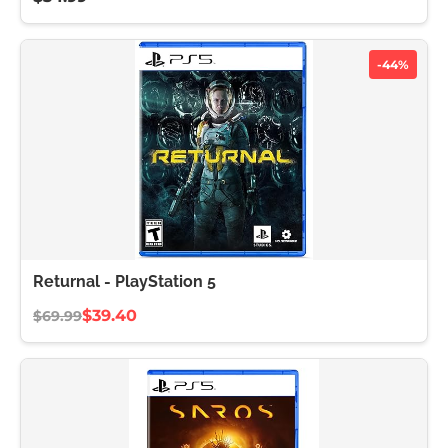
-44%
Returnal - PlayStation 5
$39.40
$69.99