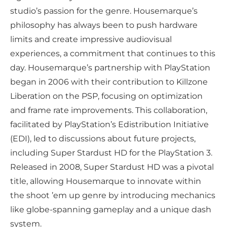
studio’s passion for the genre. Housemarque’s
philosophy has always been to push hardware
limits and create impressive audiovisual
experiences, a commitment that continues to this
day. Housemarque’s partnership with PlayStation
began in 2006 with their contribution to Killzone
Liberation on the PSP, focusing on optimization
and frame rate improvements. This collaboration,
facilitated by PlayStation’s Edistribution Initiative
(EDI), led to discussions about future projects,
including Super Stardust HD for the PlayStation 3.
Released in 2008, Super Stardust HD was a pivotal
title, allowing Housemarque to innovate within
the shoot ’em up genre by introducing mechanics
like globe-spanning gameplay and a unique dash
system.