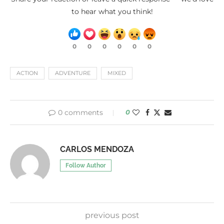
to hear what you think!
0
0
0
0
0
0
ACTION
ADVENTURE
MIXED
0 comments
0
CARLOS MENDOZA
Follow Author
previous post