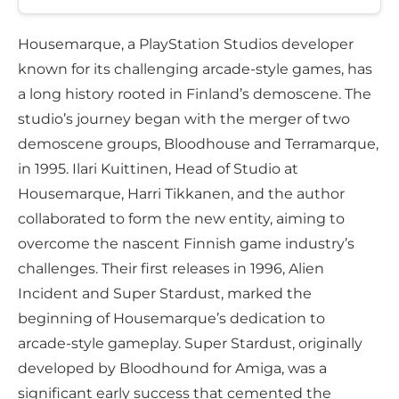
Housemarque, a PlayStation Studios developer
known for its challenging arcade-style games, has
a long history rooted in Finland’s demoscene. The
studio’s journey began with the merger of two
demoscene groups, Bloodhouse and Terramarque,
in 1995. Ilari Kuittinen, Head of Studio at
Housemarque, Harri Tikkanen, and the author
collaborated to form the new entity, aiming to
overcome the nascent Finnish game industry’s
challenges. Their first releases in 1996, Alien
Incident and Super Stardust, marked the
beginning of Housemarque’s dedication to
arcade-style gameplay. Super Stardust, originally
developed by Bloodhound for Amiga, was a
significant early success that cemented the