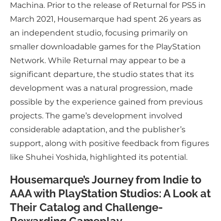
Machina. Prior to the release of Returnal for PS5 in
March 2021, Housemarque had spent 26 years as
an independent studio, focusing primarily on
smaller downloadable games for the PlayStation
Network. While Returnal may appear to be a
significant departure, the studio states that its
development was a natural progression, made
possible by the experience gained from previous
projects. The game’s development involved
considerable adaptation, and the publisher’s
support, along with positive feedback from figures
like Shuhei Yoshida, highlighted its potential.
Housemarque’s Journey from Indie to
AAA with PlayStation Studios: A Look at
Their Catalog and Challenge-