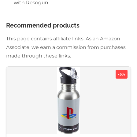
with Resogun.
Recommended products
This page contains affiliate links. As an Amazon
Associate, we earn a commission from purchases
made through these links.
-5%