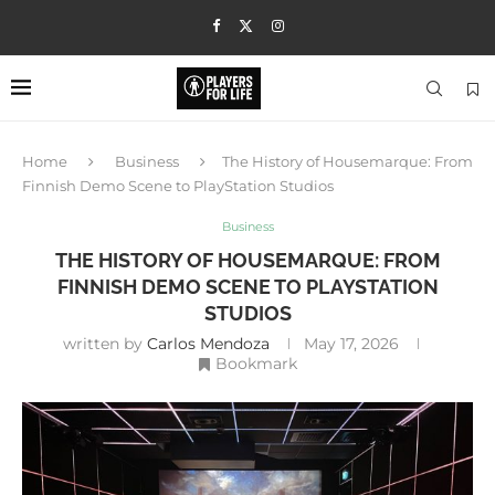
Home
Business
The History of Housemarque: From
Finnish Demo Scene to PlayStation Studios
Business
THE HISTORY OF HOUSEMARQUE: FROM
FINNISH DEMO SCENE TO PLAYSTATION
STUDIOS
written by
Carlos Mendoza
May 17, 2026
Bookmark