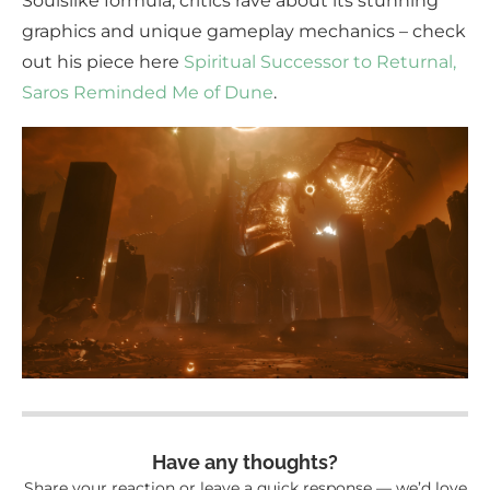
Soulslike formula, critics rave about its stunning
graphics and unique gameplay mechanics – check
out his piece here
Spiritual Successor to Returnal,
Saros Reminded Me of Dune
.
Have any thoughts?
Share your reaction or leave a quick response — we’d love