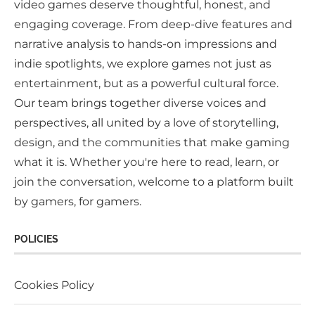
video games deserve thoughtful, honest, and
engaging coverage. From deep-dive features and
narrative analysis to hands-on impressions and
indie spotlights, we explore games not just as
entertainment, but as a powerful cultural force.
Our team brings together diverse voices and
perspectives, all united by a love of storytelling,
design, and the communities that make gaming
what it is. Whether you're here to read, learn, or
join the conversation, welcome to a platform built
by gamers, for gamers.
POLICIES
Cookies Policy