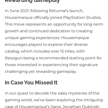
Rewarding Gameplay
In June 2021, following Returnal’s launch,
Housemarque officially joined PlayStation Studios.
This move represents an opportunity for long-term
growth and continued dedication to creating
unique gaming experiences. Housemarque
encourages players to explore their diverse
catalog, which includes over 15 titles, with
Resogun being a recommended starting point for
those interested in experiencing their signature
challenging yet rewarding gameplay.
In Case You Missed It
In our quest to decode the sales mysteries of the
gaming world, we’ve been exploring the intriguing
case of Housemarque’s Saros. Jonathan Dubinski