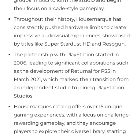
groups in 1995 to form the studio and begin
their focus on arcade-style gameplay.
Throughout their history, Housemarque has
consistently pushed hardware limits to create
impressive audiovisual experiences, showcased
by titles like Super Stardust HD and Resogun.
The partnership with PlayStation started in
2006, leading to significant collaborations such
as the development of Returnal for PS5 in
March 2021, which marked their transition from
an independent studio to joining PlayStation
Studios.
Housemarques catalog offers over 15 unique
gaming experiences, with a focus on challenge-
rewarding gameplay, and they encourage
players to explore their diverse library, starting