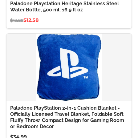
Paladone Playstation Heritage Stainless Steel
Water Bottle, 500 ml, 16.9 fl oz
$12.58
$13.28
Paladone PlayStation 2-in-1 Cushion Blanket -
Officially Licensed Travel Blanket, Foldable Soft
Fluffy Throw, Compact Design for Gaming Room
or Bedroom Decor
$34.99