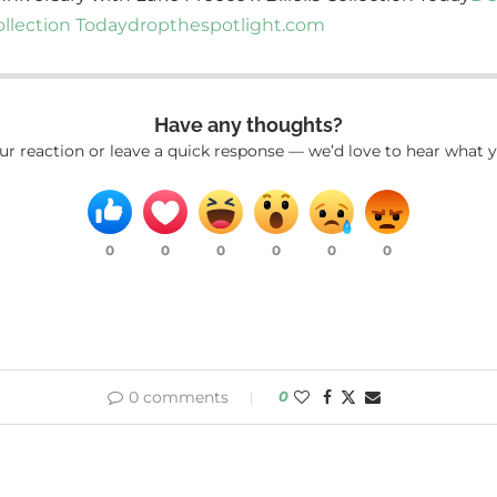
ollection Today
dropthespotlight.com
Have any thoughts?
ur reaction or leave a quick response — we’d love to hear what y
0
0
0
0
0
0
0 comments
0