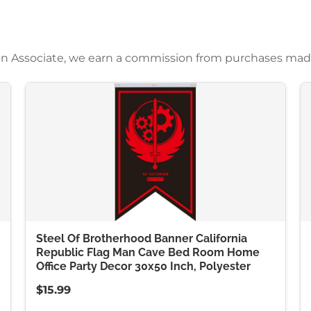
azon Associate, we earn a commission from purchases mad
Steel Of Brotherhood Banner California
Republic Flag Man Cave Bed Room Home
Office Party Decor 30x50 Inch, Polyester
$15.99