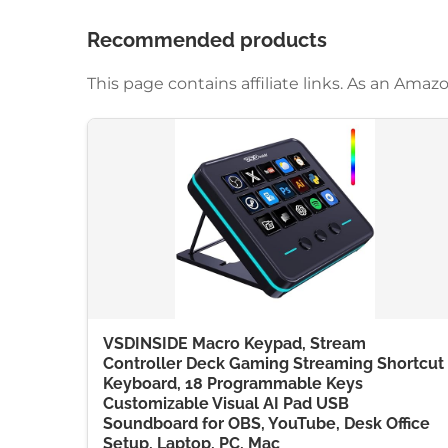
Recommended products
This page contains affiliate links. As an Am
VSDINSIDE Macro Keypad, Stream
Controller Deck Gaming Streaming Shortcut
Keyboard, 18 Programmable Keys
Customizable Visual AI Pad USB
Soundboard for OBS, YouTube, Desk Office
Setup, Laptop, PC, Mac