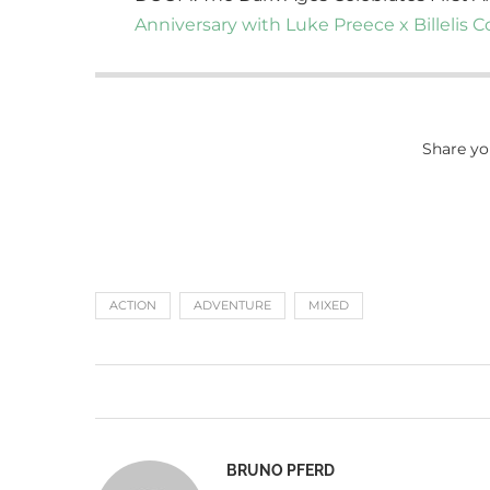
Anniversary with Luke Preece x Billelis C
Share yo
ACTION
ADVENTURE
MIXED
BRUNO PFERD