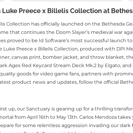
Luke Preece x Billelis Collection at Bethe
s Collection has officially launched on the Bethesda Gear
game that continues the Doom Slayer’s medieval war again
proved to be Id Software’s most successful launch to dat
 Luke Preece x Billelis Collection, produced with DPI Me
ner, canvas print, bomber jacket, and throw blanket, th
rk Ages Red Keycard Stream Deck Mk.2 by Elgato, and a
-quality goods for video game fans, partners with prom
atest product news and updates, follow the official Be
rst up, our Sanctuary is gearing up for a thrilling tran
tal from April 16th to May 13th. Carlos Mendoza takes 
o prepare for some relentless aggression invading our da