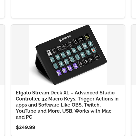
Elgato Stream Deck XL – Advanced Studio
Controller, 32 Macro Keys, Trigger Actions in
apps and Software Like OBS, Twitch,
YouTube and More, USB, Works with Mac
and PC
$249.99