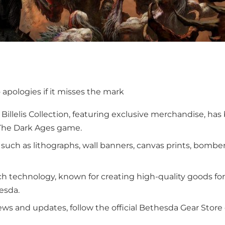
o apologies if it misses the mark
illelis Collection, featuring exclusive merchandise, ha
: The Dark Ages game.
s such as lithographs, wall banners, canvas prints, bombe
ch technology, known for creating high-quality goods fo
esda.
ews and updates, follow the official Bethesda Gear Stor