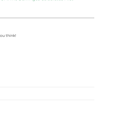
ou think!