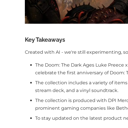
Key Takeaways
Created with AI - we're still experimenting, s
The Doom: The Dark Ages Luke Preece x B
celebrate the first anniversary of Doom
The collection includes a variety of item
stream deck, and a vinyl soundtrack.
The collection is produced with DPI Mer
prominent gaming companies like Beth
To stay updated on the latest product n