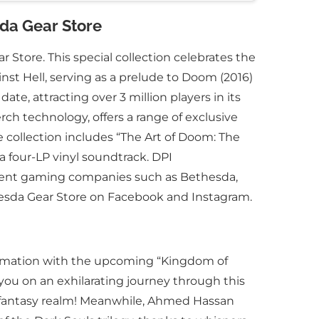
sda Gear Store
 Store. This special collection celebrates the
st Hell, serving as a prelude to Doom (2016)
e, attracting over 3 million players in its
rch technology, offers a range of exclusive
e collection includes “The Art of Doom: The
 four-LP vinyl soundtrack. DPI
inent gaming companies such as Bethesda,
thesda Gear Store on Facebook and Instagram.
sformation with the upcoming “Kingdom of
you on an exhilarating journey through this
rk fantasy realm! Meanwhile, Ahmed Hassan