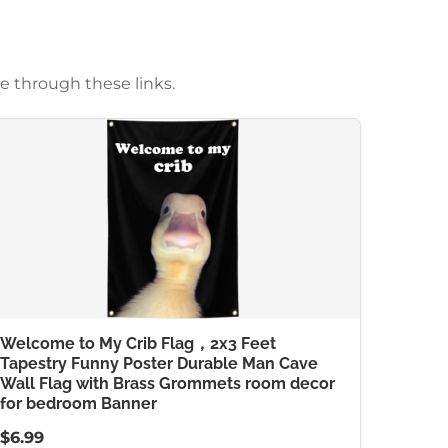
e through these links.
Welcome to My Crib Flag，2x3 Feet
Tapestry Funny Poster Durable Man Cave
Wall Flag with Brass Grommets room decor
for bedroom Banner
$6.99