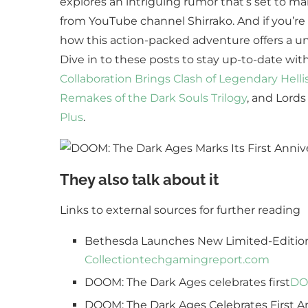
explores an intriguing rumor that’s set to m
from YouTube channel Shirrako. And if you’re a
how this action-packed adventure offers a un
Dive in to these posts to stay up-to-date wi
Collaboration Brings Clash of Legendary Helli
Remakes of the Dark Souls Trilogy
, and Lords
Plus
.
They also talk about it
Links to external sources for further reading
Bethesda Launches New Limited-Editio
Collection
techgamingreport.com
DOOM: The Dark Ages celebrates first
DOO
DOOM: The Dark Ages Celebrates First Ann