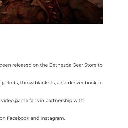
s been released on the Bethesda Gear Store to
r jackets, throw blankets, a hardcover book, a
r video game fans in partnership with
e on Facebook and Instagram.