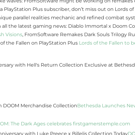
ake waves: FromSoftware might be working on remakes of
 PlayStation Plus subscriber, don’t miss out on Lords of 
ique parallel realities mechanic and refined combat sy
th all the latest gaming news: Diablo Immortal x Doom Co
sh Visions
, FromSoftware Remakes Dark Souls Trilogy 
 of the Fallen on PlayStation Plus
Lords of the Fallen to 
n DOOM Merchandise Collection
Bethesda Launches Ne
M: The Dark Ages celebrates first
gamerstemple.com
iversary with Luke Preece x Billelis Collection Today
DO