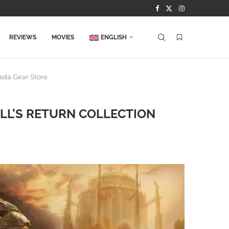
REVIEWS
MOVIES
ENGLISH
esda Gear Store
ELL’S RETURN COLLECTION