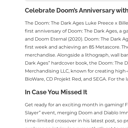
Celebrate Doom’s Anniversary with 
The Doom: The Dark Ages Luke Preece x Billeli
first anniversary of Doom: The Dark Ages, a 
and Doom Eternal (2020). Doom: The Dark Ages 
first week and achieving an 85 Metascore. The
merchandise. Alongside a lithograph, wall ban
Dark Ages” hardcover book, the Doom: The Da
Merchandising LLC, known for creating high
BioWare, CD Projekt Red, and SEGA. For the l
In Case You Missed It
Get ready for an exciting month in gaming! Fi
Slayer” event, merging Doom and Diablo Immor
time-limited crossover in his latest post, s