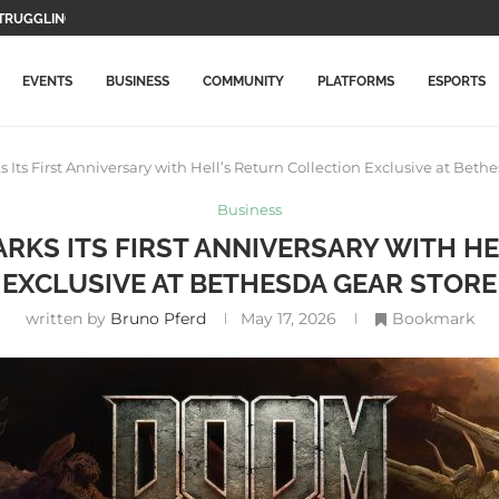
RUGGLING, BUT...
WO MAIN CHARACTERS AND...
F GAMEPLAY...
TION GAMES WILL BE...
LETE THIS...
MORE EXPENSIVE IN...
DATE WITH NEW ITEMS...
LLY ARRIVES ON PLAYSTATION...
ICAL RECORD, SURPASSES AVENGERS: ENDGAME
EVENTS
BUSINESS
COMMUNITY
PLATFORMS
ESPORTS
ts First Anniversary with Hell’s Return Collection Exclusive at Beth
Business
RKS ITS FIRST ANNIVERSARY WITH H
EXCLUSIVE AT BETHESDA GEAR STORE
written by
Bruno Pferd
May 17, 2026
Bookmark