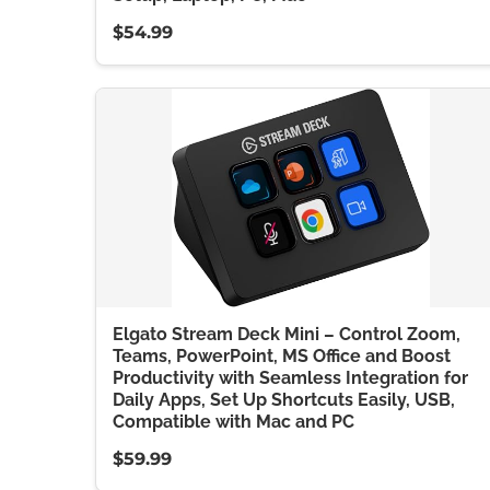
$54.99
Elgato Stream Deck Mini – Control Zoom,
Teams, PowerPoint, MS Office and Boost
Productivity with Seamless Integration for
Daily Apps, Set Up Shortcuts Easily, USB,
Compatible with Mac and PC
$59.99