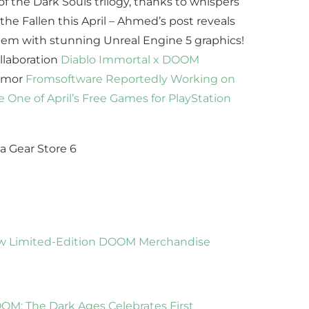
 the Dark Souls trilogy, thanks to whispers
the Fallen this April – Ahmed’s post reveals
stem with stunning Unreal Engine 5 graphics!
llaboration
Diablo Immortal x DOOM
Rumor
Fromsoftware Reportedly Working on
be One of April’s Free Games for PlayStation
w Limited-Edition DOOM Merchandise
OM: The Dark Ages Celebrates First