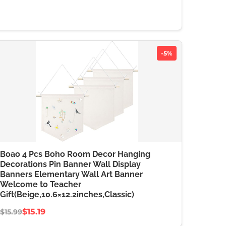
-5%
Boao 4 Pcs Boho Room Decor Hanging
Decorations Pin Banner Wall Display
Banners Elementary Wall Art Banner
Welcome to Teacher
Gift(Beige,10.6×12.2inches,Classic)
$15.19
$15.99