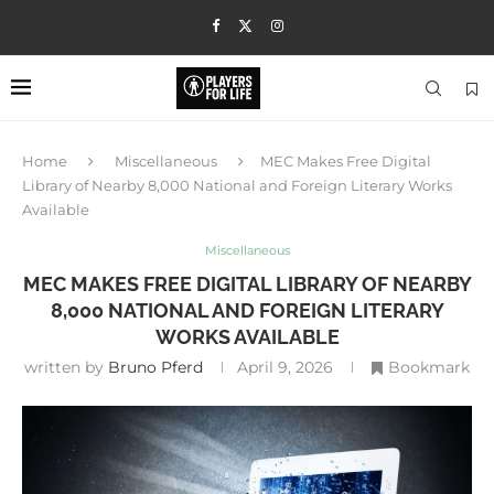
Home
Miscellaneous
MEC Makes Free Digital
Library of Nearby 8,000 National and Foreign Literary Works
Available
Miscellaneous
MEC MAKES FREE DIGITAL LIBRARY OF NEARBY
8,000 NATIONAL AND FOREIGN LITERARY
WORKS AVAILABLE
written by
Bruno Pferd
April 9, 2026
Bookmark