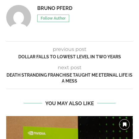
BRUNO PFERD
Follow Author
previous post
DOLLAR FALLS TO LOWEST LEVEL IN TWO YEARS
next post
DEATH STRANDING FRANCHISE TAUGHT ME ETERNAL LIFE IS
A MESS
YOU MAY ALSO LIKE