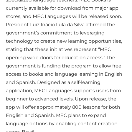
currently available for download from major app
stores, and MEC Languages will be released soon.
President Luiz Inácio Lula da Silva affirmed the
government’s commitment to leveraging
technology to create new learning opportunities,
stating that these initiatives represent “MEC
opening wide doors for education access.” The
government is funding the program to allow free
access to books and language learning in English
and Spanish. Designed as a self-learning
application, MEC Languages supports users from
beginner to advanced levels. Upon release, the
app will offer approximately 800 lessons for both
English and Spanish. MEC plans to expand
language options by enabling content creation
across Brazil.