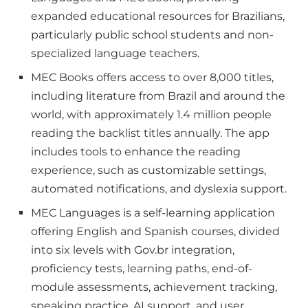
expanded educational resources for Brazilians,
particularly public school students and non-
specialized language teachers.
MEC Books offers access to over 8,000 titles,
including literature from Brazil and around the
world, with approximately 1.4 million people
reading the backlist titles annually. The app
includes tools to enhance the reading
experience, such as customizable settings,
automated notifications, and dyslexia support.
MEC Languages is a self-learning application
offering English and Spanish courses, divided
into six levels with Gov.br integration,
proficiency tests, learning paths, end-of-
module assessments, achievement tracking,
speaking practice, AI support, and user