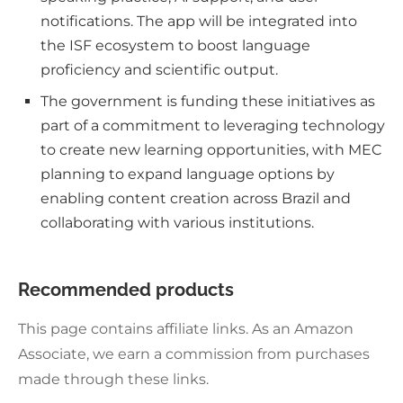
notifications. The app will be integrated into
the ISF ecosystem to boost language
proficiency and scientific output.
The government is funding these initiatives as
part of a commitment to leveraging technology
to create new learning opportunities, with MEC
planning to expand language options by
enabling content creation across Brazil and
collaborating with various institutions.
Recommended products
This page contains affiliate links. As an Amazon
Associate, we earn a commission from purchases
made through these links.