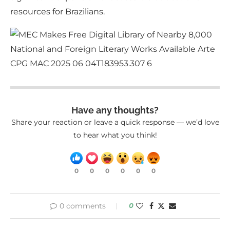
resources for Brazilians.
Have any thoughts?
Share your reaction or leave a quick response — we’d love
to hear what you think!
0
0
0
0
0
0
0 comments
0