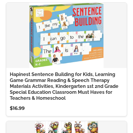
Hapinest Sentence Building for Kids, Learning
Game Grammar Reading & Speech Therapy
Materials Activities, Kindergarten 1st 2nd Grade
Special Education Classroom Must Haves for
Teachers & Homeschool
$16.99