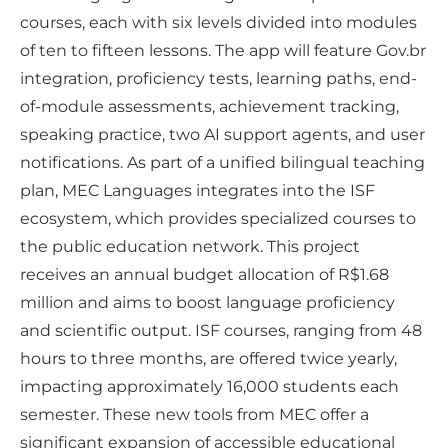
courses, each with six levels divided into modules
of ten to fifteen lessons. The app will feature Gov.br
integration, proficiency tests, learning paths, end-
of-module assessments, achievement tracking,
speaking practice, two AI support agents, and user
notifications. As part of a unified bilingual teaching
plan, MEC Languages integrates into the ISF
ecosystem, which provides specialized courses to
the public education network. This project
receives an annual budget allocation of R$1.68
million and aims to boost language proficiency
and scientific output. ISF courses, ranging from 48
hours to three months, are offered twice yearly,
impacting approximately 16,000 students each
semester. These new tools from MEC offer a
significant expansion of accessible educational