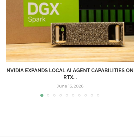
NVIDIA EXPANDS LOCAL AI AGENT CAPABILITIES ON
RTX...
June 15, 2026