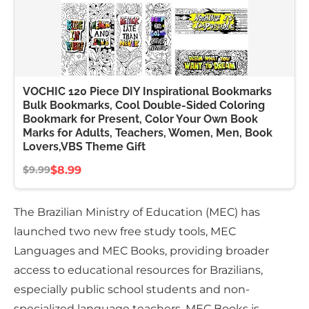
VOCHIC 120 Piece DIY Inspirational Bookmarks
Bulk Bookmarks, Cool Double-Sided Coloring
Bookmark for Present, Color Your Own Book
Marks for Adults, Teachers, Women, Men, Book
Lovers,VBS Theme Gift
$8.99
$9.99
The Brazilian Ministry of Education (MEC) has
launched two new free study tools, MEC
Languages and MEC Books, providing broader
access to educational resources for Brazilians,
especially public school students and non-
specialized language teachers. MEC Books is