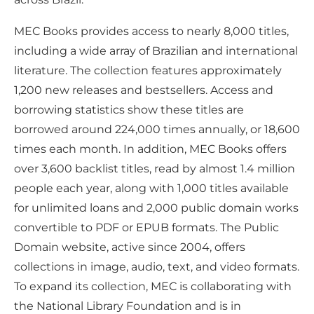
MEC Books provides access to nearly 8,000 titles,
including a wide array of Brazilian and international
literature. The collection features approximately
1,200 new releases and bestsellers. Access and
borrowing statistics show these titles are
borrowed around 224,000 times annually, or 18,600
times each month. In addition, MEC Books offers
over 3,600 backlist titles, read by almost 1.4 million
people each year, along with 1,000 titles available
for unlimited loans and 2,000 public domain works
convertible to PDF or EPUB formats. The Public
Domain website, active since 2004, offers
collections in image, audio, text, and video formats.
To expand its collection, MEC is collaborating with
the National Library Foundation and is in