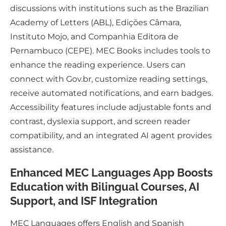
discussions with institutions such as the Brazilian
Academy of Letters (ABL), Edições Câmara,
Instituto Mojo, and Companhia Editora de
Pernambuco (CEPE). MEC Books includes tools to
enhance the reading experience. Users can
connect with Gov.br, customize reading settings,
receive automated notifications, and earn badges.
Accessibility features include adjustable fonts and
contrast, dyslexia support, and screen reader
compatibility, and an integrated AI agent provides
assistance.
Enhanced MEC Languages App Boosts
Education with Bilingual Courses, AI
Support, and ISF Integration
MEC Languages offers English and Spanish