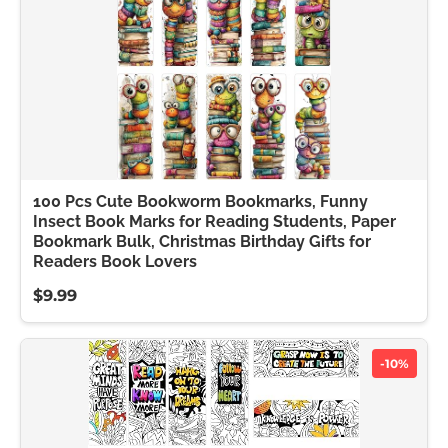
100 Pcs Cute Bookworm Bookmarks, Funny
Insect Book Marks for Reading Students, Paper
Bookmark Bulk, Christmas Birthday Gifts for
Readers Book Lovers
$9.99
-10%