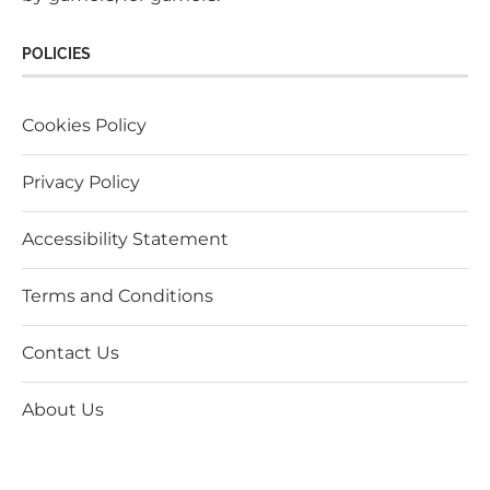
POLICIES
Cookies Policy
Privacy Policy
Accessibility Statement
Terms and Conditions
Contact Us
About Us