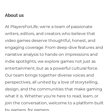
About us
At PlayersForLife, we're a team of passionate
writers, editors, and creators who believe that
video games deserve thoughtful, honest, and
engaging coverage. From deep-dive features and
narrative analysis to hands-on impressions and
indie spotlights, we explore games not just as
entertainment, but as a powerful cultural force.
Our team brings together diverse voices and
perspectives, all united by a love of storytelling,
design, and the communities that make gaming
what it is. Whether you're here to read, learn, or
join the conversation, welcome to a platform built
by gamers, for gamers.