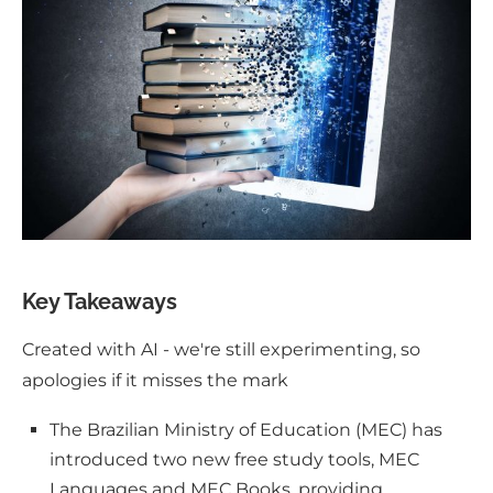
Key Takeaways
Created with AI - we're still experimenting, so
apologies if it misses the mark
The Brazilian Ministry of Education (MEC) has
introduced two new free study tools, MEC
Languages and MEC Books, providing