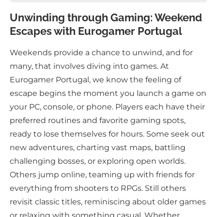
Unwinding through Gaming: Weekend
Escapes with Eurogamer Portugal
Weekends provide a chance to unwind, and for
many, that involves diving into games. At
Eurogamer Portugal, we know the feeling of
escape begins the moment you launch a game on
your PC, console, or phone. Players each have their
preferred routines and favorite gaming spots,
ready to lose themselves for hours. Some seek out
new adventures, charting vast maps, battling
challenging bosses, or exploring open worlds.
Others jump online, teaming up with friends for
everything from shooters to RPGs. Still others
revisit classic titles, reminiscing about older games
or relaxing with something casual. Whether