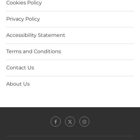
Cookies Policy
Privacy Policy
Accessibility Statement
Terms and Conditions
Contact Us
About Us