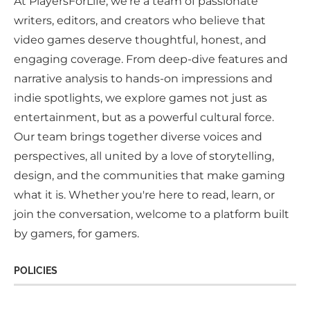
At PlayersForLife, we're a team of passionate
writers, editors, and creators who believe that
video games deserve thoughtful, honest, and
engaging coverage. From deep-dive features and
narrative analysis to hands-on impressions and
indie spotlights, we explore games not just as
entertainment, but as a powerful cultural force.
Our team brings together diverse voices and
perspectives, all united by a love of storytelling,
design, and the communities that make gaming
what it is. Whether you're here to read, learn, or
join the conversation, welcome to a platform built
by gamers, for gamers.
POLICIES