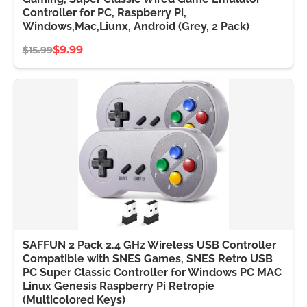
Controller for PC, Raspberry Pi,
Windows,Mac,Liunx, Android (Grey, 2 Pack)
$9.99
$15.99
SAFFUN 2 Pack 2.4 GHz Wireless USB Controller
Compatible with SNES Games, SNES Retro USB
PC Super Classic Controller for Windows PC MAC
Linux Genesis Raspberry Pi Retropie
(Multicolored Keys)