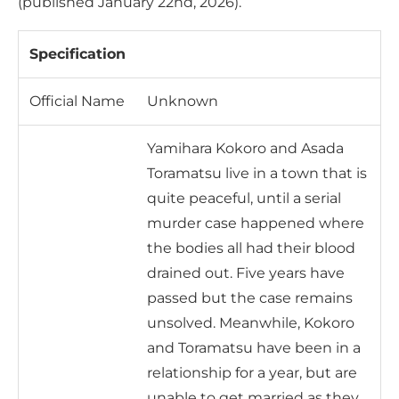
(published January 22nd, 2026).
Specification
Official Name
Unknown
Yamihara Kokoro and Asada
Toramatsu live in a town that is
quite peaceful, until a serial
murder case happened where
the bodies all had their blood
drained out. Five years have
passed but the case remains
unsolved. Meanwhile, Kokoro
and Toramatsu have been in a
relationship for a year, but are
unable to get married as they