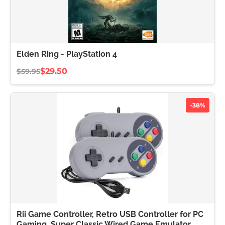
Elden Ring - PlayStation 4
$29.50
$59.95
-38%
Rii Game Controller, Retro USB Controller for PC
Gaming, Super Classic Wired Game Emulator