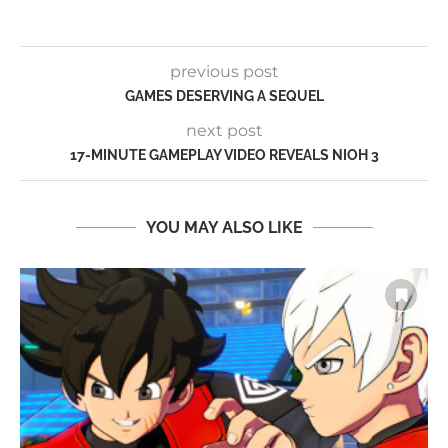
previous post
GAMES DESERVING A SEQUEL
next post
17-MINUTE GAMEPLAY VIDEO REVEALS NIOH 3
YOU MAY ALSO LIKE