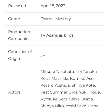
Released
April 18, 2023
Genre
Drama, Mystery
Production
TV Asahi, as birds
Companies
Countries of
JP
Origin
Mitsuki Takahata, Kei Tanaka,
Keita Machida, Kumiko Aso,
Kotaro Yoshida, Shinya Kote,
Actors
First Summer Uika, Yuki Inoue,
Ryosuke Sota, Seiya Osada,
Shinya Niiro, Yoshi Sakō, Hana