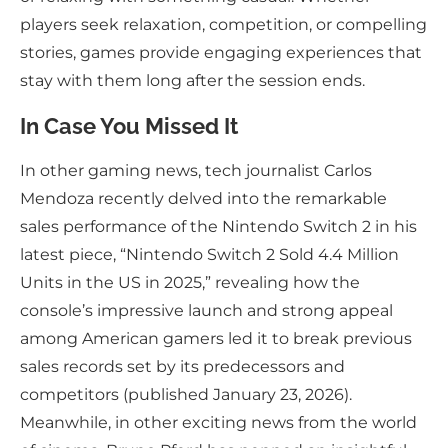
players seek relaxation, competition, or compelling
stories, games provide engaging experiences that
stay with them long after the session ends.
In Case You Missed It
In other gaming news, tech journalist Carlos
Mendoza recently delved into the remarkable
sales performance of the Nintendo Switch 2 in his
latest piece, “Nintendo Switch 2 Sold 4.4 Million
Units in the US in 2025,” revealing how the
console’s impressive launch and strong appeal
among American gamers led it to break previous
sales records set by its predecessors and
competitors (published January 23, 2026).
Meanwhile, in other exciting news from the world