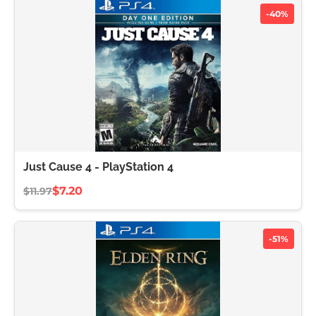
-40%
Just Cause 4 - PlayStation 4
$7.20
$11.97
-51%