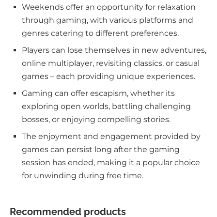
Weekends offer an opportunity for relaxation
through gaming, with various platforms and
genres catering to different preferences.
Players can lose themselves in new adventures,
online multiplayer, revisiting classics, or casual
games – each providing unique experiences.
Gaming can offer escapism, whether its
exploring open worlds, battling challenging
bosses, or enjoying compelling stories.
The enjoyment and engagement provided by
games can persist long after the gaming
session has ended, making it a popular choice
for unwinding during free time.
Recommended products