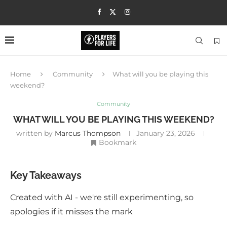
Home
Community
What will you be playing this
weekend?
Community
WHAT WILL YOU BE PLAYING THIS WEEKEND?
written by
Marcus Thompson
January 23, 2026
Bookmark
Key Takeaways
Created with AI - we're still experimenting, so
apologies if it misses the mark