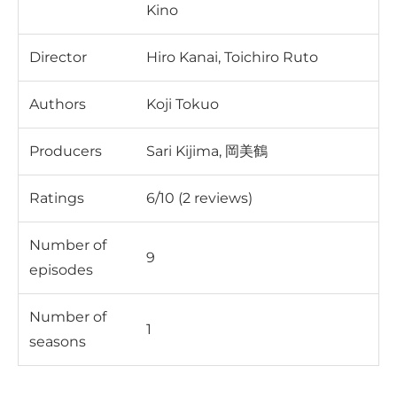
Kino
Director
Hiro Kanai, Toichiro Ruto
Authors
Koji Tokuo
Producers
Sari Kijima, 岡美鶴
Ratings
6/10 (2 reviews)
Number of
9
episodes
Number of
1
seasons