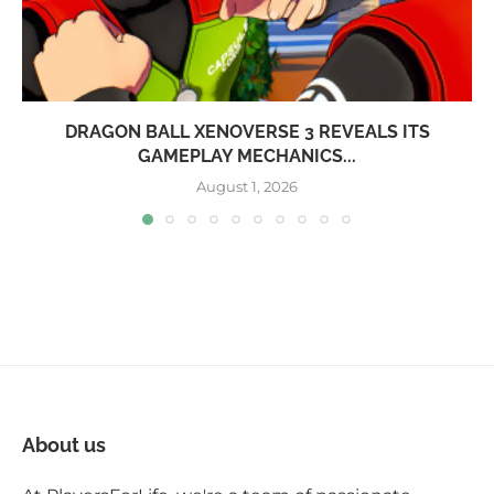
DRAGON BALL XENOVERSE 3 REVEALS ITS
GAMEPLAY MECHANICS...
August 1, 2026
About us