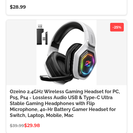
$28.99
-25%
Ozeino 2.4GHz Wireless Gaming Headset for PC,
Ps5, Ps4 - Lossless Audio USB & Type-C Ultra
Stable Gaming Headphones with Flip
Microphone, 40-Hr Battery Gamer Headset for
Switch, Laptop, Mobile, Mac
$29.98
$39.99