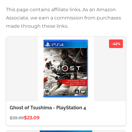
This page contains affiliate links. As an Amazon
Associate, we earn a commission from purchases
made through these links.
-42%
Ghost of Tsushima - PlayStation 4
$23.09
$39.99