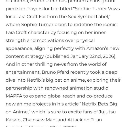
of cinema, Bruno Pferd has penned an insightful
piece for Players for Life titled “Sophie Turner Vows
for a Lara Croft Far from the Sex Symbol Label,”
where Sophie Turner plans to redefine the iconic
Lara Croft character by focusing on her inner
strength and motivations over physical
appearance, aligning perfectly with Amazon’s new
content strategy (published January 22nd, 2026).
And in other thrilling news from the world of
entertainment, Bruno Pferd recently took a deep
dive into Netflix’s big bet on anime, exploring their
partnership with renowned animation studio
MAPPA to expand global reach and co-produce
new anime projects in his article “Netflix Bets Big
on Anime,” which is sure to excite fans of Jujutsu
Kaisen, Chainsaw Man, and Attack on Titan