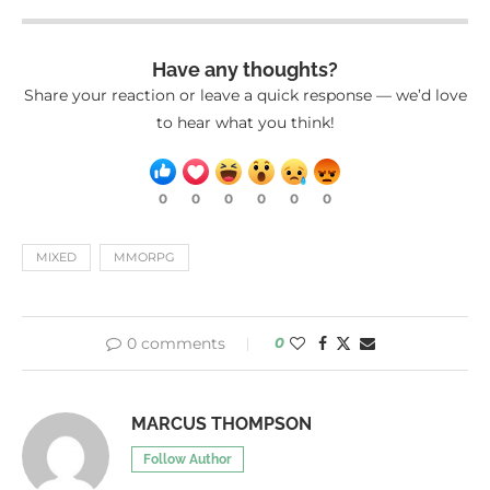
Have any thoughts?
Share your reaction or leave a quick response — we’d love
to hear what you think!
0
0
0
0
0
0
MIXED
MMORPG
0 comments
0
MARCUS THOMPSON
Follow Author