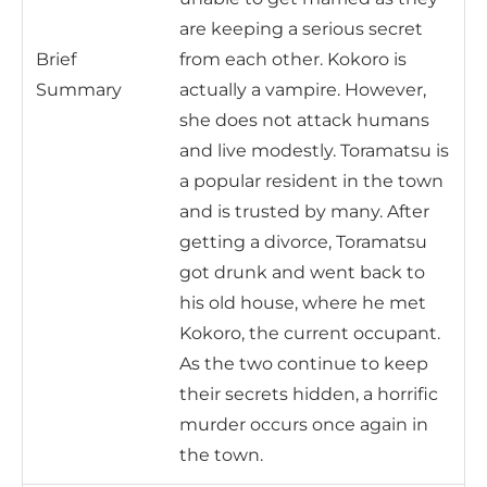
are keeping a serious secret
Brief
from each other. Kokoro is
Summary
actually a vampire. However,
she does not attack humans
and live modestly. Toramatsu is
a popular resident in the town
and is trusted by many. After
getting a divorce, Toramatsu
got drunk and went back to
his old house, where he met
Kokoro, the current occupant.
As the two continue to keep
their secrets hidden, a horrific
murder occurs once again in
the town.