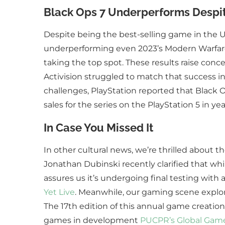
Black Ops 7 Underperforms Despite
Despite being the best-selling game in the U.
underperforming even 2023’s Modern Warfare 3. 
taking the top spot. These results raise conc
Activision struggled to match that success in 
challenges, PlayStation reported that Black 
sales for the series on the PlayStation 5 in ye
In Case You Missed It
In other cultural news, we’re thrilled about t
Jonathan Dubinski recently clarified that whil
assures us it’s undergoing final testing with 
Yet Live
. Meanwhile, our gaming scene explor
The 17th edition of this annual game creatio
games in development
PUCPR’s Global Game