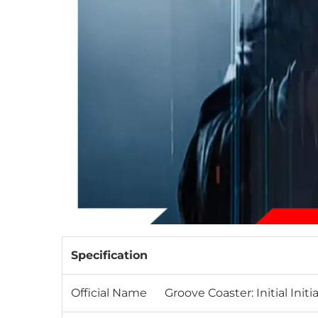
Specification
Official Name
Groove Coaster: Initial Init