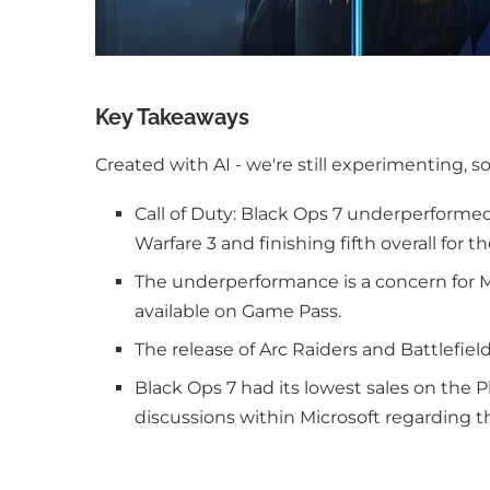
Key Takeaways
Created with AI - we're still experimenting, s
Call of Duty: Black Ops 7 underperforme
Warfare 3 and finishing fifth overall for th
The underperformance is a concern for M
available on Game Pass.
The release of Arc Raiders and Battlefie
Black Ops 7 had its lowest sales on the P
discussions within Microsoft regarding 