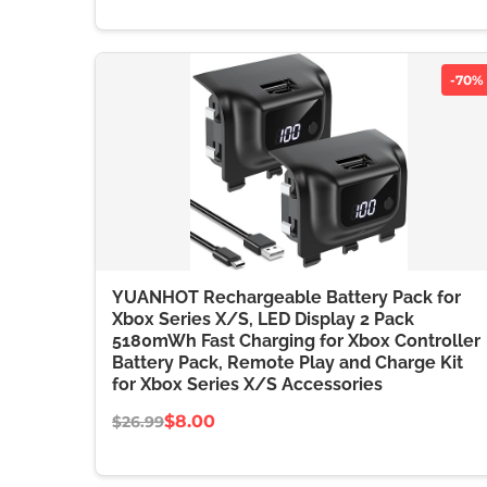
-70%
YUANHOT Rechargeable Battery Pack for
Xbox Series X/S, LED Display 2 Pack
5180mWh Fast Charging for Xbox Controller
Battery Pack, Remote Play and Charge Kit
for Xbox Series X/S Accessories
$8.00
$26.99