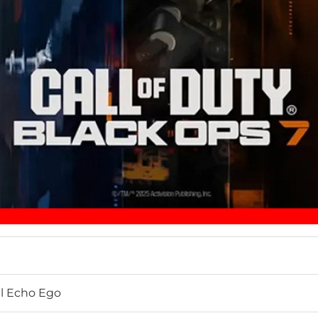
ial Echo Ego