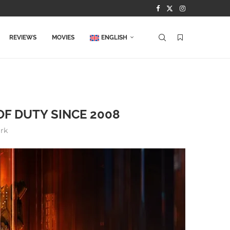
REVIEWS
MOVIES
ENGLISH
F DUTY SINCE 2008
rk