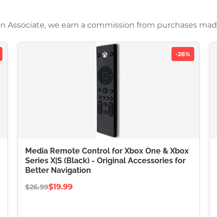
azon Associate, we earn a commission from purchases mad
-26%
Media Remote Control for Xbox One & Xbox
Series X|S (Black) - Original Accessories for
Better Navigation
$19.99
$26.99