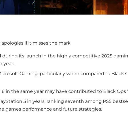
o apologies if it misses the mark
d during its launch in the highly competitive 2025 gami
e year.
icrosoft Gaming, particularly when compared to Black O
ld 6 in the same year may have contributed to Black Ops 
layStation 5 in years, ranking seventh among PS5 bestsell
the games performance and future strategies.