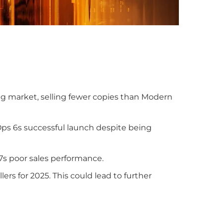
ng market, selling fewer copies than Modern
ps 6s successful launch despite being
7s poor sales performance.
ers for 2025. This could lead to further