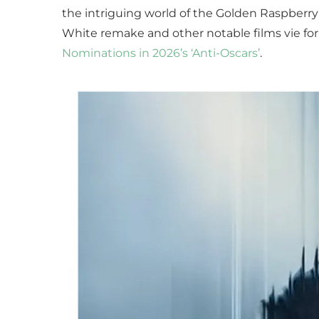
the intriguing world of the Golden Raspberry 
White remake and other notable films vie for
Nominations in 2026’s ‘Anti-Oscars’
.