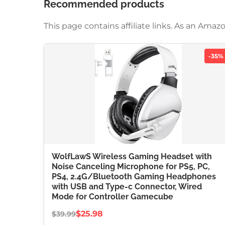
Recommended products
This page contains affiliate links. As an Am
-35%
WolfLawS Wireless Gaming Headset with
Noise Canceling Microphone for PS5, PC,
PS4, 2.4G/Bluetooth Gaming Headphones
with USB and Type-c Connector, Wired
Mode for Controller Gamecube
$25.98
$39.99