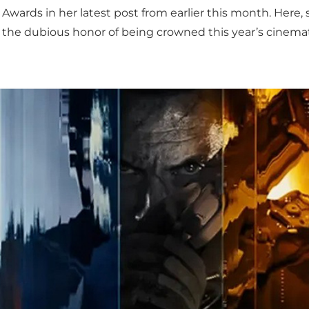
Awards in her latest post from earlier this month. Here,
 the dubious honor of being crowned this year’s cinemat