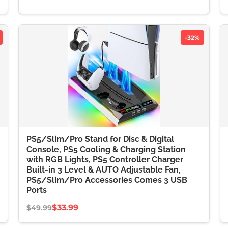
-32%
PS5/Slim/Pro Stand for Disc & Digital
Console, PS5 Cooling & Charging Station
with RGB Lights, PS5 Controller Charger
Built-in 3 Level & AUTO Adjustable Fan,
PS5/Slim/Pro Accessories Comes 3 USB
Ports
$33.99
$49.99