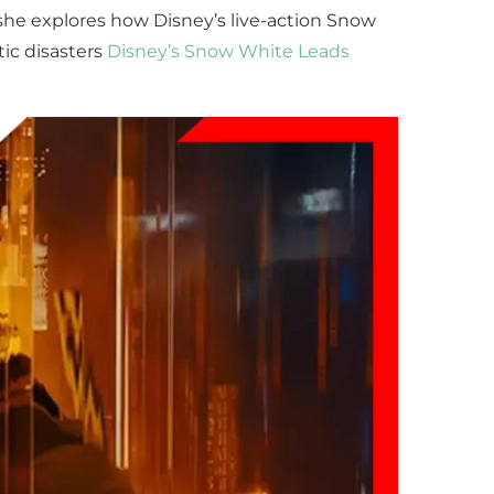
 she explores how Disney’s live-action Snow
ic disasters
Disney’s Snow White Leads