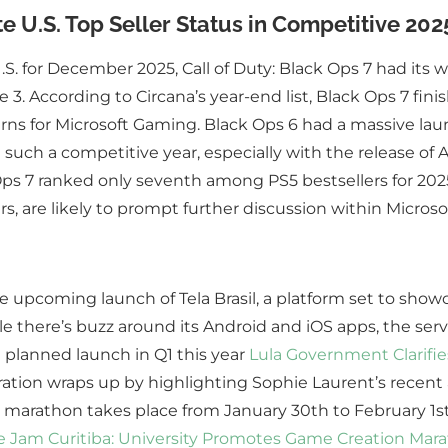
 U.S. Top Seller Status in Competitive 202
S. for December 2025, Call of Duty: Black Ops 7 had its 
According to Circana’s year-end list, Black Ops 7 finishe
erns for Microsoft Gaming. Black Ops 6 had a massive laun
such a competitive year, especially with the release of A
Ops 7 ranked only seventh among PS5 bestsellers for 2025
ars, are likely to prompt further discussion within Microsof
he upcoming launch of Tela Brasil, a platform set to show
e there’s buzz around its Android and iOS apps, the servic
a planned launch in Q1 this year
Lula Government Clarifies
ation wraps up by highlighting Sophie Laurent’s recent 
n marathon takes place from January 30th to February 1
 Jam Curitiba: University Promotes Game Creation Mar