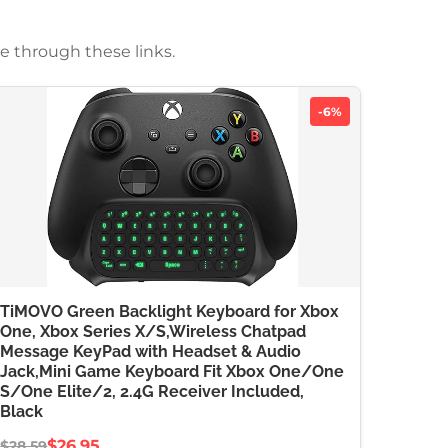
e through these links.
-6%
TiMOVO Green Backlight Keyboard for Xbox
One, Xbox Series X/S,Wireless Chatpad
Message KeyPad with Headset & Audio
Jack,Mini Game Keyboard Fit Xbox One/One
S/One Elite/2, 2.4G Receiver Included,
Black
$26.95
$28.59