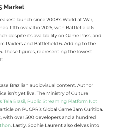
5 Market
weakest launch since 2008’s World at War,
d fifth overall in 2025, with Battlefield 6
ch despite its availability on Game Pass, and
rc Raiders and Battlefield 6. Adding to the
. These figures, representing the lowest
t.
case Brazilian audiovisual content. Author
e isn’t yet live. The Ministry of Culture
 Tela Brasil, Public Streaming Platform Not
article on PUCPR’s Global Game Jam Curitiba.
st, with over 500 developers and a hundred
athon
. Lastly, Sophie Laurent also delves into