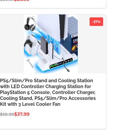
-37%
PS5/Slim/Pro Stand and Cooling Station
with LED Controller Charging Station for
PlayStation 5 Console, Controller Charger,
Cooling Stand, PS5/Slim/Pro Accessories
Kit with 3 Level Cooler Fan
$37.99
$59.99