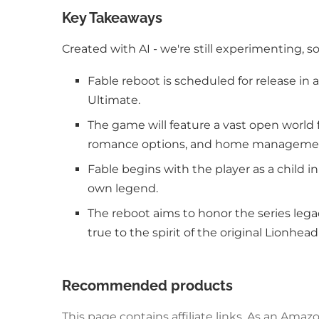
Key Takeaways
Created with AI - we're still experimenting, s
Fable reboot is scheduled for release in
Ultimate.
The game will feature a vast open world f
romance options, and home manageme
Fable begins with the player as a child i
own legend.
The reboot aims to honor the series legac
true to the spirit of the original Lionhead
Recommended products
This page contains affiliate links. As an Am