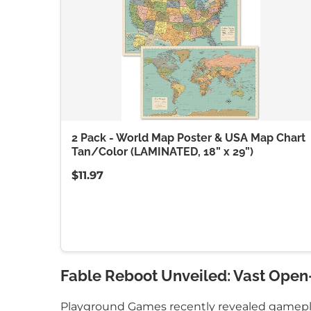
2 Pack - World Map Poster & USA Map Chart
Tan/Color (LAMINATED, 18” x 29”)
$11.97
Fable Reboot Unveiled: Vast Open
Playground Games recently revealed gameplay