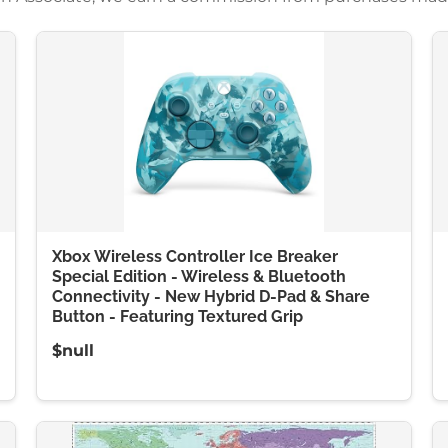
Xbox Wireless Controller Ice Breaker
Special Edition - Wireless & Bluetooth
Connectivity - New Hybrid D-Pad & Share
Button - Featuring Textured Grip
$null