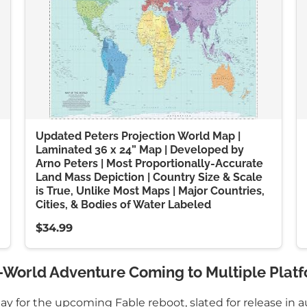
Updated Peters Projection World Map |
Laminated 36 x 24” Map | Developed by
Arno Peters | Most Proportionally-Accurate
Land Mass Depiction | Country Size & Scale
is True, Unlike Most Maps | Major Countries,
Cities, & Bodies of Water Labeled
$34.99
-World Adventure Coming to Multiple Platf
 for the upcoming Fable reboot, slated for release in a