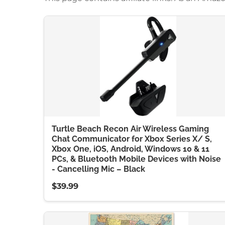
Turtle Beach Recon Air Wireless Gaming
Chat Communicator for Xbox Series X/ S,
Xbox One, iOS, Android, Windows 10 & 11
PCs, & Bluetooth Mobile Devices with Noise
- Cancelling Mic – Black
$39.99