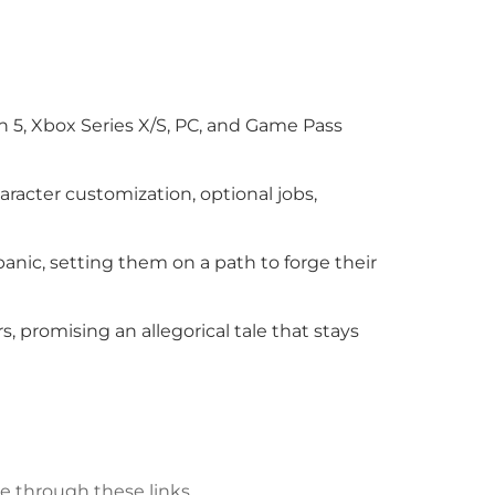
n 5, Xbox Series X/S, PC, and Game Pass
aracter customization, optional jobs,
panic, setting them on a path to forge their
, promising an allegorical tale that stays
e through these links.