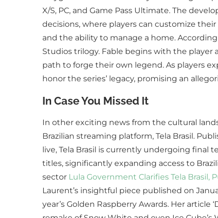
X/S, PC, and Game Pass Ultimate. The develop
decisions, where players can customize their
and the ability to manage a home. According t
Studios trilogy. Fable begins with the player 
path to forge their own legend. As players ex
honor the series’ legacy, promising an allegori
In Case You Missed It
In other exciting news from the cultural land
Brazilian streaming platform, Tela Brasil. Publ
live, Tela Brasil is currently undergoing final
titles, significantly expanding access to Braz
sector
Lula Government Clarifies Tela Brasil, 
Laurent’s insightful piece published on Janua
year’s Golden Raspberry Awards. Her article 
remake of Snow White and even Ice Cube’s War