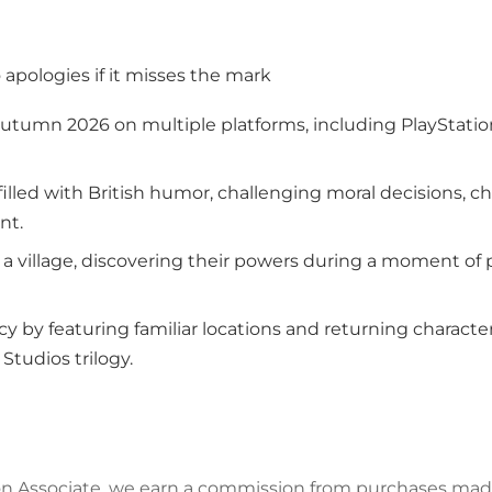
o apologies if it misses the mark
 autumn 2026 on multiple platforms, including PlayStatio
illed with British humor, challenging moral decisions, ch
nt.
n a village, discovering their powers during a moment of 
y by featuring familiar locations and returning characters
 Studios trilogy.
azon Associate, we earn a commission from purchases mad