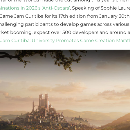
ations in 2026’s ‘Anti-Oscars’
. Speaking of Sophie Laure
me Jam Curitiba for its 17th edition from January 30th 
allenging participants to develop games across various 
rket booming, expect over 500 developers and around a
Jam Curitiba: University Promotes Game Creation Mara