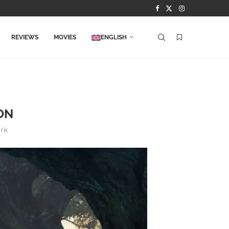
REVIEWS
MOVIES
ENGLISH
ON
rk