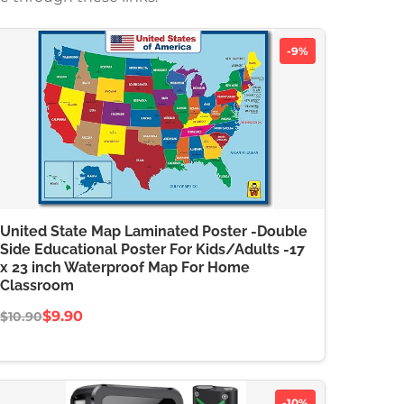
-9%
United State Map Laminated Poster -Double
Side Educational Poster For Kids/Adults -17
x 23 inch Waterproof Map For Home
Classroom
$9.90
$10.90
-10%