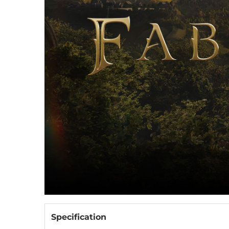
Specification