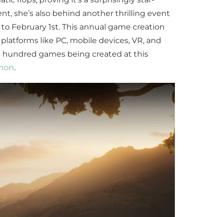
nt, she’s also behind another thrilling event
to February 1st. This annual game creation
platforms like PC, mobile devices, VR, and
 hundred games being created at this
thon
.