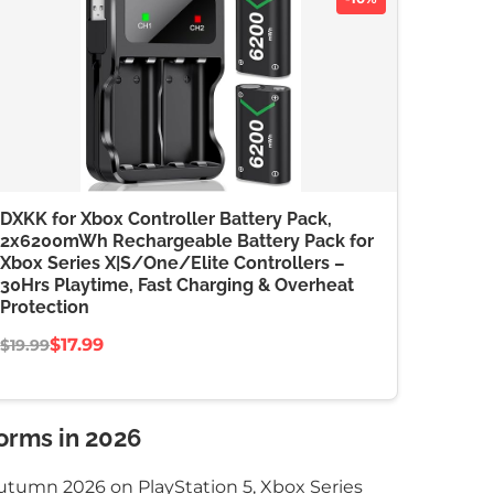
DXKK for Xbox Controller Battery Pack,
2x6200mWh Rechargeable Battery Pack for
Xbox Series X|S/One/Elite Controllers –
30Hrs Playtime, Fast Charging & Overheat
Protection
$17.99
$19.99
orms in 2026
utumn 2026 on PlayStation 5, Xbox Series