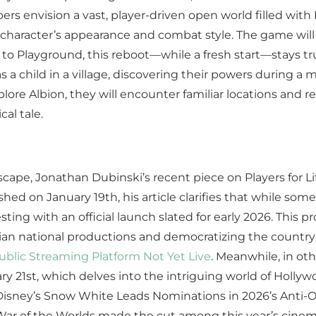
ers envision a vast, player-driven open world filled wit
 character’s appearance and combat style. The game will 
o Playground, this reboot—while a fresh start—stays true
as a child in a village, discovering their powers during 
plore Albion, they will encounter familiar locations and 
cal tale.
scape, Jonathan Dubinski’s recent piece on Players for 
ished on January 19th, his article clarifies that while so
 testing with an official launch slated for early 2026. Th
ilian national productions and democratizing the country’
Public Streaming Platform Not Yet Live
. Meanwhile, in ot
ry 21st, which delves into the intriguing world of Hollyw
‘Disney’s Snow White Leads Nominations in 2026’s Anti-Os
 of the Worlds made the cut among this year’s cinematic 