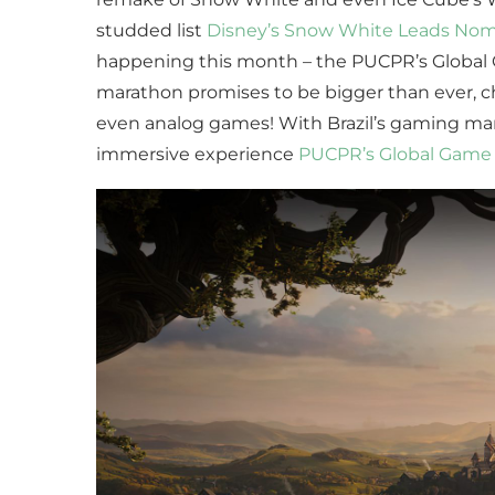
studded list
Disney’s Snow White Leads Nomin
happening this month – the PUCPR’s Global Ga
marathon promises to be bigger than ever, ch
even analog games! With Brazil’s gaming ma
immersive experience
PUCPR’s Global Game 