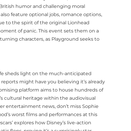
h British humor and challenging moral
also feature optional jobs, romance options,
 to the spirit of the original Lionhead
a moment of panic. This event sets them on a
returning characters, as Playground seeks to
Life sheds light on the much-anticipated
me reports might have you believing it’s already
is promising platform aims to house hundreds of
s cultural heritage within the audiovisual
her entertainment news, don’t miss Sophie
ood’s worst films and performances at this
cars’ explores how Disney’s live-action
flops, proving it’s a surprisingly star-