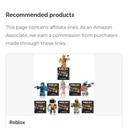
Recommended products
This page contains affiliate links. As an Amazon
Associate, we earn a commission from purchases
made through these links.
Roblox