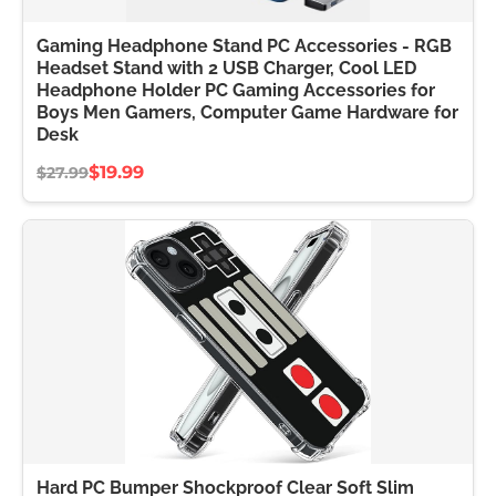
Gaming Headphone Stand PC Accessories - RGB
Headset Stand with 2 USB Charger, Cool LED
Headphone Holder PC Gaming Accessories for
Boys Men Gamers, Computer Game Hardware for
Desk
$19.99
$27.99
Hard PC Bumper Shockproof Clear Soft Slim