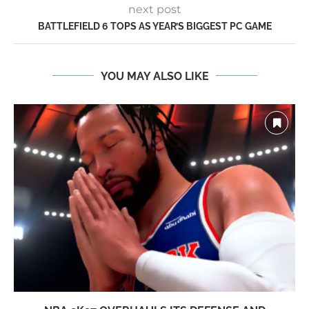
next post
BATTLEFIELD 6 TOPS AS YEAR’S BIGGEST PC GAME
YOU MAY ALSO LIKE