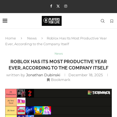
Home
News
Roblox Has Its Most Productive Year
Ever, According to the Company Itself
News
ROBLOX HAS ITS MOST PRODUCTIVE YEAR
EVER, ACCORDING TO THE COMPANY ITSELF
written by
Jonathan Dubinski
December 18, 2025
Bookmark