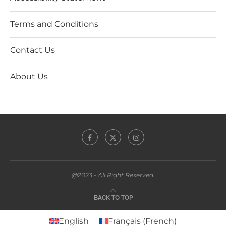
Terms and Conditions
Contact Us
About Us
@2023 - All Right Reserved.
BACK TO TOP
English
Français
(
French
)