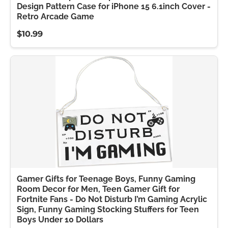
Design Pattern Case for iPhone 15 6.1inch Cover -
Retro Arcade Game
$10.99
Gamer Gifts for Teenage Boys, Funny Gaming
Room Decor for Men, Teen Gamer Gift for
Fortnite Fans - Do Not Disturb I’m Gaming Acrylic
Sign, Funny Gaming Stocking Stuffers for Teen
Boys Under 10 Dollars