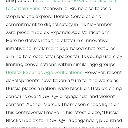
unique outfits
One Piece Game Offers a Nice Gift
to Certain Fans
. Meanwhile, Bruno also takes a
step back to explore Roblox Corporation’s
commitment to digital safety in his November
23rd piece, “Roblox Expands Age Verifications”.
Here he delves into the platform’s innovative
initiative to implement age-based chat features,
aiming to create safer spaces for its young users by
limiting conversations within similar age groups
Roblox Expands Age Verifications
. However, recent
developments have taken a turn for the worse as
Russia places a nation-wide block on Roblox, citing
concerns over ‘LGBTQ+ propaganda’ and violent
content. Author Marcus Thompson sheds light on
this controversial move in his latest piece, “Russia
Blocks Roblox for ‘LGBTQ+ Propaganda'”, published