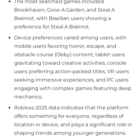
The most searched games included
Brookhaven, Grow A Garden, and Steal A
Brainrot, with Brazilian users showing a
preference for Steal A Brainrot.
Device preferences varied among users, with
mobile users favoring horror, escape, and
obstacle course (Obby) content, tablet users
gravitating toward creative activities, console
users preferring action-packed titles, VR users
seeking immersive experiences, and PC users
engaging with complex games featuring deep
mechanics.
Robloxs 2025 data indicates that the platform
offers something for everyone, regardless of
location or device, and plays a significant role in
shaping trends among younger generations.