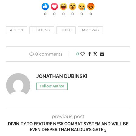
0
0
0
0
0
0
ACTION
FIGHTING
MIXED
MMORPG
0 comments
0
JONATHAN DUBINSKI
Follow Author
previous post
DIVINITY TO FEATURE NEW COMBAT SYSTEM AND WILL BE
EVEN DEEPER THAN BALDUR’S GATE 3