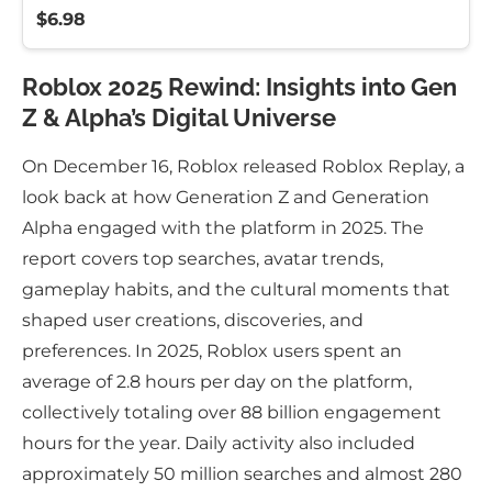
$6.98
Roblox 2025 Rewind: Insights into Gen
Z & Alpha’s Digital Universe
On December 16, Roblox released Roblox Replay, a
look back at how Generation Z and Generation
Alpha engaged with the platform in 2025. The
report covers top searches, avatar trends,
gameplay habits, and the cultural moments that
shaped user creations, discoveries, and
preferences. In 2025, Roblox users spent an
average of 2.8 hours per day on the platform,
collectively totaling over 88 billion engagement
hours for the year. Daily activity also included
approximately 50 million searches and almost 280