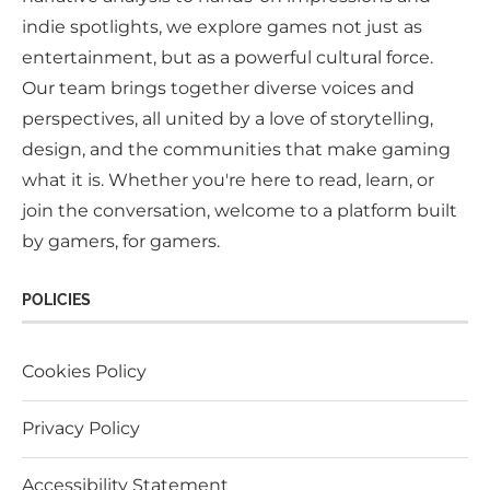
indie spotlights, we explore games not just as
entertainment, but as a powerful cultural force.
Our team brings together diverse voices and
perspectives, all united by a love of storytelling,
design, and the communities that make gaming
what it is. Whether you're here to read, learn, or
join the conversation, welcome to a platform built
by gamers, for gamers.
POLICIES
Cookies Policy
Privacy Policy
Accessibility Statement