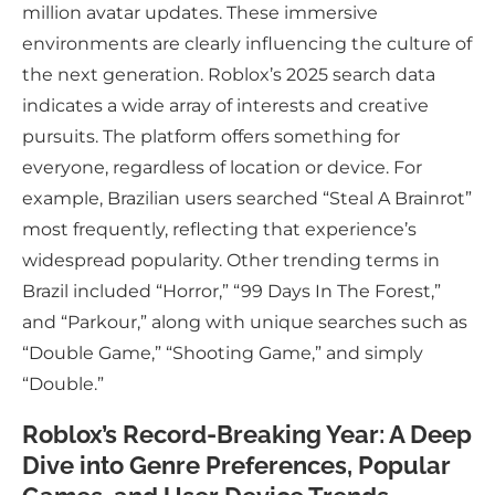
million avatar updates. These immersive
environments are clearly influencing the culture of
the next generation. Roblox’s 2025 search data
indicates a wide array of interests and creative
pursuits. The platform offers something for
everyone, regardless of location or device. For
example, Brazilian users searched “Steal A Brainrot”
most frequently, reflecting that experience’s
widespread popularity. Other trending terms in
Brazil included “Horror,” “99 Days In The Forest,”
and “Parkour,” along with unique searches such as
“Double Game,” “Shooting Game,” and simply
“Double.”
Roblox’s Record-Breaking Year: A Deep
Dive into Genre Preferences, Popular