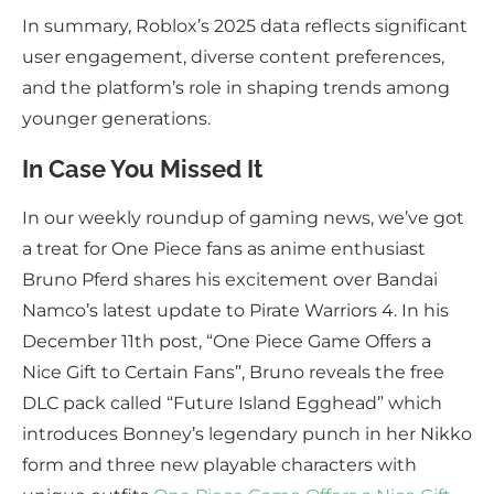
In summary, Roblox’s 2025 data reflects significant
user engagement, diverse content preferences,
and the platform’s role in shaping trends among
younger generations.
In Case You Missed It
In our weekly roundup of gaming news, we’ve got
a treat for One Piece fans as anime enthusiast
Bruno Pferd shares his excitement over Bandai
Namco’s latest update to Pirate Warriors 4. In his
December 11th post, “One Piece Game Offers a
Nice Gift to Certain Fans”, Bruno reveals the free
DLC pack called “Future Island Egghead” which
introduces Bonney’s legendary punch in her Nikko
form and three new playable characters with