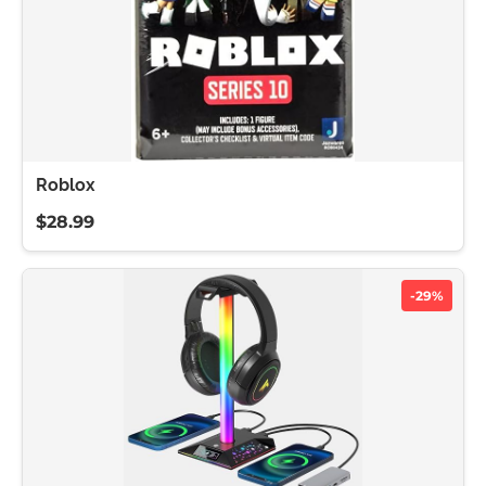
Roblox
$28.99
-29%