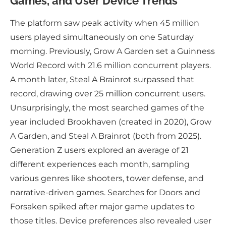
Games, and User Device Trends
The platform saw peak activity when 45 million
users played simultaneously on one Saturday
morning. Previously, Grow A Garden set a Guinness
World Record with 21.6 million concurrent players.
A month later, Steal A Brainrot surpassed that
record, drawing over 25 million concurrent users.
Unsurprisingly, the most searched games of the
year included Brookhaven (created in 2020), Grow
A Garden, and Steal A Brainrot (both from 2025).
Generation Z users explored an average of 21
different experiences each month, sampling
various genres like shooters, tower defense, and
narrative-driven games. Searches for Doors and
Forsaken spiked after major game updates to
those titles. Device preferences also revealed user