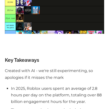
Key Takeaways
Created with AI - we're still experimenting, so
apologies if it misses the mark
In 2025, Roblox users spent an average of 2.8
hours per day on the platform, totaling over 88
billion engagement hours for the year.