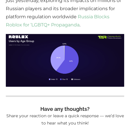
just yesterday, exploring its impacts on millions of
Russian players and its broader implications for
platform regulation worldwide
Russia Blocks
Roblox for ‘LGBTQ+ Propaganda
.
Have any thoughts?
Share your reaction or leave a quick response — we’d love
to hear what you think!