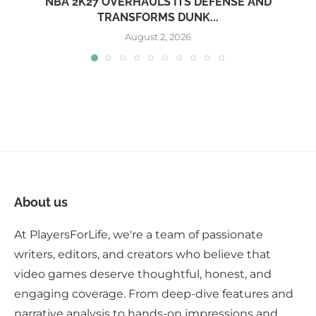
NBA 2K27 OVERHAULS ITS DEFENSE AND
TRANSFORMS DUNK...
August 2, 2026
About us
At PlayersForLife, we're a team of passionate
writers, editors, and creators who believe that
video games deserve thoughtful, honest, and
engaging coverage. From deep-dive features and
narrative analysis to hands-on impressions and