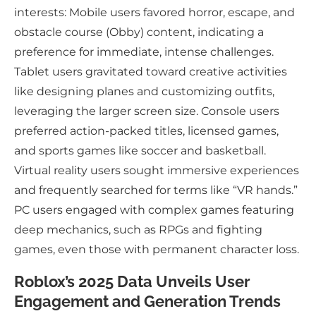
interests: Mobile users favored horror, escape, and
obstacle course (Obby) content, indicating a
preference for immediate, intense challenges.
Tablet users gravitated toward creative activities
like designing planes and customizing outfits,
leveraging the larger screen size. Console users
preferred action-packed titles, licensed games,
and sports games like soccer and basketball.
Virtual reality users sought immersive experiences
and frequently searched for terms like “VR hands.”
PC users engaged with complex games featuring
deep mechanics, such as RPGs and fighting
games, even those with permanent character loss.
Roblox’s 2025 Data Unveils User
Engagement and Generation Trends