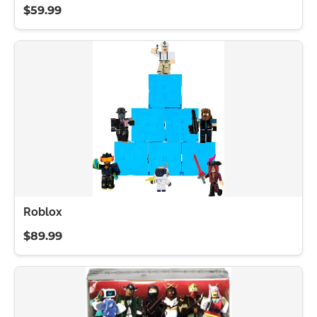
$59.99
Roblox
$89.99