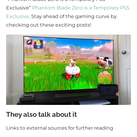
Exclusive”
Phantom Blade Zero is a Temporary PS5
Exclusive
. Stay ahead of the gaming curve by
checking out these exciting posts!
They also talk about it
Links to external sources for further reading