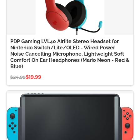
PDP Gaming LVL40 Airlite Stereo Headset for
Nintendo Switch/Lite/OLED - Wired Power
Noise Cancelling Microphone, Lightweight Soft
Comfort On Ear Headphones (Mario Neon - Red &
Blue)
$19.99
$24.99