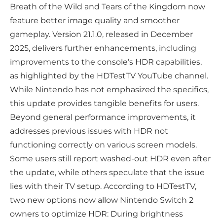
Breath of the Wild and Tears of the Kingdom now
feature better image quality and smoother
gameplay. Version 21.1.0, released in December
2025, delivers further enhancements, including
improvements to the console’s HDR capabilities,
as highlighted by the HDTestTV YouTube channel.
While Nintendo has not emphasized the specifics,
this update provides tangible benefits for users.
Beyond general performance improvements, it
addresses previous issues with HDR not
functioning correctly on various screen models.
Some users still report washed-out HDR even after
the update, while others speculate that the issue
lies with their TV setup. According to HDTestTV,
two new options now allow Nintendo Switch 2
owners to optimize HDR: During brightness