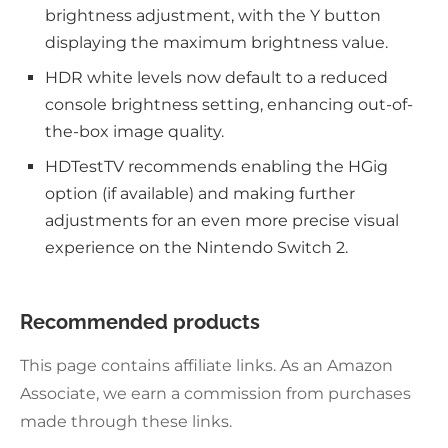
brightness adjustment, with the Y button
displaying the maximum brightness value.
HDR white levels now default to a reduced
console brightness setting, enhancing out-of-
the-box image quality.
HDTestTV recommends enabling the HGig
option (if available) and making further
adjustments for an even more precise visual
experience on the Nintendo Switch 2.
Recommended products
This page contains affiliate links. As an Amazon
Associate, we earn a commission from purchases
made through these links.