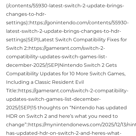
(/contents/55930-latest-switch-2-update-brings-
changes-to-hdr-
settings)::https://gonintendo.com/contents/55930-
latest-switch-2-update-brings-changes-to-hdr-
settings|SEP|Latest Switch Compatibility Fixes for
Switch 2::https://gamerant.com/switch-2-
compatibility-updates-switch-games-list-
december-2025/|SEP|Nintendo Switch 2 Gets
Compatibility Updates for 10 More Switch Games,
Including a Classic Resident Evil
Title::https://gamerant.com/switch-2-compatibility-
updates-switch-games-list-december-
2025/|SEP|15 thoughts on “Nintendo has updated
HDR on Switch 2 and here’s what you need to
change”::https://mynintendonews.com/2025/12/13/ni
has-updated-hdr-on-switch-2-and-heres-what-