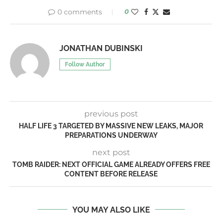
0 comments
0
JONATHAN DUBINSKI
Follow Author
previous post
HALF LIFE 3 TARGETED BY MASSIVE NEW LEAKS, MAJOR
PREPARATIONS UNDERWAY
next post
TOMB RAIDER: NEXT OFFICIAL GAME ALREADY OFFERS FREE
CONTENT BEFORE RELEASE
YOU MAY ALSO LIKE