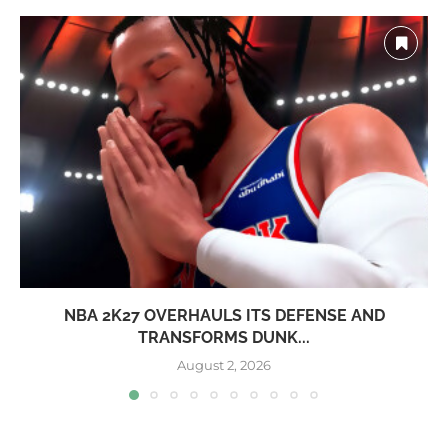
NBA 2K27 OVERHAULS ITS DEFENSE AND
TRANSFORMS DUNK...
August 2, 2026