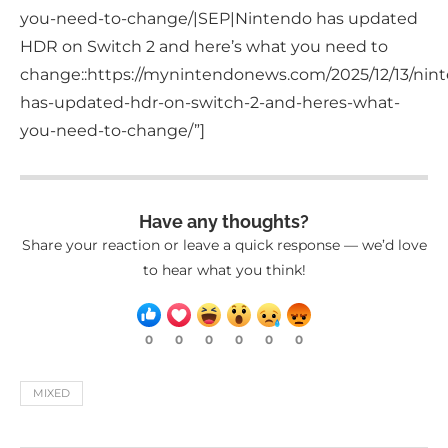
you-need-to-change/|SEP|Nintendo has updated
HDR on Switch 2 and here’s what you need to
change::https://mynintendonews.com/2025/12/13/nin
has-updated-hdr-on-switch-2-and-heres-what-
you-need-to-change/”]
Have any thoughts?
Share your reaction or leave a quick response — we’d love
to hear what you think!
0
0
0
0
0
0
MIXED