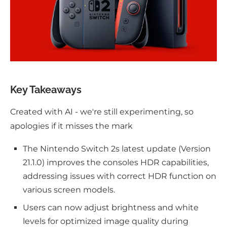
Key Takeaways
Created with AI - we're still experimenting, so
apologies if it misses the mark
The Nintendo Switch 2s latest update (Version
21.1.0) improves the consoles HDR capabilities,
addressing issues with correct HDR function on
various screen models.
Users can now adjust brightness and white
levels for optimized image quality during