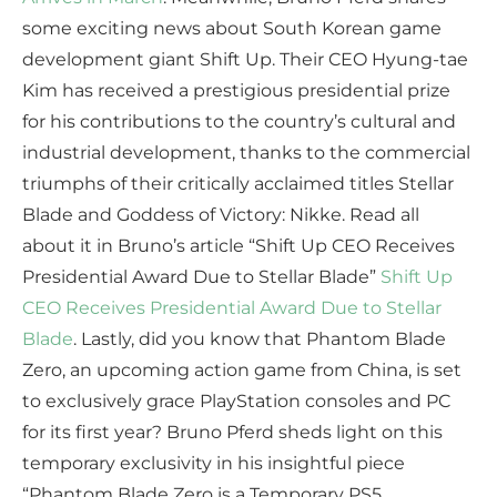
some exciting news about South Korean game
development giant Shift Up. Their CEO Hyung-tae
Kim has received a prestigious presidential prize
for his contributions to the country’s cultural and
industrial development, thanks to the commercial
triumphs of their critically acclaimed titles Stellar
Blade and Goddess of Victory: Nikke. Read all
about it in Bruno’s article “Shift Up CEO Receives
Presidential Award Due to Stellar Blade”
Shift Up
CEO Receives Presidential Award Due to Stellar
Blade
. Lastly, did you know that Phantom Blade
Zero, an upcoming action game from China, is set
to exclusively grace PlayStation consoles and PC
for its first year? Bruno Pferd sheds light on this
temporary exclusivity in his insightful piece
“Phantom Blade Zero is a Temporary PS5