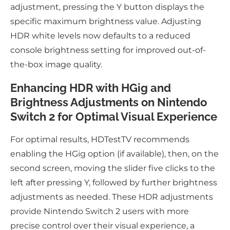
adjustment, pressing the Y button displays the
specific maximum brightness value. Adjusting
HDR white levels now defaults to a reduced
console brightness setting for improved out-of-
the-box image quality.
Enhancing HDR with HGig and
Brightness Adjustments on Nintendo
Switch 2 for Optimal Visual Experience
For optimal results, HDTestTV recommends
enabling the HGig option (if available), then, on the
second screen, moving the slider five clicks to the
left after pressing Y, followed by further brightness
adjustments as needed. These HDR adjustments
provide Nintendo Switch 2 users with more
precise control over their visual experience, a