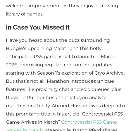
welcome improvement as they enjoy a growing
library of games.
In Case You Missed It
Have you heard about the buzz surrounding
Bungie’s upcoming Marathon? This hotly
anticipated PS5 game is set to launch in March
2026, promising regular free content updates
starting with Season 1’s exploration of Cryo Archive.
But that’s not all! Marathon introduces unique
features like proximity chat and solo queues, plus
Rook – a Runner husk that lets you analyze
matches on the fly. Ahmed Hassan dives deep into
this promising title in his article “Controversial PS5
Game Arrives in March”
Controversial PS5 Game
Arrives in March
. Meanwhile, Bruno Pferd shares