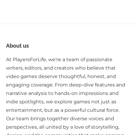
About us
At PlayersForLife, we're a team of passionate
writers, editors, and creators who believe that
video games deserve thoughtful, honest, and
engaging coverage. From deep-dive features and
narrative analysis to hands-on impressions and
indie spotlights, we explore games not just as
entertainment, but as a powerful cultural force.
Our team brings together diverse voices and
perspectives, all united by a love of storytelling,