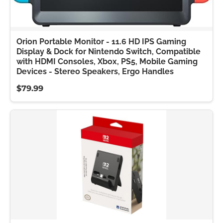
Orion Portable Monitor - 11.6 HD IPS Gaming
Display & Dock for Nintendo Switch, Compatible
with HDMI Consoles, Xbox, PS5, Mobile Gaming
Devices - Stereo Speakers, Ergo Handles
$79.99