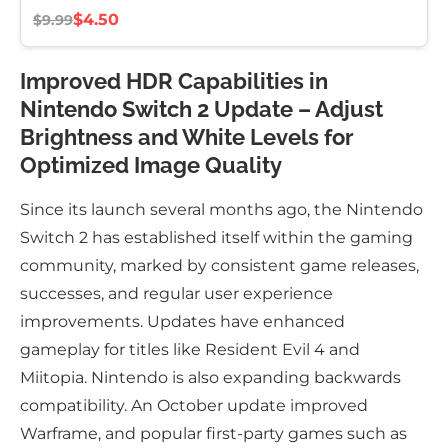
$4.50
$9.99
Improved HDR Capabilities in
Nintendo Switch 2 Update – Adjust
Brightness and White Levels for
Optimized Image Quality
Since its launch several months ago, the Nintendo
Switch 2 has established itself within the gaming
community, marked by consistent game releases,
successes, and regular user experience
improvements. Updates have enhanced
gameplay for titles like Resident Evil 4 and
Miitopia. Nintendo is also expanding backwards
compatibility. An October update improved
Warframe, and popular first-party games such as