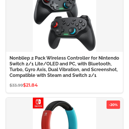
Nonbliep 2 Pack Wireless Controller for Nintendo
Switch 2/1 Lite/OLED and PC, with Bluetooth,
Turbo, Gyro Axis, Dual Vibration, and Screenshot,
Compatible with Steam and Switch 2/1
$21.84
$33.99
-20%