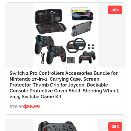
-26%
Switch 2 Pro Controllers Accessories Bundle for
Nintendo 17-in-1: Carrying Case, Screen
Protector, Thumb Grip for Joycon, Dockable
Console Protective Cover Shell, Steering Wheel,
2025 Switch2 Game Kit
$56.99
$76.99
-36%