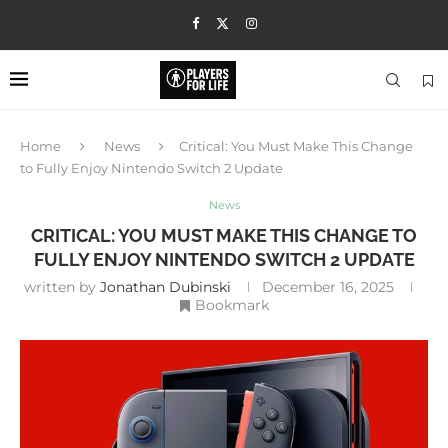
Home
News
Critical: You Must Make This Change
to Fully Enjoy Nintendo Switch 2 Update
News
CRITICAL: YOU MUST MAKE THIS CHANGE TO
FULLY ENJOY NINTENDO SWITCH 2 UPDATE
written by
Jonathan Dubinski
December 16, 2025
Bookmark