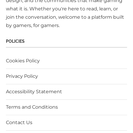
design, and the communities that make gaming
what it is. Whether you're here to read, learn, or
join the conversation, welcome to a platform built
by gamers, for gamers.
POLICIES
Cookies Policy
Privacy Policy
Accessibility Statement
Terms and Conditions
Contact Us