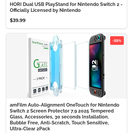
HORI Dual USB PlayStand for Nintendo Switch 2 -
Officially Licensed by Nintendo
$39.99
-55%
amFilm Auto-Alignment OneTouch for Nintendo
Switch 2 Screen Protector 7.9 2025 Tempered
Glass, Accessories, 30 seconds Installation,
Bubble Free, Anti-Scratch, Touch Sensitive,
Ultra-Clear 2Pack