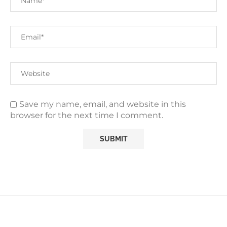
Save my name, email, and website in this
browser for the next time I comment.