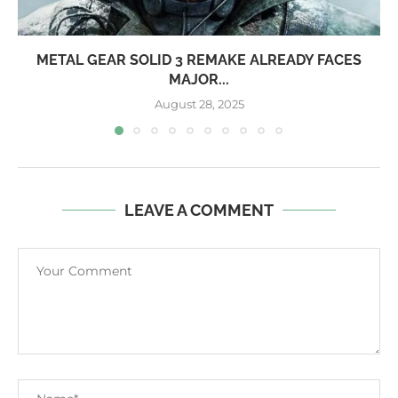
METAL GEAR SOLID 3 REMAKE ALREADY FACES
MAJOR...
August 28, 2025
LEAVE A COMMENT