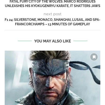
FATAL FURY CITY OF THE WOLVES: MARCO RODRIGUES
UNLEASHES HIS KYOKUGENRYU KARATE, IT SHATTERS JAWS
next post
F1 24: SILVERSTONE, MONACO, SHANGHAI, LUSAIL, AND SPA-
FRANCORCHAMPS – 13 MINUTES OF GAMEPLAY
YOU MAY ALSO LIKE