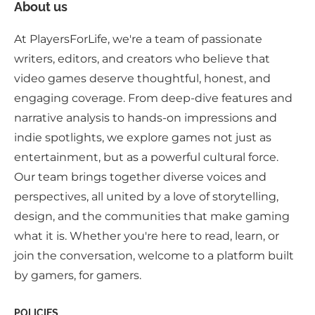
About us
At PlayersForLife, we're a team of passionate
writers, editors, and creators who believe that
video games deserve thoughtful, honest, and
engaging coverage. From deep-dive features and
narrative analysis to hands-on impressions and
indie spotlights, we explore games not just as
entertainment, but as a powerful cultural force.
Our team brings together diverse voices and
perspectives, all united by a love of storytelling,
design, and the communities that make gaming
what it is. Whether you're here to read, learn, or
join the conversation, welcome to a platform built
by gamers, for gamers.
POLICIES