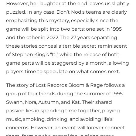
However, her laughter at the end leaves us slightly
puzzled. In any case, Don’t Nod’s teams are clearly
emphasizing this mystery, especially since the
game will be split into two parts: one set in 1995
and the other in 2022. The 27 years separating
these stories conceal a terrible secret reminiscent
of Stephen King’s “It,” while the release of both
game parts will be staggered by a month, allowing
players time to speculate on what comes next.
The story of Lost Records Bloom & Rage follows a
group of four friends during the summer of 1995:
Swann, Nora, Autumn, and Kat. Their shared
passion lies in spending time together, playing
music, smoking, drinking, and avoiding life’s
concerns. However, an event will forever connect