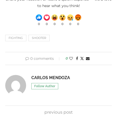
to hear what you think!
0
0
0
0
0
0
FIGHTING
SHOOTER
0 comments
0
CARLOS MENDOZA
Follow Author
previous post