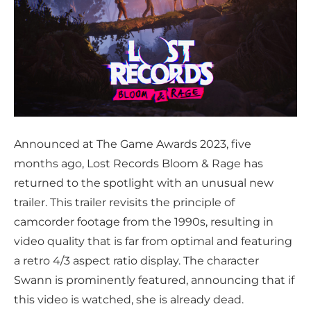
Announced at The Game Awards 2023, five
months ago, Lost Records Bloom & Rage has
returned to the spotlight with an unusual new
trailer. This trailer revisits the principle of
camcorder footage from the 1990s, resulting in
video quality that is far from optimal and featuring
a retro 4/3 aspect ratio display. The character
Swann is prominently featured, announcing that if
this video is watched, she is already dead.