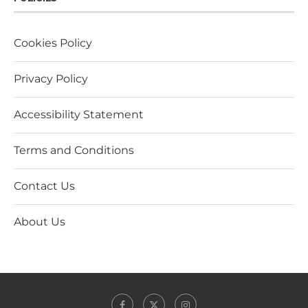
Cookies Policy
Privacy Policy
Accessibility Statement
Terms and Conditions
Contact Us
About Us