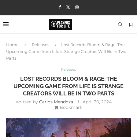
Home
Releases
Lost Records Bloom & Rage: The
Upcoming Game from Life is Strange Creators Will Be in Two
Parts
Releases
LOST RECORDS BLOOM & RAGE: THE
UPCOMING GAME FROM LIFE IS STRANGE
CREATORS WILL BE IN TWO PARTS
written by
Carlos Mendoza
April 30, 2024
Bookmark