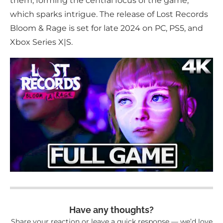
them, forming the central focus of the game,
which sparks intrigue. The release of Lost Records
Bloom & Rage is set for late 2024 on PC, PS5, and
Xbox Series X|S.
Have any thoughts?
Share your reaction or leave a quick response — we’d love