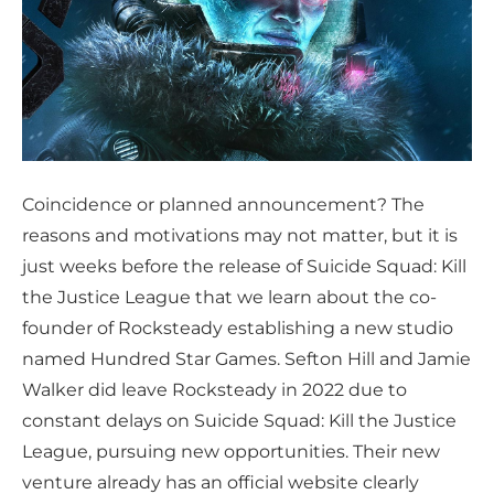
Coincidence or planned announcement? The
reasons and motivations may not matter, but it is
just weeks before the release of Suicide Squad: Kill
the Justice League that we learn about the co-
founder of Rocksteady establishing a new studio
named Hundred Star Games. Sefton Hill and Jamie
Walker did leave Rocksteady in 2022 due to
constant delays on Suicide Squad: Kill the Justice
League, pursuing new opportunities. Their new
venture already has an official website clearly