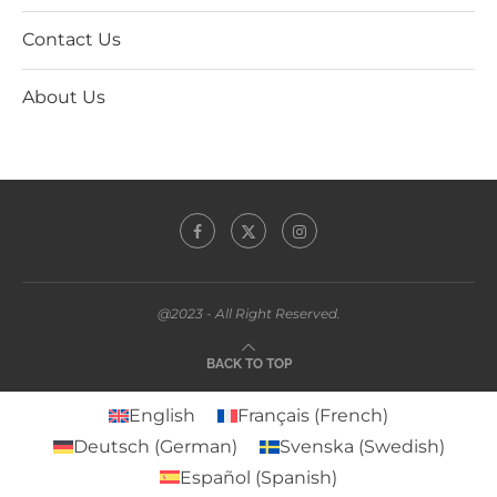
Contact Us
About Us
@2023 - All Right Reserved.
BACK TO TOP
English
Français
(
French
)
Deutsch
(
German
)
Svenska
(
Swedish
)
Español
(
Spanish
)