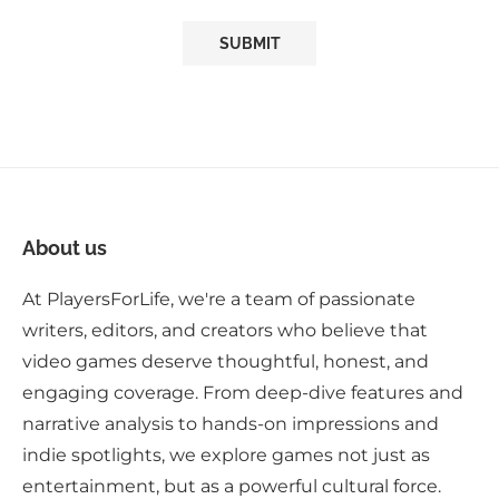
About us
At PlayersForLife, we're a team of passionate
writers, editors, and creators who believe that
video games deserve thoughtful, honest, and
engaging coverage. From deep-dive features and
narrative analysis to hands-on impressions and
indie spotlights, we explore games not just as
entertainment, but as a powerful cultural force.