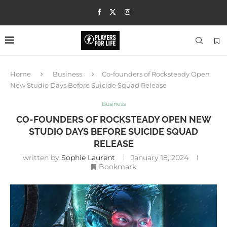
Home
Business
Co-founders of Rocksteady Open
New Studio Days Before Suicide Squad Release
Business
CO-FOUNDERS OF ROCKSTEADY OPEN NEW
STUDIO DAYS BEFORE SUICIDE SQUAD
RELEASE
written by
Sophie Laurent
January 18, 2024
Bookmark