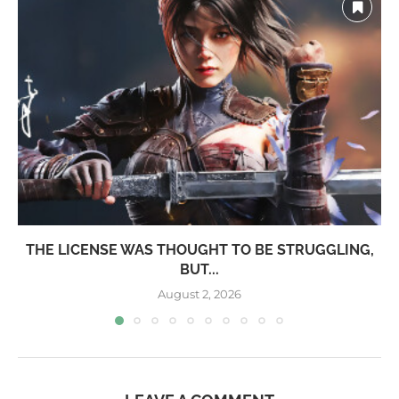
THE LICENSE WAS THOUGHT TO BE STRUGGLING,
BUT...
August 2, 2026