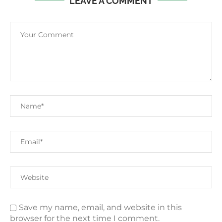
LEAVE A COMMENT
Save my name, email, and website in this
browser for the next time I comment.