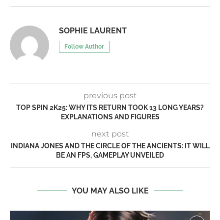
SOPHIE LAURENT
Follow Author
previous post
TOP SPIN 2K25: WHY ITS RETURN TOOK 13 LONG YEARS?
EXPLANATIONS AND FIGURES
next post
INDIANA JONES AND THE CIRCLE OF THE ANCIENTS: IT WILL
BE AN FPS, GAMEPLAY UNVEILED
YOU MAY ALSO LIKE