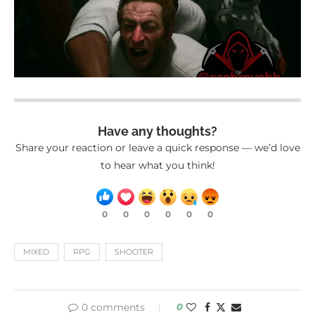
Have any thoughts?
Share your reaction or leave a quick response — we’d love
to hear what you think!
0
0
0
0
0
0
MIXED
RPG
SHOOTER
0 comments
0