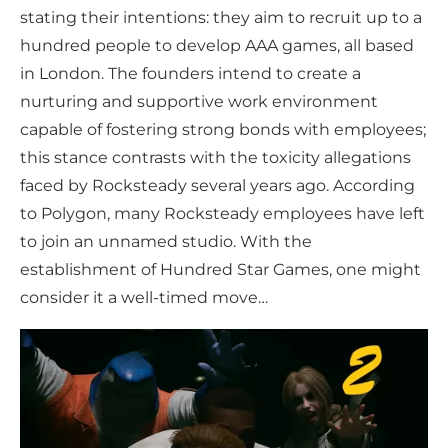
stating their intentions: they aim to recruit up to a
hundred people to develop AAA games, all based
in London. The founders intend to create a
nurturing and supportive work environment
capable of fostering strong bonds with employees;
this stance contrasts with the toxicity allegations
faced by Rocksteady several years ago. According
to Polygon, many Rocksteady employees have left
to join an unnamed studio. With the
establishment of Hundred Star Games, one might
consider it a well-timed move…