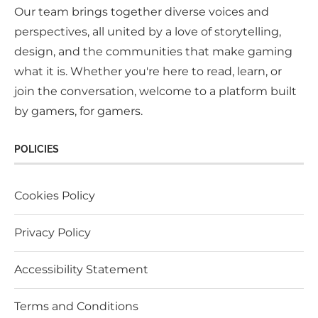
Our team brings together diverse voices and
perspectives, all united by a love of storytelling,
design, and the communities that make gaming
what it is. Whether you're here to read, learn, or
join the conversation, welcome to a platform built
by gamers, for gamers.
POLICIES
Cookies Policy
Privacy Policy
Accessibility Statement
Terms and Conditions