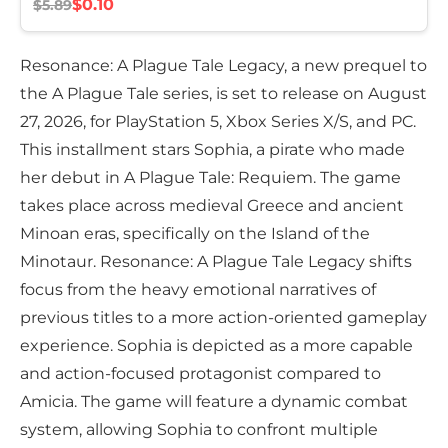
$0.10
$5.89
Resonance: A Plague Tale Legacy, a new prequel to
the A Plague Tale series, is set to release on August
27, 2026, for PlayStation 5, Xbox Series X/S, and PC.
This installment stars Sophia, a pirate who made
her debut in A Plague Tale: Requiem. The game
takes place across medieval Greece and ancient
Minoan eras, specifically on the Island of the
Minotaur. Resonance: A Plague Tale Legacy shifts
focus from the heavy emotional narratives of
previous titles to a more action-oriented gameplay
experience. Sophia is depicted as a more capable
and action-focused protagonist compared to
Amicia. The game will feature a dynamic combat
system, allowing Sophia to confront multiple