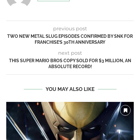
previous post
TWO NEW METAL SLUG EPISODES CONFIRMED BY SNK FOR
FRANCHISE’S 30TH ANNIVERSARY
next post
THIS SUPER MARIO BROS COPY SOLD FOR $3 MILLION, AN
ABSOLUTE RECORD!
YOU MAY ALSO LIKE