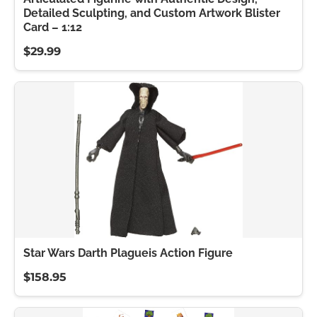
Detailed Sculpting, and Custom Artwork Blister
Card – 1:12
$29.99
Star Wars Darth Plagueis Action Figure
$158.95