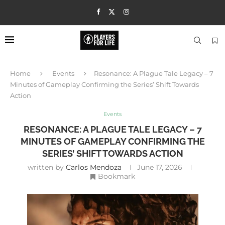
Home
Events
Resonance: A Plague Tale Legacy – 7
Minutes of Gameplay Confirming the Series’ Shift Towards
Action
Events
RESONANCE: A PLAGUE TALE LEGACY – 7
MINUTES OF GAMEPLAY CONFIRMING THE
SERIES’ SHIFT TOWARDS ACTION
written by
Carlos Mendoza
June 17, 2026
Bookmark