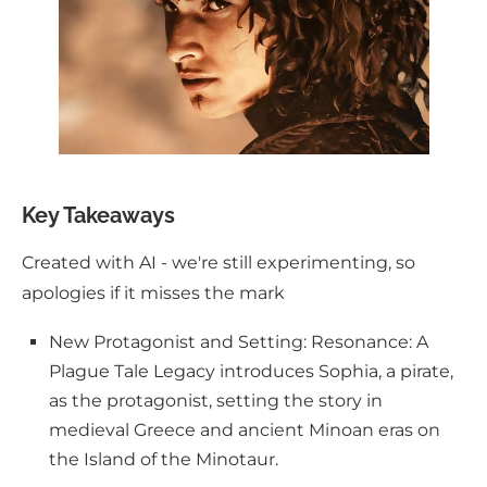
Key Takeaways
Created with AI - we're still experimenting, so
apologies if it misses the mark
New Protagonist and Setting: Resonance: A
Plague Tale Legacy introduces Sophia, a pirate,
as the protagonist, setting the story in
medieval Greece and ancient Minoan eras on
the Island of the Minotaur.