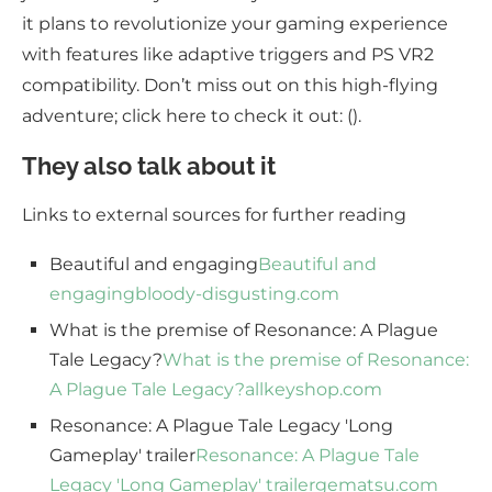
it plans to revolutionize your gaming experience
with features like adaptive triggers and PS VR2
compatibility. Don’t miss out on this high-flying
adventure; click here to check it out: ().
They also talk about it
Links to external sources for further reading
Beautiful and engaging
Beautiful and
engaging
bloody-disgusting.com
What is the premise of Resonance: A Plague
Tale Legacy?
What is the premise of Resonance:
A Plague Tale Legacy?
allkeyshop.com
Resonance: A Plague Tale Legacy 'Long
Gameplay' trailer
Resonance: A Plague Tale
Legacy 'Long Gameplay' trailer
gematsu.com