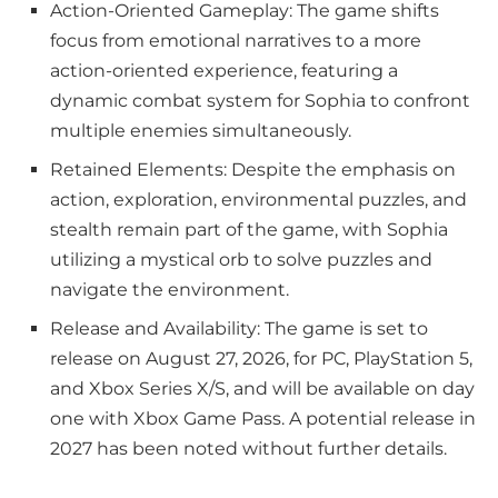
Action-Oriented Gameplay: The game shifts
focus from emotional narratives to a more
action-oriented experience, featuring a
dynamic combat system for Sophia to confront
multiple enemies simultaneously.
Retained Elements: Despite the emphasis on
action, exploration, environmental puzzles, and
stealth remain part of the game, with Sophia
utilizing a mystical orb to solve puzzles and
navigate the environment.
Release and Availability: The game is set to
release on August 27, 2026, for PC, PlayStation 5,
and Xbox Series X/S, and will be available on day
one with Xbox Game Pass. A potential release in
2027 has been noted without further details.