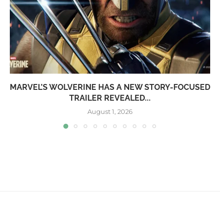
MARVEL’S WOLVERINE HAS A NEW STORY-FOCUSED
TRAILER REVEALED...
August 1, 2026