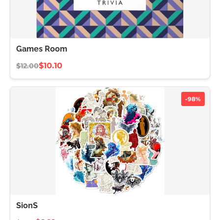
Games Room
$10.10
$12.00
-98%
SionS