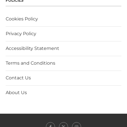
POLICIES
Cookies Policy
Privacy Policy
Accessibility Statement
Terms and Conditions
Contact Us
About Us