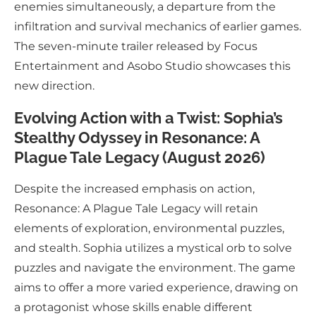
enemies simultaneously, a departure from the
infiltration and survival mechanics of earlier games.
The seven-minute trailer released by Focus
Entertainment and Asobo Studio showcases this
new direction.
Evolving Action with a Twist: Sophia’s
Stealthy Odyssey in Resonance: A
Plague Tale Legacy (August 2026)
Despite the increased emphasis on action,
Resonance: A Plague Tale Legacy will retain
elements of exploration, environmental puzzles,
and stealth. Sophia utilizes a mystical orb to solve
puzzles and navigate the environment. The game
aims to offer a more varied experience, drawing on
a protagonist whose skills enable different