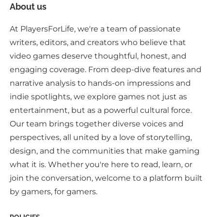
About us
At PlayersForLife, we're a team of passionate
writers, editors, and creators who believe that
video games deserve thoughtful, honest, and
engaging coverage. From deep-dive features and
narrative analysis to hands-on impressions and
indie spotlights, we explore games not just as
entertainment, but as a powerful cultural force.
Our team brings together diverse voices and
perspectives, all united by a love of storytelling,
design, and the communities that make gaming
what it is. Whether you're here to read, learn, or
join the conversation, welcome to a platform built
by gamers, for gamers.