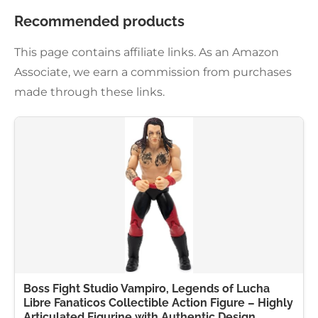
Recommended products
This page contains affiliate links. As an Amazon
Associate, we earn a commission from purchases
made through these links.
Boss Fight Studio Vampiro, Legends of Lucha
Libre Fanaticos Collectible Action Figure – Highly
Articulated Figurine with Authentic Design,