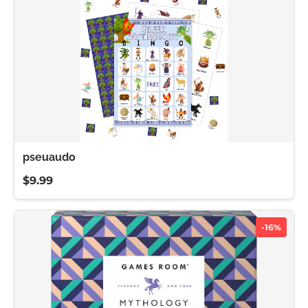
pseuaudo
$9.99
-16%