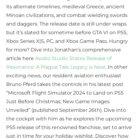
its alternate timelines, medieval Greece, ancient
Minoan civilizations, and combat wielding swords
and daggers. The release date is still under wraps
but it’s slated for sometime before GTA VI on PS5,
Xbox Series X|S, PC, and Xbox Game Pass. Hungry
for more? Dive into Jonathan’s comprehensive
article here
Asobo Studio States Release of
Resonance: A Plague Tale Legacy is Near
. In other
exciting news, our resident aviation enthusiast
Bruno Pferd takes the controls in his latest post
“Microsoft Flight Simulator 2024 to Land on PS5
Just Before Christmas; New Game Images
Unveiled” (published September 26th). Dive into
the cockpit with him as he explores the upcoming
PS5 release of this renowned franchise, set to arrive
just in time for your holiday wishlist. Discover how