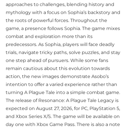
approaches to challenges, blending history and
mythology with a focus on Sophia’s backstory and
the roots of powerful forces. Throughout the
game, a presence follows Sophia. The game mixes
combat and exploration more than its
predecessors. As Sophia, players will face deadly
trials, navigate tricky paths, solve puzzles, and stay
one step ahead of pursuers. While some fans
remain cautious about this evolution towards
action, the new images demonstrate Asobo’s
intention to offer a varied experience rather than
turning A Plague Tale into a simple combat game.
The release of Resonance: A Plague Tale Legacy is
expected on August 27, 2026, for PC, PlayStation 5,
and Xbox Series X/S. The game will be available on
day one with Xbox Game Pass. There is also a note