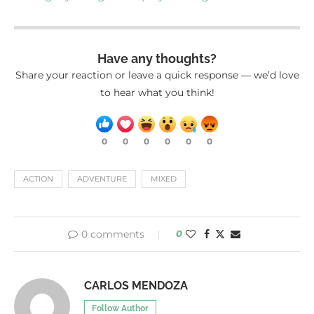
Have any thoughts?
Share your reaction or leave a quick response — we’d love
to hear what you think!
0
0
0
0
0
0
ACTION
ADVENTURE
MIXED
0 comments
0
CARLOS MENDOZA
Follow Author