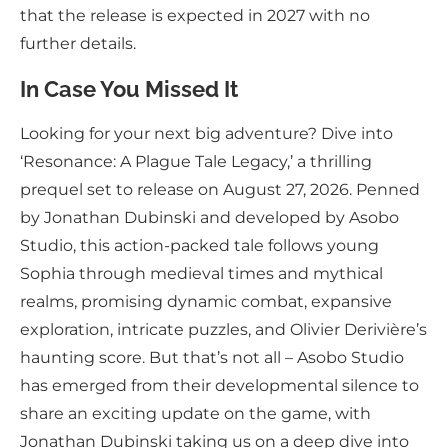
that the release is expected in 2027 with no
further details.
In Case You Missed It
Looking for your next big adventure? Dive into
‘Resonance: A Plague Tale Legacy,’ a thrilling
prequel set to release on August 27, 2026. Penned
by Jonathan Dubinski and developed by Asobo
Studio, this action-packed tale follows young
Sophia through medieval times and mythical
realms, promising dynamic combat, expansive
exploration, intricate puzzles, and Olivier Derivière’s
haunting score. But that’s not all – Asobo Studio
has emerged from their developmental silence to
share an exciting update on the game, with
Jonathan Dubinski taking us on a deep dive into