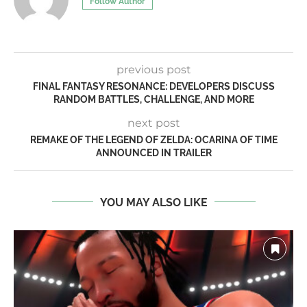
Follow Author
previous post
FINAL FANTASY RESONANCE: DEVELOPERS DISCUSS
RANDOM BATTLES, CHALLENGE, AND MORE
next post
REMAKE OF THE LEGEND OF ZELDA: OCARINA OF TIME
ANNOUNCED IN TRAILER
YOU MAY ALSO LIKE