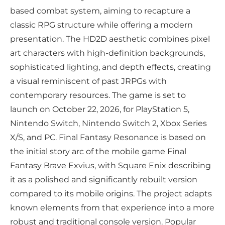
based combat system, aiming to recapture a
classic RPG structure while offering a modern
presentation. The HD2D aesthetic combines pixel
art characters with high-definition backgrounds,
sophisticated lighting, and depth effects, creating
a visual reminiscent of past JRPGs with
contemporary resources. The game is set to
launch on October 22, 2026, for PlayStation 5,
Nintendo Switch, Nintendo Switch 2, Xbox Series
X/S, and PC. Final Fantasy Resonance is based on
the initial story arc of the mobile game Final
Fantasy Brave Exvius, with Square Enix describing
it as a polished and significantly rebuilt version
compared to its mobile origins. The project adapts
known elements from that experience into a more
robust and traditional console version. Popular