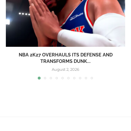
NBA 2K27 OVERHAULS ITS DEFENSE AND
TRANSFORMS DUNK...
August 2, 2026