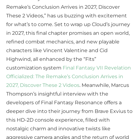
Remake’s Conclusion Arrives in 2027, Discover
These 2 Videos,” has us buzzing with excitement
for what’s to come. Set to wrap up Cloud’s journey
in 2027, this final chapter promises an open world,
refined combat mechanics, and new playable
characters like Vincent Valentine and Cid
Highwind, all enhanced by the “Fits”
customization system
Final Fantasy VII Revelation
Officialized: The Remake’s Conclusion Arrives in
2027, Discover These 2 Videos
. Meanwhile, Marcus
Thompson’s insightful interview with the
developers of Final Fantasy Resonance offers a
deeper dive into their journey from Brave Exvius to
this HD-2D console experience, filled with
nostalgic charm and innovative twists like
aggressive camera angles and the return of world