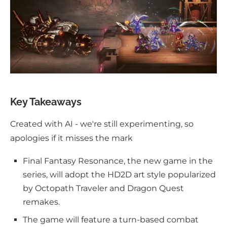
Key Takeaways
Created with AI - we're still experimenting, so
apologies if it misses the mark
Final Fantasy Resonance, the new game in the
series, will adopt the HD2D art style popularized
by Octopath Traveler and Dragon Quest
remakes.
The game will feature a turn-based combat