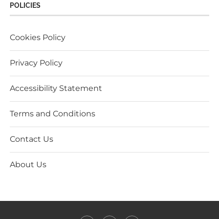
POLICIES
Cookies Policy
Privacy Policy
Accessibility Statement
Terms and Conditions
Contact Us
About Us