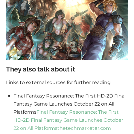
They also talk about it
Links to external sources for further reading
Final Fantasy Resonance: The First HD-2D Final
Fantasy Game Launches October 22 on All
Platforms
Final Fantasy Resonance: The First
HD-2D Final Fantasy Game Launches October
22 on All Platforms
thetechmarketer.com