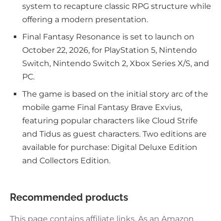
system to recapture classic RPG structure while
offering a modern presentation.
Final Fantasy Resonance is set to launch on
October 22, 2026, for PlayStation 5, Nintendo
Switch, Nintendo Switch 2, Xbox Series X/S, and
PC.
The game is based on the initial story arc of the
mobile game Final Fantasy Brave Exvius,
featuring popular characters like Cloud Strife
and Tidus as guest characters. Two editions are
available for purchase: Digital Deluxe Edition
and Collectors Edition.
Recommended products
This page contains affiliate links. As an Amazon