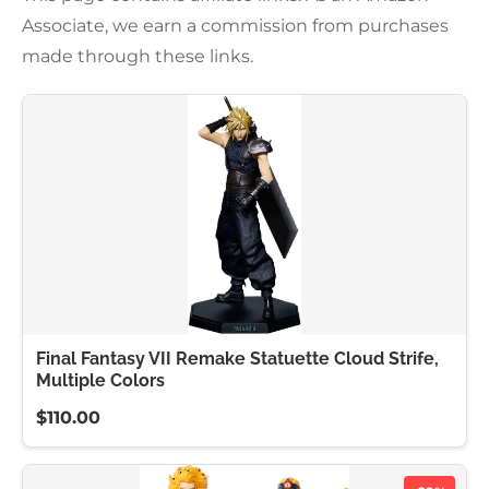
Associate, we earn a commission from purchases
made through these links.
Final Fantasy VII Remake Statuette Cloud Strife,
Multiple Colors
$110.00