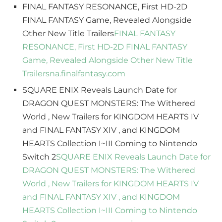
FINAL FANTASY RESONANCE, First HD-2D
FINAL FANTASY Game, Revealed Alongside
Other New Title Trailers
FINAL FANTASY
RESONANCE, First HD-2D FINAL FANTASY
Game, Revealed Alongside Other New Title
Trailers
na.finalfantasy.com
SQUARE ENIX Reveals Launch Date for
DRAGON QUEST MONSTERS: The Withered
World , New Trailers for KINGDOM HEARTS IV
and FINAL FANTASY XIV , and KINGDOM
HEARTS Collection I~III Coming to Nintendo
Switch 2
SQUARE ENIX Reveals Launch Date for
DRAGON QUEST MONSTERS: The Withered
World , New Trailers for KINGDOM HEARTS IV
and FINAL FANTASY XIV , and KINGDOM
HEARTS Collection I~III Coming to Nintendo