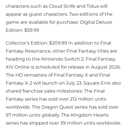
characters such as Cloud Strife and Tidus will
appear as guest characters. Two editions of the
game are available for purchase: Digital Deluxe
Edition: $59.99
Collector’s Edition: $209.99 In addition to Final
Fantasy Resonance, other Final Fantasy titles are
heading to the Nintendo Switch 2: Final Fantasy
XIV Online is scheduled for release in August 2026.
The HD remasters of Final Fantasy X and Final
Fantasy X-2 will launch on July 23. Square Enix also
shared franchise sales milestones: The Final
Fantasy series has sold over 212 million units
worldwide. The Dragon Quest series has sold over
97 million units globally. The Kingdom Hearts
series has shipped over 39 million units worldwide.