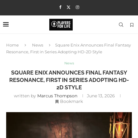
Home
News
Square Enix Announces Final Fantasy
Resonance, First in Series Adopting HD-2D Style
News
SQUARE ENIX ANNOUNCES FINAL FANTASY
RESONANCE, FIRST IN SERIES ADOPTING HD-
2D STYLE
written by
Marcus Thompson
June 13, 2026
Bookmark