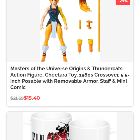
-29%
Masters of the Universe Origins & Thundercats
Action Figure, Cheetara Toy, 1980s Crossover, 5.5-
inch Posable with Removable Armor, Staff & Mini
Comic
$15.40
$21.59