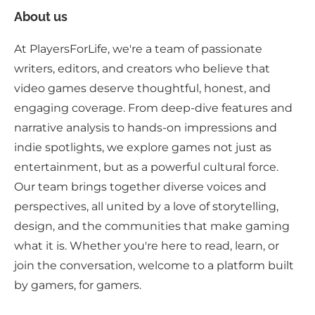
About us
At PlayersForLife, we're a team of passionate
writers, editors, and creators who believe that
video games deserve thoughtful, honest, and
engaging coverage. From deep-dive features and
narrative analysis to hands-on impressions and
indie spotlights, we explore games not just as
entertainment, but as a powerful cultural force.
Our team brings together diverse voices and
perspectives, all united by a love of storytelling,
design, and the communities that make gaming
what it is. Whether you're here to read, learn, or
join the conversation, welcome to a platform built
by gamers, for gamers.