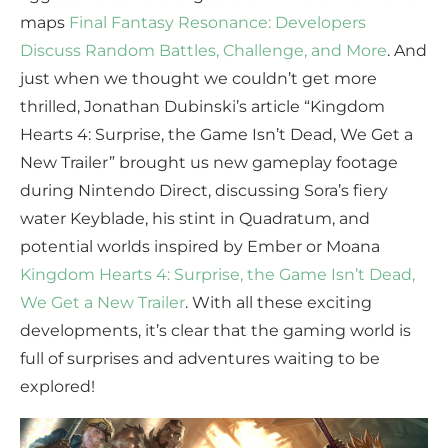
maps
Final Fantasy Resonance: Developers
Discuss Random Battles, Challenge, and More
. And
just when we thought we couldn’t get more
thrilled, Jonathan Dubinski’s article “Kingdom
Hearts 4: Surprise, the Game Isn’t Dead, We Get a
New Trailer” brought us new gameplay footage
during Nintendo Direct, discussing Sora’s fiery
water Keyblade, his stint in Quadratum, and
potential worlds inspired by Ember or Moana
Kingdom Hearts 4: Surprise, the Game Isn’t Dead,
We Get a New Trailer
. With all these exciting
developments, it’s clear that the gaming world is
full of surprises and adventures waiting to be
explored!