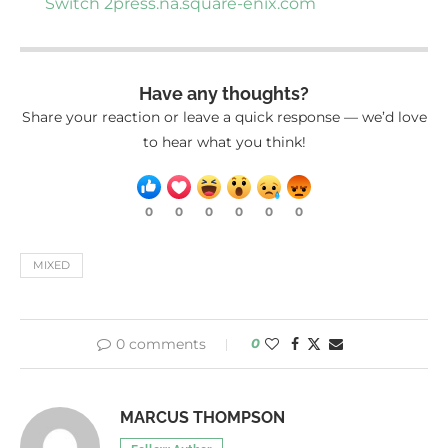
Switch 2
press.na.square-enix.com
Have any thoughts?
Share your reaction or leave a quick response — we’d love
to hear what you think!
0
0
0
0
0
0
MIXED
0 comments
0
MARCUS THOMPSON