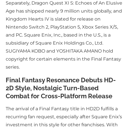
Separately, Dragon Quest XI S: Echoes of An Elusive
Age has shipped nearly 9 million units globally, and
Kingdom Hearts IV is slated for release on
Nintendo Switch 2, PlayStation 5, Xbox Series X/S,
and PC. Square Enix, Inc., based in the U.S., is a
subsidiary of Square Enix Holdings Co., Ltd.
SUGIYAMA KOBO and YOSHITAKA AMANO hold
copyright for certain elements in the Final Fantasy
series.
Final Fantasy Resonance Debuts HD-
2D Style, Nostalgic Turn-Based
Combat for Cross-Platform Release
The arrival of a Final Fantasy title in HD2D fulfills a
recurring fan request, especially after Square Enix’s
investment in this style for other franchises. With