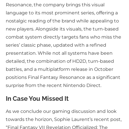
Resonance, the company brings this visual
language to its most prominent series, offering a
nostalgic reading of the brand while appealing to
new players. Alongside its visuals, the turn-based
combat system directly targets fans who miss the
series’ classic phase, updated with a refined
presentation. While not all systems have been
detailed, the combination of HD2D, turn-based
battles, and a multiplatform release in October
positions Final Fantasy Resonance as a significant
surprise from the recent Nintendo Direct.
In Case You Missed It
As we conclude our gaming discussion and look
towards the horizon, Sophie Laurent’s recent post,
“Final Fantasy VII Revelation Officialized: The