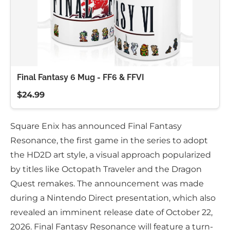
Final Fantasy 6 Mug - FF6 & FFVI
$24.99
Square Enix has announced Final Fantasy
Resonance, the first game in the series to adopt
the HD2D art style, a visual approach popularized
by titles like Octopath Traveler and the Dragon
Quest remakes. The announcement was made
during a Nintendo Direct presentation, which also
revealed an imminent release date of October 22,
2026. Final Fantasy Resonance will feature a turn-