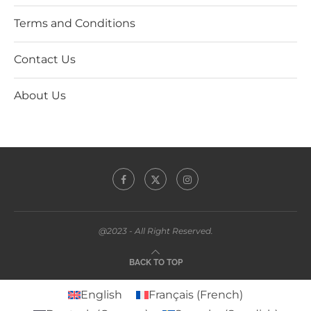
Terms and Conditions
Contact Us
About Us
@2023 - All Right Reserved.
BACK TO TOP
English
Français
(
French
)