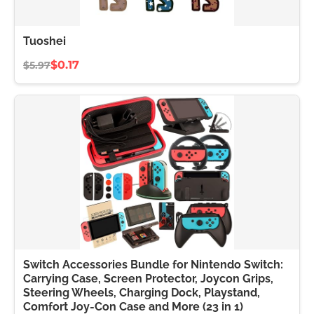
Tuoshei
$0.17
$5.97
Switch Accessories Bundle for Nintendo Switch:
Carrying Case, Screen Protector, Joycon Grips,
Steering Wheels, Charging Dock, Playstand,
Comfort Joy-Con Case and More (23 in 1)