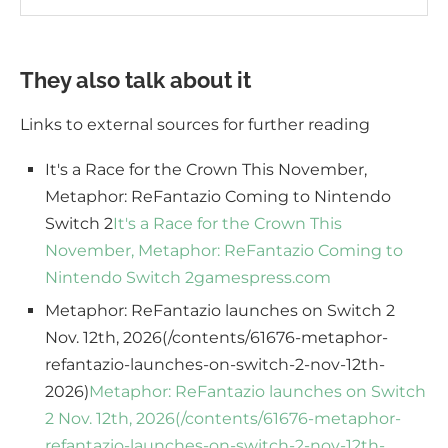
They also talk about it
Links to external sources for further reading
It's a Race for the Crown This November,
Metaphor: ReFantazio Coming to Nintendo
Switch 2
It's a Race for the Crown This
November, Metaphor: ReFantazio Coming to
Nintendo Switch 2
gamespress.com
Metaphor: ReFantazio launches on Switch 2
Nov. 12th, 2026(/contents/61676-metaphor-
refantazio-launches-on-switch-2-nov-12th-
2026)
Metaphor: ReFantazio launches on Switch
2 Nov. 12th, 2026(/contents/61676-metaphor-
refantazio-launches-on-switch-2-nov-12th-