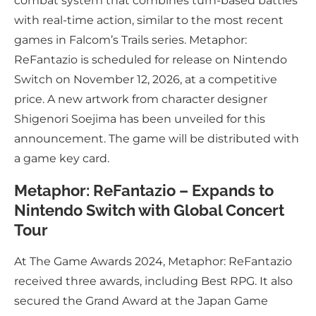
combat system that combines turn-based battles
with real-time action, similar to the most recent
games in Falcom’s Trails series. Metaphor:
ReFantazio is scheduled for release on Nintendo
Switch on November 12, 2026, at a competitive
price. A new artwork from character designer
Shigenori Soejima has been unveiled for this
announcement. The game will be distributed with
a game key card.
Metaphor: ReFantazio – Expands to
Nintendo Switch with Global Concert
Tour
At The Game Awards 2024, Metaphor: ReFantazio
received three awards, including Best RPG. It also
secured the Grand Award at the Japan Game