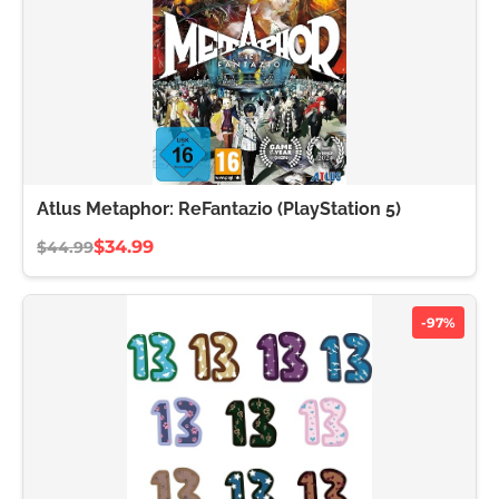
Atlus Metaphor: ReFantazio (PlayStation 5)
$34.99
$44.99
-97%