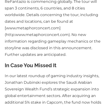
ReFantazio is commencing globally. The tour will
span 3 continents, 6 countries, and 8 cities
worldwide. Details concerning the tour, including
dates and locations, can be found at
[www.metaphorconcert.com]
(http:www.metaphorconcert.com). No new
information regarding gameplay mechanics or the
storyline was disclosed in this announcement.
Further updates are anticipated.
In Case You Missed It
In our latest roundup of gaming industry insights,
Jonathan Dubinski explores the Saudi Arabian
Sovereign Wealth Fund’s strategic expansion into
global entertainment sectors. After acquiring an
additional 5% stake in Capcom, the fund now holds