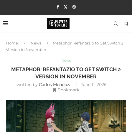
Home
News
Metaphor: Refantazio to Get Switch 2
Version in November
News
METAPHOR: REFANTAZIO TO GET SWITCH 2
VERSION IN NOVEMBER
written by
Carlos Mendoza
June 11, 2026
Bookmark