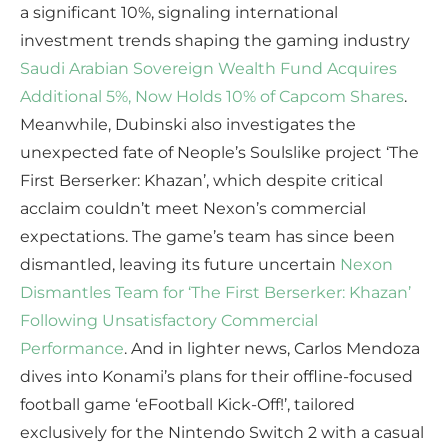
a significant 10%, signaling international
investment trends shaping the gaming industry
Saudi Arabian Sovereign Wealth Fund Acquires
Additional 5%, Now Holds 10% of Capcom Shares
.
Meanwhile, Dubinski also investigates the
unexpected fate of Neople’s Soulslike project ‘The
First Berserker: Khazan’, which despite critical
acclaim couldn’t meet Nexon’s commercial
expectations. The game’s team has since been
dismantled, leaving its future uncertain
Nexon
Dismantles Team for ‘The First Berserker: Khazan’
Following Unsatisfactory Commercial
Performance
. And in lighter news, Carlos Mendoza
dives into Konami’s plans for their offline-focused
football game ‘eFootball Kick-Off!’, tailored
exclusively for the Nintendo Switch 2 with a casual