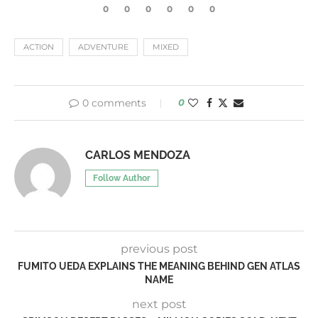
0
0
0
0
0
0
ACTION
ADVENTURE
MIXED
0 comments
0
CARLOS MENDOZA
Follow Author
previous post
FUMITO UEDA EXPLAINS THE MEANING BEHIND GEN ATLAS
NAME
next post