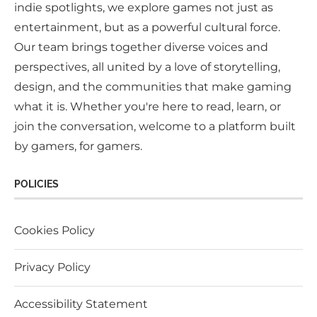
indie spotlights, we explore games not just as
entertainment, but as a powerful cultural force.
Our team brings together diverse voices and
perspectives, all united by a love of storytelling,
design, and the communities that make gaming
what it is. Whether you're here to read, learn, or
join the conversation, welcome to a platform built
by gamers, for gamers.
POLICIES
Cookies Policy
Privacy Policy
Accessibility Statement