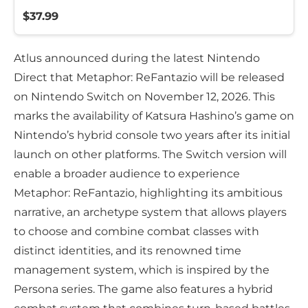
$37.99
Atlus announced during the latest Nintendo
Direct that Metaphor: ReFantazio will be released
on Nintendo Switch on November 12, 2026. This
marks the availability of Katsura Hashino’s game on
Nintendo’s hybrid console two years after its initial
launch on other platforms. The Switch version will
enable a broader audience to experience
Metaphor: ReFantazio, highlighting its ambitious
narrative, an archetype system that allows players
to choose and combine combat classes with
distinct identities, and its renowned time
management system, which is inspired by the
Persona series. The game also features a hybrid