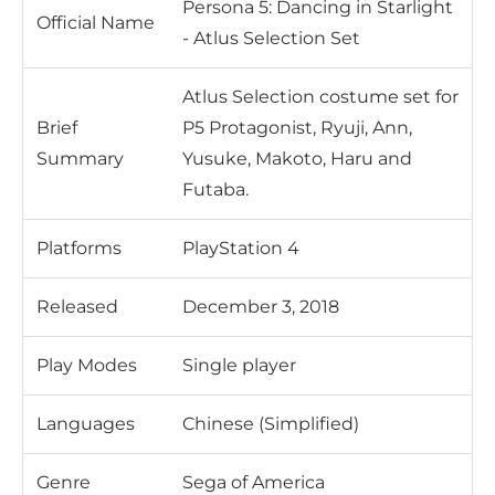
Persona 5: Dancing in Starlight
Official Name
- Atlus Selection Set
Atlus Selection costume set for
Brief
P5 Protagonist, Ryuji, Ann,
Summary
Yusuke, Makoto, Haru and
Futaba.
Platforms
PlayStation 4
Released
December 3, 2018
Play Modes
Single player
Languages
Chinese (Simplified)
Genre
Sega of America