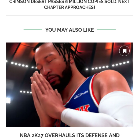
CRIMSON DESERT PASSES 6 MILLION COPIES SOLD, NEXT
CHAPTER APPROACHES!
YOU MAY ALSO LIKE
NBA 2K27 OVERHAULS ITS DEFENSE AND