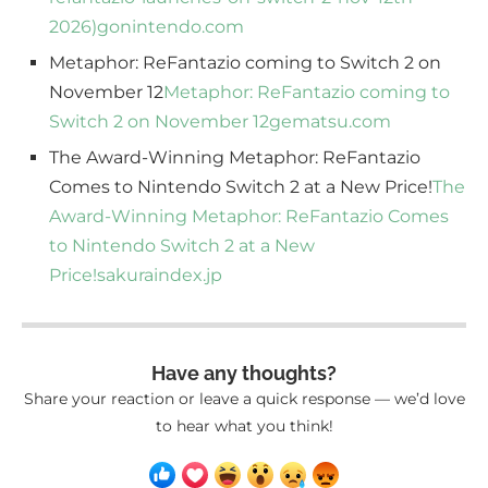
2026)
gonintendo.com
Metaphor: ReFantazio coming to Switch 2 on
November 12
Metaphor: ReFantazio coming to
Switch 2 on November 12
gematsu.com
The Award-Winning Metaphor: ReFantazio
Comes to Nintendo Switch 2 at a New Price!
The
Award-Winning Metaphor: ReFantazio Comes
to Nintendo Switch 2 at a New
Price!
sakuraindex.jp
Have any thoughts?
Share your reaction or leave a quick response — we’d love
to hear what you think!