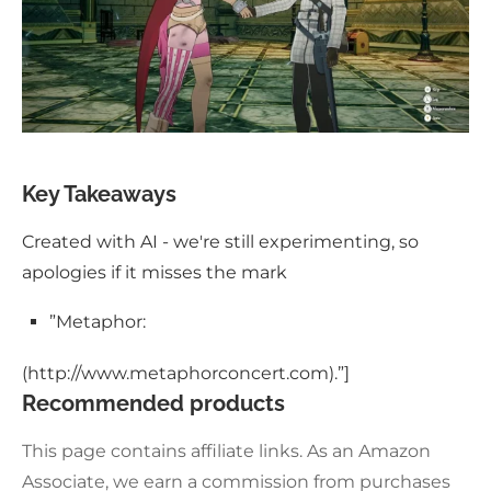
Key Takeaways
Created with AI - we're still experimenting, so
apologies if it misses the mark
”Metaphor:
(http://www.metaphorconcert.com).”]
Recommended products
This page contains affiliate links. As an Amazon
Associate, we earn a commission from purchases