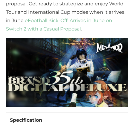
proposal. Get ready to strategize and enjoy World
Tour and International Cup modes when it arrives
in June
eFootball Kick-Off! Arrives in June on
Switch 2 with a Casual Proposal
.
Specification