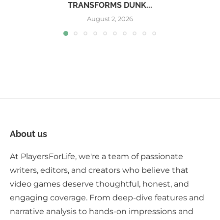
TRANSFORMS DUNK...
August 2, 2026
About us
At PlayersForLife, we're a team of passionate
writers, editors, and creators who believe that
video games deserve thoughtful, honest, and
engaging coverage. From deep-dive features and
narrative analysis to hands-on impressions and