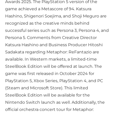
Awards 2025. The PlayStation 5 version of the
game achieved a Metascore of 94. Katsura
Hashino, Shigenori Soejima, and Shoji Meguro are
recognized as the creative minds behind
successful series such as Persona 3, Persona 4, and
Persona 5. Comments from Creative Director
Katsura Hashino and Business Producer Hitoshi
Sadakata regarding Metaphor: ReFantazio are
available. In Western markets, a limited-time
SteelBook Edition will be offered at launch. The
game was first released in October 2024 for
PlayStation 5, Xbox Series, PlayStation 4, and PC
(Steam and Microsoft Store). This limited
SteelBook Edition will be available for the
Nintendo Switch launch as well. Additionally, the
official orchestra concert tour for Metaphor: