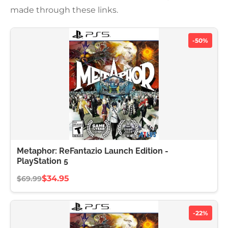
made through these links.
-50%
Metaphor: ReFantazio Launch Edition -
PlayStation 5
$34.95
$69.99
-22%