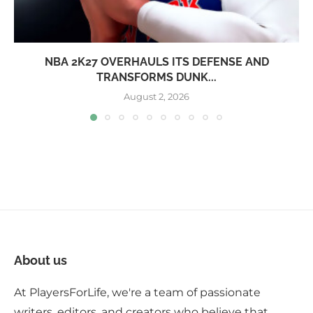
NBA 2K27 OVERHAULS ITS DEFENSE AND
TRANSFORMS DUNK...
August 2, 2026
About us
At PlayersForLife, we're a team of passionate
writers, editors, and creators who believe that