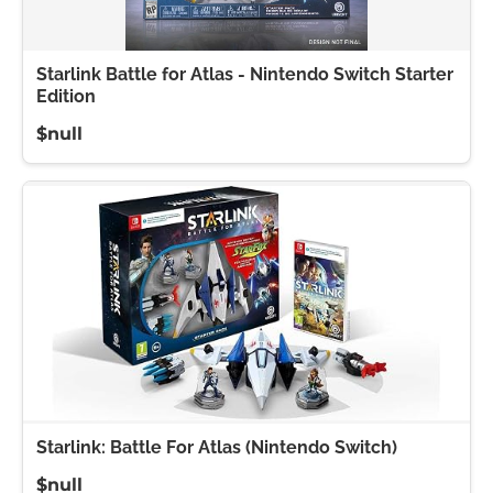
Starlink Battle for Atlas - Nintendo Switch Starter
Edition
$null
Starlink: Battle For Atlas (Nintendo Switch)
$null