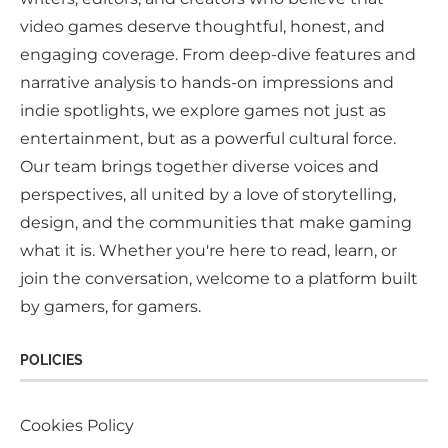
video games deserve thoughtful, honest, and
engaging coverage. From deep-dive features and
narrative analysis to hands-on impressions and
indie spotlights, we explore games not just as
entertainment, but as a powerful cultural force.
Our team brings together diverse voices and
perspectives, all united by a love of storytelling,
design, and the communities that make gaming
what it is. Whether you're here to read, learn, or
join the conversation, welcome to a platform built
by gamers, for gamers.
POLICIES
Cookies Policy