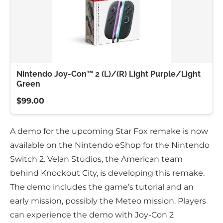
Nintendo Joy-Con™ 2 (L)/(R) Light Purple/Light
Green
$99.00
A demo for the upcoming Star Fox remake is now
available on the Nintendo eShop for the Nintendo
Switch 2. Velan Studios, the American team
behind Knockout City, is developing this remake.
The demo includes the game’s tutorial and an
early mission, possibly the Meteo mission. Players
can experience the demo with Joy-Con 2