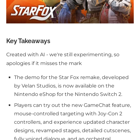
Key Takeaways
Created with AI - we're still experimenting, so
apologies if it misses the mark
The demo for the Star Fox remake, developed
by Velan Studios, is now available on the
Nintendo eShop for the Nintendo Switch 2.
Players can try out the new GameChat feature,
mouse-controlled targeting with Joy-Con 2
controllers, and experience updated character
designs, revamped stages, detailed cutscenes,
fully voiced dialogue, and an orchestral