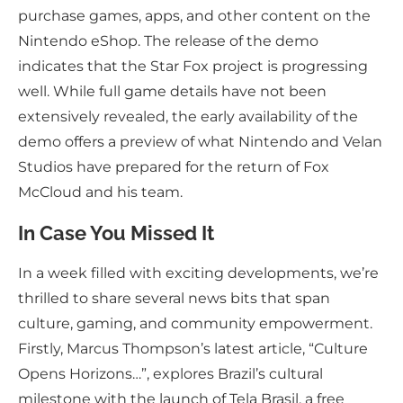
purchase games, apps, and other content on the
Nintendo eShop. The release of the demo
indicates that the Star Fox project is progressing
well. While full game details have not been
extensively revealed, the early availability of the
demo offers a preview of what Nintendo and Velan
Studios have prepared for the return of Fox
McCloud and his team.
In Case You Missed It
In a week filled with exciting developments, we’re
thrilled to share several news bits that span
culture, gaming, and community empowerment.
Firstly, Marcus Thompson’s latest article, “Culture
Opens Horizons…”, explores Brazil’s cultural
milestone with the launch of Tela Brasil, a free