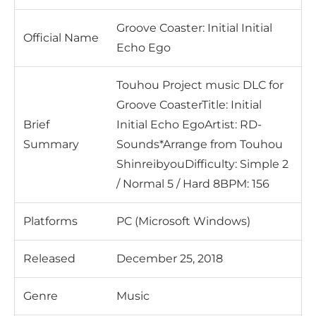
Groove Coaster: Initial Initial
Official Name
Echo Ego
Touhou Project music DLC for
Groove CoasterTitle: Initial
Brief
Initial Echo EgoArtist: RD-
Summary
Sounds*Arrange from Touhou
ShinreibyouDifficulty: Simple 2
/ Normal 5 / Hard 8BPM: 156
Platforms
PC (Microsoft Windows)
Released
December 25, 2018
Genre
Music