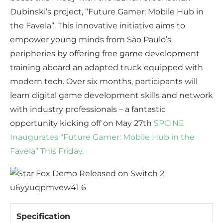
Dubinski’s project, “Future Gamer: Mobile Hub in
the Favela”. This innovative initiative aims to
empower young minds from São Paulo’s
peripheries by offering free game development
training aboard an adapted truck equipped with
modern tech. Over six months, participants will
learn digital game development skills and network
with industry professionals – a fantastic
opportunity kicking off on May 27th
SPCINE
Inaugurates “Future Gamer: Mobile Hub in the
Favela” This Friday
.
Specification