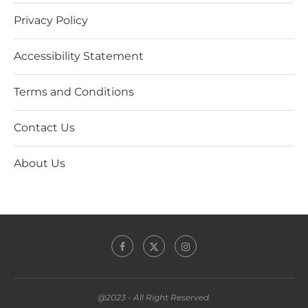
Privacy Policy
Accessibility Statement
Terms and Conditions
Contact Us
About Us
@2023 - All Right Reserved.