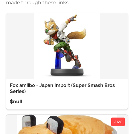
made through these links.
Fox amiibo - Japan Import (Super Smash Bros
Series)
$null
-16%