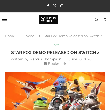
Home
News
Star Fox Demo Released on Switch 2
News
STAR FOX DEMO RELEASED ON SWITCH 2
written by
Marcus Thompson
June 10, 2026
Bookmark