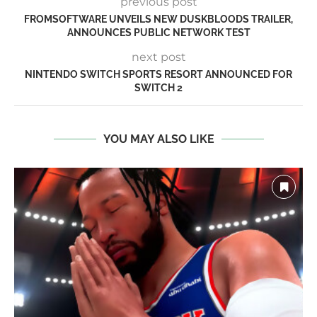
previous post
FROMSOFTWARE UNVEILS NEW DUSKBLOODS TRAILER,
ANNOUNCES PUBLIC NETWORK TEST
next post
NINTENDO SWITCH SPORTS RESORT ANNOUNCED FOR
SWITCH 2
YOU MAY ALSO LIKE