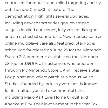
controllers for mouse-controlled targeting and try
out the new GameChat feature. The
demonstration highlights several upgrades,
including new character designs, revamped
stages, detailed cutscenes, fully voiced dialogue,
and an orchestral soundtrack. New modes, such as
online multiplayer, are also featured. Star Fox is
scheduled for release on June 25 for the Nintendo
Switch 2. A preorder is available on the Nintendo
eShop for $59.99. UK customers who preorder
through My Nintendo Store UK will receive a Star
Fox pin set and Velcro patch as a bonus. Velan
Studios, founded by industry veterans, is known
for its multiplayer and experimental titles,
including Mario Kart Live: Home Circuit and
Knockout City. Their involvement in the Star Fox