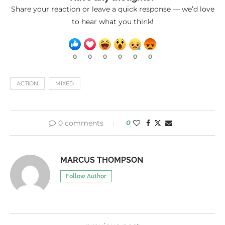
Share your reaction or leave a quick response — we’d love
to hear what you think!
0
0
0
0
0
0
ACTION
MIXED
0 comments
0
MARCUS THOMPSON
Follow Author