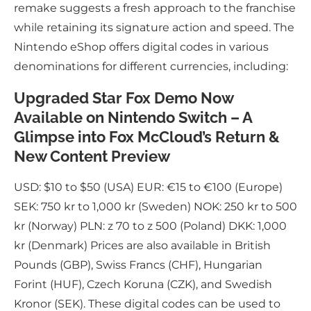
remake suggests a fresh approach to the franchise
while retaining its signature action and speed. The
Nintendo eShop offers digital codes in various
denominations for different currencies, including:
Upgraded Star Fox Demo Now
Available on Nintendo Switch – A
Glimpse into Fox McCloud’s Return &
New Content Preview
USD: $10 to $50 (USA) EUR: €15 to €100 (Europe)
SEK: 750 kr to 1,000 kr (Sweden) NOK: 250 kr to 500
kr (Norway) PLN: z 70 to z 500 (Poland) DKK: 1,000
kr (Denmark) Prices are also available in British
Pounds (GBP), Swiss Francs (CHF), Hungarian
Forint (HUF), Czech Koruna (CZK), and Swedish
Kronor (SEK). These digital codes can be used to