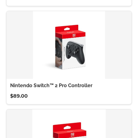
Nintendo Switch™ 2 Pro Controller
$89.00