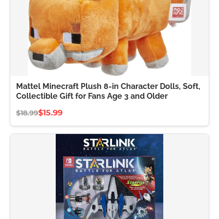
Mattel Minecraft Plush 8-in Character Dolls, Soft,
Collectible Gift for Fans Age 3 and Older
$15.99
$18.99