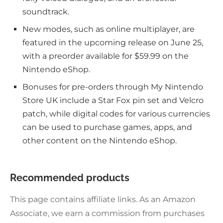
soundtrack.
New modes, such as online multiplayer, are
featured in the upcoming release on June 25,
with a preorder available for $59.99 on the
Nintendo eShop.
Bonuses for pre-orders through My Nintendo
Store UK include a Star Fox pin set and Velcro
patch, while digital codes for various currencies
can be used to purchase games, apps, and
other content on the Nintendo eShop.
Recommended products
This page contains affiliate links. As an Amazon
Associate, we earn a commission from purchases