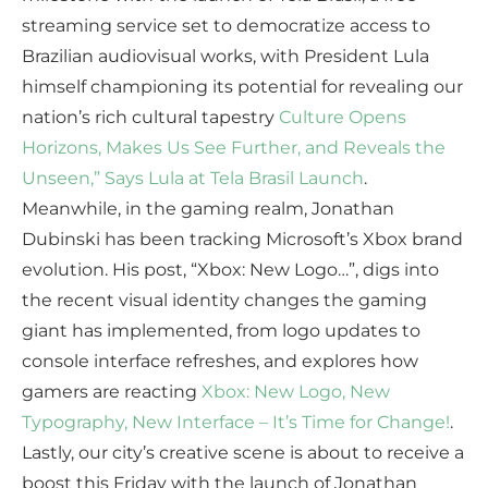
streaming service set to democratize access to
Brazilian audiovisual works, with President Lula
himself championing its potential for revealing our
nation’s rich cultural tapestry
Culture Opens
Horizons, Makes Us See Further, and Reveals the
Unseen,” Says Lula at Tela Brasil Launch
.
Meanwhile, in the gaming realm, Jonathan
Dubinski has been tracking Microsoft’s Xbox brand
evolution. His post, “Xbox: New Logo…”, digs into
the recent visual identity changes the gaming
giant has implemented, from logo updates to
console interface refreshes, and explores how
gamers are reacting
Xbox: New Logo, New
Typography, New Interface – It’s Time for Change!
.
Lastly, our city’s creative scene is about to receive a
boost this Friday with the launch of Jonathan