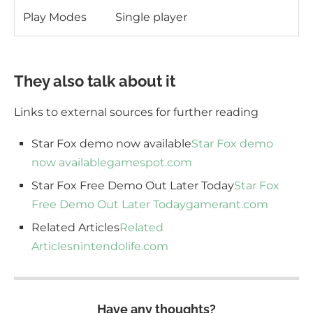
Play Modes
Single player
They also talk about it
Links to external sources for further reading
Star Fox demo now available
Star Fox demo
now available
gamespot.com
Star Fox Free Demo Out Later Today
Star Fox
Free Demo Out Later Today
gamerant.com
Related Articles
Related
Articles
nintendolife.com
Have any thoughts?