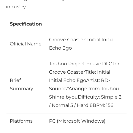
industry.
Specification
Groove Coaster: Initial Initial
Official Name
Echo Ego
Touhou Project music DLC for
Groove CoasterTitle: Initial
Brief
Initial Echo EgoArtist: RD-
Summary
Sounds*Arrange from Touhou
ShinreibyouDifficulty: Simple 2
/ Normal 5 / Hard 8BPM: 156
Platforms
PC (Microsoft Windows)