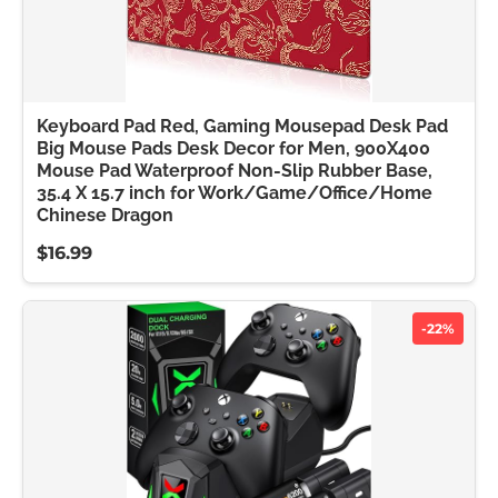
Keyboard Pad Red, Gaming Mousepad Desk Pad
Big Mouse Pads Desk Decor for Men, 900X400
Mouse Pad Waterproof Non-Slip Rubber Base,
35.4 X 15.7 inch for Work/Game/Office/Home
Chinese Dragon
$16.99
-22%