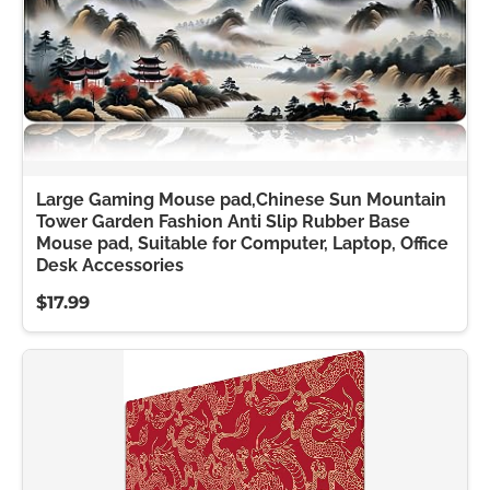
Large Gaming Mouse pad,Chinese Sun Mountain
Tower Garden Fashion Anti Slip Rubber Base
Mouse pad, Suitable for Computer, Laptop, Office
Desk Accessories
$17.99