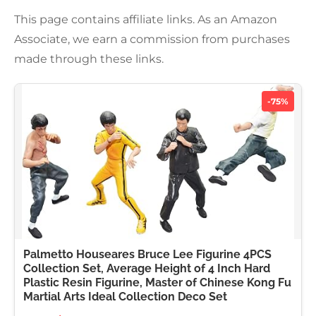
This page contains affiliate links. As an Amazon
Associate, we earn a commission from purchases
made through these links.
-75%
Palmetto Houseares Bruce Lee Figurine 4PCS
Collection Set, Average Height of 4 Inch Hard
Plastic Resin Figurine, Master of Chinese Kong Fu
Martial Arts Ideal Collection Deco Set