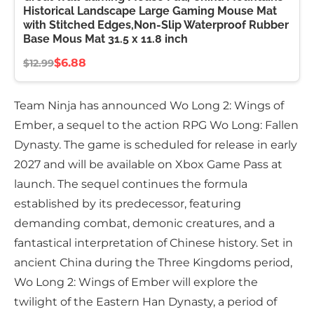
Historical Landscape Large Gaming Mouse Mat
with Stitched Edges,Non-Slip Waterproof Rubber
Base Mous Mat 31.5 x 11.8 inch
$6.88
$12.99
Team Ninja has announced Wo Long 2: Wings of
Ember, a sequel to the action RPG Wo Long: Fallen
Dynasty. The game is scheduled for release in early
2027 and will be available on Xbox Game Pass at
launch. The sequel continues the formula
established by its predecessor, featuring
demanding combat, demonic creatures, and a
fantastical interpretation of Chinese history. Set in
ancient China during the Three Kingdoms period,
Wo Long 2: Wings of Ember will explore the
twilight of the Eastern Han Dynasty, a period of