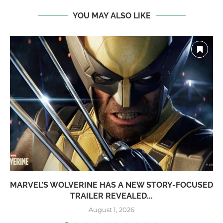
YOU MAY ALSO LIKE
MARVEL’S WOLVERINE HAS A NEW STORY-FOCUSED
TRAILER REVEALED...
August 1, 2026