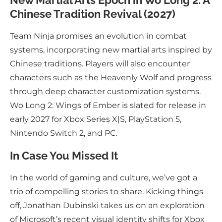
New Martial Arts Epoch in Wo Long 2: A
Chinese Tradition Revival (2027)
Team Ninja promises an evolution in combat
systems, incorporating new martial arts inspired by
Chinese traditions. Players will also encounter
characters such as the Heavenly Wolf and progress
through deep character customization systems.
Wo Long 2: Wings of Ember is slated for release in
early 2027 for Xbox Series X|S, PlayStation 5,
Nintendo Switch 2, and PC.
In Case You Missed It
In the world of gaming and culture, we’ve got a
trio of compelling stories to share. Kicking things
off, Jonathan Dubinski takes us on an exploration
of Microsoft’s recent visual identity shifts for Xbox