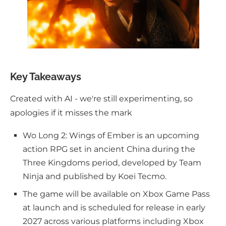
Key Takeaways
Created with AI - we're still experimenting, so
apologies if it misses the mark
Wo Long 2: Wings of Ember is an upcoming
action RPG set in ancient China during the
Three Kingdoms period, developed by Team
Ninja and published by Koei Tecmo.
The game will be available on Xbox Game Pass
at launch and is scheduled for release in early
2027 across various platforms including Xbox