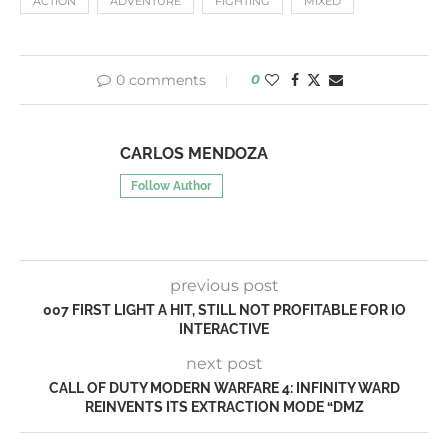
ACTION
ADVENTURE
FIGHTING
MIXED
0 comments
0
CARLOS MENDOZA
Follow Author
previous post
007 FIRST LIGHT A HIT, STILL NOT PROFITABLE FOR IO
INTERACTIVE
next post
CALL OF DUTY MODERN WARFARE 4: INFINITY WARD
REINVENTS ITS EXTRACTION MODE “DMZ