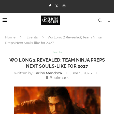
Home
Events
Wo Long 2 Revealed; Team Ninja
Preps Next Souls-like for 2027
Events
WO LONG 2 REVEALED; TEAM NINJA PREPS
NEXT SOULS-LIKE FOR 2027
written by
Carlos Mendoza
June 9, 2026
Bookmark