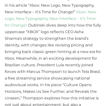
in his article “Xbox: New Logo, New Typography,
New Interface – It’s Time for Change!”
Xbox: New
Logo, New Typography, New Interface – It’s Time
for Change!
. Dubinski dives deep into how the fully
uppercase “XBOX” logo reflects CEO Asha
Sharma’s strategy to strengthen the brand’s
identity, with changes like revising pricing and
bringing back classic green hinting at a new era for
Xbox. Meanwhile, in an exciting development for
Brazilian culture, President Lula recently joined
forces with Marcus Thompson to launch Tela Brasil,
a free streaming service showcasing national
audiovisual works. In his piece “Culture Opens
Horizons, Makes Us See Further, and Reveals the
Unseen,” Thompson explores how this initiative is
not just about entertainment, but also a