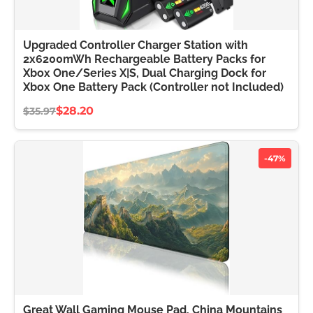
Upgraded Controller Charger Station with
2x6200mWh Rechargeable Battery Packs for
Xbox One/Series X|S, Dual Charging Dock for
Xbox One Battery Pack (Controller not Included)
$28.20
$35.97
-47%
Great Wall Gaming Mouse Pad, China Mountains