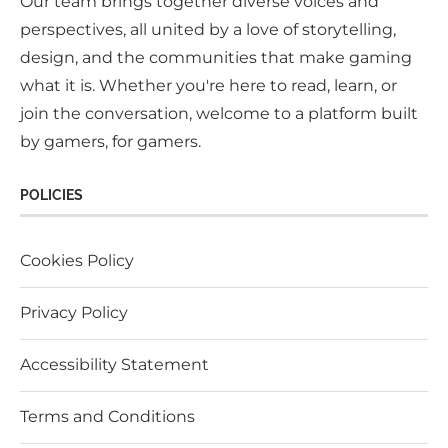
Our team brings together diverse voices and
perspectives, all united by a love of storytelling,
design, and the communities that make gaming
what it is. Whether you're here to read, learn, or
join the conversation, welcome to a platform built
by gamers, for gamers.
POLICIES
Cookies Policy
Privacy Policy
Accessibility Statement
Terms and Conditions