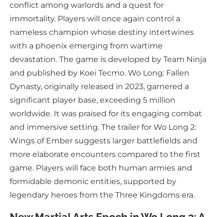
conflict among warlords and a quest for
immortality. Players will once again control a
nameless champion whose destiny intertwines
with a phoenix emerging from wartime
devastation. The game is developed by Team Ninja
and published by Koei Tecmo. Wo Long: Fallen
Dynasty, originally released in 2023, garnered a
significant player base, exceeding 5 million
worldwide. It was praised for its engaging combat
and immersive setting. The trailer for Wo Long 2:
Wings of Ember suggests larger battlefields and
more elaborate encounters compared to the first
game. Players will face both human armies and
formidable demonic entities, supported by
legendary heroes from the Three Kingdoms era.