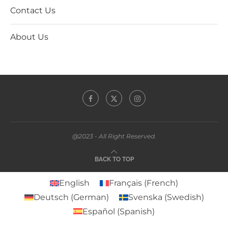
Contact Us
About Us
@2023 - All Right Reserved.
BACK TO TOP
English
Français
(
French
)
Deutsch
(
German
)
Svenska
(
Swedish
)
Español
(
Spanish
)