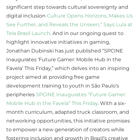
significant step towards cultural sovereignty and
digital inclusion
Culture Opens Horizons, Makes Us
See Further, and Reveals the Unseen,” Says Lula at
Tela Brasil Launch
. And in our ongoing quest to
highlight innovative initiatives in gaming,
Jonathan Dubinski has just published “SPCINE
Inaugurates ‘Future Gamer: Mobile Hub in the
Favela’ This Friday,” which delves into an inspiring
project aimed at providing free game
development training to youth in São Paulo’s
peripheries
SPCINE Inaugurates “Future Gamer:
Mobile Hub in the Favela” This Friday
. With a six-
month curriculum, adapted truck classroom, and
networking opportunities, this initiative promises
to empower a new generation of creators while
fostering inclusion and growth in Brazil’s creative