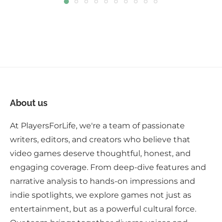
About us
At PlayersForLife, we're a team of passionate
writers, editors, and creators who believe that
video games deserve thoughtful, honest, and
engaging coverage. From deep-dive features and
narrative analysis to hands-on impressions and
indie spotlights, we explore games not just as
entertainment, but as a powerful cultural force.