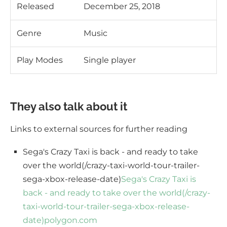
Released
December 25, 2018
Genre
Music
Play Modes
Single player
They also talk about it
Links to external sources for further reading
Sega's Crazy Taxi is back - and ready to take
over the world(/crazy-taxi-world-tour-trailer-
sega-xbox-release-date)
Sega's Crazy Taxi is
back - and ready to take over the world(/crazy-
taxi-world-tour-trailer-sega-xbox-release-
date)
polygon.com