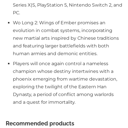
Series X|S, PlayStation 5, Nintendo Switch 2, and
PC.
Wo Long 2: Wings of Ember promises an
evolution in combat systems, incorporating
new martial arts inspired by Chinese traditions
and featuring larger battlefields with both
human armies and demonic entities.
Players will once again control a nameless
champion whose destiny intertwines with a
phoenix emerging from wartime devastation,
exploring the twilight of the Eastern Han
Dynasty, a period of conflict among warlords
and a quest for immortality.
Recommended products