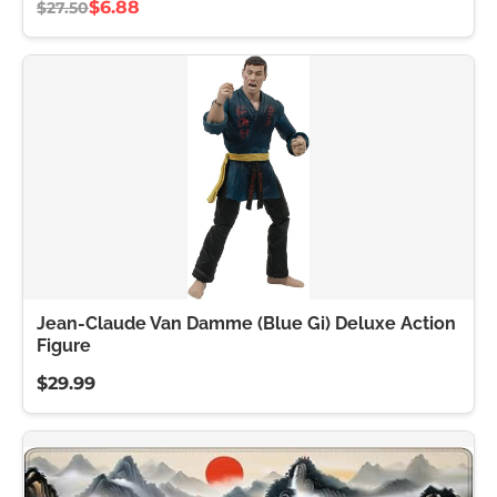
$6.88
$27.50
Jean-Claude Van Damme (Blue Gi) Deluxe Action
Figure
$29.99