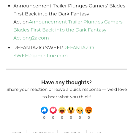
Announcement Trailer Plunges Gamers' Blades
First Back into the Dark Fantasy
Action
Announcement Trailer Plunges Gamers'
Blades First Back into the Dark Fantasy
Action
g2a.com
REFANTAZIO SWEEP
REFANTAZIO
SWEEP
gameffine.com
Have any thoughts?
Share your reaction or leave a quick response — we’d love
to hear what you think!
0
0
0
0
0
0