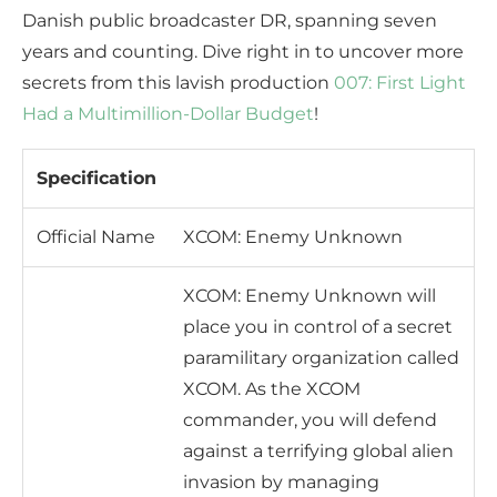
Danish public broadcaster DR, spanning seven
years and counting. Dive right in to uncover more
secrets from this lavish production
007: First Light
Had a Multimillion-Dollar Budget
!
Specification
Official Name
XCOM: Enemy Unknown
XCOM: Enemy Unknown will
place you in control of a secret
paramilitary organization called
XCOM. As the XCOM
commander, you will defend
against a terrifying global alien
invasion by managing