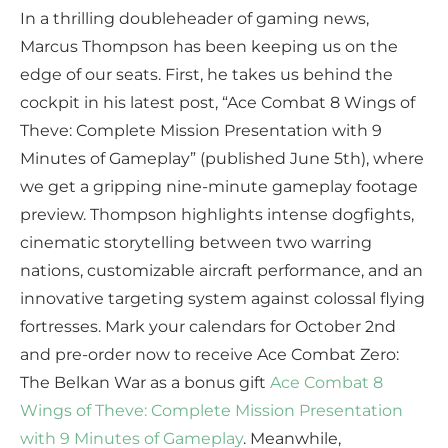
In a thrilling doubleheader of gaming news,
Marcus Thompson has been keeping us on the
edge of our seats. First, he takes us behind the
cockpit in his latest post, “Ace Combat 8 Wings of
Theve: Complete Mission Presentation with 9
Minutes of Gameplay” (published June 5th), where
we get a gripping nine-minute gameplay footage
preview. Thompson highlights intense dogfights,
cinematic storytelling between two warring
nations, customizable aircraft performance, and an
innovative targeting system against colossal flying
fortresses. Mark your calendars for October 2nd
and pre-order now to receive Ace Combat Zero:
The Belkan War as a bonus gift
Ace Combat 8
Wings of Theve: Complete Mission Presentation
with 9 Minutes of Gameplay
. Meanwhile,