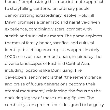
heroes,” emphasizing this more intimate approach
to storytelling centered on ordinary people
demonstrating extraordinary resolve. Hold Till
Dawn promises a cinematic and narrative-driven
experience, combining visceral combat with
stealth and survival elements. The game explores
themes of family, honor, sacrifice, and cultural
identity. Its setting encompasses approximately
1,000 miles of treacherous terrain, inspired by the
diverse landscapes of East and Central Asia,
including locations like Dunhuang. The
developers’ sentiment is that “the remembrance
and praise of future generations become their
eternal monument,” reinforcing the focus on the
enduring legacy of these unsung figures. The
combat system presented is designed to be gritty