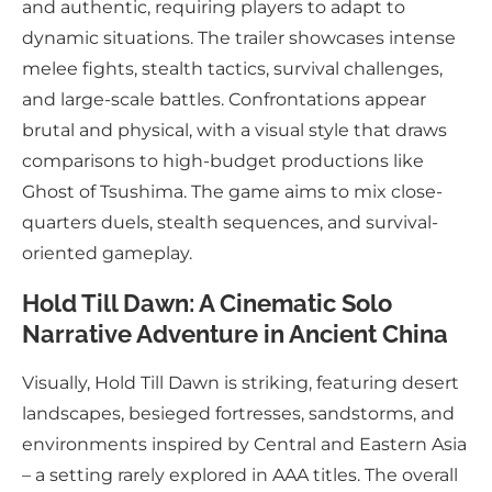
and authentic, requiring players to adapt to
dynamic situations. The trailer showcases intense
melee fights, stealth tactics, survival challenges,
and large-scale battles. Confrontations appear
brutal and physical, with a visual style that draws
comparisons to high-budget productions like
Ghost of Tsushima. The game aims to mix close-
quarters duels, stealth sequences, and survival-
oriented gameplay.
Hold Till Dawn: A Cinematic Solo
Narrative Adventure in Ancient China
Visually, Hold Till Dawn is striking, featuring desert
landscapes, besieged fortresses, sandstorms, and
environments inspired by Central and Eastern Asia
– a setting rarely explored in AAA titles. The overall