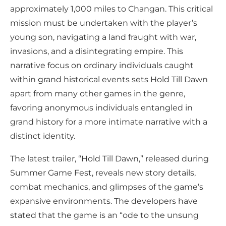
approximately 1,000 miles to Changan. This critical
mission must be undertaken with the player’s
young son, navigating a land fraught with war,
invasions, and a disintegrating empire. This
narrative focus on ordinary individuals caught
within grand historical events sets Hold Till Dawn
apart from many other games in the genre,
favoring anonymous individuals entangled in
grand history for a more intimate narrative with a
distinct identity.
The latest trailer, “Hold Till Dawn,” released during
Summer Game Fest, reveals new story details,
combat mechanics, and glimpses of the game’s
expansive environments. The developers have
stated that the game is an “ode to the unsung