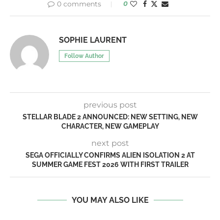
0 comments
0
SOPHIE LAURENT
Follow Author
previous post
STELLAR BLADE 2 ANNOUNCED: NEW SETTING, NEW
CHARACTER, NEW GAMEPLAY
next post
SEGA OFFICIALLY CONFIRMS ALIEN ISOLATION 2 AT
SUMMER GAME FEST 2026 WITH FIRST TRAILER
YOU MAY ALSO LIKE