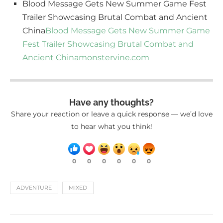
Blood Message Gets New Summer Game Fest
Trailer Showcasing Brutal Combat and Ancient
China
Blood Message Gets New Summer Game
Fest Trailer Showcasing Brutal Combat and
Ancient China
monstervine.com
Have any thoughts?
Share your reaction or leave a quick response — we’d love
to hear what you think!
0
0
0
0
0
0
ADVENTURE
MIXED