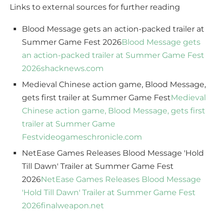
Links to external sources for further reading
Blood Message gets an action-packed trailer at
Summer Game Fest 2026
Blood Message gets
an action-packed trailer at Summer Game Fest
2026
shacknews.com
Medieval Chinese action game, Blood Message,
gets first trailer at Summer Game Fest
Medieval
Chinese action game, Blood Message, gets first
trailer at Summer Game
Fest
videogameschronicle.com
NetEase Games Releases Blood Message 'Hold
Till Dawn' Trailer at Summer Game Fest
2026
NetEase Games Releases Blood Message
'Hold Till Dawn' Trailer at Summer Game Fest
2026
finalweapon.net