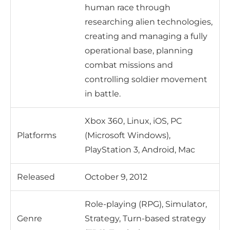
human race through
researching alien technologies,
creating and managing a fully
operational base, planning
combat missions and
controlling soldier movement
in battle.
Xbox 360, Linux, iOS, PC
Platforms
(Microsoft Windows),
PlayStation 3, Android, Mac
Released
October 9, 2012
Role-playing (RPG), Simulator,
Genre
Strategy, Turn-based strategy