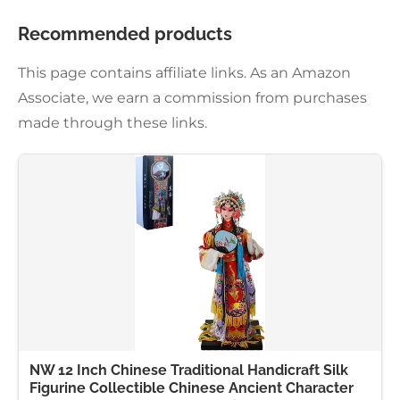
Recommended products
This page contains affiliate links. As an Amazon
Associate, we earn a commission from purchases
made through these links.
NW 12 Inch Chinese Traditional Handicraft Silk
Figurine Collectible Chinese Ancient Character