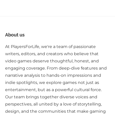
About us
At PlayersForLife, we're a team of passionate
writers, editors, and creators who believe that
video games deserve thoughtful, honest, and
engaging coverage. From deep-dive features and
narrative analysis to hands-on impressions and
indie spotlights, we explore games not just as
entertainment, but as a powerful cultural force.
Our team brings together diverse voices and
perspectives, all united by a love of storytelling,
design, and the communities that make gaming