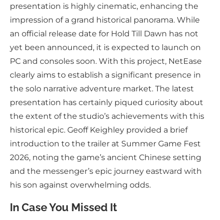
presentation is highly cinematic, enhancing the
impression of a grand historical panorama. While
an official release date for Hold Till Dawn has not
yet been announced, it is expected to launch on
PC and consoles soon. With this project, NetEase
clearly aims to establish a significant presence in
the solo narrative adventure market. The latest
presentation has certainly piqued curiosity about
the extent of the studio’s achievements with this
historical epic. Geoff Keighley provided a brief
introduction to the trailer at Summer Game Fest
2026, noting the game’s ancient Chinese setting
and the messenger’s epic journey eastward with
his son against overwhelming odds.
In Case You Missed It