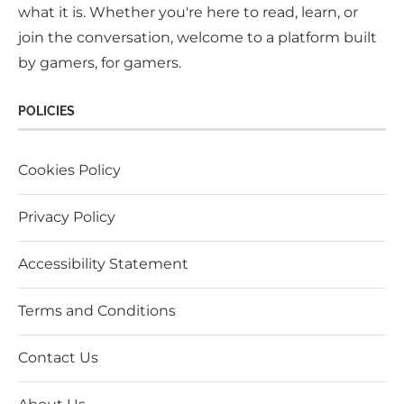
what it is. Whether you're here to read, learn, or
join the conversation, welcome to a platform built
by gamers, for gamers.
POLICIES
Cookies Policy
Privacy Policy
Accessibility Statement
Terms and Conditions
Contact Us