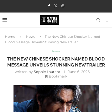
Home
News
The New Chinese Shocker Named
Blood Message Unveils Stunning New Trailer
News
THE NEW CHINESE SHOCKER NAMED BLOOD
MESSAGE UNVEILS STUNNING NEW TRAILER
written by
Sophie Laurent
June 6, 2026
Bookmark