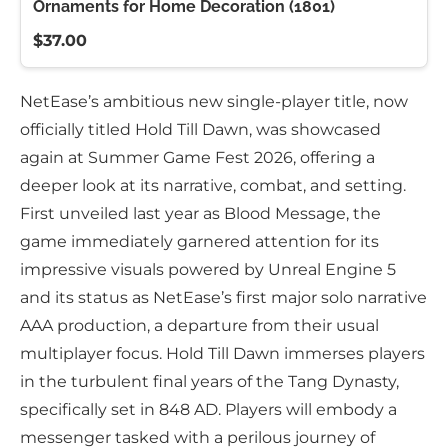
Ornaments for Home Decoration (1801)
$37.00
NetEase’s ambitious new single-player title, now
officially titled Hold Till Dawn, was showcased
again at Summer Game Fest 2026, offering a
deeper look at its narrative, combat, and setting.
First unveiled last year as Blood Message, the
game immediately garnered attention for its
impressive visuals powered by Unreal Engine 5
and its status as NetEase’s first major solo narrative
AAA production, a departure from their usual
multiplayer focus. Hold Till Dawn immerses players
in the turbulent final years of the Tang Dynasty,
specifically set in 848 AD. Players will embody a
messenger tasked with a perilous journey of