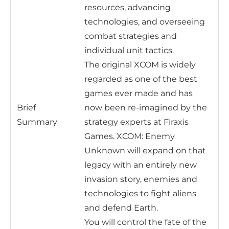
resources, advancing
technologies, and overseeing
combat strategies and
individual unit tactics.
The original XCOM is widely
regarded as one of the best
games ever made and has
Brief
now been re-imagined by the
Summary
strategy experts at Firaxis
Games. XCOM: Enemy
Unknown will expand on that
legacy with an entirely new
invasion story, enemies and
technologies to fight aliens
and defend Earth.
You will control the fate of the