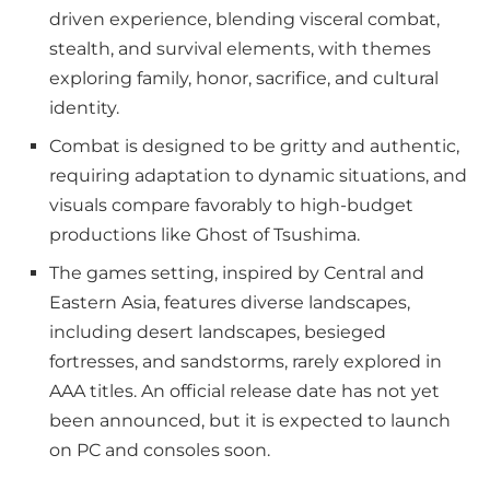
driven experience, blending visceral combat,
stealth, and survival elements, with themes
exploring family, honor, sacrifice, and cultural
identity.
Combat is designed to be gritty and authentic,
requiring adaptation to dynamic situations, and
visuals compare favorably to high-budget
productions like Ghost of Tsushima.
The games setting, inspired by Central and
Eastern Asia, features diverse landscapes,
including desert landscapes, besieged
fortresses, and sandstorms, rarely explored in
AAA titles. An official release date has not yet
been announced, but it is expected to launch
on PC and consoles soon.