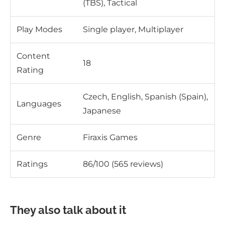
(TBS), Tactical
Play Modes
Single player, Multiplayer
Content
18
Rating
Czech, English, Spanish (Spain),
Languages
Japanese
Genre
Firaxis Games
Ratings
86/100 (565 reviews)
They also talk about it