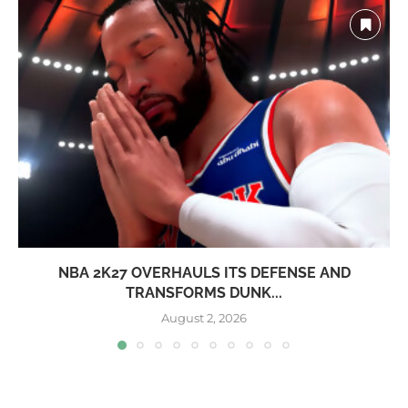
NBA 2K27 OVERHAULS ITS DEFENSE AND
TRANSFORMS DUNK...
August 2, 2026