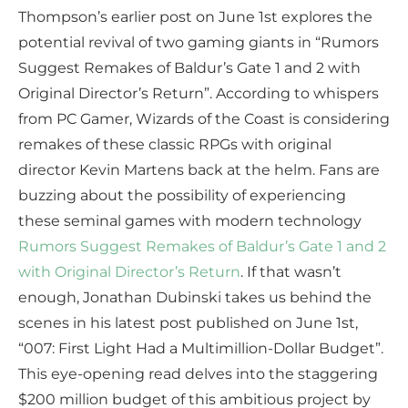
Thompson’s earlier post on June 1st explores the
potential revival of two gaming giants in “Rumors
Suggest Remakes of Baldur’s Gate 1 and 2 with
Original Director’s Return”. According to whispers
from PC Gamer, Wizards of the Coast is considering
remakes of these classic RPGs with original
director Kevin Martens back at the helm. Fans are
buzzing about the possibility of experiencing
these seminal games with modern technology
Rumors Suggest Remakes of Baldur’s Gate 1 and 2
with Original Director’s Return
. If that wasn’t
enough, Jonathan Dubinski takes us behind the
scenes in his latest post published on June 1st,
“007: First Light Had a Multimillion-Dollar Budget”.
This eye-opening read delves into the staggering
$200 million budget of this ambitious project by