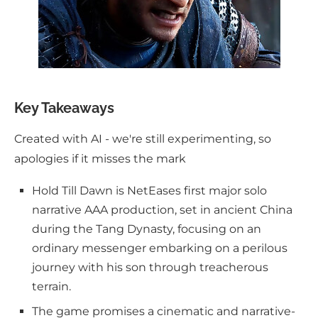
Key Takeaways
Created with AI - we're still experimenting, so
apologies if it misses the mark
Hold Till Dawn is NetEases first major solo
narrative AAA production, set in ancient China
during the Tang Dynasty, focusing on an
ordinary messenger embarking on a perilous
journey with his son through treacherous
terrain.
The game promises a cinematic and narrative-