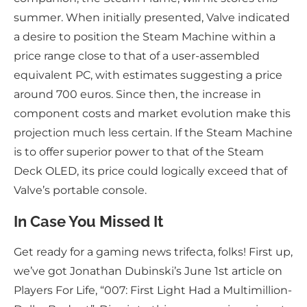
summer. When initially presented, Valve indicated
a desire to position the Steam Machine within a
price range close to that of a user-assembled
equivalent PC, with estimates suggesting a price
around 700 euros. Since then, the increase in
component costs and market evolution make this
projection much less certain. If the Steam Machine
is to offer superior power to that of the Steam
Deck OLED, its price could logically exceed that of
Valve’s portable console.
In Case You Missed It
Get ready for a gaming news trifecta, folks! First up,
we’ve got Jonathan Dubinski’s June 1st article on
Players For Life, “007: First Light Had a Multimillion-