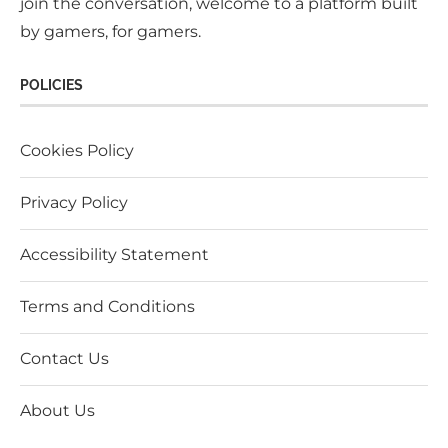
join the conversation, welcome to a platform built
by gamers, for gamers.
POLICIES
Cookies Policy
Privacy Policy
Accessibility Statement
Terms and Conditions
Contact Us
About Us