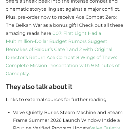
offers a sneak peek into the intense combat and
cinematic storytelling set against a major conflict.
Plus, pre-order now to receive Ace Combat Zero:
The Belkan War as a bonus gift! Check out all these
amazing reads here
007: First Light Had a
Multimillion-Dollar Budget
Rumors Suggest
Remakes of Baldur’s Gate 1 and 2 with Original
Director’s Return
Ace Combat 8 Wings of Theve:
Complete Mission Presentation with 9 Minutes of
Gameplay
.
They also talk about it
Links to external sources for further reading
Valve Quietly Buries Steam Machine and Steam
Frame Summer 2026 Launch Window Inside a
Routine Verified Program Update
Valve Quietly