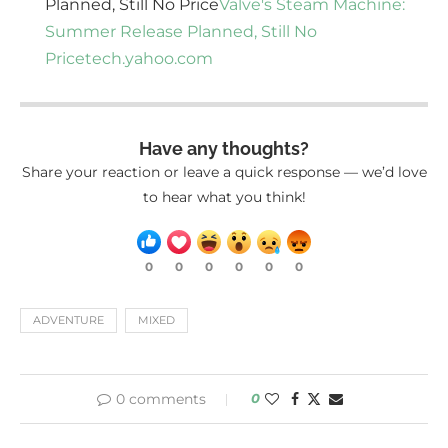
Planned, Still No Price
Valve's Steam Machine:
Summer Release Planned, Still No
Price
tech.yahoo.com
Have any thoughts?
Share your reaction or leave a quick response — we’d love
to hear what you think!
0
0
0
0
0
0
ADVENTURE
MIXED
0 comments
0