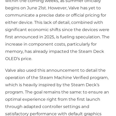
within the coming weeks, as summer officially
begins on June 21st. However, Valve has yet to
communicate a precise date or official pricing for
either device. This lack of detail, combined with
significant economic shifts since the devices were
first announced in 2025, is fueling speculation. The
increase in component costs, particularly for
memory, has already impacted the Steam Deck
OLED’s price.
Valve also used this announcement to detail the
operation of the Steam Machine Verified program,
which is heavily inspired by the Steam Deck’s
program. The goal remains the same: to ensure an
optimal experience right from the first launch
through adapted controller settings and
satisfactory performance with default graphics