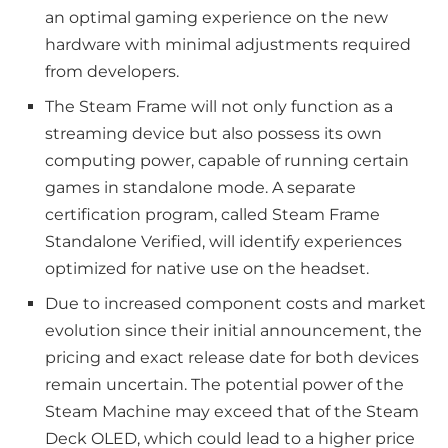
an optimal gaming experience on the new
hardware with minimal adjustments required
from developers.
The Steam Frame will not only function as a
streaming device but also possess its own
computing power, capable of running certain
games in standalone mode. A separate
certification program, called Steam Frame
Standalone Verified, will identify experiences
optimized for native use on the headset.
Due to increased component costs and market
evolution since their initial announcement, the
pricing and exact release date for both devices
remain uncertain. The potential power of the
Steam Machine may exceed that of the Steam
Deck OLED, which could lead to a higher price