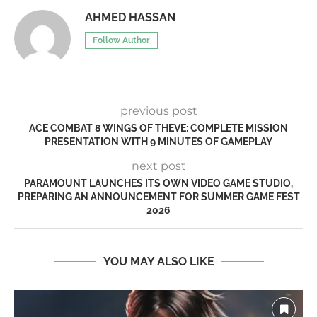
AHMED HASSAN
Follow Author
previous post
ACE COMBAT 8 WINGS OF THEVE: COMPLETE MISSION
PRESENTATION WITH 9 MINUTES OF GAMEPLAY
next post
PARAMOUNT LAUNCHES ITS OWN VIDEO GAME STUDIO,
PREPARING AN ANNOUNCEMENT FOR SUMMER GAME FEST
2026
YOU MAY ALSO LIKE