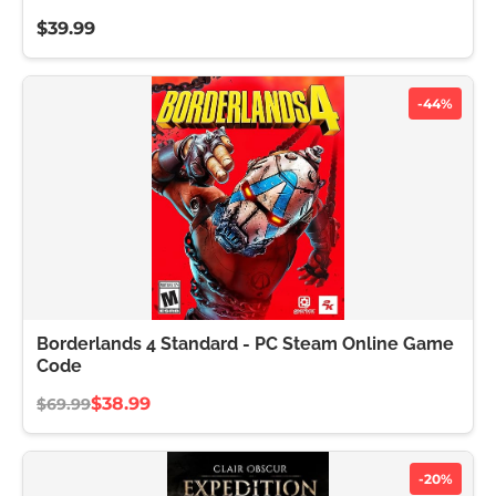
$39.99
-44%
Borderlands 4 Standard - PC Steam Online Game
Code
$38.99
$69.99
-20%