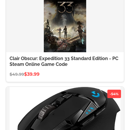
Clair Obscur: Expedition 33 Standard Edition - PC
Steam Online Game Code
$39.99
$49.99
-54%