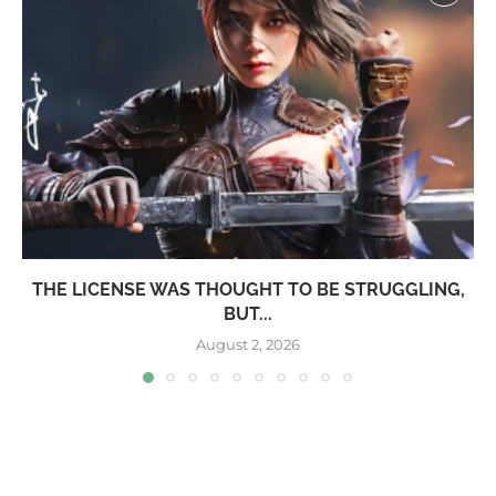
THE LICENSE WAS THOUGHT TO BE STRUGGLING,
BUT...
August 2, 2026