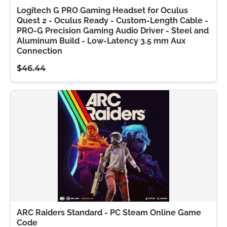
Logitech G PRO Gaming Headset for Oculus
Quest 2 - Oculus Ready - Custom-Length Cable -
PRO-G Precision Gaming Audio Driver - Steel and
Aluminum Build - Low-Latency 3.5 mm Aux
Connection
$46.44
ARC Raiders Standard - PC Steam Online Game
Code