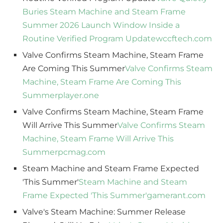
Buries Steam Machine and Steam Frame
Summer 2026 Launch Window Inside a
Routine Verified Program Update
wccftech.com
Valve Confirms Steam Machine, Steam Frame
Are Coming This Summer
Valve Confirms Steam
Machine, Steam Frame Are Coming This
Summer
player.one
Valve Confirms Steam Machine, Steam Frame
Will Arrive This Summer
Valve Confirms Steam
Machine, Steam Frame Will Arrive This
Summer
pcmag.com
Steam Machine and Steam Frame Expected
'This Summer'
Steam Machine and Steam
Frame Expected 'This Summer'
gamerant.com
Valve's Steam Machine: Summer Release