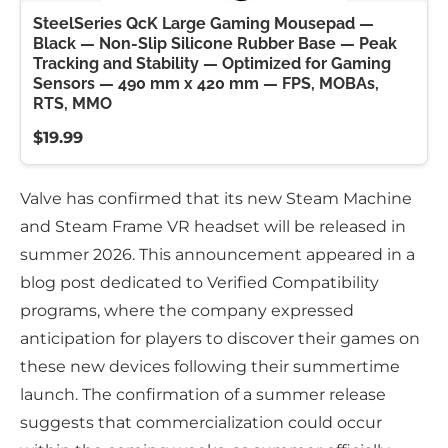
SteelSeries QcK Large Gaming Mousepad —
Black — Non-Slip Silicone Rubber Base — Peak
Tracking and Stability — Optimized for Gaming
Sensors — 490 mm x 420 mm — FPS, MOBAs,
RTS, MMO
$19.99
Valve has confirmed that its new Steam Machine
and Steam Frame VR headset will be released in
summer 2026. This announcement appeared in a
blog post dedicated to Verified Compatibility
programs, where the company expressed
anticipation for players to discover their games on
these new devices following their summertime
launch. The confirmation of a summer release
suggests that commercialization could occur