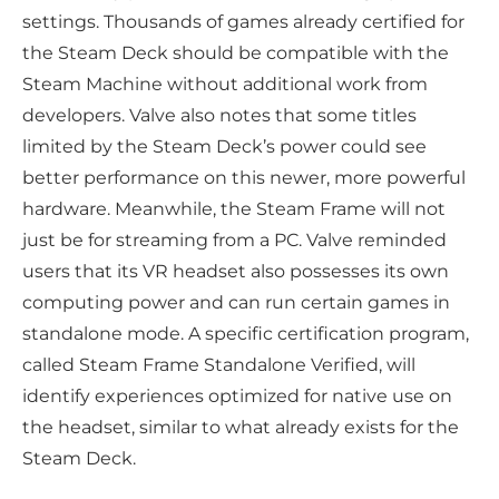
settings. Thousands of games already certified for
the Steam Deck should be compatible with the
Steam Machine without additional work from
developers. Valve also notes that some titles
limited by the Steam Deck’s power could see
better performance on this newer, more powerful
hardware. Meanwhile, the Steam Frame will not
just be for streaming from a PC. Valve reminded
users that its VR headset also possesses its own
computing power and can run certain games in
standalone mode. A specific certification program,
called Steam Frame Standalone Verified, will
identify experiences optimized for native use on
the headset, similar to what already exists for the
Steam Deck.