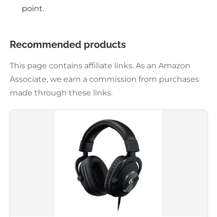
point.
Recommended products
This page contains affiliate links. As an Amazon
Associate, we earn a commission from purchases
made through these links.