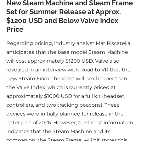
New Steam Machine and Steam Frame
Set for Summer Release at Approx.
$1200 USD and Below Valve Index
Price
Regarding pricing, industry analyst Mat Piscatella
anticipates that the base model Steam Machine
will cost approximately $1200 USD. Valve also
revealed in an interview with Road to VR that the
new Steam Frame headset will be cheaper than
the Valve Index, which is currently priced at
approximately $1000 USD for a full kit (headset,
controllers, and two tracking beacons). These
devices were initially planned for release in the
latter part of 2026. However, the latest information
indicates that the Steam Machine and its
companion, the Steam Frame, will hit stores this