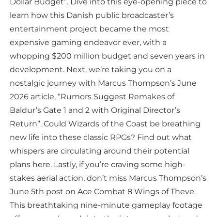
Dollar Budget”. Dive into this eye-opening piece to
learn how this Danish public broadcaster’s
entertainment project became the most
expensive gaming endeavor ever, with a
whopping $200 million budget and seven years in
development. Next, we’re taking you on a
nostalgic journey with Marcus Thompson’s June
2026 article, “Rumors Suggest Remakes of
Baldur’s Gate 1 and 2 with Original Director’s
Return”. Could Wizards of the Coast be breathing
new life into these classic RPGs? Find out what
whispers are circulating around their potential
plans here. Lastly, if you’re craving some high-
stakes aerial action, don’t miss Marcus Thompson’s
June 5th post on Ace Combat 8 Wings of Theve.
This breathtaking nine-minute gameplay footage