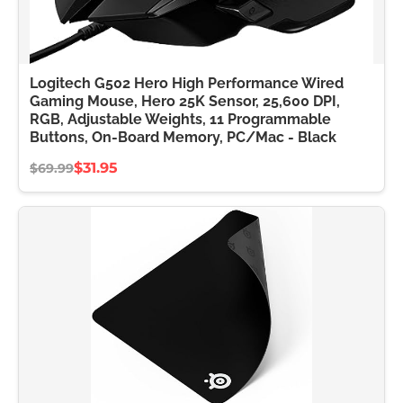
Logitech G502 Hero High Performance Wired
Gaming Mouse, Hero 25K Sensor, 25,600 DPI,
RGB, Adjustable Weights, 11 Programmable
Buttons, On-Board Memory, PC/Mac - Black
$31.95
$69.99