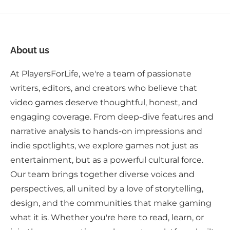
About us
At PlayersForLife, we're a team of passionate
writers, editors, and creators who believe that
video games deserve thoughtful, honest, and
engaging coverage. From deep-dive features and
narrative analysis to hands-on impressions and
indie spotlights, we explore games not just as
entertainment, but as a powerful cultural force.
Our team brings together diverse voices and
perspectives, all united by a love of storytelling,
design, and the communities that make gaming
what it is. Whether you're here to read, learn, or