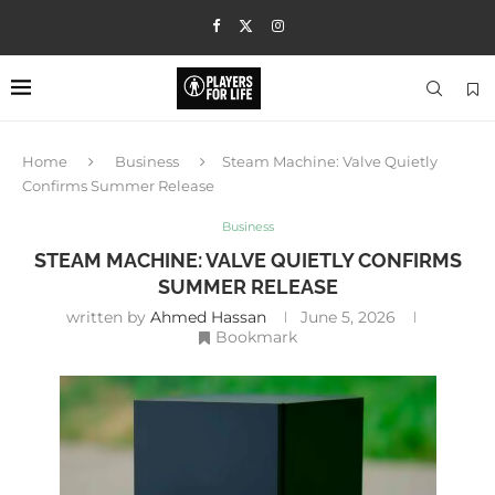
Home
Business
Steam Machine: Valve Quietly
Confirms Summer Release
Business
STEAM MACHINE: VALVE QUIETLY CONFIRMS
SUMMER RELEASE
written by
Ahmed Hassan
June 5, 2026
Bookmark