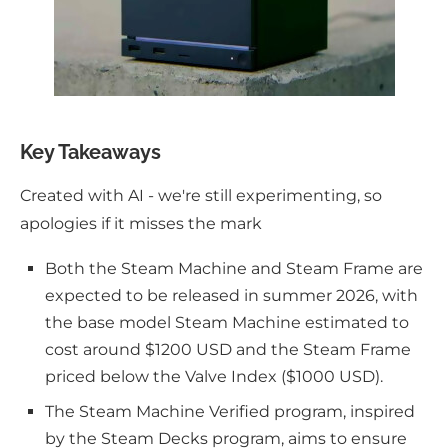
Key Takeaways
Created with AI - we're still experimenting, so
apologies if it misses the mark
Both the Steam Machine and Steam Frame are
expected to be released in summer 2026, with
the base model Steam Machine estimated to
cost around $1200 USD and the Steam Frame
priced below the Valve Index ($1000 USD).
The Steam Machine Verified program, inspired
by the Steam Decks program, aims to ensure