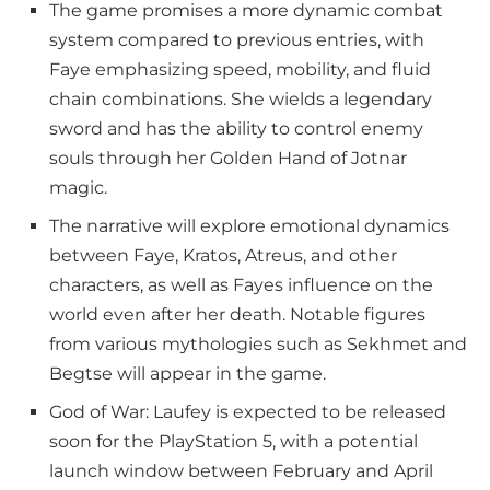
The game promises a more dynamic combat
system compared to previous entries, with
Faye emphasizing speed, mobility, and fluid
chain combinations. She wields a legendary
sword and has the ability to control enemy
souls through her Golden Hand of Jotnar
magic.
The narrative will explore emotional dynamics
between Faye, Kratos, Atreus, and other
characters, as well as Fayes influence on the
world even after her death. Notable figures
from various mythologies such as Sekhmet and
Begtse will appear in the game.
God of War: Laufey is expected to be released
soon for the PlayStation 5, with a potential
launch window between February and April