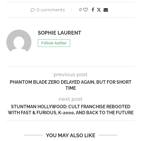
0 comments
0
SOPHIE LAURENT
Follow Author
previous post
PHANTOM BLADE ZERO DELAYED AGAIN, BUT FOR SHORT
TIME
next post
STUNTMAN HOLLYWOOD: CULT FRANCHISE REBOOTED
WITH FAST & FURIOUS, K-2000, AND BACK TO THE FUTURE
YOU MAY ALSO LIKE