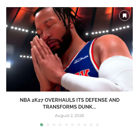
NBA 2K27 OVERHAULS ITS DEFENSE AND
TRANSFORMS DUNK...
August 2, 2026