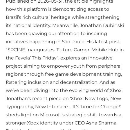
Published on 2026-05-31, the article highlights
how this platform is democratizing access to
Brazil’s rich cultural heritage while strengthening
its national identity. Meanwhile, Jonathan Dubinski
has been drawing our attention to inspiring
initiatives happening in São Paulo. His latest post,
“SPCINE Inaugurates ‘Future Gamer: Mobile Hub in
the Favela’ This Friday”, explores an innovative
project aiming to empower youth from peripheral
regions through free game development training,
fostering inclusion and decentralization. And as
we’ve been diving into the evolving world of Xbox,
Jonathan’s recent piece on ‘Xbox: New Logo, New
Typography, New Interface – It’s Time for Change!’
sheds light on Microsoft’s strategic shift towards a
stronger Xbox identity under CEO Asha Sharma.