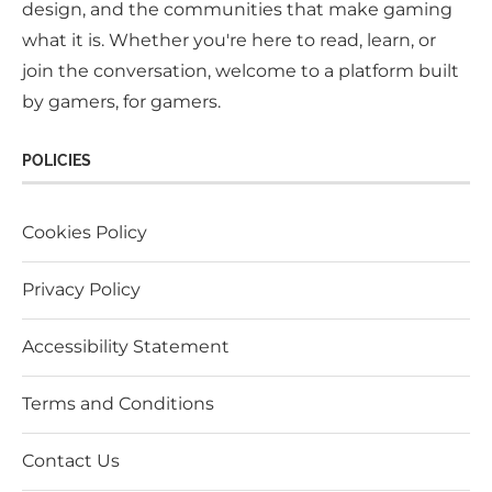
design, and the communities that make gaming
what it is. Whether you're here to read, learn, or
join the conversation, welcome to a platform built
by gamers, for gamers.
POLICIES
Cookies Policy
Privacy Policy
Accessibility Statement
Terms and Conditions
Contact Us