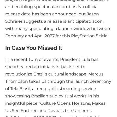
and enabling spectacular combos. No official
release date has been announced, but Jason
Schreier suggests a release is anticipated soon,
with many speculating a launch window between
February and April 2027 for this PlayStation 5 title.
In Case You Missed It
In a recent turn of events, President Lula has
spearheaded an initiative that is set to
revolutionize Brazil’s cultural landscape. Marcus
Thompson takes us through the launch ceremony
of Tela Brasil, a free public streaming service
showcasing Brazilian audiovisual works, in his
insightful piece “Culture Opens Horizons, Makes
Us See Further, and Reveals the Unseen”.