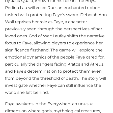
by Jack Quaid, known for his role in The Boys.
Perlina Lau will voice Rue, an enchanted ribbon
tasked with protecting Faye’s sword. Deborah Ann
Woll reprises her role as Faye, a character
previously seen through the perspectives of her
loved ones. God of War: Laufey shifts the narrative
focus to Faye, allowing players to experience her
significance firsthand. The game will explore the
emotional dynamics of the people Faye cared for,
particularly the dangers facing Kratos and Atreus,
and Faye’s determination to protect them even
from beyond the threshold of death. The story will
investigate whether Faye can still influence the
world she left behind.
Faye awakens in the Everywhen, an unusual
dimension where gods, mythological creatures,