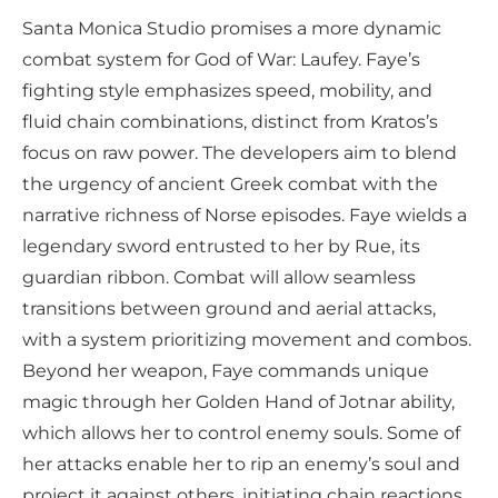
Santa Monica Studio promises a more dynamic
combat system for God of War: Laufey. Faye’s
fighting style emphasizes speed, mobility, and
fluid chain combinations, distinct from Kratos’s
focus on raw power. The developers aim to blend
the urgency of ancient Greek combat with the
narrative richness of Norse episodes. Faye wields a
legendary sword entrusted to her by Rue, its
guardian ribbon. Combat will allow seamless
transitions between ground and aerial attacks,
with a system prioritizing movement and combos.
Beyond her weapon, Faye commands unique
magic through her Golden Hand of Jotnar ability,
which allows her to control enemy souls. Some of
her attacks enable her to rip an enemy’s soul and
project it against others, initiating chain reactions