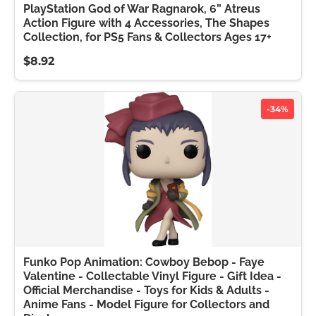
PlayStation God of War Ragnarok, 6” Atreus
Action Figure with 4 Accessories, The Shapes
Collection, for PS5 Fans & Collectors Ages 17+
$8.92
-34%
Funko Pop Animation: Cowboy Bebop - Faye
Valentine - Collectable Vinyl Figure - Gift Idea -
Official Merchandise - Toys for Kids & Adults -
Anime Fans - Model Figure for Collectors and