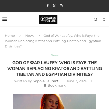
Home
News
God of War Laufey: Who is Faye, the
Woman Replacing Kratos and Battling Tibetan and Egyptian
Divinities?
News
GOD OF WAR LAUFEY: WHO IS FAYE, THE
WOMAN REPLACING KRATOS AND BATTLING
TIBETAN AND EGYPTIAN DIVINITIES?
written by
Sophie Laurent
June 3, 2026
Bookmark