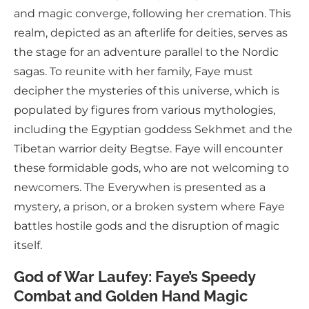
and magic converge, following her cremation. This
realm, depicted as an afterlife for deities, serves as
the stage for an adventure parallel to the Nordic
sagas. To reunite with her family, Faye must
decipher the mysteries of this universe, which is
populated by figures from various mythologies,
including the Egyptian goddess Sekhmet and the
Tibetan warrior deity Begtse. Faye will encounter
these formidable gods, who are not welcoming to
newcomers. The Everywhen is presented as a
mystery, a prison, or a broken system where Faye
battles hostile gods and the disruption of magic
itself.
God of War Laufey: Faye’s Speedy
Combat and Golden Hand Magic