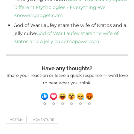
Different Mythologies - Everything We
Know
engadget.com
God of War Laufey stars the wife of Kratos and a
jelly cube
God of War Laufey stars the wife of
Kratos and a jelly cube
mopawa.com
Have any thoughts?
Share your reaction or leave a quick response — we’d love
to hear what you think!
0
0
0
0
0
0
ACTION
ADVENTURE