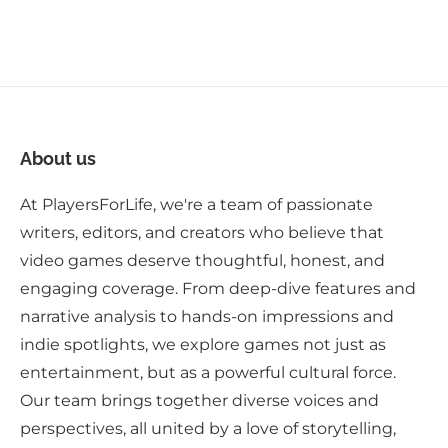
About us
At PlayersForLife, we're a team of passionate
writers, editors, and creators who believe that
video games deserve thoughtful, honest, and
engaging coverage. From deep-dive features and
narrative analysis to hands-on impressions and
indie spotlights, we explore games not just as
entertainment, but as a powerful cultural force.
Our team brings together diverse voices and
perspectives, all united by a love of storytelling,