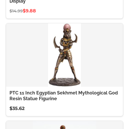
Display
$9.88
$14.99
PTC 11 Inch Egyptian Sekhmet Mythological God
Resin Statue Figurine
$35.62