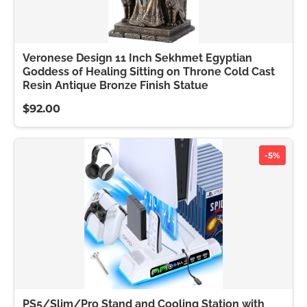
Veronese Design 11 Inch Sekhmet Egyptian
Goddess of Healing Sitting on Throne Cold Cast
Resin Antique Bronze Finish Statue
$92.00
-5%
PS5/Slim/Pro Stand and Cooling Station with