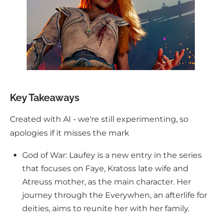
Key Takeaways
Created with AI - we're still experimenting, so
apologies if it misses the mark
God of War: Laufey is a new entry in the series
that focuses on Faye, Kratoss late wife and
Atreuss mother, as the main character. Her
journey through the Everywhen, an afterlife for
deities, aims to reunite her with her family.