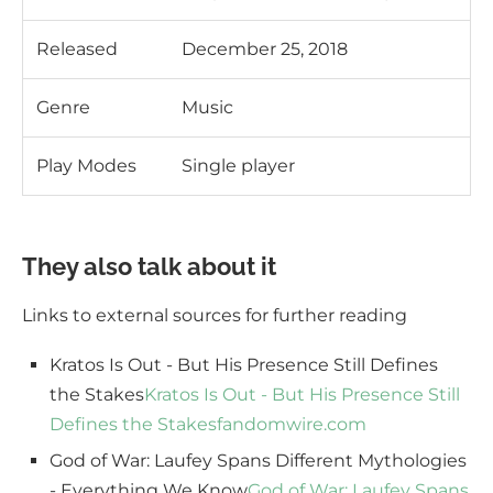
Released
December 25, 2018
Genre
Music
Play Modes
Single player
They also talk about it
Links to external sources for further reading
Kratos Is Out - But His Presence Still Defines
the Stakes
Kratos Is Out - But His Presence Still
Defines the Stakes
fandomwire.com
God of War: Laufey Spans Different Mythologies
- Everything We Know
God of War: Laufey Spans