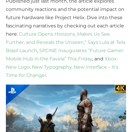
Published just last month, the article explores
community reactions and the potential impact on
future hardware like Project Helix. Dive into these
fascinating narratives by checking out each article
here:
Culture Opens Horizons, Makes Us See
Further, and Reveals the Unseen,” Says Lula at Tela
Brasil Launch
,
SPCINE Inaugurates “Future Gamer:
Mobile Hub in the Favela” This Friday
, and
Xbox:
New Logo, New Typography, New Interface – It’s
Time for Change!
.