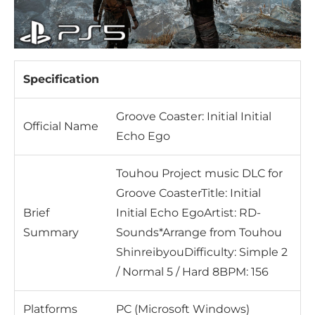
Specification
Groove Coaster: Initial Initial
Official Name
Echo Ego
Touhou Project music DLC for
Groove CoasterTitle: Initial
Brief
Initial Echo EgoArtist: RD-
Summary
Sounds*Arrange from Touhou
ShinreibyouDifficulty: Simple 2
/ Normal 5 / Hard 8BPM: 156
Platforms
PC (Microsoft Windows)