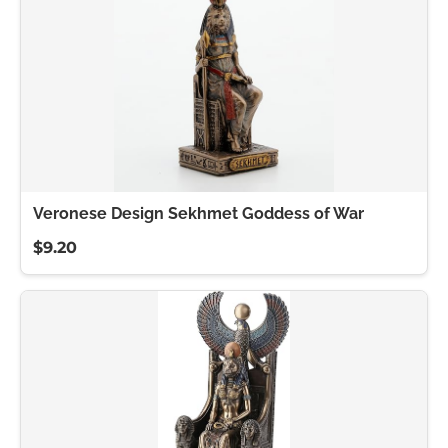
Veronese Design Sekhmet Goddess of War
$9.20