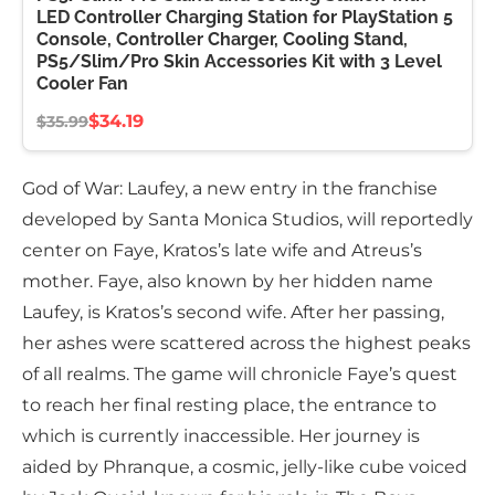
LED Controller Charging Station for PlayStation 5
Console, Controller Charger, Cooling Stand,
PS5/Slim/Pro Skin Accessories Kit with 3 Level
Cooler Fan
$34.19
$35.99
God of War: Laufey, a new entry in the franchise
developed by Santa Monica Studios, will reportedly
center on Faye, Kratos’s late wife and Atreus’s
mother. Faye, also known by her hidden name
Laufey, is Kratos’s second wife. After her passing,
her ashes were scattered across the highest peaks
of all realms. The game will chronicle Faye’s quest
to reach her final resting place, the entrance to
which is currently inaccessible. Her journey is
aided by Phranque, a cosmic, jelly-like cube voiced