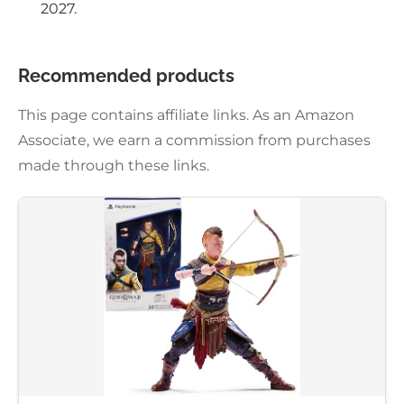
2027.
Recommended products
This page contains affiliate links. As an Amazon
Associate, we earn a commission from purchases
made through these links.