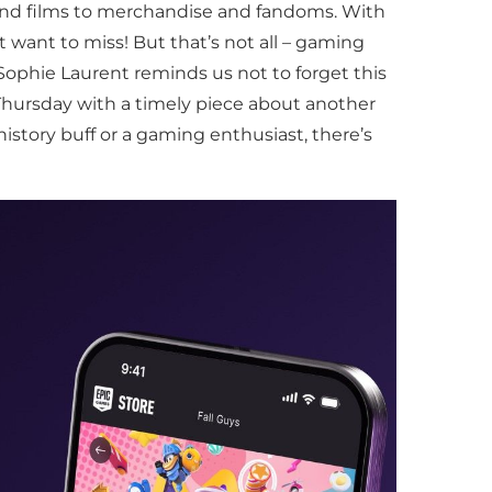
 and films to merchandise and fandoms. With
 want to miss! But that’s not all – gaming
Sophie Laurent reminds us not to forget this
Thursday with a timely piece about another
history buff or a gaming enthusiast, there’s