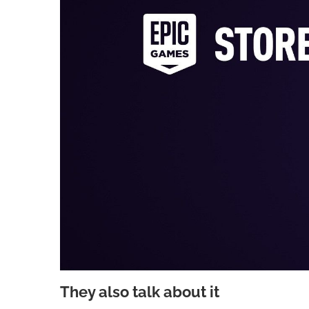
They also talk about it