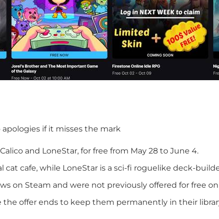
o apologies if it misses the mark
Calico and LoneStar, for free from May 28 to June 4.
cat cafe, while LoneStar is a sci-fi roguelike deck-builde
ws on Steam and were not previously offered for free on
the offer ends to keep them permanently in their librar