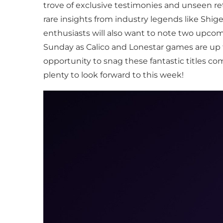
trove of exclusive testimonies and unseen r
rare insights from industry legends like Shig
enthusiasts will also want to note two upcom
Sunday as Calico and Lonestar games are up 
opportunity to snag these fantastic titles co
plenty to look forward to this week!