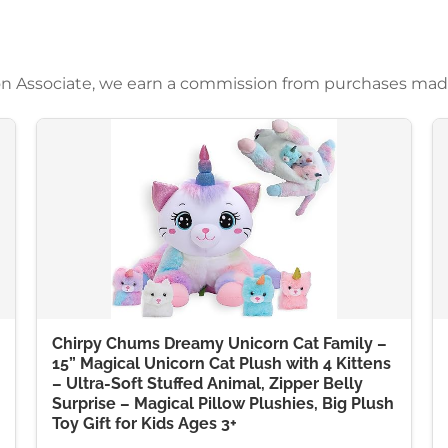
azon Associate, we earn a commission from purchases mad
Chirpy Chums Dreamy Unicorn Cat Family –
15” Magical Unicorn Cat Plush with 4 Kittens
– Ultra-Soft Stuffed Animal, Zipper Belly
Surprise – Magical Pillow Plushies, Big Plush
Toy Gift for Kids Ages 3+