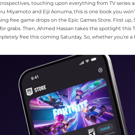
etrospectives, touching upon everything from TV series
eru Miyamoto and Eiji Aonuma, this is one book you won’t
ing free game drops on the Epic Games Store. First up, 
for grabs. Then, Ahmed Hassan takes the spotlight this 
mpletely free this coming Saturday. So, whether you’re a 