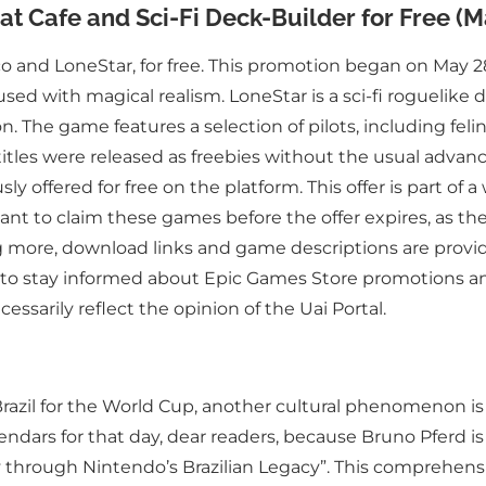
t Cafe and Sci-Fi Deck-Builder for Free (M
o and LoneStar, for free. This promotion began on May 28
used with magical realism. LoneStar is a sci-fi roguelike
n. The game features a selection of pilots, including fel
 titles were released as freebies without the usual ad
 offered for free on the platform. This offer is part of a
nt to claim these games before the offer expires, as they
 more, download links and game descriptions are provided
 to stay informed about Epic Games Store promotions and
essarily reflect the opinion of the Uai Portal.
s Brazil for the World Cup, another cultural phenomenon 
alendars for that day, dear readers, because Bruno Pferd i
 through Nintendo’s Brazilian Legacy”. This comprehensi