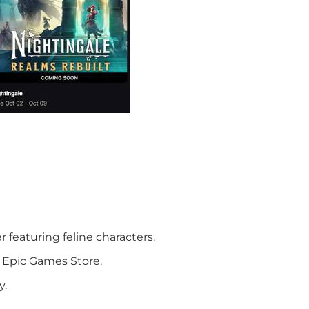
r featuring feline characters.
 Epic Games Store.
y.