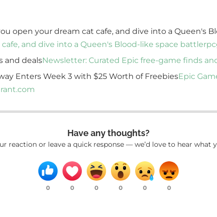
 you open your dream cat cafe, and dive into a Queen's Bl
 cafe, and dive into a Queen's Blood-like space battler
pc
s and deals
Newsletter: Curated Epic free-game finds an
way Enters Week 3 with $25 Worth of Freebies
Epic Game
rant.com
Have any thoughts?
ur reaction or leave a quick response — we’d love to hear what y
0
0
0
0
0
0