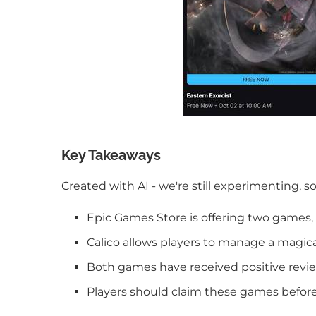
Key Takeaways
Created with AI - we're still experimenting, s
Epic Games Store is offering two games, 
Calico allows players to manage a magical 
Both games have received positive revie
Players should claim these games before 