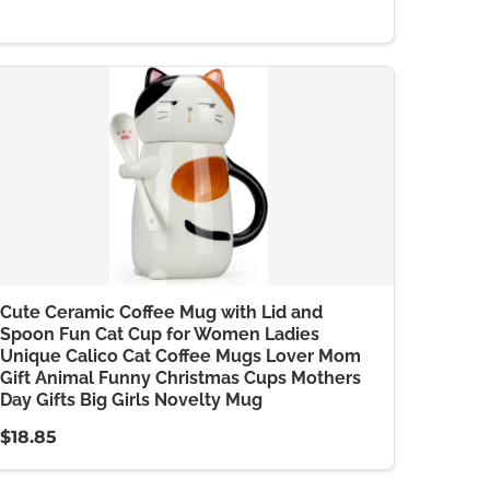
Cute Ceramic Coffee Mug with Lid and
Spoon Fun Cat Cup for Women Ladies
Unique Calico Cat Coffee Mugs Lover Mom
Gift Animal Funny Christmas Cups Mothers
Day Gifts Big Girls Novelty Mug
$18.85