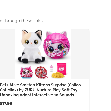
e through these links.
Pets Alive Smitten Kittens Surprise (Calico
Cat Minx) by ZURU Nurture Play Soft Toy
Unboxing Adopt Interactive 10 Sounds
$17.99