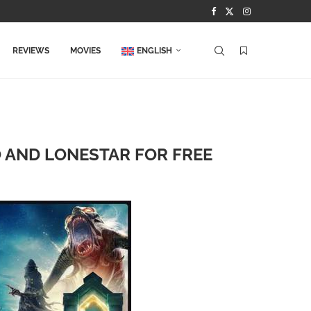
REVIEWS
MOVIES
ENGLISH
O AND LONESTAR FOR FREE