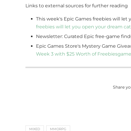
Links to external sources for further reading
This week's Epic Games freebies will let
freebies will let you open your dream cat
Newsletter: Curated Epic free-game find
Epic Games Store's Mystery Game Givea
Week 3 with $25 Worth of Freebies
game
Share yo
MIXED
MMORPG