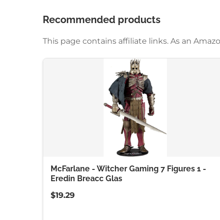
Recommended products
This page contains affiliate links. As an Am
McFarlane - Witcher Gaming 7 Figures 1 -
Eredin Breacc Glas
$19.29