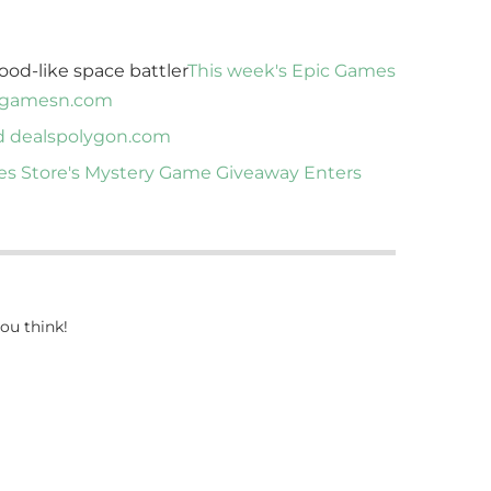
ood-like space battler
This week's Epic Games
gamesn.com
d deals
polygon.com
s Store's Mystery Game Giveaway Enters
ou think!