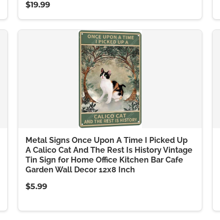
$19.99
Metal Signs Once Upon A Time I Picked Up
A Calico Cat And The Rest Is History Vintage
Tin Sign for Home Office Kitchen Bar Cafe
Garden Wall Decor 12x8 Inch
$5.99