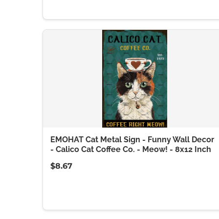
EMOHAT Cat Metal Sign - Funny Wall Decor
- Calico Cat Coffee Co. - Meow! - 8x12 Inch
$8.67