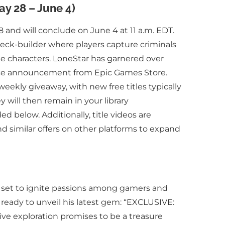
ay 28 – June 4)
 and will conclude on June 4 at 11 a.m. EDT.
 deck-builder where players capture criminals
ine characters. LoneStar has garnered over
vance announcement from Epic Games Store.
 weekly giveaway, with new free titles typically
 will then remain in your library
 below. Additionally, title videos are
 similar offers on other platforms to expand
is set to ignite passions among gamers and
s ready to unveil his latest gem: “EXCLUSIVE:
ve exploration promises to be a treasure