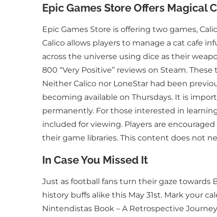
Epic Games Store Offers Magical Ca
Epic Games Store is offering two games, Calic
Calico allows players to manage a cat cafe inf
across the universe using dice as their weapo
800 “Very Positive” reviews on Steam. These
Neither Calico nor LoneStar had been previously
becoming available on Thursdays. It is importa
permanently. For those interested in learning
included for viewing. Players are encouraged
their game libraries. This content does not nec
In Case You Missed It
Just as football fans turn their gaze toward
history buffs alike this May 31st. Mark your c
Nintendistas Book – A Retrospective Journey