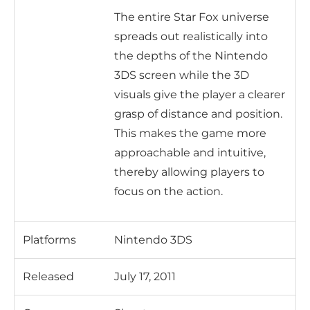
The entire Star Fox universe
spreads out realistically into
the depths of the Nintendo
3DS screen while the 3D
visuals give the player a clearer
grasp of distance and position.
This makes the game more
approachable and intuitive,
thereby allowing players to
focus on the action.
Platforms
Nintendo 3DS
Released
July 17, 2011