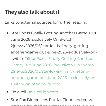
They also talk about it
Links to external sources for further reading
Star Fox Is Finally Getting Another Game, Out
June 2026 Exclusively On Switch
2(news/2026/05/star-fox-is-finally-getting-
another-game-out-june-2026-exclusively-on-
switch-2)
Star Fox Is Finally Getting Another
Game, Out June 2026 Exclusively On Switch
2(news/2026/05/star-fox-is-finally-getting-
another-game-out-june-2026-exclusively-on-
switch-2)
nintendolife.com
On a roll.
On a roll.
ign.com
Star Fox Direct sees Fox McCloud and crew