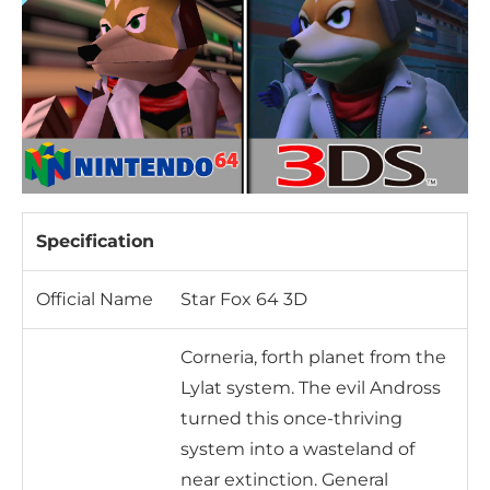
Specification
Official Name
Star Fox 64 3D
Corneria, forth planet from the
Lylat system. The evil Andross
turned this once-thriving
system into a wasteland of
near extinction. General