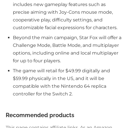
includes new gameplay features such as
precise aiming with Joy-Cons mouse mode,
cooperative play, difficulty settings, and
customizable facial expressions for characters.
Beyond the main campaign, Star Fox will offer a
Challenge Mode, Battle Mode, and multiplayer
options, including online and local multiplayer
for up to four players.
The game will retail for $49.99 digitally and
$59.99 physically in the US, and it will be
compatible with the Nintendo 64 replica
controller for the Switch 2.
Recommended products
This page contains affiliate links. As an Amazon