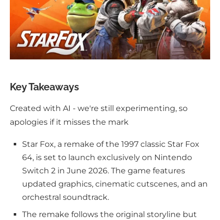
Key Takeaways
Created with AI - we're still experimenting, so
apologies if it misses the mark
Star Fox, a remake of the 1997 classic Star Fox
64, is set to launch exclusively on Nintendo
Switch 2 in June 2026. The game features
updated graphics, cinematic cutscenes, and an
orchestral soundtrack.
The remake follows the original storyline but