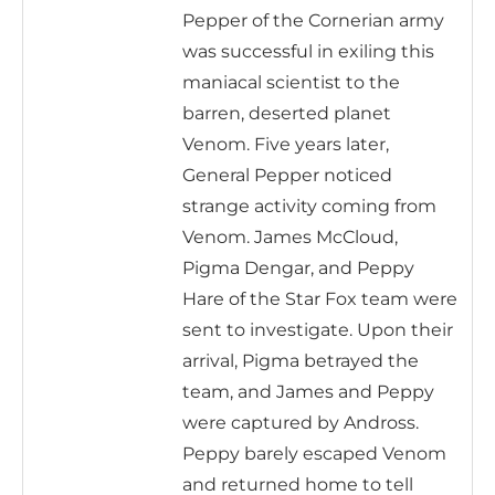
Pepper of the Cornerian army
was successful in exiling this
maniacal scientist to the
barren, deserted planet
Venom. Five years later,
General Pepper noticed
strange activity coming from
Venom. James McCloud,
Pigma Dengar, and Peppy
Hare of the Star Fox team were
sent to investigate. Upon their
arrival, Pigma betrayed the
team, and James and Peppy
were captured by Andross.
Peppy barely escaped Venom
and returned home to tell