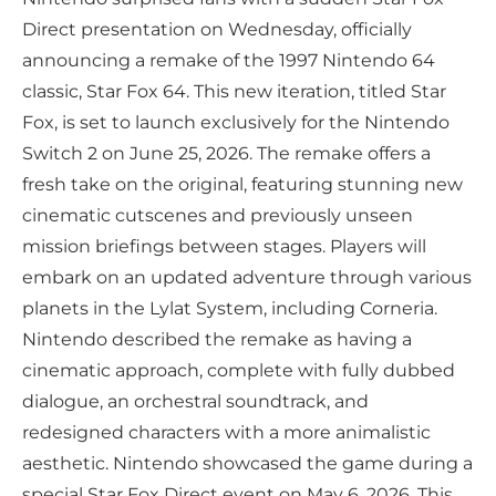
Direct presentation on Wednesday, officially
announcing a remake of the 1997 Nintendo 64
classic, Star Fox 64. This new iteration, titled Star
Fox, is set to launch exclusively for the Nintendo
Switch 2 on June 25, 2026. The remake offers a
fresh take on the original, featuring stunning new
cinematic cutscenes and previously unseen
mission briefings between stages. Players will
embark on an updated adventure through various
planets in the Lylat System, including Corneria.
Nintendo described the remake as having a
cinematic approach, complete with fully dubbed
dialogue, an orchestral soundtrack, and
redesigned characters with a more animalistic
aesthetic. Nintendo showcased the game during a
special Star Fox Direct event on May 6, 2026. This