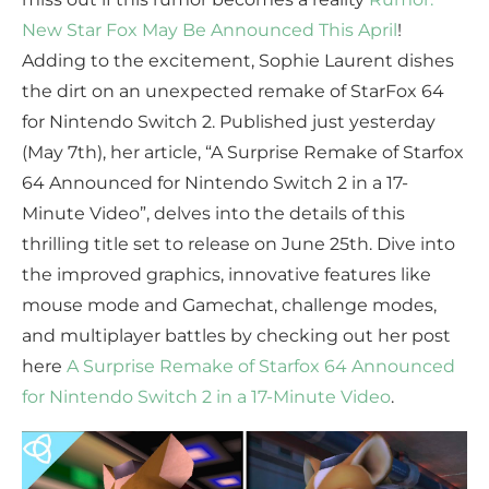
New Star Fox May Be Announced This April
!
Adding to the excitement, Sophie Laurent dishes
the dirt on an unexpected remake of StarFox 64
for Nintendo Switch 2. Published just yesterday
(May 7th), her article, “A Surprise Remake of Starfox
64 Announced for Nintendo Switch 2 in a 17-
Minute Video”, delves into the details of this
thrilling title set to release on June 25th. Dive into
the improved graphics, innovative features like
mouse mode and Gamechat, challenge modes,
and multiplayer battles by checking out her post
here
A Surprise Remake of Starfox 64 Announced
for Nintendo Switch 2 in a 17-Minute Video
.