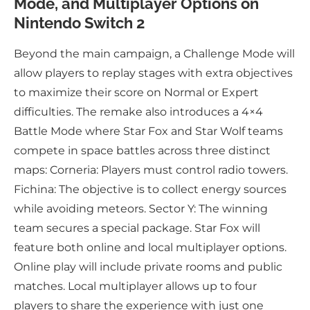
Mode, and Multiplayer Options on
Nintendo Switch 2
Beyond the main campaign, a Challenge Mode will
allow players to replay stages with extra objectives
to maximize their score on Normal or Expert
difficulties. The remake also introduces a 4×4
Battle Mode where Star Fox and Star Wolf teams
compete in space battles across three distinct
maps: Corneria: Players must control radio towers.
Fichina: The objective is to collect energy sources
while avoiding meteors. Sector Y: The winning
team secures a special package. Star Fox will
feature both online and local multiplayer options.
Online play will include private rooms and public
matches. Local multiplayer allows up to four
players to share the experience with just one