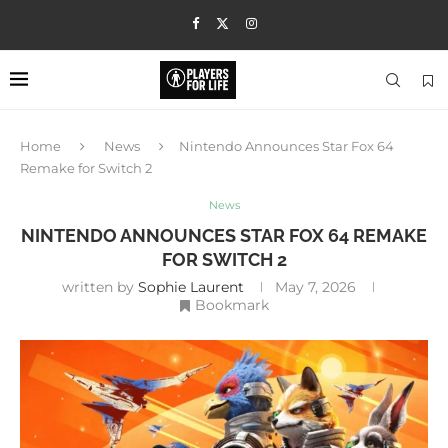
Home
News
Nintendo Announces Star Fox 64
Remake for Switch 2
News
NINTENDO ANNOUNCES STAR FOX 64 REMAKE
FOR SWITCH 2
written by
Sophie Laurent
May 7, 2026
Bookmark