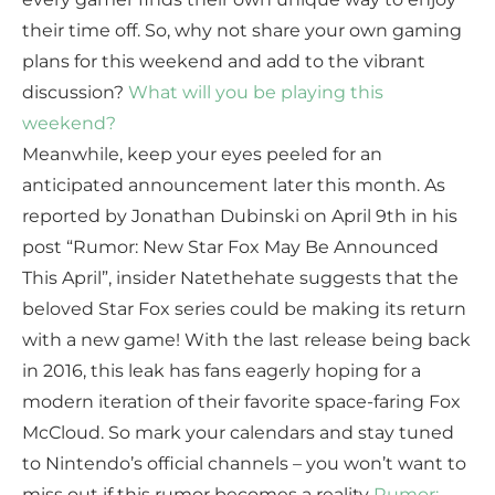
their time off. So, why not share your own gaming
plans for this weekend and add to the vibrant
discussion?
What will you be playing this
weekend?
Meanwhile, keep your eyes peeled for an
anticipated announcement later this month. As
reported by Jonathan Dubinski on April 9th in his
post “Rumor: New Star Fox May Be Announced
This April”, insider Natethehate suggests that the
beloved Star Fox series could be making its return
with a new game! With the last release being back
in 2016, this leak has fans eagerly hoping for a
modern iteration of their favorite space-faring Fox
McCloud. So mark your calendars and stay tuned
to Nintendo’s official channels – you won’t want to
miss out if this rumor becomes a reality
Rumor: