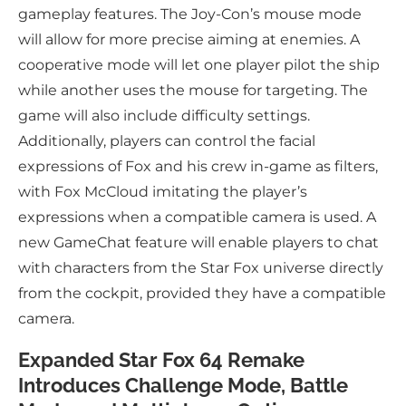
gameplay features. The Joy-Con’s mouse mode
will allow for more precise aiming at enemies. A
cooperative mode will let one player pilot the ship
while another uses the mouse for targeting. The
game will also include difficulty settings.
Additionally, players can control the facial
expressions of Fox and his crew in-game as filters,
with Fox McCloud imitating the player’s
expressions when a compatible camera is used. A
new GameChat feature will enable players to chat
with characters from the Star Fox universe directly
from the cockpit, provided they have a compatible
camera.
Expanded Star Fox 64 Remake
Introduces Challenge Mode, Battle