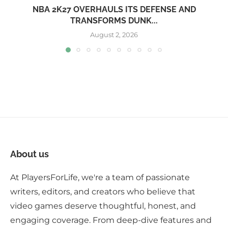
NBA 2K27 OVERHAULS ITS DEFENSE AND
TRANSFORMS DUNK...
August 2, 2026
About us
At PlayersForLife, we're a team of passionate
writers, editors, and creators who believe that
video games deserve thoughtful, honest, and
engaging coverage. From deep-dive features and