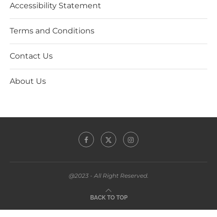
Accessibility Statement
Terms and Conditions
Contact Us
About Us
@2023 - All Right Reserved.
BACK TO TOP