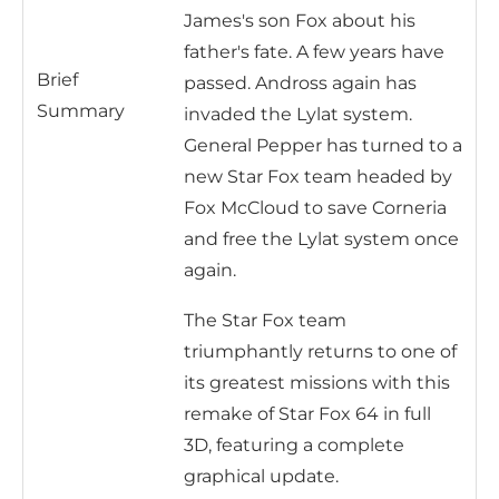
James's son Fox about his
father's fate. A few years have
Brief
passed. Andross again has
Summary
invaded the Lylat system.
General Pepper has turned to a
new Star Fox team headed by
Fox McCloud to save Corneria
and free the Lylat system once
again.
The Star Fox team
triumphantly returns to one of
its greatest missions with this
remake of Star Fox 64 in full
3D, featuring a complete
graphical update.