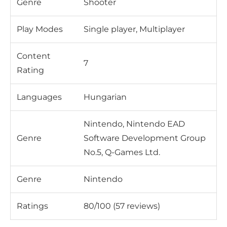
Genre
Shooter
Play Modes
Single player, Multiplayer
Content
7
Rating
Languages
Hungarian
Nintendo, Nintendo EAD
Genre
Software Development Group
No.5, Q-Games Ltd.
Genre
Nintendo
Ratings
80/100 (57 reviews)