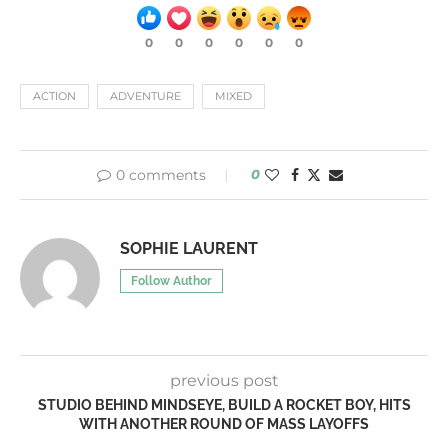
0
0
0
0
0
0
ACTION
ADVENTURE
MIXED
0 comments
0
SOPHIE LAURENT
Follow Author
previous post
STUDIO BEHIND MINDSEYE, BUILD A ROCKET BOY, HITS
WITH ANOTHER ROUND OF MASS LAYOFFS