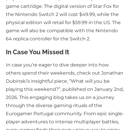
game cartridge. The digital version of Star Fox for
the Nintendo Switch 2 will cost $49.99, while the
physical edition will retail for $59.99 in the US. The
game will also be compatible with the Nintendo
64 replica controller for the Switch 2.
In Case You Missed It
In case you’re eager to dive deeper into how
others spend their weekends, check out Jonathan
Dubinski’s insightful piece, “What will you be
playing this weekend?”, published on January 2nd,
2026. This engaging blog takes us on a journey
through the diverse gaming rituals of the
Eurogamer Portugal community. From epic single-
player adventures to intense multiplayer battles,
every gamer finds their own unique way to enjoy