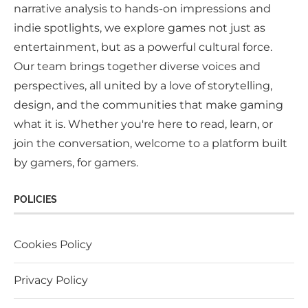
narrative analysis to hands-on impressions and
indie spotlights, we explore games not just as
entertainment, but as a powerful cultural force.
Our team brings together diverse voices and
perspectives, all united by a love of storytelling,
design, and the communities that make gaming
what it is. Whether you're here to read, learn, or
join the conversation, welcome to a platform built
by gamers, for gamers.
POLICIES
Cookies Policy
Privacy Policy