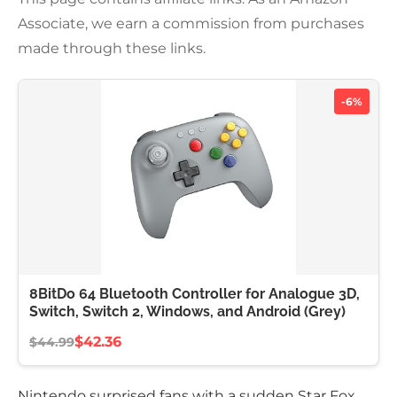
Associate, we earn a commission from purchases
made through these links.
-6%
8BitDo 64 Bluetooth Controller for Analogue 3D,
Switch, Switch 2, Windows, and Android (Grey)
$42.36
$44.99
Nintendo surprised fans with a sudden Star Fox