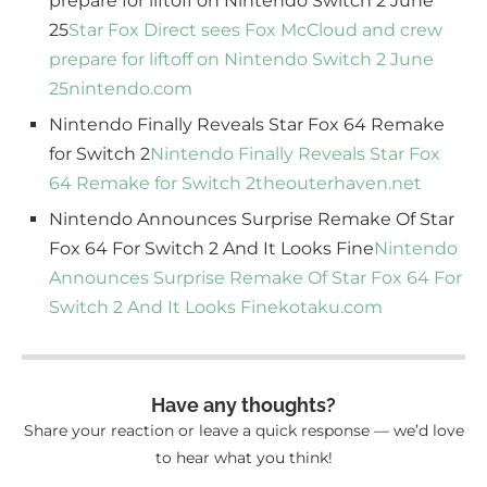
prepare for liftoff on Nintendo Switch 2 June
25
Star Fox Direct sees Fox McCloud and crew
prepare for liftoff on Nintendo Switch 2 June
25
nintendo.com
Nintendo Finally Reveals Star Fox 64 Remake
for Switch 2
Nintendo Finally Reveals Star Fox
64 Remake for Switch 2
theouterhaven.net
Nintendo Announces Surprise Remake Of Star
Fox 64 For Switch 2 And It Looks Fine
Nintendo
Announces Surprise Remake Of Star Fox 64 For
Switch 2 And It Looks Fine
kotaku.com
Have any thoughts?
Share your reaction or leave a quick response — we’d love
to hear what you think!