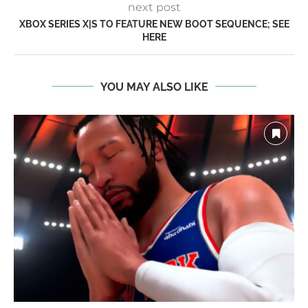
next post
XBOX SERIES X|S TO FEATURE NEW BOOT SEQUENCE; SEE
HERE
YOU MAY ALSO LIKE