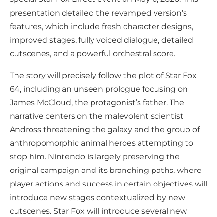
presentation detailed the revamped version’s
features, which include fresh character designs,
improved stages, fully voiced dialogue, detailed
cutscenes, and a powerful orchestral score.
The story will precisely follow the plot of Star Fox
64, including an unseen prologue focusing on
James McCloud, the protagonist’s father. The
narrative centers on the malevolent scientist
Andross threatening the galaxy and the group of
anthropomorphic animal heroes attempting to
stop him. Nintendo is largely preserving the
original campaign and its branching paths, where
player actions and success in certain objectives will
introduce new stages contextualized by new
cutscenes. Star Fox will introduce several new