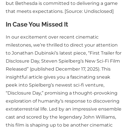
but Bethesda is committed to delivering a game
that meets expectations. [Source: Undisclosed]
In Case You Missed It
In our excitement over recent cinematic
milestones, we’re thrilled to direct your attention
to Jonathan Dubinski’s latest piece, “First Trailer for
Disclosure Day, Steven Spielberg’s New Sci-Fi Film
Released” (published December 17, 2025). This
insightful article gives you a fascinating sneak
peek into Spielberg’s newest sci-fi venture,
“Disclosure Day,” promising a thought-provoking
exploration of humanity’s response to discovering
extraterrestrial life. Led by an impressive ensemble
cast and scored by the legendary John Williams,
this film is shaping up to be another cinematic