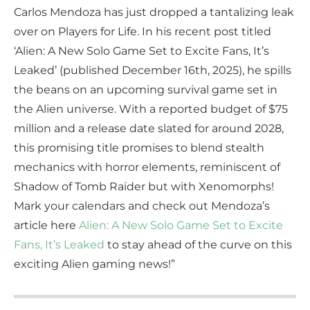
Carlos Mendoza has just dropped a tantalizing leak
over on Players for Life. In his recent post titled
‘Alien: A New Solo Game Set to Excite Fans, It’s
Leaked’ (published December 16th, 2025), he spills
the beans on an upcoming survival game set in
the Alien universe. With a reported budget of $75
million and a release date slated for around 2028,
this promising title promises to blend stealth
mechanics with horror elements, reminiscent of
Shadow of Tomb Raider but with Xenomorphs!
Mark your calendars and check out Mendoza’s
article here
Alien: A New Solo Game Set to Excite
Fans, It’s Leaked
to stay ahead of the curve on this
exciting Alien gaming news!”