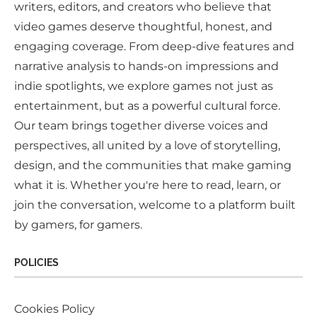
writers, editors, and creators who believe that
video games deserve thoughtful, honest, and
engaging coverage. From deep-dive features and
narrative analysis to hands-on impressions and
indie spotlights, we explore games not just as
entertainment, but as a powerful cultural force.
Our team brings together diverse voices and
perspectives, all united by a love of storytelling,
design, and the communities that make gaming
what it is. Whether you're here to read, learn, or
join the conversation, welcome to a platform built
by gamers, for gamers.
POLICIES
Cookies Policy