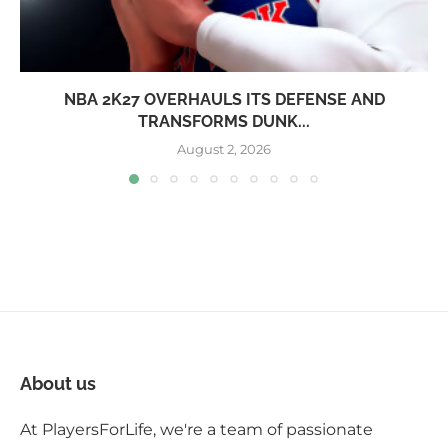
NBA 2K27 OVERHAULS ITS DEFENSE AND
TRANSFORMS DUNK...
August 2, 2026
About us
At PlayersForLife, we're a team of passionate