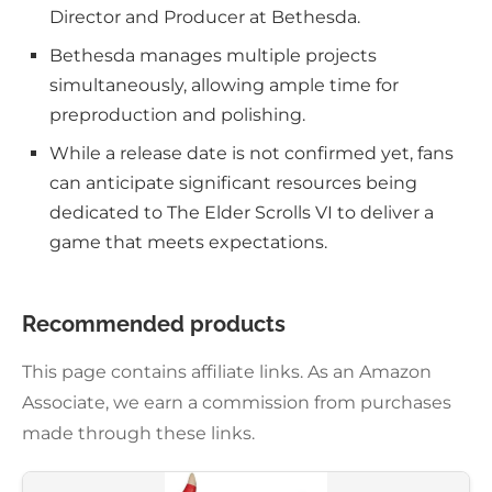
Director and Producer at Bethesda.
Bethesda manages multiple projects
simultaneously, allowing ample time for
preproduction and polishing.
While a release date is not confirmed yet, fans
can anticipate significant resources being
dedicated to The Elder Scrolls VI to deliver a
game that meets expectations.
Recommended products
This page contains affiliate links. As an Amazon
Associate, we earn a commission from purchases
made through these links.