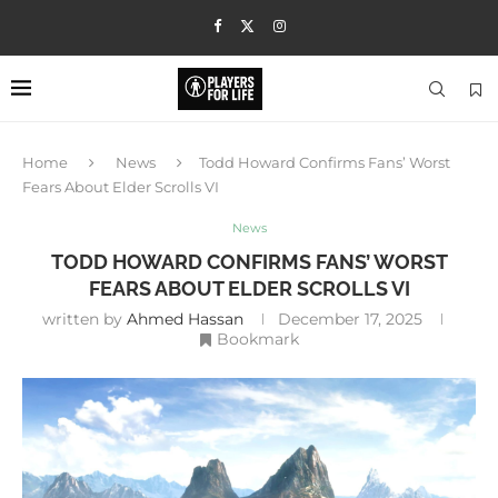
Home
News
Todd Howard Confirms Fans’ Worst
Fears About Elder Scrolls VI
News
TODD HOWARD CONFIRMS FANS’ WORST
FEARS ABOUT ELDER SCROLLS VI
written by
Ahmed Hassan
December 17, 2025
Bookmark