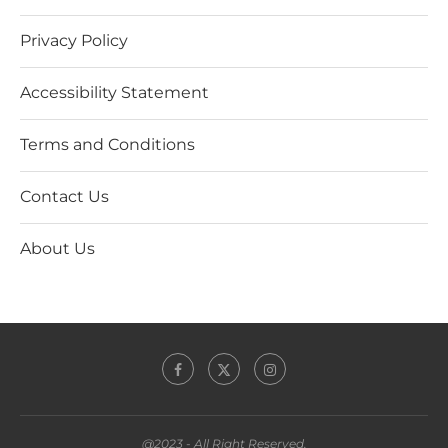
Privacy Policy
Accessibility Statement
Terms and Conditions
Contact Us
About Us
@2023 - All Right Reserved.