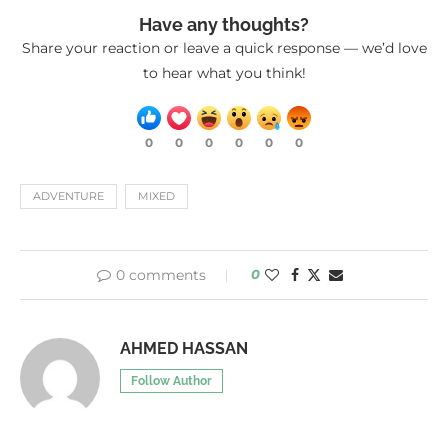
Have any thoughts?
Share your reaction or leave a quick response — we’d love
to hear what you think!
0
0
0
0
0
0
ADVENTURE
MIXED
0 comments
0
AHMED HASSAN
Follow Author