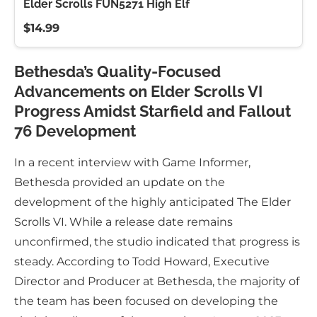
Elder Scrolls FUN5271 High Elf
$14.99
Bethesda’s Quality-Focused
Advancements on Elder Scrolls VI
Progress Amidst Starfield and Fallout
76 Development
In a recent interview with Game Informer,
Bethesda provided an update on the
development of the highly anticipated The Elder
Scrolls VI. While a release date remains
unconfirmed, the studio indicated that progress is
steady. According to Todd Howard, Executive
Director and Producer at Bethesda, the majority of
the team has been focused on developing the