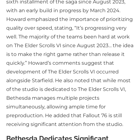
sixth installment of the saga since August 2023,
with an early build in progress by March 2024.
Howard emphasized the importance of prioritizing
quality over speed, stating, “It’s progressing very
well. The majority of the teams been hard at work
on The Elder Scrolls VI since August 2023… the idea
is to make the right game rather than release it
quickly.” Howard’s comments suggest that
development of The Elder Scrolls VI occurred
alongside Starfield. He also noted that while most
of the studio is dedicated to The Elder Scrolls VI,
Bethesda manages multiple projects
simultaneously, allowing ample time for
preproduction. He added that Fallout 76 is still
receiving significant attention from the studio.
Bethesda Dedicates Significant