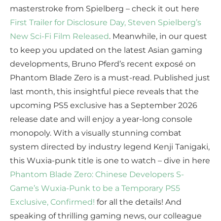
masterstroke from Spielberg – check it out here
First Trailer for Disclosure Day, Steven Spielberg’s
New Sci-Fi Film Released
. Meanwhile, in our quest
to keep you updated on the latest Asian gaming
developments, Bruno Pferd’s recent exposé on
Phantom Blade Zero is a must-read. Published just
last month, this insightful piece reveals that the
upcoming PS5 exclusive has a September 2026
release date and will enjoy a year-long console
monopoly. With a visually stunning combat
system directed by industry legend Kenji Tanigaki,
this Wuxia-punk title is one to watch – dive in here
Phantom Blade Zero: Chinese Developers S-
Game’s Wuxia-Punk to be a Temporary PS5
Exclusive, Confirmed!
for all the details! And
speaking of thrilling gaming news, our colleague