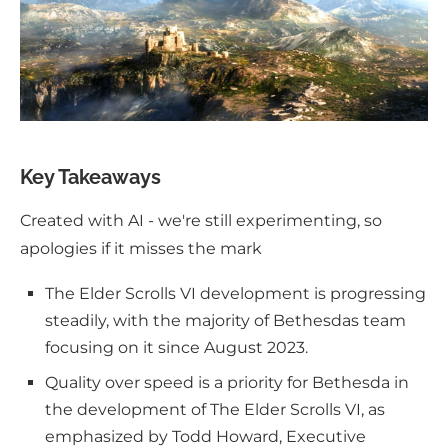
Key Takeaways
Created with AI - we're still experimenting, so
apologies if it misses the mark
The Elder Scrolls VI development is progressing
steadily, with the majority of Bethesdas team
focusing on it since August 2023.
Quality over speed is a priority for Bethesda in
the development of The Elder Scrolls VI, as
emphasized by Todd Howard, Executive