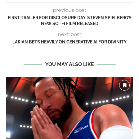
previous post
FIRST TRAILER FOR DISCLOSURE DAY, STEVEN SPIELBERG’S
NEW SCI-FI FILM RELEASED
next post
LARIAN BETS HEAVILY ON GENERATIVE AI FOR DIVINITY
YOU MAY ALSO LIKE