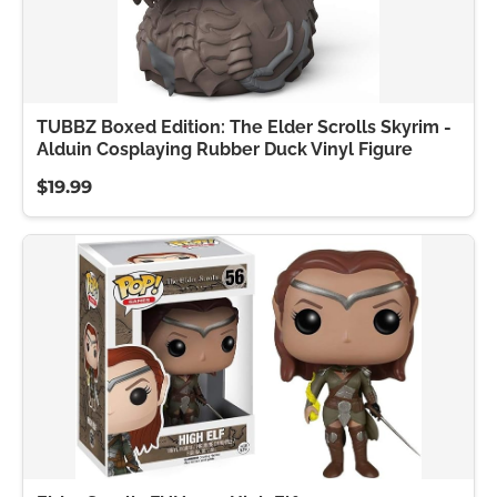
TUBBZ Boxed Edition: The Elder Scrolls Skyrim -
Alduin Cosplaying Rubber Duck Vinyl Figure
$19.99