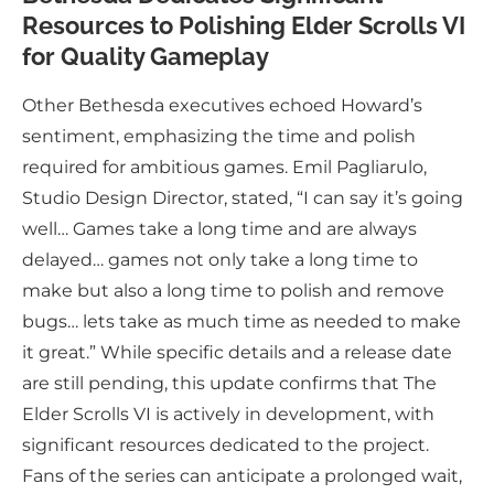
Resources to Polishing Elder Scrolls VI
for Quality Gameplay
Other Bethesda executives echoed Howard’s
sentiment, emphasizing the time and polish
required for ambitious games. Emil Pagliarulo,
Studio Design Director, stated, “I can say it’s going
well… Games take a long time and are always
delayed… games not only take a long time to
make but also a long time to polish and remove
bugs… lets take as much time as needed to make
it great.” While specific details and a release date
are still pending, this update confirms that The
Elder Scrolls VI is actively in development, with
significant resources dedicated to the project.
Fans of the series can anticipate a prolonged wait,