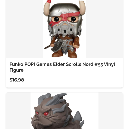
Funko POP! Games Elder Scrolls Nord #55 Vinyl
Figure
$16.98