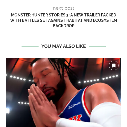
next post
MONSTER HUNTER STORIES 3: A NEW TRAILER PACKED
WITH BATTLES SET AGAINST HABITAT AND ECOSYSTEM
BACKDROP
YOU MAY ALSO LIKE