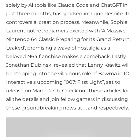
solely by AI tools like Claude Code and ChatGPT in
just three months, has sparked intrigue despite its
controversial creation process. Meanwhile, Sophie
Laurent got retro gamers excited with ‘A Massive
Nintendo 64 Classic Preparing for Its Grand Return,
Leaked’, promising a wave of nostalgia as a
beloved N64 franchise makes a comeback. Lastly,
Jonathan Dubinski revealed that Lenny Kravitz will
be stepping into the villainous role of Bawma in IO
Interactive’s upcoming “007: First Light”, set to
release on March 27th. Check out these articles for
all the details and join fellow gamers in discussing
these groundbreaking news at , , and respectively.