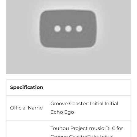
Specification
Groove Coaster: Initial Initial
Official Name
Echo Ego
Touhou Project music DLC for
Groove CoasterTitle: Initial