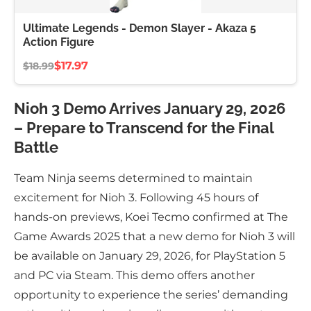
Ultimate Legends - Demon Slayer - Akaza 5
Action Figure
$17.97
$18.99
Nioh 3 Demo Arrives January 29, 2026
– Prepare to Transcend for the Final
Battle
Team Ninja seems determined to maintain
excitement for Nioh 3. Following 45 hours of
hands-on previews, Koei Tecmo confirmed at The
Game Awards 2025 that a new demo for Nioh 3 will
be available on January 29, 2026, for PlayStation 5
and PC via Steam. This demo offers another
opportunity to experience the series’ demanding