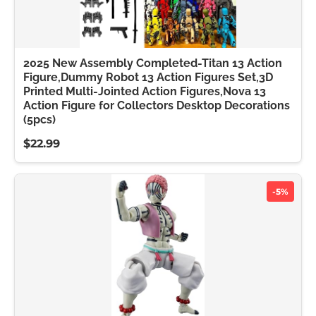
2025 New Assembly Completed-Titan 13 Action
Figure,Dummy Robot 13 Action Figures Set,3D
Printed Multi-Jointed Action Figures,Nova 13
Action Figure for Collectors Desktop Decorations
(5pcs)
$22.99
-5%