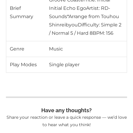
Brief
Initial Echo EgoArtist: RD-
Summary
Sounds*Arrange from Touhou
ShinreibyouDifficulty: Simple 2
/ Normal 5 / Hard 8BPM: 156
Genre
Music
Play Modes
Single player
Have any thoughts?
Share your reaction or leave a quick response — we’d love
to hear what you think!