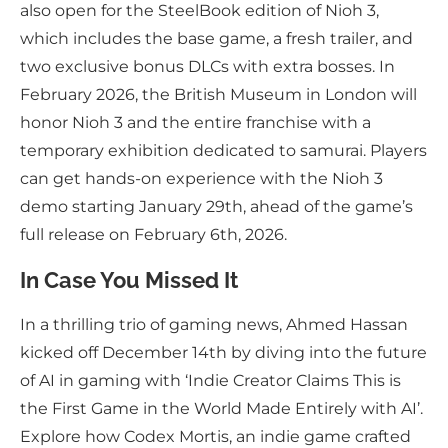
also open for the SteelBook edition of Nioh 3,
which includes the base game, a fresh trailer, and
two exclusive bonus DLCs with extra bosses. In
February 2026, the British Museum in London will
honor Nioh 3 and the entire franchise with a
temporary exhibition dedicated to samurai. Players
can get hands-on experience with the Nioh 3
demo starting January 29th, ahead of the game’s
full release on February 6th, 2026.
In Case You Missed It
In a thrilling trio of gaming news, Ahmed Hassan
kicked off December 14th by diving into the future
of AI in gaming with ‘Indie Creator Claims This is
the First Game in the World Made Entirely with AI’.
Explore how Codex Mortis, an indie game crafted