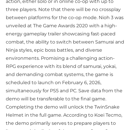
action, either solo or in online co-op with up to
three players. Note that there will be no crossplay
between platforms for the co-op mode. Nioh 3 was
unveiled at The Game Awards 2020 with a high-
energy gameplay trailer showcasing fast-paced
combat, the ability to switch between Samurai and
Ninja styles, epic boss battles, and diverse
environments. Promising a challenging action-
RPG experience with its blend of samurai, yokai,
and demanding combat systems, the game is
scheduled to launch on February 6, 2026,
simultaneously for PS5 and PC. Save data from the
demo will be transferable to the final game.
Completing the demo will unlock the TwinSnake
Helmet in the full game. According to Koei Tecmo,
the demo primarily serves to prepare players to