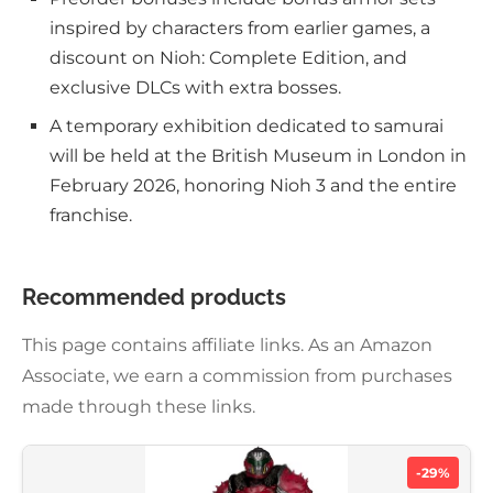
inspired by characters from earlier games, a
discount on Nioh: Complete Edition, and
exclusive DLCs with extra bosses.
A temporary exhibition dedicated to samurai
will be held at the British Museum in London in
February 2026, honoring Nioh 3 and the entire
franchise.
Recommended products
This page contains affiliate links. As an Amazon
Associate, we earn a commission from purchases
made through these links.
-29%