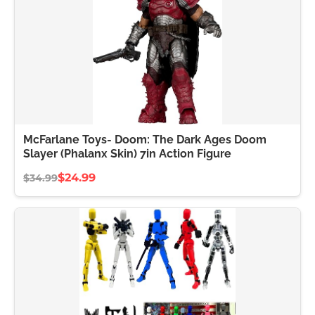
McFarlane Toys- Doom: The Dark Ages Doom
Slayer (Phalanx Skin) 7in Action Figure
$24.99
$34.99