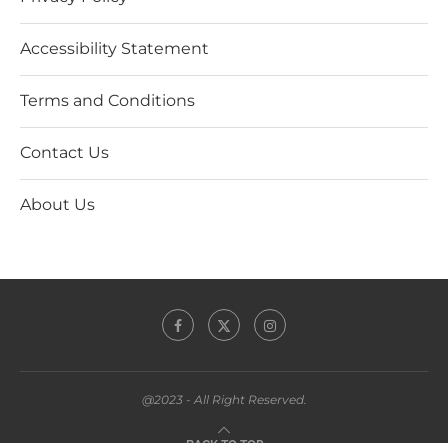
Accessibility Statement
Terms and Conditions
Contact Us
About Us
@2023 - All Right Reserved.
BACK TO TOP