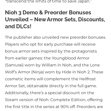
“transcend the limits of time to save Japan.”
Nioh 3 Demo & Preorder Bonuses
Unveiled – New Armor Sets, Discounts,
and DLCs!
The publisher also unveiled new preorder bonuses.
Players who opt for early purchase will receive
bonus armor sets inspired by the protagonists
from earlier games: the Youngblood Armor
(Samurai) worn by William in Nioh, and the Lone
Wolf’s Armor (Ninja) worn by Hide in Nioh 2. These
cosmetic items will complement the Hellfrost
Armor Set, obtainable directly in the full game.
Additionally, there’s a special discount on the
Steam version of Nioh: Complete Edition, offering
the first title in the series at 90% off. Preorders are