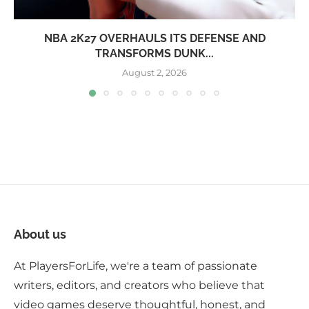
NBA 2K27 OVERHAULS ITS DEFENSE AND
TRANSFORMS DUNK...
August 2, 2026
About us
At PlayersForLife, we're a team of passionate
writers, editors, and creators who believe that
video games deserve thoughtful, honest, and