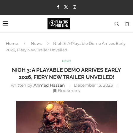
Home
News
Nioh 3: A Playable Demo Arrives Early
2026, Fiery New Trailer Unveiled!
News
NIOH 3: A PLAYABLE DEMO ARRIVES EARLY
2026, FIERY NEW TRAILER UNVEILED!
written by
Ahmed Hassan
December 15, 2025
Bookmark