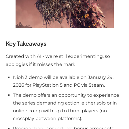
Key Takeaways
Created with AI - we're still experimenting, so
apologies if it misses the mark
Nioh 3 demo will be available on January 29,
2026 for PlayStation 5 and PC via Steam.
The demo offers an opportunity to experience
the series demanding action, either solo or in
online co-op with up to three players (no
crossplay between platforms).
Preorder bonuses include bonus armor sets