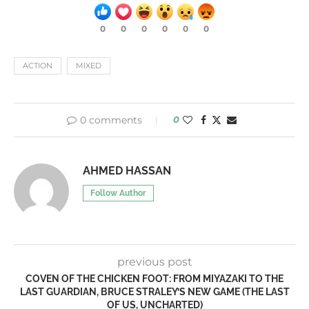
0
0
0
0
0
0
ACTION
MIXED
0 comments
0
AHMED HASSAN
Follow Author
previous post
COVEN OF THE CHICKEN FOOT: FROM MIYAZAKI TO THE
LAST GUARDIAN, BRUCE STRALEY’S NEW GAME (THE LAST
OF US, UNCHARTED)