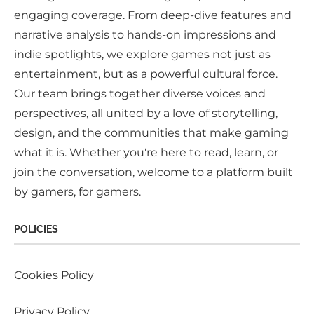
engaging coverage. From deep-dive features and
narrative analysis to hands-on impressions and
indie spotlights, we explore games not just as
entertainment, but as a powerful cultural force.
Our team brings together diverse voices and
perspectives, all united by a love of storytelling,
design, and the communities that make gaming
what it is. Whether you're here to read, learn, or
join the conversation, welcome to a platform built
by gamers, for gamers.
POLICIES
Cookies Policy
Privacy Policy