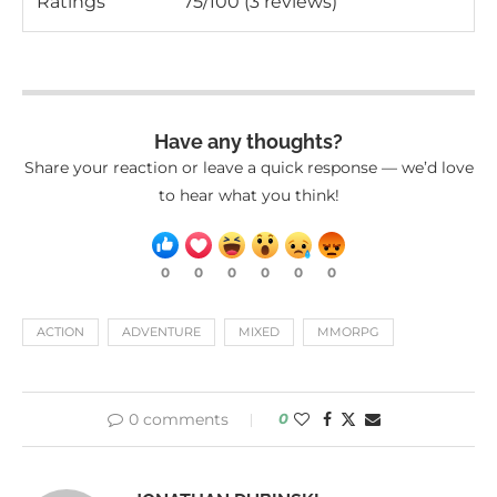
Ratings
75/100 (3 reviews)
Have any thoughts?
Share your reaction or leave a quick response — we’d love
to hear what you think!
0
0
0
0
0
0
ACTION
ADVENTURE
MIXED
MMORPG
0 comments
0