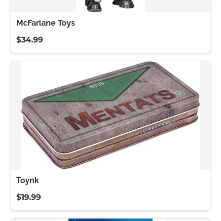
McFarlane Toys
$34.99
Toynk
$19.99