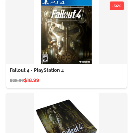
-34%
Fallout 4 - PlayStation 4
$18.99
$28.99