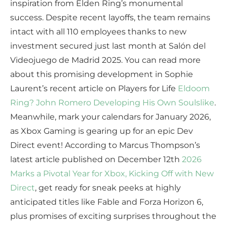
inspiration from Elden Ring’s monumental
success. Despite recent layoffs, the team remains
intact with all 110 employees thanks to new
investment secured just last month at Salón del
Videojuego de Madrid 2025. You can read more
about this promising development in Sophie
Laurent’s recent article on Players for Life
Eldoom
Ring? John Romero Developing His Own Soulslike
.
Meanwhile, mark your calendars for January 2026,
as Xbox Gaming is gearing up for an epic Dev
Direct event! According to Marcus Thompson’s
latest article published on December 12th
2026
Marks a Pivotal Year for Xbox, Kicking Off with New
Direct
, get ready for sneak peeks at highly
anticipated titles like Fable and Forza Horizon 6,
plus promises of exciting surprises throughout the