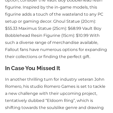
option, consider the Vault Boy bobblehead resin
figurine. Inspired by the in-game models, this
figurine adds a touch of the wasteland to any PC
setup or gaming decor. Ghoul Statue (20cm):
$55.33 Maximus Statue (25cm): $68.99 Vault Boy
Bobblehead Resin Figurine (15cm): $10.99 With
such a diverse range of merchandise available,
Fallout fans have numerous options for expanding
their collections or finding the perfect gift.
In Case You Missed It
In another thrilling turn for industry veteran John
Romero, his studio Romero Games is set to tackle
a new challenge with their upcoming project,
tentatively dubbed “Eldoom Ring”, which is
shifting towards the soulslike genre and drawing