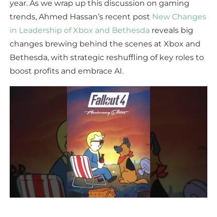
year. As we wrap up this discussion on gaming
trends, Ahmed Hassan’s recent post
New Changes
in Leadership of Xbox and Bethesda
reveals big
changes brewing behind the scenes at Xbox and
Bethesda, with strategic reshuffling of key roles to
boost profits and embrace AI.