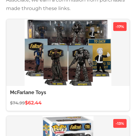
made through these links.
-17%
McFarlane Toys
$62.44
$74.99
-13%