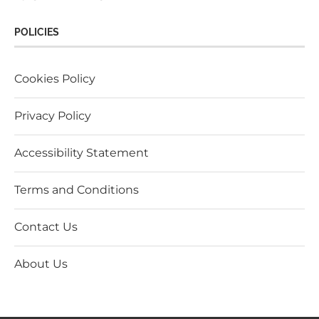
POLICIES
Cookies Policy
Privacy Policy
Accessibility Statement
Terms and Conditions
Contact Us
About Us