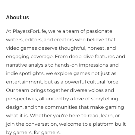
About us
At PlayersForLife, we're a team of passionate
writers, editors, and creators who believe that
video games deserve thoughtful, honest, and
engaging coverage. From deep-dive features and
narrative analysis to hands-on impressions and
indie spotlights, we explore games not just as
entertainment, but as a powerful cultural force.
Our team brings together diverse voices and
perspectives, all united by a love of storytelling,
design, and the communities that make gaming
what it is. Whether you're here to read, learn, or
join the conversation, welcome to a platform built
by gamers, for gamers.