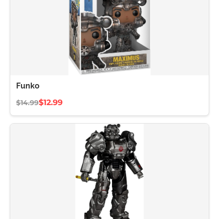
Funko
$12.99
$14.99