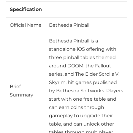
Specification
Official Name
Bethesda Pinball
Bethesda Pinball is a
standalone iOS offering with
three pinball tables themed
around DOOM, the Fallout
series, and The Elder Scrolls V:
Skyrim, hit games published
Brief
by Bethesda Softworks. Players
Summary
start with one free table and
can earn coins through
gameplay to upgrade their
table, and can unlock other
tables through multiplayer