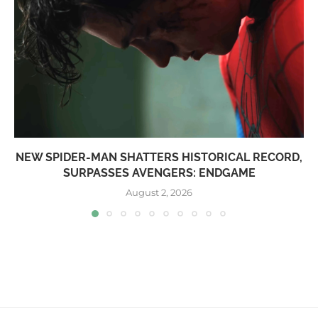
NEW SPIDER-MAN SHATTERS HISTORICAL RECORD,
SURPASSES AVENGERS: ENDGAME
August 2, 2026