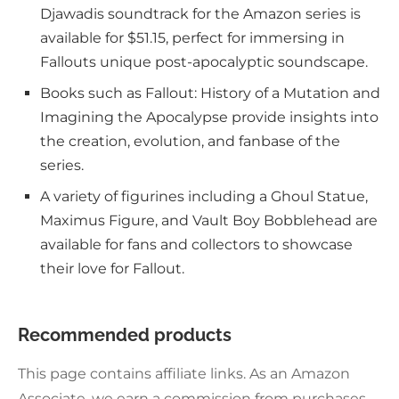
Djawadis soundtrack for the Amazon series is
available for $51.15, perfect for immersing in
Fallouts unique post-apocalyptic soundscape.
Books such as Fallout: History of a Mutation and
Imagining the Apocalypse provide insights into
the creation, evolution, and fanbase of the
series.
A variety of figurines including a Ghoul Statue,
Maximus Figure, and Vault Boy Bobblehead are
available for fans and collectors to showcase
their love for Fallout.
Recommended products
This page contains affiliate links. As an Amazon
Associate, we earn a commission from purchases