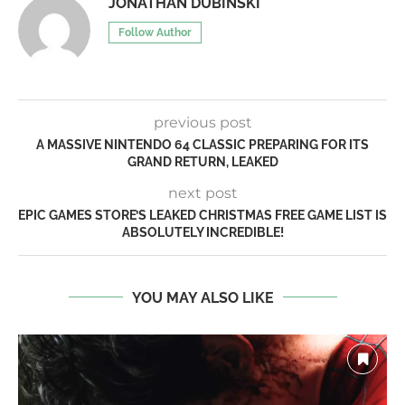
JONATHAN DUBINSKI
Follow Author
previous post
A MASSIVE NINTENDO 64 CLASSIC PREPARING FOR ITS
GRAND RETURN, LEAKED
next post
EPIC GAMES STORE’S LEAKED CHRISTMAS FREE GAME LIST IS
ABSOLUTELY INCREDIBLE!
YOU MAY ALSO LIKE