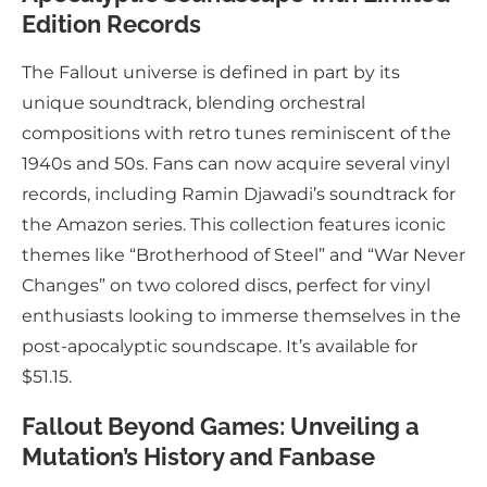
Edition Records
The Fallout universe is defined in part by its
unique soundtrack, blending orchestral
compositions with retro tunes reminiscent of the
1940s and 50s. Fans can now acquire several vinyl
records, including Ramin Djawadi’s soundtrack for
the Amazon series. This collection features iconic
themes like “Brotherhood of Steel” and “War Never
Changes” on two colored discs, perfect for vinyl
enthusiasts looking to immerse themselves in the
post-apocalyptic soundscape. It’s available for
$51.15.
Fallout Beyond Games: Unveiling a
Mutation’s History and Fanbase