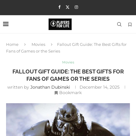
Home
Movies
Fallout Gift Guide: The Best Gifts for
Fans of Games or the Series
Movies
FALLOUT GIFT GUIDE: THE BEST GIFTS FOR
FANS OF GAMES OR THE SERIES
written by
Jonathan Dubinski
December 14, 2025
Bookmark