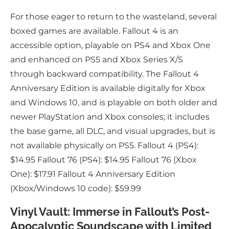
For those eager to return to the wasteland, several
boxed games are available. Fallout 4 is an
accessible option, playable on PS4 and Xbox One
and enhanced on PS5 and Xbox Series X/S
through backward compatibility. The Fallout 4
Anniversary Edition is available digitally for Xbox
and Windows 10, and is playable on both older and
newer PlayStation and Xbox consoles; it includes
the base game, all DLC, and visual upgrades, but is
not available physically on PS5. Fallout 4 (PS4):
$14.95 Fallout 76 (PS4): $14.95 Fallout 76 (Xbox
One): $17.91 Fallout 4 Anniversary Edition
(Xbox/Windows 10 code): $59.99
Vinyl Vault: Immerse in Fallout’s Post-
Apocalyptic Soundscape with Limited