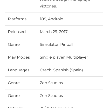
victories.
Platforms
iOS, Android
Released
March 29, 2017
Genre
Simulator, Pinball
Play Modes
Single player, Multiplayer
Languages
Czech, Spanish (Spain)
Genre
Zen Studios
Genre
Zen Studios