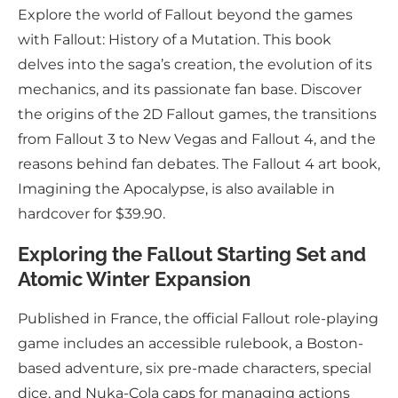
Explore the world of Fallout beyond the games
with Fallout: History of a Mutation. This book
delves into the saga’s creation, the evolution of its
mechanics, and its passionate fan base. Discover
the origins of the 2D Fallout games, the transitions
from Fallout 3 to New Vegas and Fallout 4, and the
reasons behind fan debates. The Fallout 4 art book,
Imagining the Apocalypse, is also available in
hardcover for $39.90.
Exploring the Fallout Starting Set and
Atomic Winter Expansion
Published in France, the official Fallout role-playing
game includes an accessible rulebook, a Boston-
based adventure, six pre-made characters, special
dice, and Nuka-Cola caps for managing actions