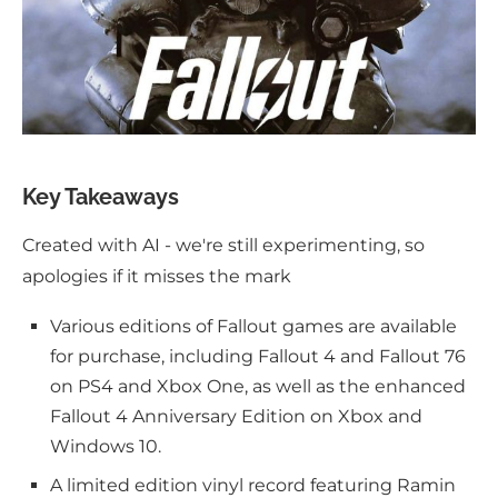
Key Takeaways
Created with AI - we're still experimenting, so
apologies if it misses the mark
Various editions of Fallout games are available
for purchase, including Fallout 4 and Fallout 76
on PS4 and Xbox One, as well as the enhanced
Fallout 4 Anniversary Edition on Xbox and
Windows 10.
A limited edition vinyl record featuring Ramin