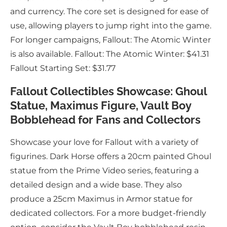
and currency. The core set is designed for ease of
use, allowing players to jump right into the game.
For longer campaigns, Fallout: The Atomic Winter
is also available. Fallout: The Atomic Winter: $41.31
Fallout Starting Set: $31.77
Fallout Collectibles Showcase: Ghoul
Statue, Maximus Figure, Vault Boy
Bobblehead for Fans and Collectors
Showcase your love for Fallout with a variety of
figurines. Dark Horse offers a 20cm painted Ghoul
statue from the Prime Video series, featuring a
detailed design and a wide base. They also
produce a 25cm Maximus in Armor statue for
dedicated collectors. For a more budget-friendly