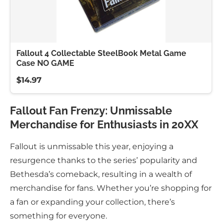
Fallout 4 Collectable SteelBook Metal Game
Case NO GAME
$14.97
Fallout Fan Frenzy: Unmissable
Merchandise for Enthusiasts in 20XX
Fallout is unmissable this year, enjoying a
resurgence thanks to the series’ popularity and
Bethesda’s comeback, resulting in a wealth of
merchandise for fans. Whether you’re shopping for
a fan or expanding your collection, there’s
something for everyone.