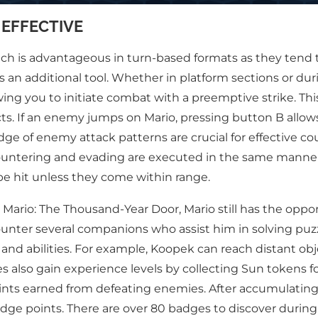
 EFFECTIVE
s advantageous in turn-based formats as they tend to ag
s an additional tool. Whether in platform sections or du
g you to initiate combat with a preemptive strike. This
licts. If an enemy jumps on Mario, pressing button B allo
e of enemy attack patterns are crucial for effective co
h countering and evading are executed in the same manne
 be hit unless they come within range.
 Mario: The Thousand-Year Door, Mario still has the oppor
ounter several companions who assist him in solving p
nd abilities. For example, Koopek can reach distant obj
ies also gain experience levels by collecting Sun tokens
oints earned from defeating enemies. After accumulating
 badge points. There are over 80 badges to discover durin