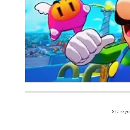
Share yo