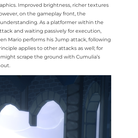
raphics. Improved brightness, richer textures
However, on the gameplay front, the
understanding. As a platformer within the
tack and waiting passively for execution,
en Mario performs his Jump attack, following
ciple applies to other attacks as well; for
rio might scrape the ground with Cumulia’s
out.