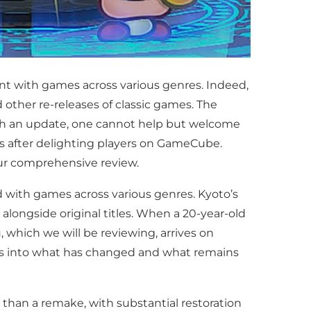
nt with games across various genres. Indeed,
d other re-releases of classic games. The
ith an update, one cannot help but welcome
des after delighting players on GameCube.
r comprehensive review.
d with games across various genres. Kyoto’s
ongside original titles. When a 20-year-old
, which we will be reviewing, arrives on
es into what has changed and what remains
 than a remake, with substantial restoration