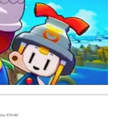
ou think!