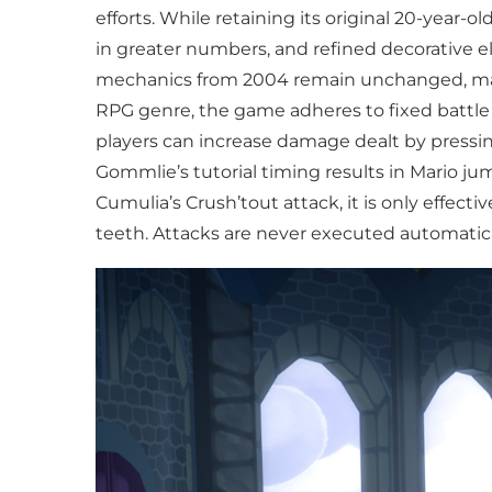
efforts. While retaining its original 20-year
in greater numbers, and refined decorative e
mechanics from 2004 remain unchanged, makin
RPG genre, the game adheres to fixed battle 
players can increase damage dealt by pressi
Gommlie’s tutorial timing results in Mario jum
Cumulia’s Crush’tout attack, it is only effect
teeth. Attacks are never executed automatic