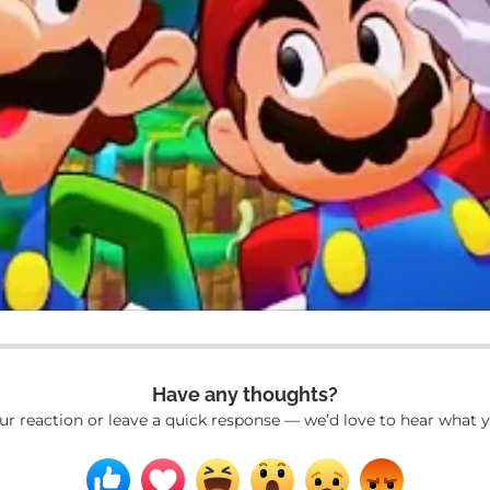
Have any thoughts?
ur reaction or leave a quick response — we’d love to hear what y