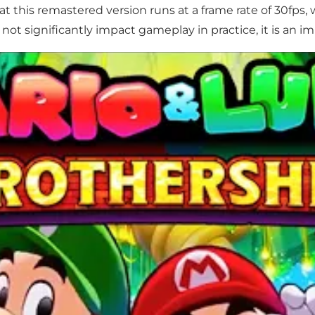
at this remastered version runs at a frame rate of 30fps
not significantly impact gameplay in practice, it is an i