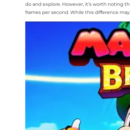
do and explore. However, it’s worth noting th
frames per second. While this difference may 