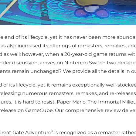
end of its lifecycle, yet it has never been more abunda
 has also increased its offerings of remasters, remakes, an
d as well; however, when a 20-year-old game returns w
le under discussion, arrives on Nintendo Switch two deca
s remain unchanged? We provide all the details in ou
 its lifecycle, yet it remains exceptionally well-stocke
easing numerous remasters, remakes, and re-releases al
s, it is hard to resist. Paper Mario: The Immortal Milieu
ial release on GameCube. Our comprehensive review delv
reat Gate Adventure” is recognized as a remaster rather