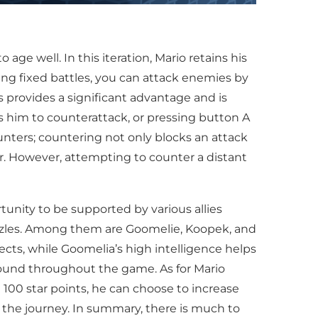
e well. In this iteration, Mario retains his
ring fixed battles, you can attack enemies by
 provides a significant advantage and is
ws him to counterattack, or pressing button A
unters; countering not only blocks an attack
r. However, attempting to counter a distant
tunity to be supported by various allies
uzzles. Among them are Goomelie, Koopek, and
ects, while Goomelia’s high intelligence helps
 found throughout the game. As for Mario
 100 star points, he can choose to increase
g the journey. In summary, there is much to