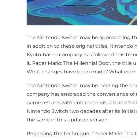
The Nintendo Switch may be approaching the 
in addition to these original titles, Nintendo
Kyoto-based company has followed this tren
it. Paper Mario: The Millennial Door, the tit
What changes have been made? What element
The Nintendo Switch may be nearing the end of
company has embraced the convenience of rel
game returns with enhanced visuals and feature
Nintendo Switch two decades after its init
the same in this updated version.
Regarding the technique, “Paper Mario: The G