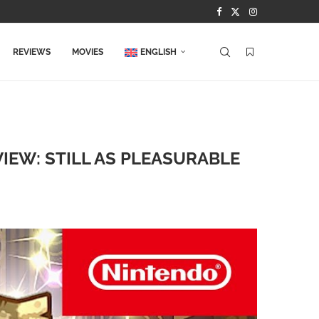
REVIEWS
MOVIES
ENGLISH
IEW: STILL AS PLEASURABLE