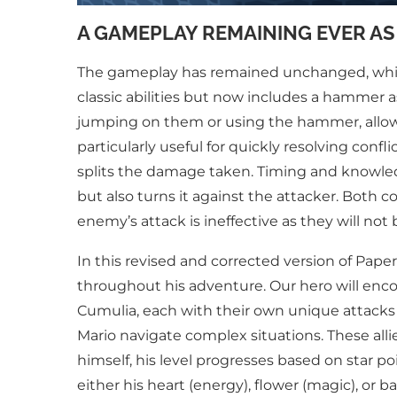
A GAMEPLAY REMAINING EVER AS
The gameplay has remained unchanged, which i
classic abilities but now includes a hammer a
jumping on them or using the hammer, allowin
particularly useful for quickly resolving conf
splits the damage taken. Timing and knowledg
but also turns it against the attacker. Bot
enemy’s attack is ineffective as they will not
In this revised and corrected version of Paper
throughout his adventure. Our hero will enc
Cumulia, each with their own unique attacks a
Mario navigate complex situations. These all
himself, his level progresses based on star p
either his heart (energy), flower (magic), or