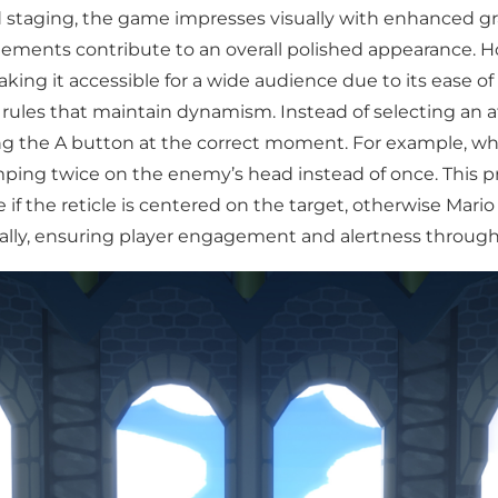
-old staging, the game impresses visually with enhanced g
lements contribute to an overall polished appearance. 
g it accessible for a wide audience due to its ease of 
rules that maintain dynamism. Instead of selecting an at
ng the A button at the correct moment. For example, wh
ping twice on the enemy’s head instead of once. This prin
ive if the reticle is centered on the target, otherwise Ma
ally, ensuring player engagement and alertness through