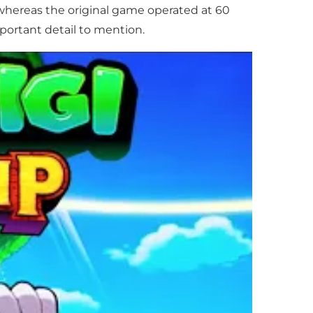
, whereas the original game operated at 60
mportant detail to mention.