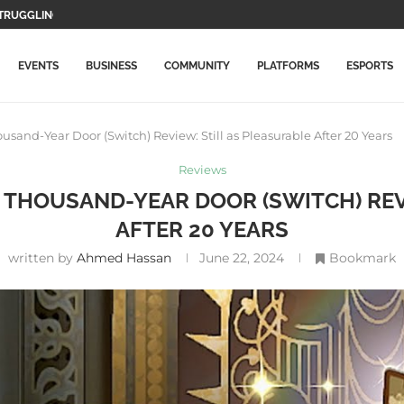
WO MAIN CHARACTERS AND...
F GAMEPLAY...
TION GAMES WILL BE...
LETE THIS...
MORE EXPENSIVE IN...
DATE WITH NEW ITEMS...
LLY ARRIVES ON PLAYSTATION...
ICAL RECORD, SURPASSES AVENGERS: ENDGAME
EVENTS
BUSINESS
COMMUNITY
PLATFORMS
ESPORTS
ousand-Year Door (Switch) Review: Still as Pleasurable After 20 Years
Reviews
HE THOUSAND-YEAR DOOR (SWITCH) REV
AFTER 20 YEARS
written by
Ahmed Hassan
June 22, 2024
Bookmark