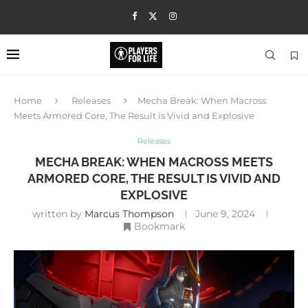
Home
Releases
Mecha Break: When Macross
Meets Armored Core, The Result is Vivid and Explosive
Releases
MECHA BREAK: WHEN MACROSS MEETS
ARMORED CORE, THE RESULT IS VIVID AND
EXPLOSIVE
written by
Marcus Thompson
June 9, 2024
Bookmark