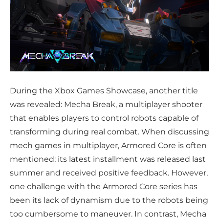
During the Xbox Games Showcase, another title
was revealed: Mecha Break, a multiplayer shooter
that enables players to control robots capable of
transforming during real combat. When discussing
mech games in multiplayer, Armored Core is often
mentioned; its latest installment was released last
summer and received positive feedback. However,
one challenge with the Armored Core series has
been its lack of dynamism due to the robots being
too cumbersome to maneuver. In contrast, Mecha