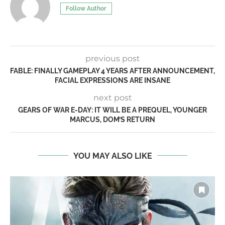
Follow Author
previous post
FABLE: FINALLY GAMEPLAY 4 YEARS AFTER ANNOUNCEMENT,
FACIAL EXPRESSIONS ARE INSANE
next post
GEARS OF WAR E-DAY: IT WILL BE A PREQUEL, YOUNGER
MARCUS, DOM’S RETURN
YOU MAY ALSO LIKE