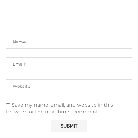
Save my name, email, and website in this
browser for the next time I comment.