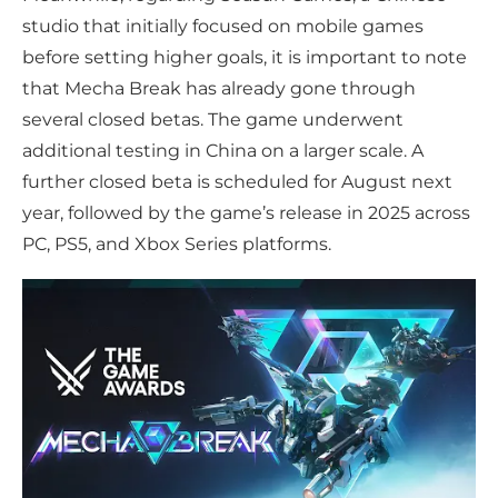
studio that initially focused on mobile games
before setting higher goals, it is important to note
that Mecha Break has already gone through
several closed betas. The game underwent
additional testing in China on a larger scale. A
further closed beta is scheduled for August next
year, followed by the game’s release in 2025 across
PC, PS5, and Xbox Series platforms.