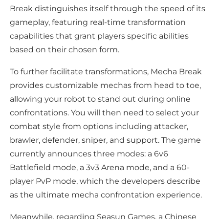
Break distinguishes itself through the speed of its
gameplay, featuring real-time transformation
capabilities that grant players specific abilities
based on their chosen form.
To further facilitate transformations, Mecha Break
provides customizable mechas from head to toe,
allowing your robot to stand out during online
confrontations. You will then need to select your
combat style from options including attacker,
brawler, defender, sniper, and support. The game
currently announces three modes: a 6v6
Battlefield mode, a 3v3 Arena mode, and a 60-
player PvP mode, which the developers describe
as the ultimate mecha confrontation experience.
Meanwhile, regarding Seasun Games, a Chinese