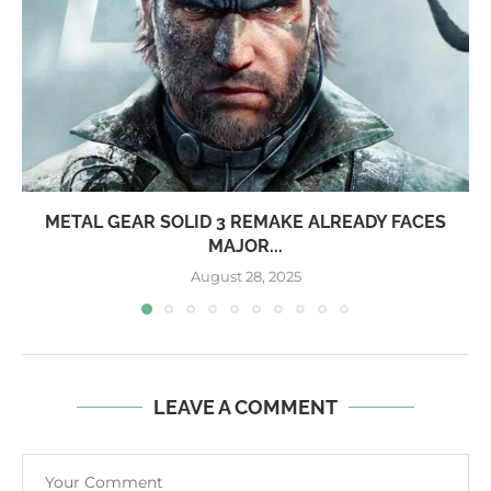
METAL GEAR SOLID 3 REMAKE ALREADY FACES
MAJOR...
August 28, 2025
LEAVE A COMMENT