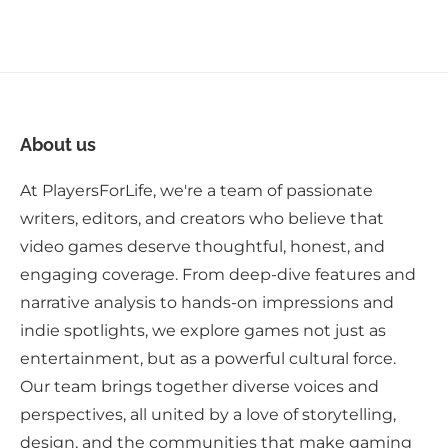
About us
At PlayersForLife, we're a team of passionate
writers, editors, and creators who believe that
video games deserve thoughtful, honest, and
engaging coverage. From deep-dive features and
narrative analysis to hands-on impressions and
indie spotlights, we explore games not just as
entertainment, but as a powerful cultural force.
Our team brings together diverse voices and
perspectives, all united by a love of storytelling,
design, and the communities that make gaming