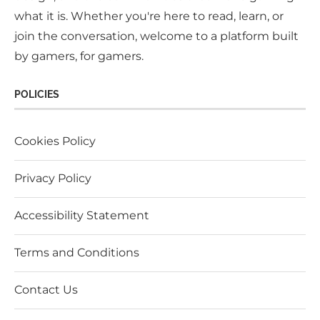
what it is. Whether you're here to read, learn, or
join the conversation, welcome to a platform built
by gamers, for gamers.
POLICIES
Cookies Policy
Privacy Policy
Accessibility Statement
Terms and Conditions
Contact Us