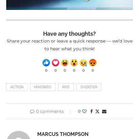
Have any thoughts?
Share your reaction or leave a quick response — we’d love
to hear what you think!
0
0
0
0
0
0
ACTION
MMORPG
RPG
SHOOTER
0 comments
0
MARCUS THOMPSON