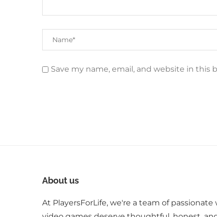
Save my name, email, and website in this 
About us
At PlayersForLife, we're a team of passionate 
video games deserve thoughtful, honest, an