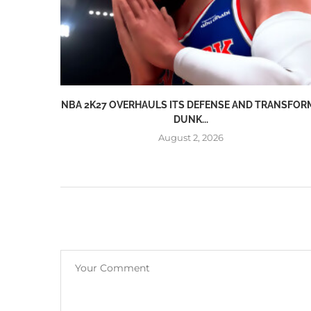
NBA 2K27 OVERHAULS ITS DEFENSE AND TRANSFOR
DUNK...
August 2, 2026