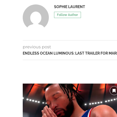
SOPHIE LAURENT
Follow Author
previous post
ENDLESS OCEAN LUMINOUS: LAST TRAILER FOR MARI