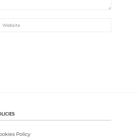
OLICIES
ookies Policy