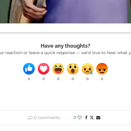
Have any thoughts?
ur reaction or leave a quick response — we’d love to hear what y
0
0
0
0
0
0
0 comments
0