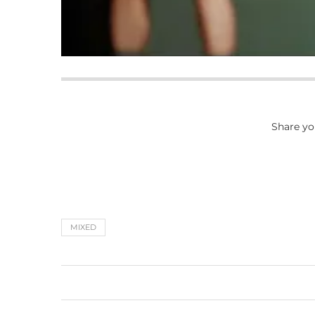
Share yo
MIXED