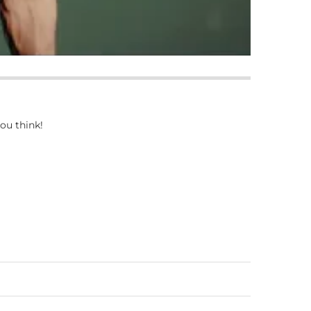
ou think!