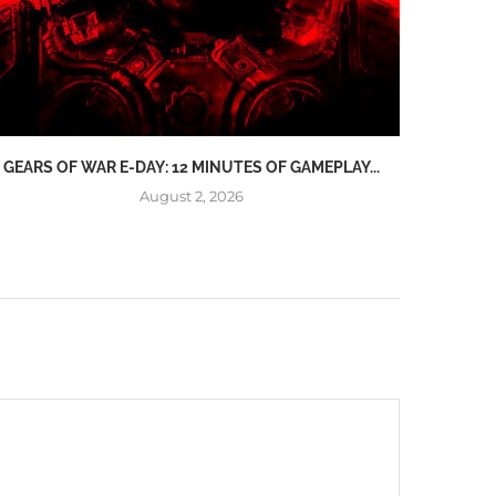
GEARS OF WAR E-DAY: 12 MINUTES OF GAMEPLAY...
ONLINE
August 2, 2026