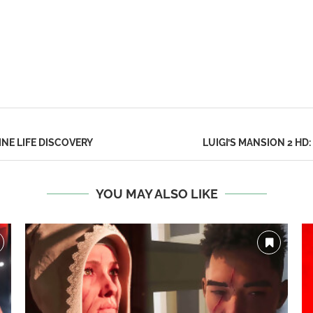
NE LIFE DISCOVERY
LUIGI’S MANSION 2 HD
YOU MAY ALSO LIKE