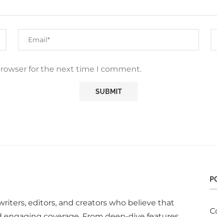
browser for the next time I comment.
P
writers, editors, and creators who believe that
C
d engaging coverage. From deep-dive features