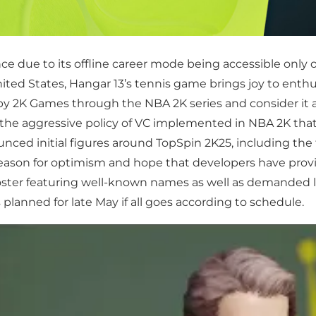
ce due to its offline career mode being accessible only o
ed States, Hangar 13’s tennis game brings joy to enthusia
y 2K Games through the NBA 2K series and consider it a
e the aggressive policy of VC implemented in NBA 2K that
nced initial figures around TopSpin 2K25, including the 
 a reason for optimism and hope that developers have prov
roster featuring well-known names as well as demanded 
 planned for late May if all goes according to schedule.