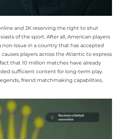
nline and 2K reserving the right to shut
sts of the sport. After all, American players
 non-issue in a country that has accepted
 causes players across the Atlantic to express
fact that 10 million matches have already
ided sufficient content for long-term play.
legends, friend matchmaking capabilities,