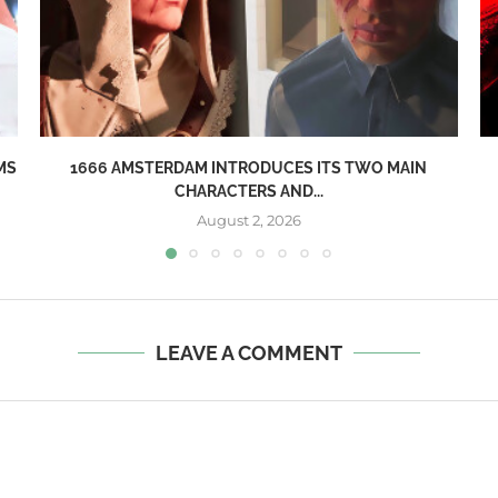
MS
1666 AMSTERDAM INTRODUCES ITS TWO MAIN
CHARACTERS AND...
August 2, 2026
LEAVE A COMMENT