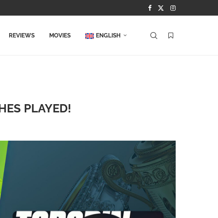
REVIEWS
MOVIES
ENGLISH
HES PLAYED!