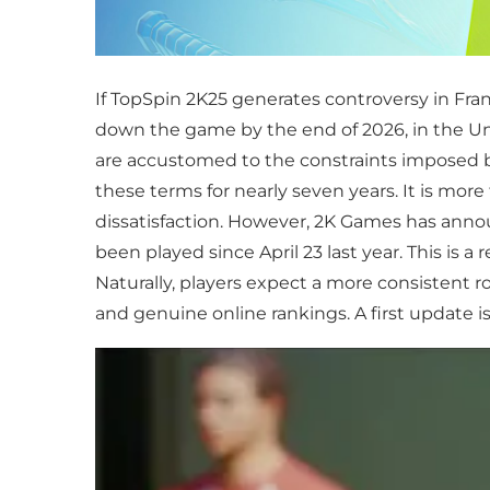
If TopSpin 2K25 generates controversy in Fran
down the game by the end of 2026, in the Unit
are accustomed to the constraints imposed b
these terms for nearly seven years. It is mor
dissatisfaction. However, 2K Games has annou
been played since April 23 last year. This is
Naturally, players expect a more consistent 
and genuine online rankings. A first update is