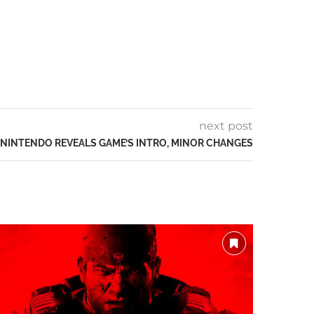
next post
: NINTENDO REVEALS GAME’S INTRO, MINOR CHANGES