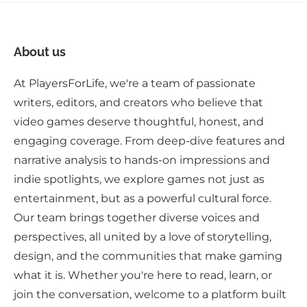
About us
At PlayersForLife, we're a team of passionate
writers, editors, and creators who believe that
video games deserve thoughtful, honest, and
engaging coverage. From deep-dive features and
narrative analysis to hands-on impressions and
indie spotlights, we explore games not just as
entertainment, but as a powerful cultural force.
Our team brings together diverse voices and
perspectives, all united by a love of storytelling,
design, and the communities that make gaming
what it is. Whether you're here to read, learn, or
join the conversation, welcome to a platform built