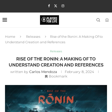
Home
Releases
Rise of the Ronin: A Making Of to
Understand Creation and References
Releases
RISE OF THE RONIN: A MAKING OF TO
UNDERSTAND CREATION AND REFERENCES
written by
Carlos Mendoza
February 8, 2024
Bookmark