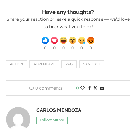
Have any thoughts?
Share your reaction or leave a quick response — we’d love
to hear what you think!
0
0
0
0
0
0
ACTION
ADVENTURE
RPG
SANDBOX
0 comments
0
CARLOS MENDOZA
Follow Author