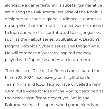
alongside a game featuring a substantial narrative
set during the Bakumatsu era, Rise of the Ronin is
designed to attract a global audience. It comes as
no surprise that the musical aspect was entrusted
to Inon Zur, who has contributed to major games
such as the Fallout series, SoulCalibur V, Dragon’s
Dogma, Microids’ Syberia series, and Dragon Age.
He will compose a Western-inspired melody
played with Japanese and Asian instruments.
The release of Rise of the Ronin is anticipated for
March 22, 2024, exclusively on PlayStation 5. —
Team Ninja and KOEI Tecmo have unveiled a new
10-minute video for Rise of the Ronin, described as
their most significant project yet. Set in the
Bakumatsu era, this open-world game blends an