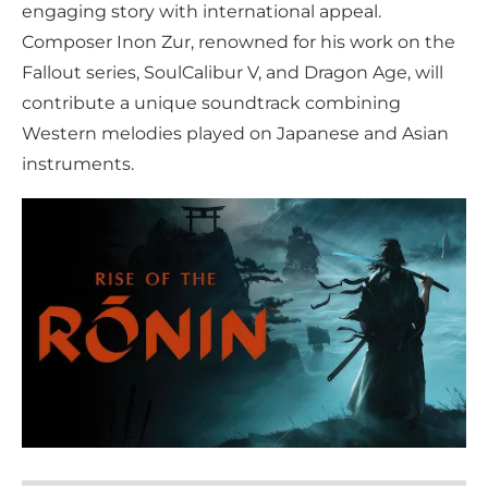
engaging story with international appeal.
Composer Inon Zur, renowned for his work on the
Fallout series, SoulCalibur V, and Dragon Age, will
contribute a unique soundtrack combining
Western melodies played on Japanese and Asian
instruments.