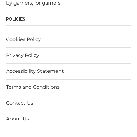
by gamers, for gamers.
POLICIES
Cookies Policy
Privacy Policy
Accessibility Statement
Terms and Conditions
Contact Us
About Us