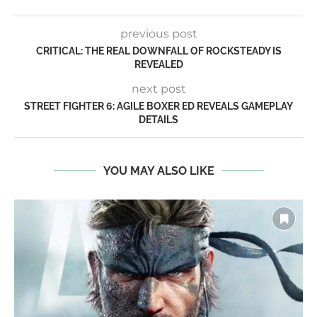
previous post
CRITICAL: THE REAL DOWNFALL OF ROCKSTEADY IS
REVEALED
next post
STREET FIGHTER 6: AGILE BOXER ED REVEALS GAMEPLAY
DETAILS
YOU MAY ALSO LIKE