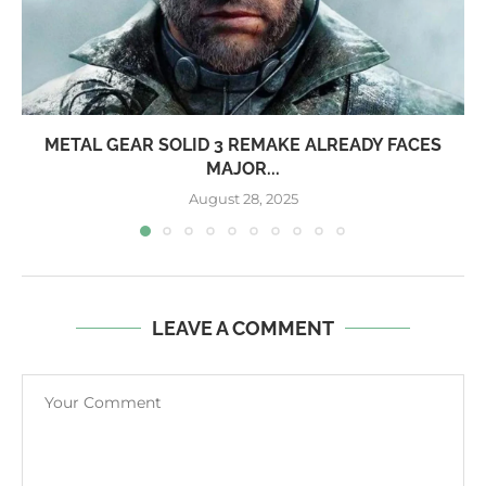
METAL GEAR SOLID 3 REMAKE ALREADY FACES
MAJOR...
August 28, 2025
LEAVE A COMMENT