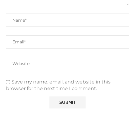
Save my name, email, and website in this
browser for the next time I comment.