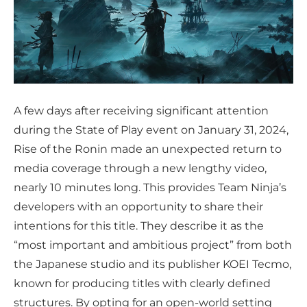
A few days after receiving significant attention
during the State of Play event on January 31, 2024,
Rise of the Ronin made an unexpected return to
media coverage through a new lengthy video,
nearly 10 minutes long. This provides Team Ninja’s
developers with an opportunity to share their
intentions for this title. They describe it as the
“most important and ambitious project” from both
the Japanese studio and its publisher KOEI Tecmo,
known for producing titles with clearly defined
structures. By opting for an open-world setting